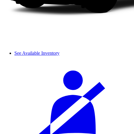
See Available Inventory