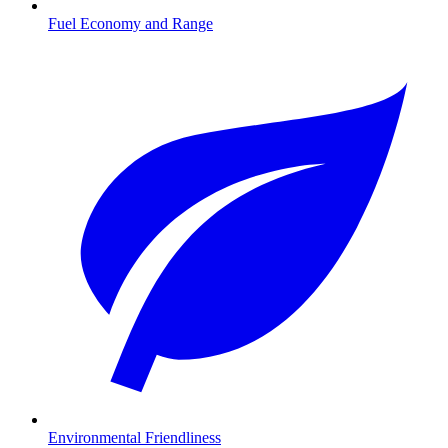
Fuel Economy and Range
Environmental Friendliness