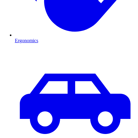
Ergonomics