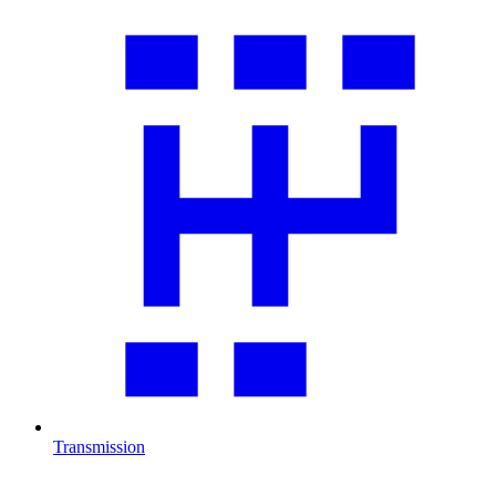
Transmission