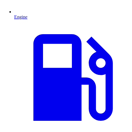
Engine