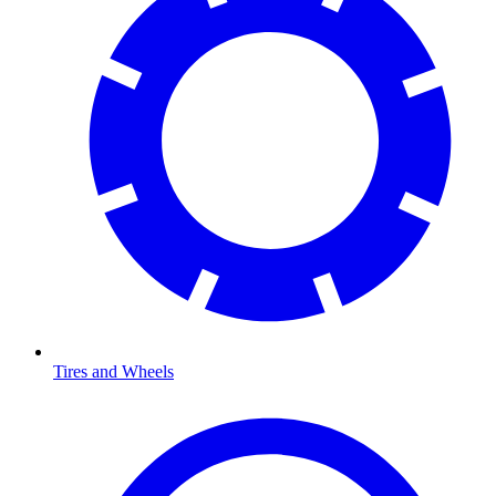
Tires and Wheels