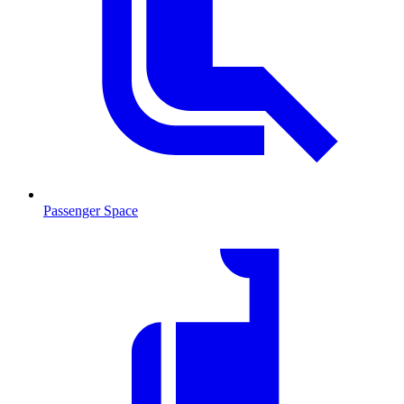
Passenger Space