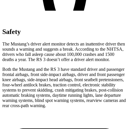
Safety
The Mustang’s driver alert monitor detects an inattentive driver then
sounds a warning and suggests a break. According to the NHTSA,
drivers who fall asleep cause about 100,000 crashes and 1500
deaths a year. The RS 3 doesn’t offer a driver alert monitor.
Both the Mustang and the RS 3 have standard driver and passenger
frontal airbags, front side-impact airbags, driver and front passenger
knee airbags, side-impact head airbags, front seatbelt pretensioners,
four-wheel antilock brakes, traction control, electronic stability
systems to prevent skidding, crash mitigating brakes, post-collision
automatic braking systems, daytime running lights, lane departure
warning systems, blind spot warning systems, rearview cameras and
rear cross-path warning.