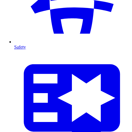
Safety