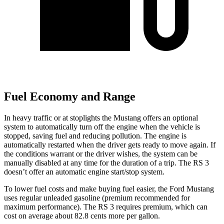
Fuel Economy and Range
In heavy traffic or at stoplights the Mustang offers an optional
system to automatically turn off the engine when the vehicle is
stopped, saving fuel and reducing pollution. The engine is
automatically restarted when the driver gets ready to move again. If
the conditions warrant or the driver wishes, the system can be
manually disabled at any time for the duration of a trip. The RS 3
doesn’t offer an automatic engine start/stop system.
To lower fuel costs and make buying fuel easier, the Ford Mustang
uses regular unleaded gasoline (premium recommended for
maximum performance). The RS 3 requires premium, which can
cost on average about 82.8 cents more per gallon.