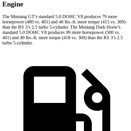
Engine
The Mustang GT’s standard 5.0 DOHC V8 produces 79 more
horsepower (480 vs. 401) and 46 lbs.-ft. more torque (415 vs. 369)
than the RS 3’s 2.5 turbo 5-cylinder. The Mustang Dark Horse’s
standard 5.0 DOHC V8 produces 99 more horsepower (500 vs.
401) and 49 lbs.-ft. more torque (418 vs. 369) than the RS 3’s 2.5
turbo 5-cylinder.