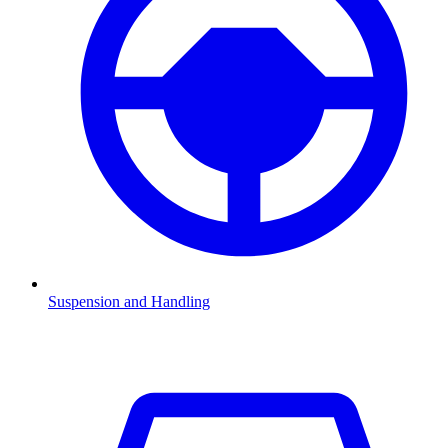
Suspension and Handling