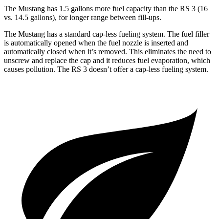
The Mustang has 1.5 gallons more fuel capacity than the RS 3 (16
vs. 14.5 gallons), for longer range between fill-ups.
The Mustang has a standard cap-less fueling system. The fuel filler
is automatically opened when the fuel nozzle is inserted and
automatically closed when it’s removed. This eliminates the need to
unscrew and replace the cap and it reduces fuel evaporation, which
causes pollution. The RS 3 doesn’t offer a cap-less fueling system.