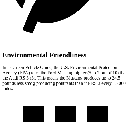
Environmental Friendliness
In its
Green Vehicle Guide
, the U.S. Environmental Protection
Agency (EPA) rates the Ford Mustang higher (5 to 7 out of 10) than
the Audi RS 3 (3). This means the Mustang produces up to 24.5
pounds less smog-producing pollutants than the RS 3 every 15,000
miles.