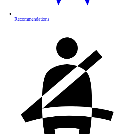
Recommendations