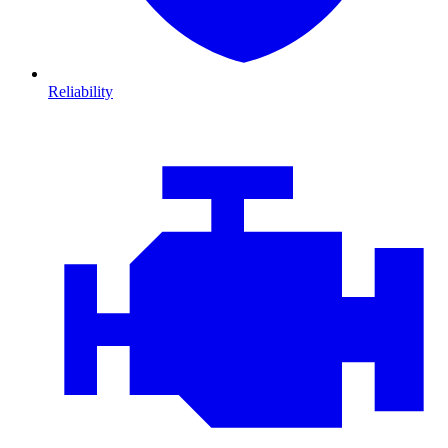
Reliability