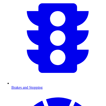
Brakes and Stopping