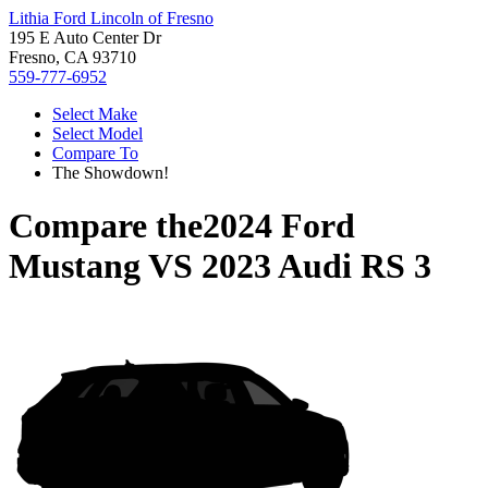
Lithia Ford Lincoln of Fresno
195 E Auto Center Dr
Fresno, CA 93710
559-777-6952
Select Make
Select Model
Compare To
The Showdown!
Compare the
2024 Ford
Mustang
VS
2023 Audi RS 3