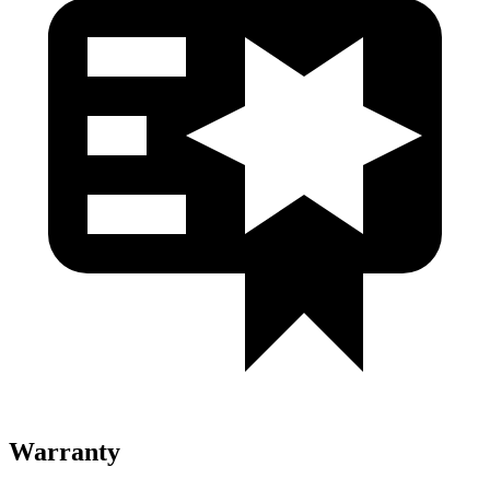
Warranty