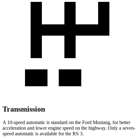
Transmission
A 10-speed automatic is standard on the Ford Mustang, for better
acceleration and lower engine speed on the highway. Only a seven-
speed automatic is available for the RS 3.