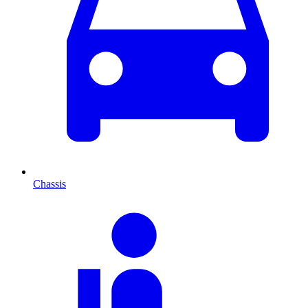
Chassis