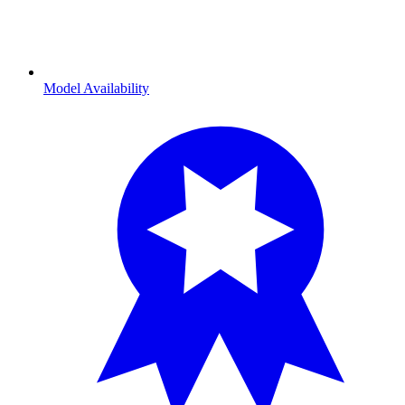
Model Availability