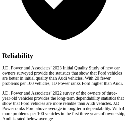
Reliability
J.D. Power and Associates’ 2023 Initial Quality Study of new car
owners surveyed provide the statistics that show that Ford vehicles
are better in initial quality than Audi vehicles. With 20 fewer
problems per 100 vehicles, JD Power ranks Ford higher than Audi.
J.D. Power and Associates’ 2022 survey of the owners of three-
year-old vehicles provides the long-term dependability statistics that
show that Ford vehicles are more reliable than Audi vehicles. J.D.
Power ranks Ford above average in long-term dependability. With 4
more problems per 100 vehicles in the first three years of ownership,
Audi is rated below average.