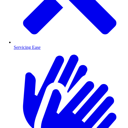
Servicing Ease