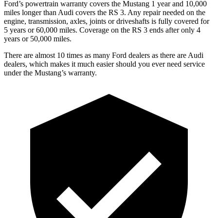
Ford’s powertrain warranty covers the Mustang 1 year and 10,000
miles longer than Audi covers the RS 3. Any repair needed on the
engine, transmission, axles, joints or driveshafts is fully covered for
5 years or 60,000 miles. Coverage on the RS 3 ends after only 4
years or 50,000 miles.
There are almost 10 times as many Ford dealers as there are Audi
dealers, which makes it much easier should you ever need service
under the Mustang’s warranty.