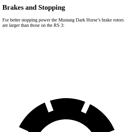
Brakes and Stopping
For better stopping power the Mustang Dark Horse’s brake rotors
are larger than those on the RS 3:
Mustang Dark Horse
RS 3
RS 3 CCB
Front Rotors
15.4 inches
14.8 inches
15 inches
Rear Rotors
14 inches
12.2 inches
12.2 inches