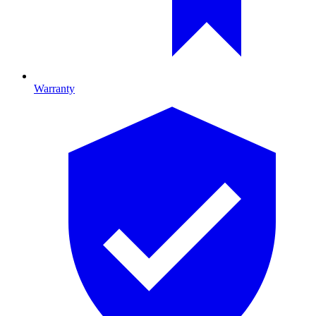
Warranty