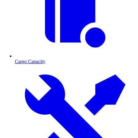
Cargo Capacity