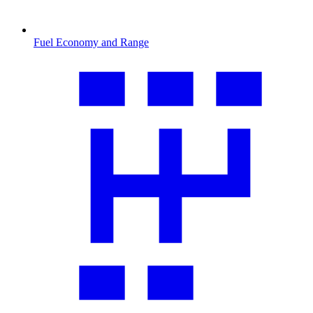
Fuel Economy and Range