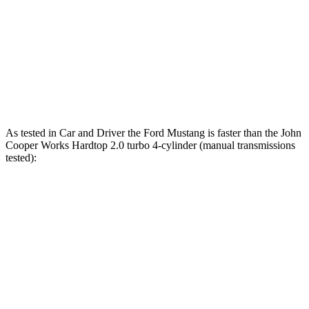
ft.
206 lbs.-
Cooper Hardtop 2 Door S 2.0 turbo 4-cylinder
189 HP
ft.
John Cooper Works Hardtop 2.0 turbo 4-
235 lbs.-
228 HP
cylinder
ft.
As tested in
Car and Driver
the Ford Mustang is faster than the John
Cooper Works Hardtop 2.0 turbo 4-cylinder (manual transmissions
tested):
Mustang
Mustang Dark
Cooper Hardtop 2
GT
Horse
Door
Zero to 60
4.2 sec
4.1 sec
6 sec
MPH
Zero to 80
6.6 sec
n/a
9 sec
MPH