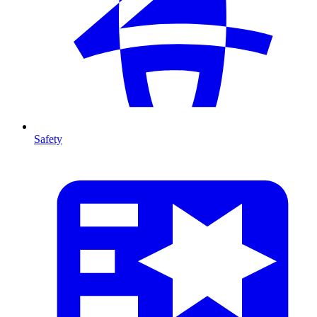
Safety