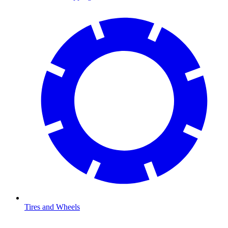
Tires and Wheels