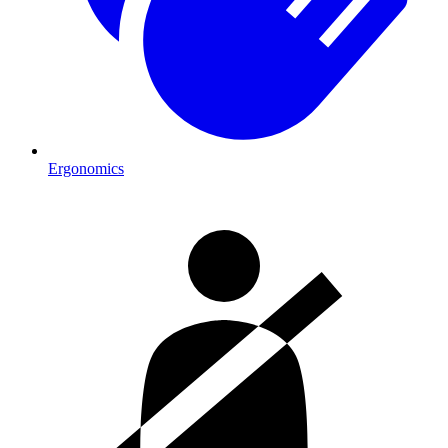
Ergonomics