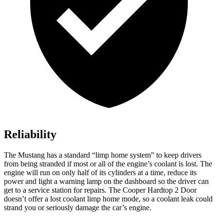
Reliability
The Mustang has a standard “limp home system” to keep drivers
from being stranded if most or
all of
the engine’s coolant is lost. The
engine will run on only half of its cylinders at a time, reduce its
power and light a warning lamp on the dashboard so the driver can
get to a service station for repairs. The Cooper Hardtop 2 Door
doesn’t offer a lost coolant limp home mode, so a coolant leak could
strand you or seriously damage the car’s engine.