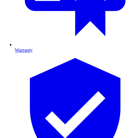
Warranty