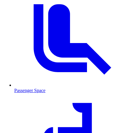
Passenger Space