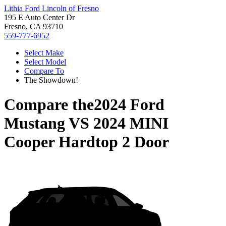
Lithia Ford Lincoln of Fresno
195 E Auto Center Dr
Fresno, CA 93710
559-777-6952
Select Make
Select Model
Compare To
The Showdown!
Compare the
2024 Ford
Mustang
VS
2024 MINI
Cooper Hardtop 2 Door