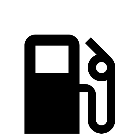
Speed in 1/4 Mile
113.5 MPH
88.8 MPH