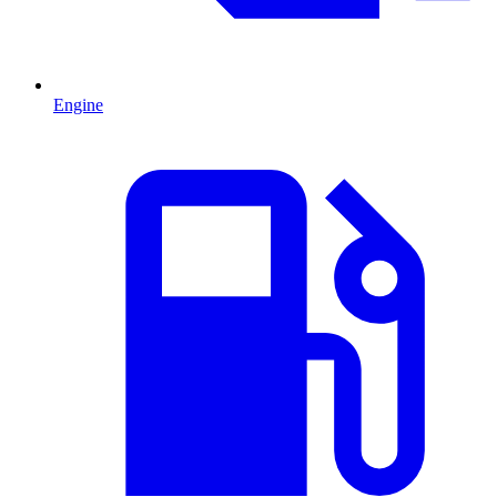
Engine