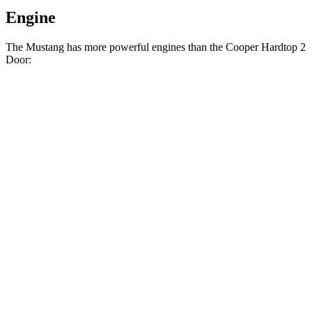
Engine
The Mustang has more powerful engines than the Cooper Hardtop 2
Door:
Horsepower
Torque
350 lbs.-
Mustang EcoBoost 2.3 turbo 4-cylinder
315 HP
ft.
415 lbs.-
Mustang GT 5.0 DOHC V8
480 HP
ft.
418 lbs.-
Mustang GT 5.0 DOHC V8
486 HP
ft.
418 lbs.-
Mustang Dark Horse 5.0 DOHC V8
500 HP
ft.
162 lbs.-
Cooper Hardtop 2 Door 1.5 turbo 3-cylinder
134 HP