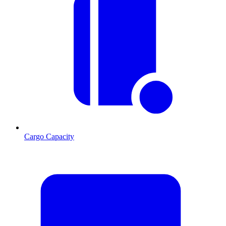
Cargo Capacity