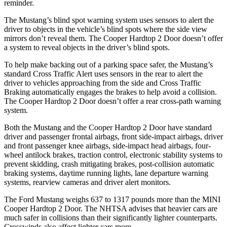
reminder.
The Mustang’s blind spot warning system uses sensors to alert the
driver to objects in the vehicle’s blind spots where the side view
mirrors don’t reveal them. The Cooper Hardtop 2 Door doesn’t offer
a system to reveal objects in the driver’s blind spots.
To help make backing out of a parking space safer, the Mustang’s
standard Cross Traffic Alert uses sensors in the rear to alert the
driver to vehicles approaching from the side and Cross Traffic
Braking automatically engages the brakes to help avoid a collision.
The Cooper Hardtop 2 Door doesn’t offer a rear cross-path warning
system.
Both the Mustang and the Cooper Hardtop 2 Door have standard
driver and passenger frontal airbags, front side-impact airbags, driver
and front passenger knee airbags, side-impact head airbags, four-
wheel antilock brakes, traction control, electronic stability systems to
prevent skidding, crash mitigating brakes, post-collision automatic
braking systems, daytime running lights, lane departure warning
systems, rearview cameras and driver alert monitors.
The Ford Mustang weighs 637 to 1317 pounds more than the MINI
Cooper Hardtop 2 Door. The NHTSA advises that heavier cars are
much safer in collisions than their significantly lighter counterparts.
Crosswinds also affect lighter cars more.