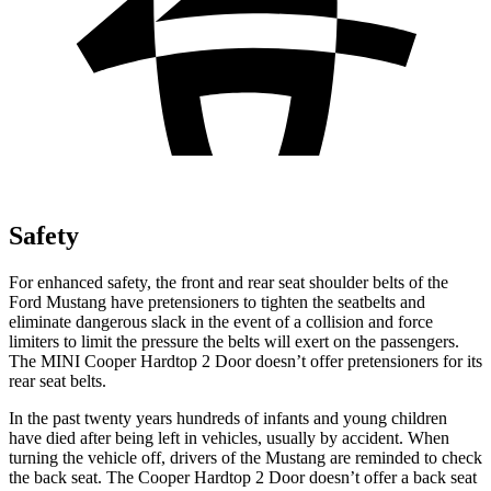
Safety
For enhanced safety, the front and rear seat shoulder belts of the
Ford Mustang have pretensioners to tighten the seatbelts and
eliminate dangerous slack in the event of a collision and force
limiters to limit the pressure the belts will exert on the passengers.
The MINI Cooper Hardtop 2 Door doesn’t offer pretensioners for its
rear seat belts.
In the past twenty years hundreds of infants and young children
have died after being left in vehicles, usually by accident. When
turning the vehicle off, drivers of the Mustang are reminded to check
the back seat. The Cooper Hardtop 2 Door doesn’t offer a back seat