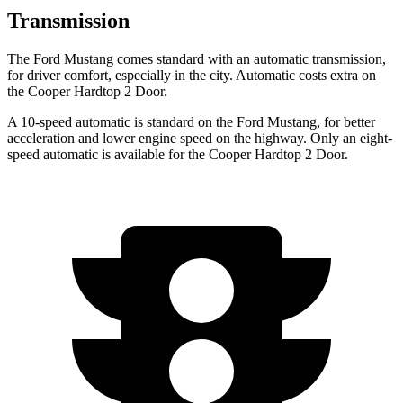
Transmission
The Ford Mustang comes standard with an automatic transmission,
for driver comfort, especially in the city. Automatic costs extra on
the Cooper Hardtop 2 Door.
A 10-speed automatic is standard on the Ford Mustang, for better
acceleration and lower engine speed on the highway. Only an eight-
speed automatic is available for the Cooper Hardtop 2 Door.