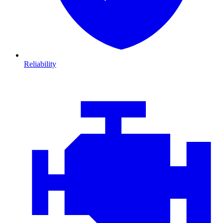
Reliability