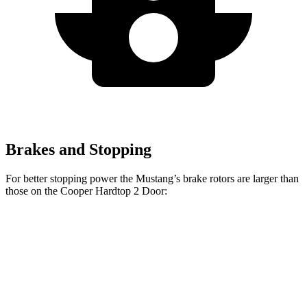
Brakes and Stopping
For better stopping power the Mustang’s brake rotors are larger than
those on the Cooper Hardtop 2 Door:
Cooper
Mustang
Mustang
John Cooper
Hardtop 2
EcoBoost
Dark Horse
Works Hardtop
Door
Front
12.6
15.4 inches
11.1 inches
13.2 inches
Rotors
inches