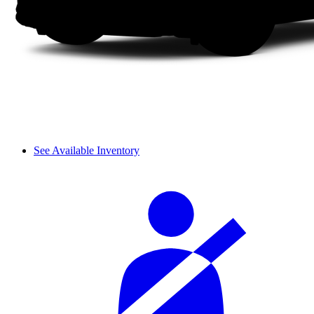
See Available Inventory