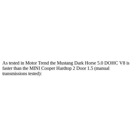
Zero to 100
9.5 sec
9.7 sec
13.7 sec
MPH
Quarter Mile
12.5 sec
12.5 sec
14.3 sec
Speed in 1/4
114 MPH
115 MPH
102 MPH
Mile
As tested in
Motor Trend
the Mustang Dark Horse 5.0 DOHC V8 is
faster than the MINI Cooper Hardtop 2 Door 1.5 (manual
transmissions tested):
Mustang
Cooper Hardtop 2 Door
Zero to 60 MPH
4.1 sec
7.4 sec
Quarter Mile
12.6 sec
15.9 sec