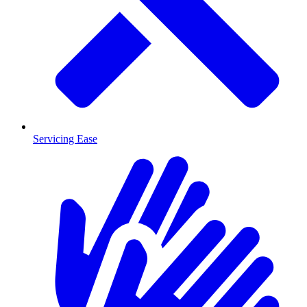
Servicing Ease