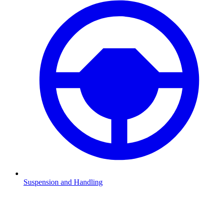
Suspension and Handling