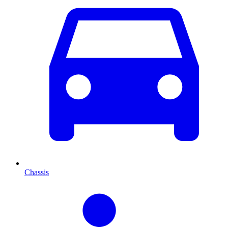
Chassis