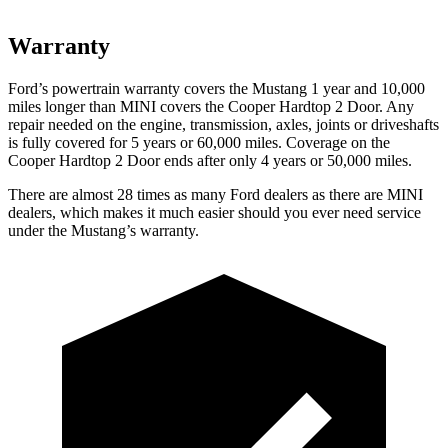
Warranty
Ford’s powertrain warranty covers the Mustang 1 year and 10,000
miles longer than MINI covers the Cooper Hardtop 2 Door. Any
repair needed on the engine, transmission, axles, joints or driveshafts
is fully covered for 5 years or 60,000 miles. Coverage on the
Cooper Hardtop 2 Door ends after only 4 years or 50,000 miles.
There are almost 28 times as many Ford dealers as there are MINI
dealers, which makes it much easier should you ever need service
under the Mustang’s warranty.