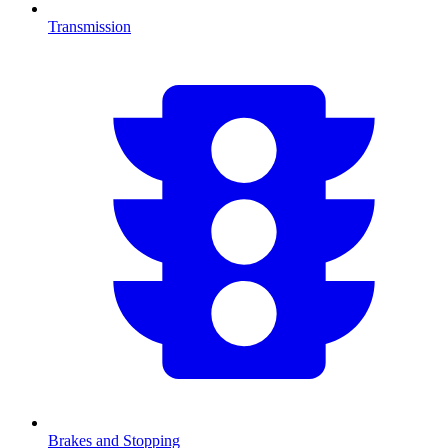
Transmission
Brakes and Stopping