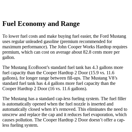
Fuel Economy and Range
To lower fuel costs and make buying fuel easier, the Ford Mustang
uses regular unleaded gasoline (premium recommended for
maximum performance). The John Cooper Works Hardtop requires
premium, which can cost on average about 82.8 cents more per
gallon.
The Mustang EcoBoost’s standard fuel tank has 4.3 gallons more
fuel capacity than the Cooper Hardtop 2 Door (15.9 vs. 11.6
gallons), for longer range between fill-ups. The Mustang V8’s
standard fuel tank has 4.4 gallons more fuel capacity than the
Cooper Hardtop 2 Door (16 vs. 11.6 gallons).
The Mustang has a standard cap-less fueling system. The fuel filler
is automatically opened when the fuel nozzle is inserted and
automatically closed when it’s removed. This eliminates the need to
unscrew and replace the cap and it reduces fuel evaporation, which
causes pollution. The Cooper Hardtop 2 Door doesn’t offer a cap-
less fueling system.