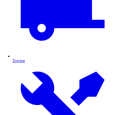
Towing