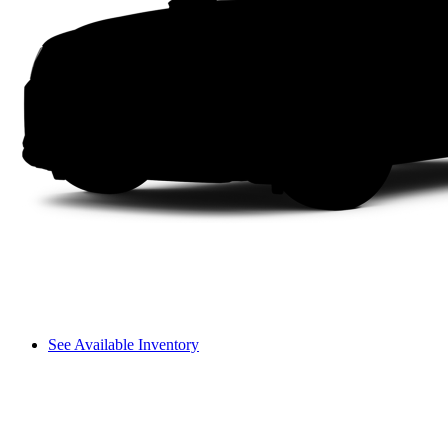
See Available Inventory