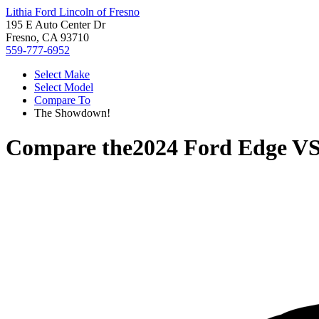
Lithia Ford Lincoln of Fresno
195 E Auto Center Dr
Fresno, CA 93710
559-777-6952
Select Make
Select Model
Compare To
The Showdown!
Compare the
2024 Ford Edge
V