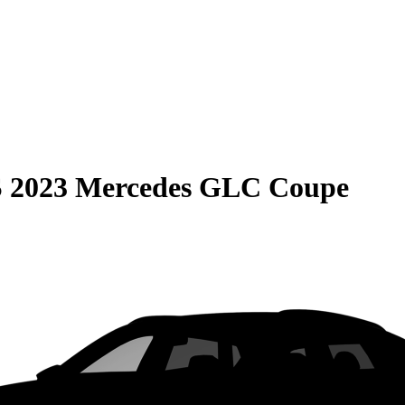
S
2023 Mercedes GLC Coupe