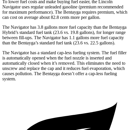
To lower fuel costs and make buying fuel easier, the Lincoln
Navigator uses regular unleaded gasoline (premium recommended
for maximum performance). The Bentayga requires premium, which
can cost on average about 82.8 cents more per gallon.
The Navigator has 3.8 gallons more fuel capacity than the Bentayga
Hybrid’s standard fuel tank (23.6 vs. 19.8 gallons), for longer range
between fill-ups. The Navigator has 1.1 gallons more fuel capacity
than the Bentayga’s standard fuel tank (23.6 vs. 22.5 gallons).
The Navigator has a standard cap-less fueling system. The fuel filler
is automatically opened when the fuel nozzle is inserted and
automatically closed when it’s removed. This eliminates the need to
unscrew and
replace the cap and it reduces fuel evaporation, which
causes pollution. The Bentayga doesn’t offer a cap-less fueling
system.