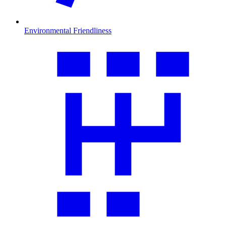
Environmental Friendliness