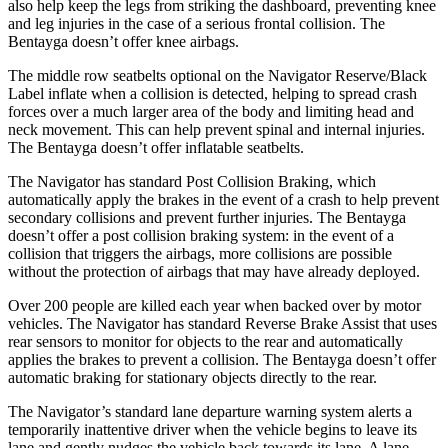
also help keep the legs from striking the dashboard, preventing knee
and leg injuries in the case of a serious frontal collision. The
Bentayga doesn’t offer knee airbags.
The middle row seatbelts optional on the Navigator Reserve/Black
Label inflate when a collision is detected, helping to spread crash
forces over a much larger area of the body and limiting head and
neck movement. This can help prevent spinal and internal injuries.
The Bentayga doesn’t offer inflatable seatbelts.
The Navigator has standard Post Collision Braking, which
automatically apply the brakes in the event of a crash to help prevent
secondary collisions and prevent further injuries. The Bentayga
doesn’t offer a post collision braking system: in the event of a
collision that triggers the airbags, more collisions are possible
without the protection of airbags that may have already deployed.
Over 200 people are killed each year when backed over by
motor
vehicles. The Navigator has standard Reverse Brake Assist that uses
rear sensors to monitor for objects to the rear and automatically
applies the brakes to prevent a collision. The Bentayga doesn’t offer
automatic braking for stationary objects directly to the rear.
The Navigator’s standard lane departure warning system alerts a
temporarily inattentive driver when the vehicle begins to leave its
lane and gently nudges the vehicle back towards its lane. A lane