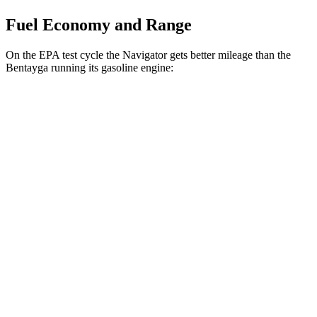
Fuel Economy and Range
On the EPA test cycle the Navigator gets better mileage than the
Bentayga running its gasoline engine:
MPG
Navigator
AWD
3.5 turbo V6
16 city/22 hwy
Bentayga
AWD
4.0 turbo V8
14 city/21 hwy
6.0 turbo W12
12 city/19 hwy