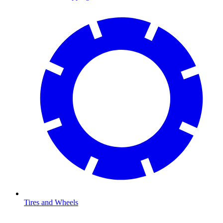
Tires and Wheels