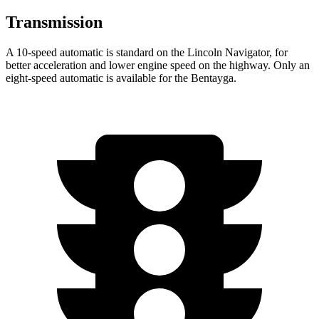
Transmission
A 10-speed automatic is standard on the Lincoln Navigator, for
better acceleration and lower engine speed on the highway. Only an
eight-speed automatic is available for the Bentayga.