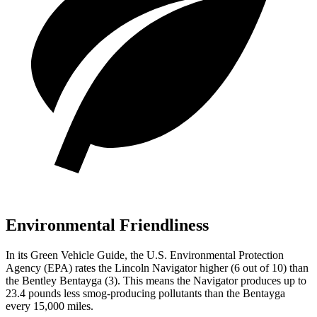
Environmental Friendliness
In its
Green Vehicle Guide
, the U.S. Environmental Protection
Agency (EPA) rates the Lincoln Navigator higher (6 out of 10) than
the Bentley Bentayga (3). This means the Navigator produces up to
23.4 pounds less smog-producing pollutants than the Bentayga
every 15,000 miles.