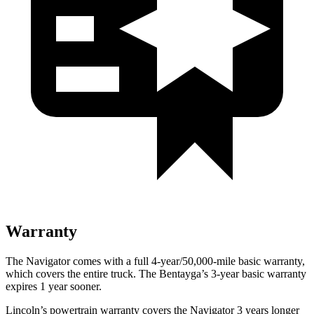
Warranty
The Navigator comes with a full 4-year/50,000-mile basic warranty,
which covers the entire truck. The Bentayga’s 3-year basic warranty
expires 1 year sooner.
Lincoln’s powertrain warranty covers the Navigator 3 years longer