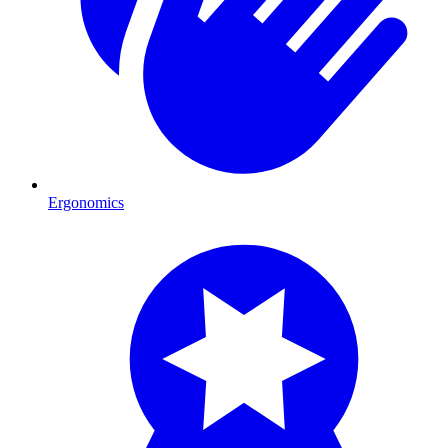
Ergonomics