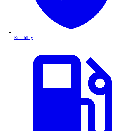
Reliability