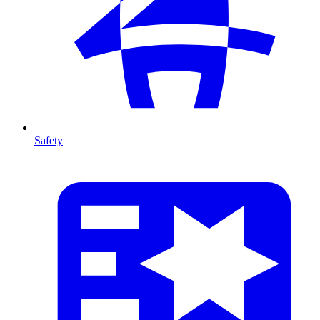
Safety