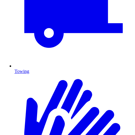
Towing