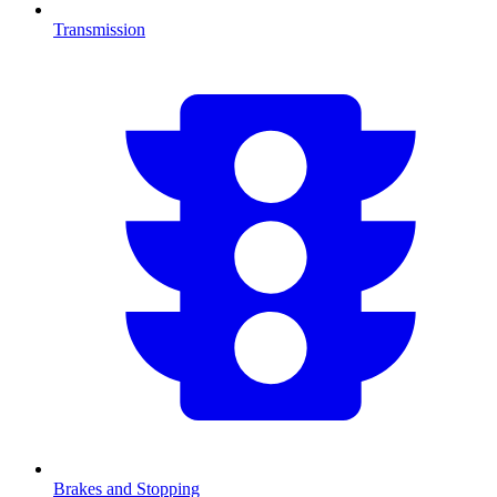
Transmission
Brakes and Stopping