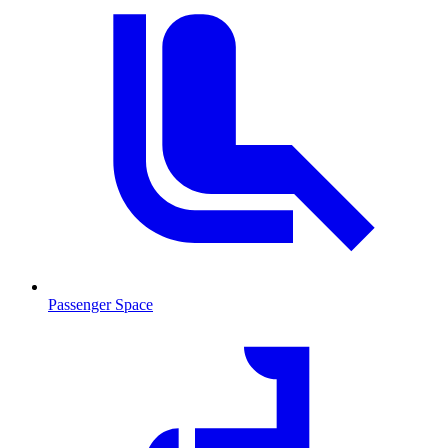
Passenger Space