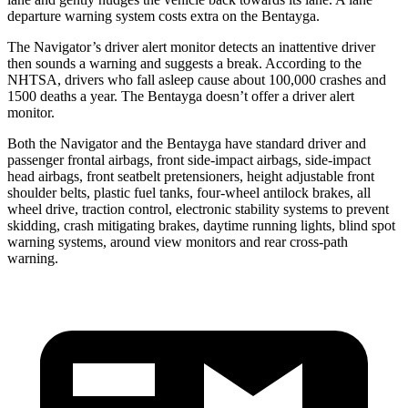
departure warning system costs extra on the Bentayga.
The Navigator’s driver alert monitor detects an inattentive driver
then sounds a warning and suggests a break. According to the
NHTSA, drivers who fall asleep cause about 100,000 crashes and
1500 deaths a year. The Bentayga doesn’t offer a driver alert
monitor.
Both the Navigator and the Bentayga have standard driver and
passenger frontal airbags, front side-impact airbags, side-impact
head airbags, front seatbelt pretensioners, height adjustable front
shoulder belts, plastic fuel tanks, four-wheel antilock brakes, all
wheel drive, traction control, electronic stability systems to prevent
skidding, crash mitigating brakes, daytime running lights, blind spot
warning systems, around view monitors and rear cross-path
warning.