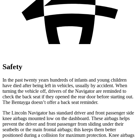
Safety
In the past twenty years hundreds of
infants and young children
have died after being left in vehicles, usually by accident. When
turning the vehicle off, drivers of the Navigator are reminded to
check the back seat if they opened the rear door before starting out.
The Bentayga doesn’t offer a back seat reminder.
The Lincoln Navigator has standard driver and front passenger side
knee airbags mounted low on the dashboard. These airbags helps
prevent the driver and front passenger from sliding under their
seatbelts or the main frontal airbags;
this keeps them better
positioned during a collision for maximum protection. Knee airbags