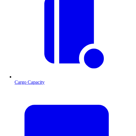
Cargo Capacity