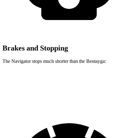
Brakes and Stopping
The Navigator stops much shorter than the Bentayga:
Navigator
Bentayga
70 to 0 MPH
182 feet
195 feet
Car and Driver