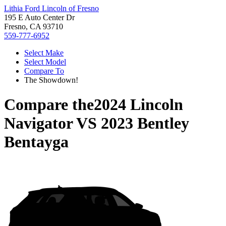
Lithia Ford Lincoln of Fresno
195 E Auto Center Dr
Fresno, CA 93710
559-777-6952
Select Make
Select Model
Compare To
The Showdown!
Compare the
2024 Lincoln
Navigator
VS
2023 Bentley
Bentayga