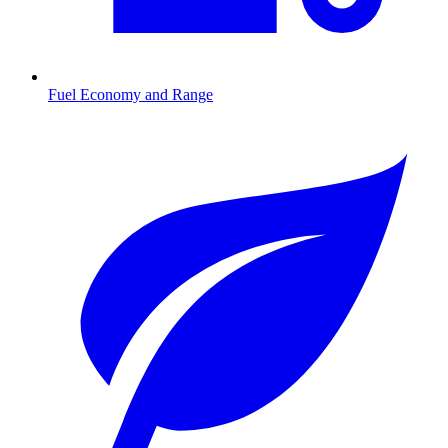
Fuel Economy and Range