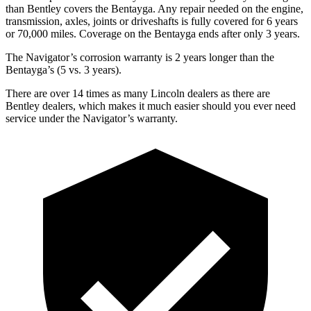
than Bentley covers the Bentayga. Any repair needed on the engine,
transmission, axles, joints or driveshafts is fully covered for 6 years
or 70,000 miles. Coverage on the Bentayga ends after only 3 years.
The Navigator’s corrosion warranty is 2 years longer than the
Bentayga’s (5 vs. 3 years).
There are over 14 times as many Lincoln dealers as there are
Bentley dealers, which makes it much easier should you ever need
service under the Navigator’s warranty.