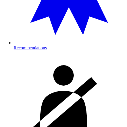
Recommendations