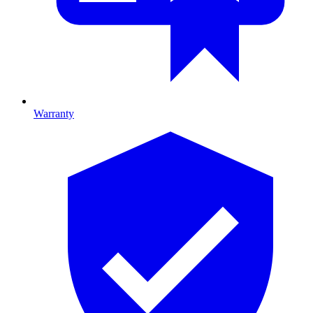
Warranty