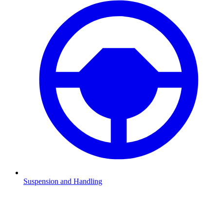
Suspension and Handling