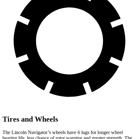
Tires and Wheels
The Lincoln Navigator’s wheels have 6 lugs for longer wheel
bearing life, less chance of rotor warping and greater strength. The