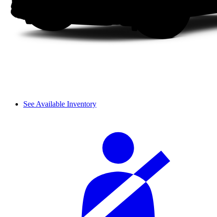
See Available Inventory