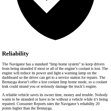
Reliability
The Navigator has a standard “limp home system” to keep drivers
from being
stranded if most or all of the engine’s coolant is lost. The
engine will reduce its power and light a warning lamp on the
dashboard so the driver can get to a service station for repairs. The
Bentayga doesn’t offer a lost coolant limp home mode, so a coolant
leak could strand you or seriously damage the truck’s engine.
A reliable vehicle saves its owner time, money and trouble. Nobody
wants to be stranded or have to be without a vehicle while it’s being
repaired.
Consumer Reports
rates the Navigator’s rel
iability 20
points higher than the Bentayga.