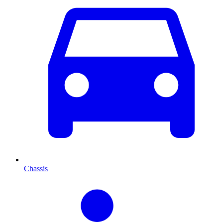
Chassis