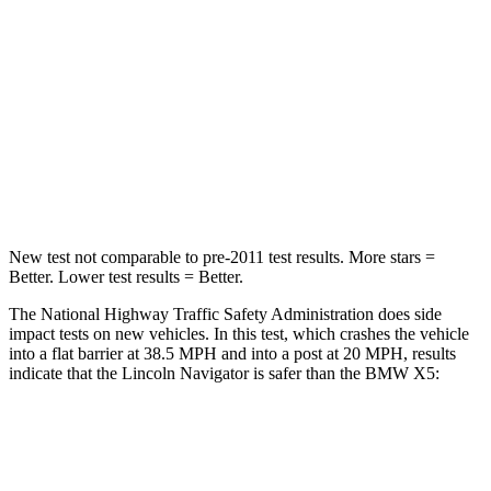
Neck Injury Risk
35%
35%
Neck Stress
155 lbs.
220 lbs.
Neck Compression
74 lbs.
91 lbs.
Leg Forces (l/r)
271/178 lbs.
527/418 lbs.
New test not comparable to pre-2011 test results.
More stars =
Better. Lower test results = Better.
The National Highway Traffic Safety Administration d
oes side
impact tests on new vehicles. In this test, which crashes the vehicle
into a flat barrier at 38.5 MPH and into a post at 20 MPH, results
indicate that the Lincoln Navigator is safer than the BMW
X5:
Navigator
X5