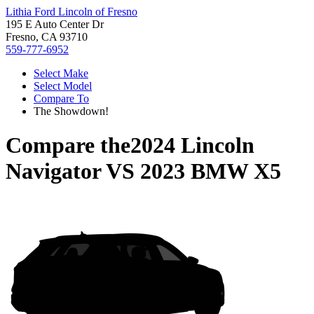
Lithia Ford Lincoln of Fresno
195 E Auto Center Dr
Fresno, CA 93710
559-777-6952
Select Make
Select Model
Compare To
The Showdown!
Compare the
2024 Lincoln
Navigator
VS
2023 BMW X5