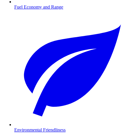
Fuel Economy and Range
Environmental Friendliness