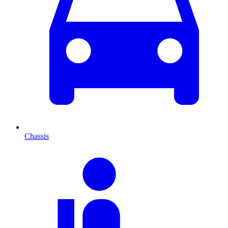
Chassis