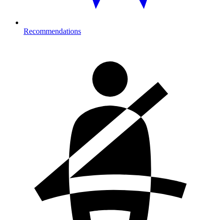
Recommendations