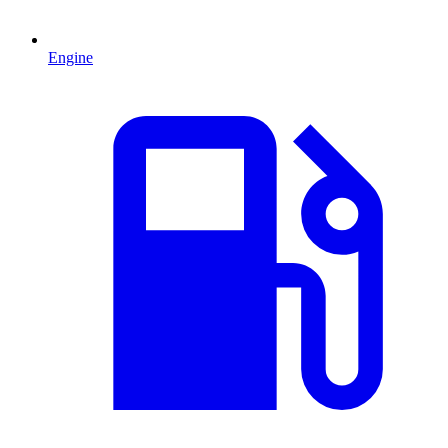
Engine