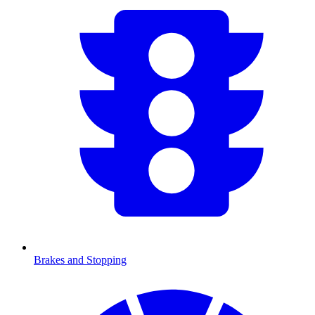
Brakes and Stopping