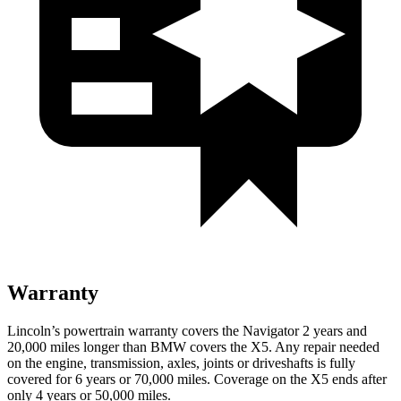
Warranty
Lincoln’s powertrain warranty covers the Navigator 2 years and
20,000 miles longer than BMW covers the
X5.
Any repair needed
on the engine, transmission, axles, joints or driveshafts is fully
covered for 6 years or 70,000 miles. Coverage on the
X5
ends after
only 4 years or 50,000 miles.