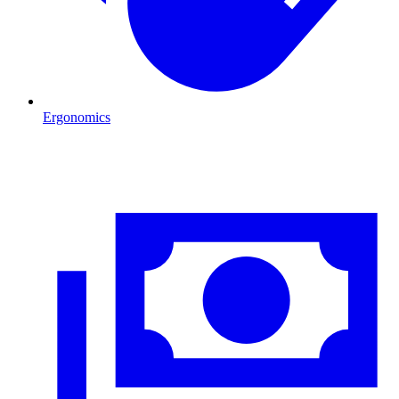
Ergonomics