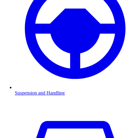
Suspension and Handling