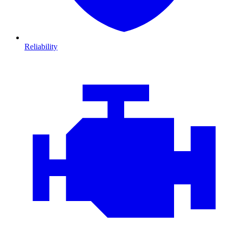
Reliability