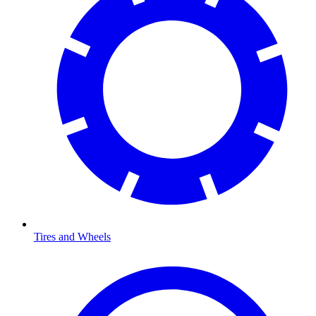
Tires and Wheels