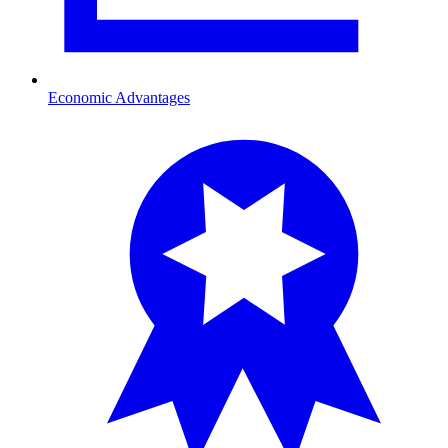
Economic Advantages