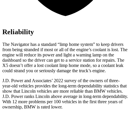
Reliability
The Navigator has a standard “limp home system” to keep drivers
from being stranded if most or all of the engine’s coolant is lost. The
engine will reduce its power and light a warning lamp on the
dashboard so the driver can get to a service station for repairs. The
X5
doesn’t offer a lost coolant limp home mode, so a coolant leak
could strand you or se
riously damage the truck’s engine.
J.D. Power and Associates’ 2022 survey of the owners of three-
year-old vehicles provides the long-term dependability statistics that
show that Lincoln vehicles are more reliable than BMW vehicles.
J.D. Power ranks Lincoln above average in long-term dependability.
With 12 more problems per 100 vehicles in the first three years of
ownership, BMW is rated lower.