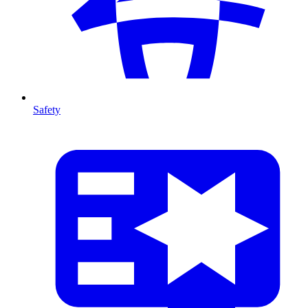
Safety