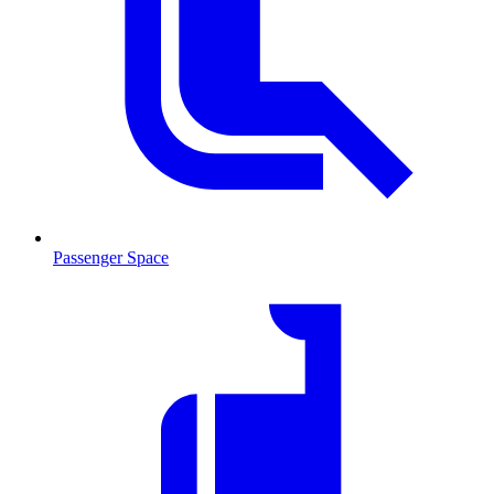
Passenger Space