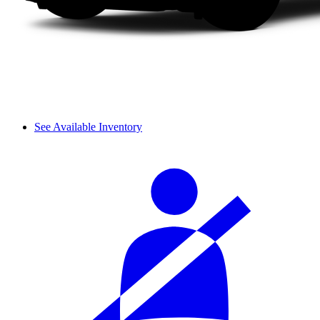
See Available Inventory