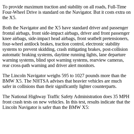
To provide maximum traction and stability on all roads
, Full-Time
Four-Wheel Drive is standard on the Navigator. But it costs extra on
the
X5.
Both the Navigator and the
X5
have standard driver and passenger
frontal airbags, front side-impact airbags, driver and front passenger
knee airbags, side-impact head airbags, front seatbelt pretensioners,
four-wheel antilock brakes, traction control, electronic stability
systems to prevent skidding, crash mitigating brakes, post-collision
automatic braking systems, daytime running lights, lane departure
warnin
g systems, blind spot warning systems, rearview cameras,
rear cross-path warning and driver alert monitors.
The Lincoln Navigator weighs 595 to 1027 pounds more than the
BMW
X5. The NHTSA advises that heavier vehicles are much
safer in collisions than their significantly lighter counterparts.
The National Highway Traffic Safety Administration does 35 MPH
front crash tests on new vehicles. In this test, results indicate that the
Lincoln Navigator is safer than the BMW
X5:
Navigator
X5