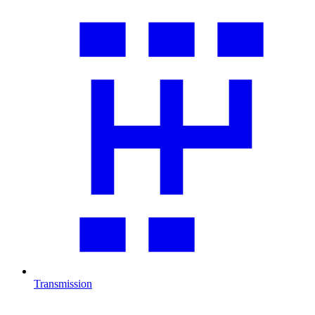
Transmission