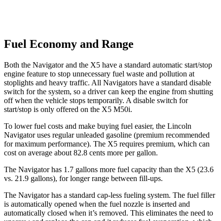
Fuel Economy and Range
Both the Navigator and the
X5
have a standard automatic start/stop
engine feature to stop unnecessary fuel waste and pollution at
stoplights and heavy traffic. All Navigators have a standard disable
switch for the system, so a driver can keep the engine from shutting
off when the vehicle stops temporarily. A disable switch for
start/stop is only offered on the
X5
M50i.
To lower fuel costs and make buying fuel easier, the Lincoln
Navigator uses regular unleaded gasoline (premium recommended
for maximum performance). The
X5
requires premium, which can
cost on average about 82.8 cents more per gallon.
The Navigator has 1.7 gallons more fuel capacity than the
X5
(23.6
vs. 21.9 gallons), for longer range between fill-ups.
The Navigator has a standard cap-less fueling system. The fuel filler
is automatically opened when the fuel nozzle is inserted and
automatically closed when it’s removed. This elimin
ates the need to