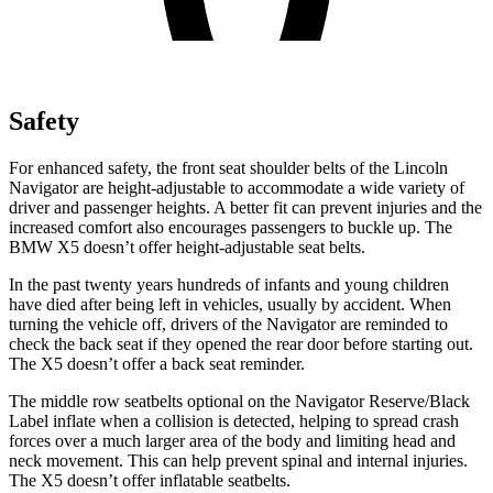
Safety
For enhanced safety, the front seat shoulder belts of the Lincoln
Navigator are height-adjustable to accommodate a wide variety of
driver and passenger heights. A better fit can prevent injuries and the
increased comfort also encourages passengers to buckle up. The
BMW
X5
doesn’t offer height-adjustable seat belts.
In the past twenty years hundreds of infants and young children
have died after being left in vehicles, usually by accident. When
turning the vehicle off, drivers of the
Navigator are reminded to
check the back seat if they opened the rear door before starting out.
The
X5
doesn’t offer a back seat reminder.
The middle row seatbelts optional on the Navigator Reserve/Black
Label inflate when a collision is detected, helping to spread crash
forces over a much larger area of the body and limiting head and
neck movement. This can help prevent spinal and internal injuries.
The
X5
doesn’t offer inflatable seatbelts.