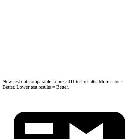
Into Pole
STARS
5 Stars
5 Stars
Max Damage Depth
13 inches
14 inches
HIC
134
308
Hip Force
569 lbs.
796 lbs.
New test not comparable to pre-2011 test results.
More stars =
Better. Lower test results = Better.