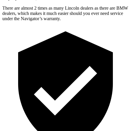
There are almost 2 times
as many Lincoln dealers as there are
BMW
dealers, which makes
it much easier should you ever need service
under the Navigator’s warranty.