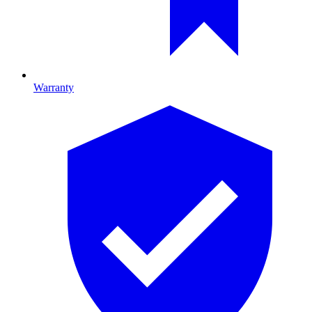
Warranty