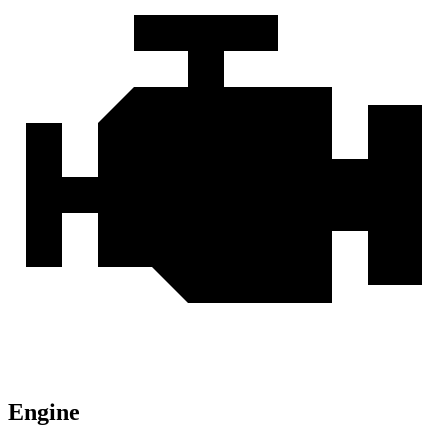
Engine