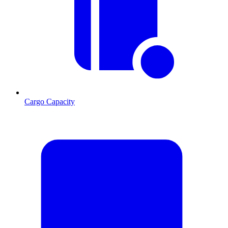
Cargo Capacity