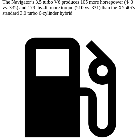
The Navigator’s 3.5 turbo V6 produces 105 more horsepower (440
vs. 335) and
179 lbs.-ft.
more torque (510 vs. 331) than the
X5
40i’s
standard 3.0 turbo 6-cylinder hybrid.