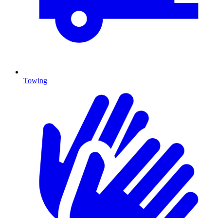
Towing