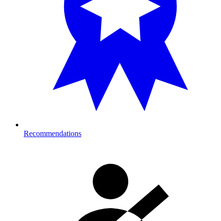
Recommendations