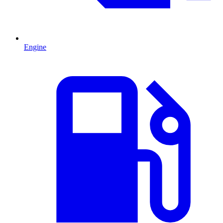
Engine