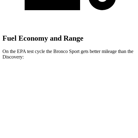
Fuel Economy and Range
On the EPA test cycle the Bronco Sport gets better mileage than the
Discovery:
MPG
Bronco Sport
AWD
1.5 turbo 3-cyl.
25 city/29 hwy
2.0 turbo 4-cyl.
21 city/26 hwy
Discovery