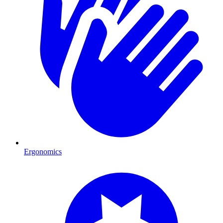
Ergonomics