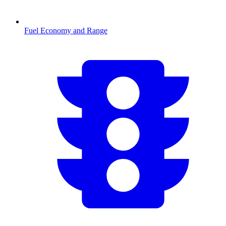
Fuel Economy and Range