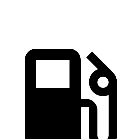
Passing 50 to 70 MPH
4.3 sec
4.5 sec
Quarter Mile
14.5 sec
14.7 sec