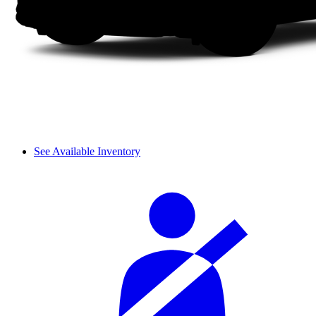
See Available Inventory