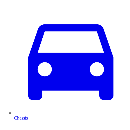
Chassis