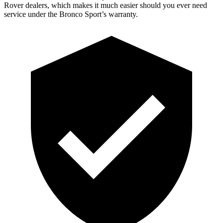
Rover dealers, which makes it much easier should you ever need
service under the Bronco Sport’s warranty.