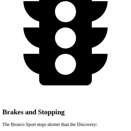
Brakes and Stopping
The Bronco Sport stops shorter than the Discovery: