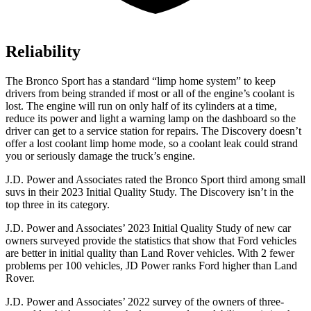
Reliability
The Bronco Sport has a standard “limp home system” to keep
drivers from being stranded if most or all of the engine’s coolant is
lost. The engine will run on only half of its cylinders at a time,
reduce its power and light a warning lamp on the dashboard so the
driver can get to a service station for repairs. The Discovery doesn’t
offer a lost coolant limp home mode, so a coolant leak could strand
you or seriously damage the truck’s engine.
J.D. Power and Associates rated the Bronco Sport third among small
suvs in their 2023 Initial Quality Study. The Discovery isn’t in the
top three in its category.
J.D. Power and Associates’ 2023 Initial Quality Study of new car
owners surveyed provide the statistics that show that Ford vehicles
are better in initial quality than Land Rover vehicles. With 2 fewer
problems per 100 vehicles, JD Power ranks Ford higher than Land
Rover.
J.D. Power and Associates’ 2022 survey of the owners of three-