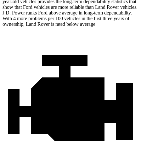
year-old vehicles provides the long-term dependability statistics that
show that Ford vehicles are more reliable than Land Rover vehicles.
J.D. Power ranks Ford above average in long-term dependability.
With 4 more problems per 100 vehicles in the first three years of
ownership, Land Rover is rated below average.