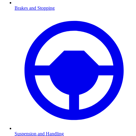
Brakes and Stopping
Suspension and Handling