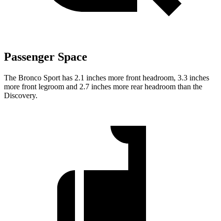
Passenger Space
The Bronco Sport has 2.1 inches more front headroom, 3.3 inches
more front legroom and 2.7 inches more rear headroom than the
Discovery.