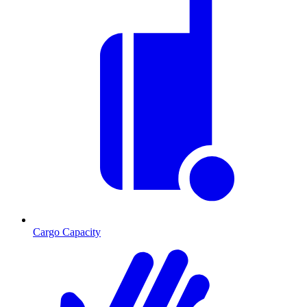
Cargo Capacity