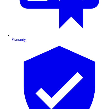
Warranty