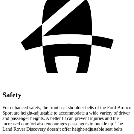
Safety
For enhanced safety, the front seat shoulder belts of the Ford Bronco
Sport are height-adjustable to accommodate a wide variety of driver
and passenger heights. A better fit can prevent injuries and the
increased comfort also encourages passengers to buckle up. The
Land Rover Discovery doesn’t offer height-adjustable seat belts.