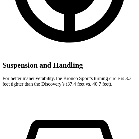
Suspension and Handling
For better maneuverability, the Bronco Sport’s turning circle is 3.3
feet tighter than the Discovery’s (37.4 feet vs. 40.7 feet).