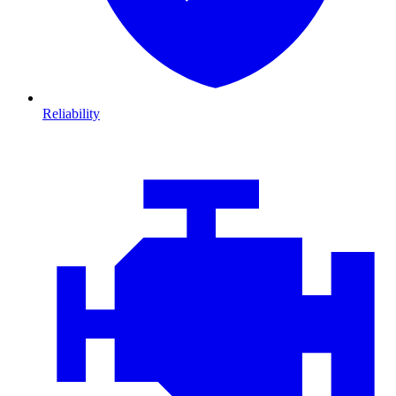
Reliability