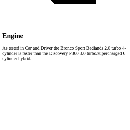
Engine
As tested in
Car and Driver
the Bronco Sport Badlands 2.0 turbo 4-
cylinder is faster than the Discovery P360 3.0 turbo/supercharged 6-
cylinder hybrid:
Bronco Sport
Discovery
Zero to 60 MPH
5.9 sec
6.3 sec
5 to 60 MPH Rolling Start
6.5 sec
6.9 sec
Passing 30 to 50 MPH
3.3 sec
4.1 sec