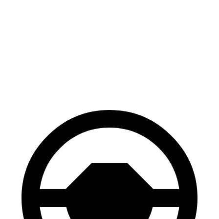
Bronco Sport
Discovery
70 to 0 MPH
163 feet
170 feet
Car and Driver
60 to 0 MPH
123 feet
128 feet
Motor Trend