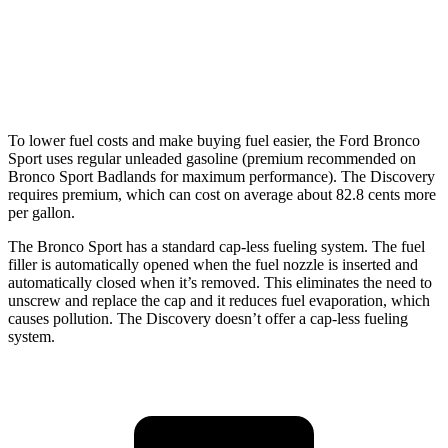
AWD
3.0 turbo/supercharged 6-cyl. Hybrid
19 city/25 hwy
2.0 turbo 4-cyl.
19 city/24 hwy
To lower fuel costs and make buying fuel easier, the Ford Bronco
Sport uses regular unleaded gasoline (premium recommended on
Bronco Sport Badlands for maximum performance). The Discovery
requires premium, which can cost on average about 82.8 cents more
per gallon.
The Bronco Sport has a standard cap-less fueling system. The fuel
filler is automatically opened when the fuel nozzle is inserted and
automatically closed when it’s removed. This eliminates the need to
unscrew and replace the cap and it reduces fuel evaporation, which
causes pollution. The Discovery doesn’t offer a cap-less fueling
system.