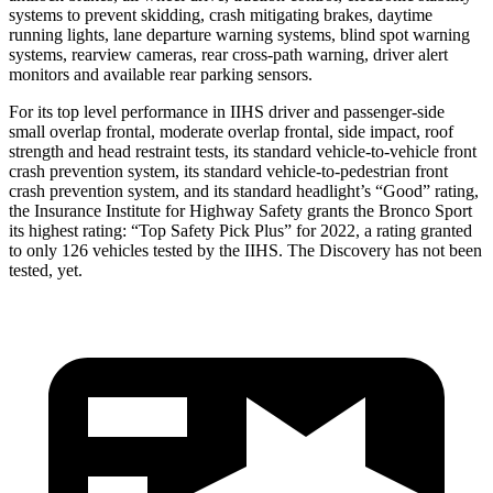
systems to prevent skidding, crash mitigating brakes, daytime
running lights, lane departure warning systems, blind spot warning
systems, rearview cameras, rear cross-path warning, driver alert
monitors and available rear parking sensors.
For its top level performance in IIHS driver and passenger-side
small overlap frontal, moderate overlap frontal, side impact, roof
strength and head restraint tests, its standard vehicle-to-vehicle front
crash prevention system, its standard vehicle-to-pedestrian front
crash prevention system, and its standard headlight’s “Good” rating,
the Insurance Institute for Highway Safety grants the Bronco Sport
its highest rating: “Top Safety Pick Plus” for 2022, a rating granted
to only 126 vehicles tested by the IIHS. The Discovery has not been
tested, yet.