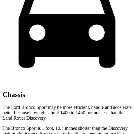
Chassis
The Ford Bronco Sport may be more efficient, handle and accelerate
better because it weighs about 1400 to 1450 pounds less than the
Land Rover Discovery.
The Bronco Sport is 1 foot, 10.4 inches shorter than the Discovery,
making the Bronco Sport easier to handle, maneuver and park in