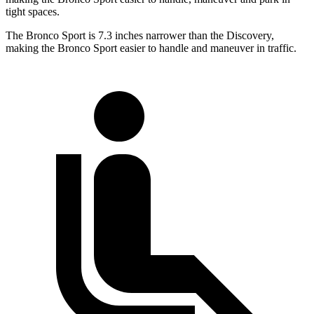
tight spaces.
The Bronco Sport is 7.3 inches narrower than the Discovery,
making the Bronco Sport easier to handle and maneuver in traffic.