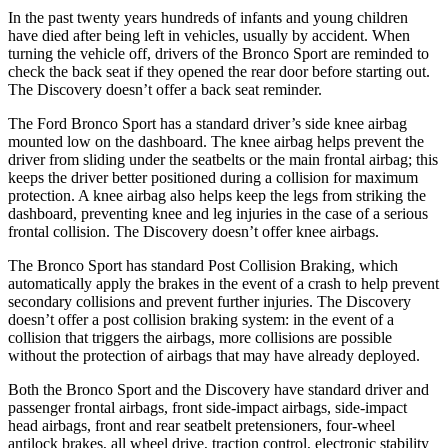
In the past twenty years hundreds of infants and young children
have died after being left in vehicles, usually by accident. When
turning the vehicle off, drivers of the Bronco Sport are reminded to
check the back seat if they opened the rear door before starting out.
The Discovery doesn’t offer a back seat reminder.
The Ford Bronco Sport has a standard driver’s side knee airbag
mounted low on the dashboard. The knee airbag helps prevent the
driver from sliding under the seatbelts or the main frontal airbag; this
keeps the driver better positioned during a collision for maximum
protection. A knee airbag also helps keep the legs from striking the
dashboard, preventing knee and leg injuries in the case of a serious
frontal collision. The Discovery doesn’t offer knee airbags.
The Bronco Sport has standard Post Collision Braking, which
automatically apply the brakes in the event of a crash to help prevent
secondary collisions and prevent further injuries. The Discovery
doesn’t offer a post collision braking system: in the event of a
collision that triggers the airbags, more collisions are possible
without the protection of airbags that may have already deployed.
Both the Bronco Sport and the Discovery have standard driver and
passenger frontal airbags, front side-impact airbags, side-impact
head airbags, front and rear seatbelt pretensioners, four-wheel
antilock brakes, all wheel drive, traction control, electronic stability