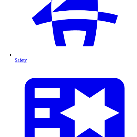
Safety