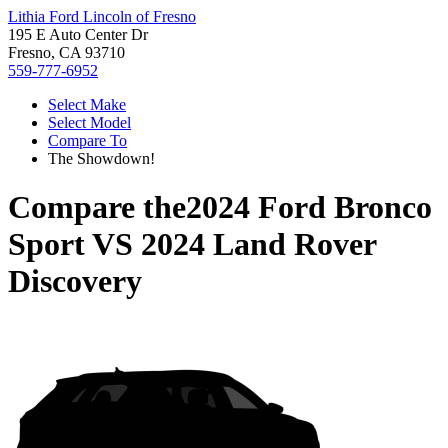
Lithia Ford Lincoln of Fresno
195 E Auto Center Dr
Fresno, CA 93710
559-777-6952
Select Make
Select Model
Compare To
The Showdown!
Compare the
2024 Ford Bronco
Sport
VS
2024 Land Rover
Discovery