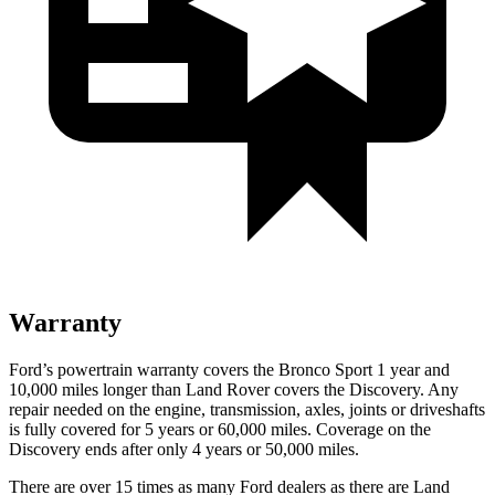
Warranty
Ford’s powertrain warranty covers the Bronco Sport 1 year and
10,000 miles longer than Land Rover covers the Discovery. Any
repair needed on the engine, transmission, axles, joints or driveshafts
is fully covered for 5 years or 60,000 miles. Coverage on the
Discovery ends after only 4 years or 50,000 miles.
There are over 15 times as many Ford dealers as there are Land