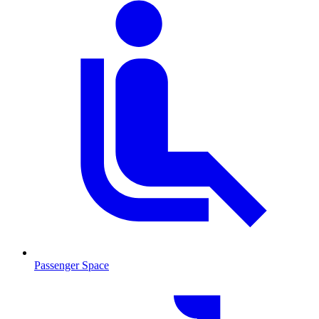
Passenger Space