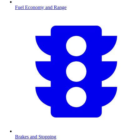
Fuel Economy and Range
Brakes and Stopping