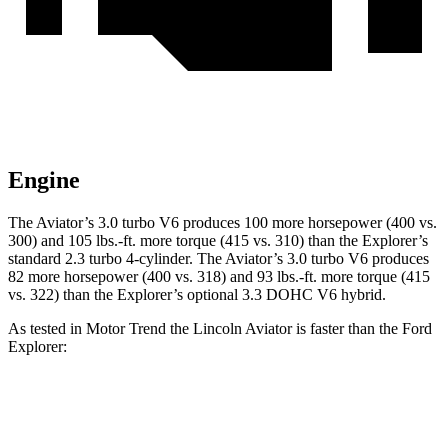
Engine
The Aviator’s 3.0 turbo V6 produces 100 more horsepower (400 vs.
300) and
105 lbs.-ft.
more torque (415 vs. 310) than the Explorer’s
standard 2.3 turbo 4-cylinder. The Aviator’s 3.0 turbo V6 produces
82 more horsepower (400 vs. 318) and
93 lbs.-ft.
more torque (415
vs. 322) than the Explorer’s optional 3.3 DOHC V6 hybrid.
As tested in
Motor Trend
t
he Lincoln Aviator is faster than the Ford
Explorer:
Explorer turbo 4
Explorer V6 hybrid
Aviator
cyl.
gas