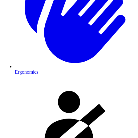
Ergonomics