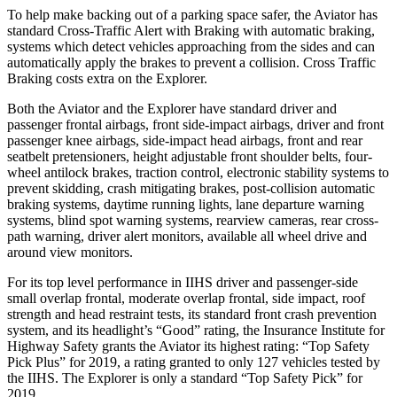
To help make backing out of a parking space safer, the Aviator has
standard Cross-Traffic Alert with Braking with automatic braking,
systems which detect vehicles approaching from the sides and can
automatically apply the brakes to prevent a collision. Cross Traffic
Braking costs extra on the Explorer.
Both the Aviator and the Explorer have standard driver and
passenger frontal airbags, front side-impact airbags, driver and front
passenger knee airbags, side-impact head airbags, front and rear
seatbelt pretensioners, height adjustable front shoulder belts, four-
wheel antilock brakes, traction control, electronic stability systems to
prevent skidding, crash mitigating brakes, post-collision automatic
braking systems, daytime running lights, lane departure warning
systems, blind spot warning systems, rearview cameras, rear cross-
path warning, driver alert monitors, available all wheel drive and
around view monitors.
For its top level performance in IIHS driver and passenger-side
small overlap frontal, moderate overlap frontal, side impact, roof
strength and head restraint tests, its standard front crash prevention
system, and its headlight’s “Good” rating, the Insurance Institute for
Highway Safety grants the Aviator its highest rating: “Top Safety
Pick Plus” for 2019, a rating granted to only 127 vehicles tested by
the IIHS. The Explorer is only a standard “Top Safety Pick” for
2019.