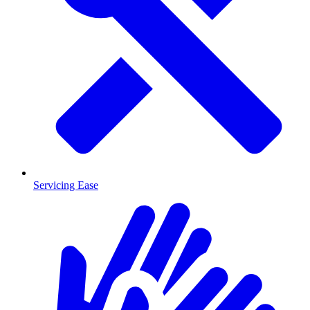
Servicing Ease