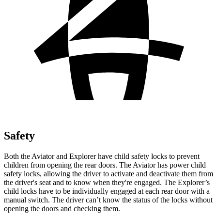
Safety
Both the Aviator and Explorer have child safety locks to prevent
children from opening the rear doors. The Aviator has power child
safety locks, allowing the driver to activate and deactivate them from
the driver's seat and to know when they're engaged. The Explorer’s
child locks have to be individually engaged at each rear door with a
manual switch. The driver can’t know the status of the locks without
opening the doors and checking them.