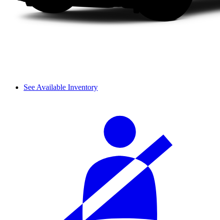
See Available Inventory