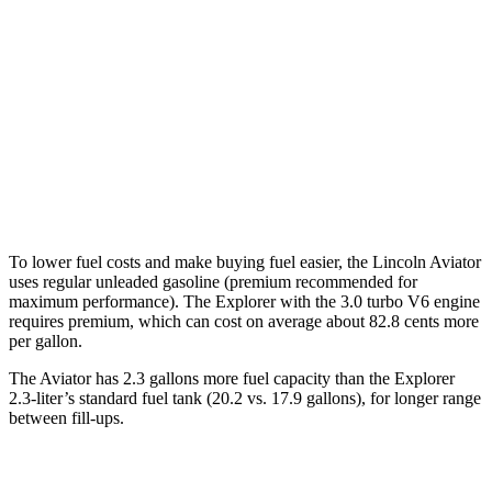
AWD
3.0 turbo V6
17 city/24 hwy
Explorer
RWD
3.0 turbo V6
18 city/25 hwy
AWD
Timberline 2.3 turbo 4-cyl.
19 city/21 hwy
To
lower fuel costs and make buying fuel easier, the Lincoln Aviator
uses regular unleaded gasoline (premium recommended for
maximum performance). The Explorer with the 3.0 turbo V6 engine
requires premium, which can cost on average about 82.8 cents more
per gallon.
The Aviator has 2.3 gallons more fuel capacity than the Explorer
2.3-liter’s standard fuel tank (20.2 vs. 17.9 gallons), for longer range
between fill-ups.