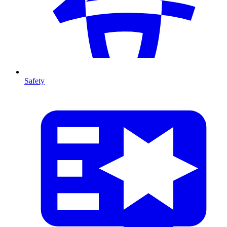
Safety