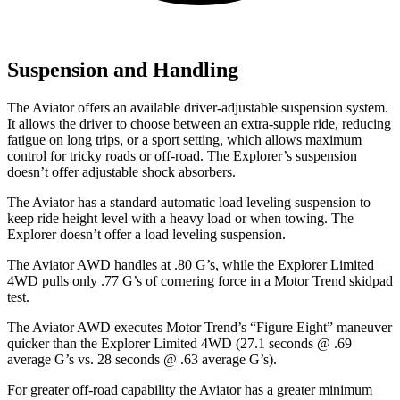
Suspension and Handling
The Aviator offers an available driver-adjustable suspension system.
It allows the driver to choose between an extra-supple ride, reducing
fatigue on long trips, or a sport setting, which allows maximum
control for tricky roads or off-road. The Explorer’s suspension
doesn’t offer adjustable shock absorbers.
The Aviator has a standard automatic load leveling suspension to
keep ride height level with a heavy load or when towing. The
Explorer doesn’t offer a load leveling suspension.
The Aviator AWD handles at .80 G’s, while the Explorer Limited
4WD pulls only .77 G’s of cornering force in a
Motor Trend
skidpad
test.
The Aviator AWD executes
Motor Trend
’s “Figure Eight” maneuver
quicker than the Explorer Limited 4WD (27.1 seconds @ .69
average G’s vs. 28 seconds @ .63 average G’s).
For greater off-road capability the Aviator has a greater minimum