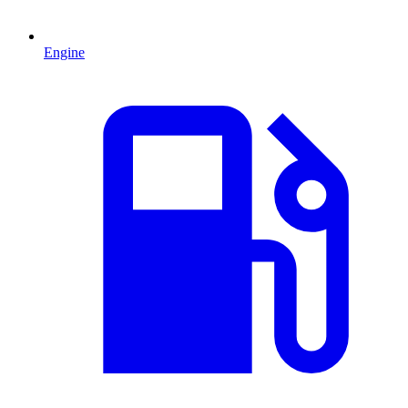
Engine