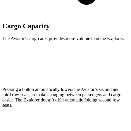
Cargo Capacity
The Aviator’s cargo area provides more volume than the Explorer.
Aviator
Explorer
Behind Third Seat
18.3 cubic feet
18.2 cubic feet
Pressing a button automatically lowers the Aviator’s second and
third row seats, to make changing between passengers and cargo
easier. The Explorer doesn’t offer automatic folding second row
seats.