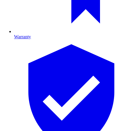
Warranty