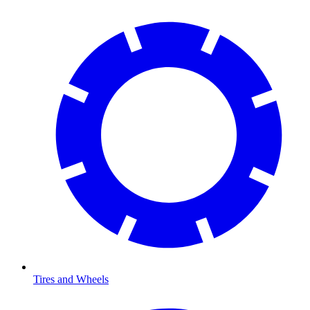
Tires and Wheels