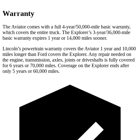
Warranty
The Aviator comes with a full 4-year/50,000-mile basic warranty,
which covers the entire truck. The Explorer’s 3-year/36,000-mile
basic warranty expires 1 year or 14,000
miles sooner.
Lincoln’s powertrain warranty covers the Aviator 1 year and 10,000
miles longer than
Ford
covers the Explorer. Any repair needed on
the engine, transmission, axles, joints or driveshafts is fully covered
for 6 years or 70,000 miles. Coverage on the Explorer ends after
only 5 years or 60,000 miles.