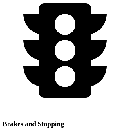
Brakes and Stopping