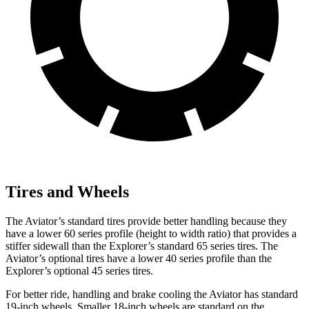
Tires and Wheels
The Aviator’s standard tires provide better handling because they
have a lower 60 series profile (height to width ratio) that provides a
stiffer sidewall than the Explorer’s standard 65 series tires. The
Aviator’s optional tires have a lower 40 series profile than
the
Explorer’s optional 45 series tires.
For better ride, handling and brake cooling the Aviator has standard
19-inch wheels. Smaller 18-inch wheels are standard on the