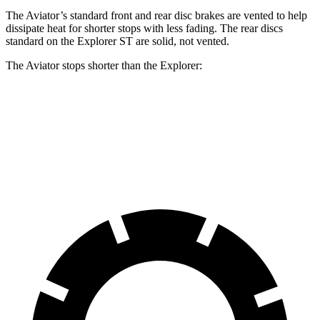
The Aviator’s standard front and rear disc brakes are vented to help
dissipate heat for shorter stops with less fading. The rear discs
standard on the Explorer ST are solid, not vented.
The Aviator stops shorter than the Explorer:
Aviator
Explorer
60 to 0 MPH
124 feet
125 feet
Motor Trend