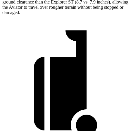
ground clearance than the Explorer ST (8.7 vs. 7.9 inches), allowing
the Aviator to travel over rougher terrain without being stopped or
damaged.