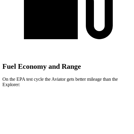
Fuel Economy and Range
On the EPA test cycle the Aviator gets better mileage than the
Explorer:
MPG
Aviator
RWD
3.0 turbo V6
18 city/26 hwy