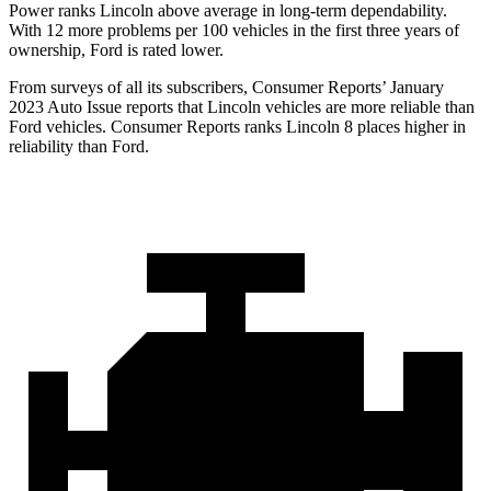
Power ranks Lincoln above average in long-term dependability.
With 12 more problems per 100 vehicles in the first three years of
ownership, Ford is rated lower.
From surveys of all its subscribers,
Consumer Reports
’ January
2023 Auto Issue reports
that Lincoln vehicles
are more reliable than
Ford vehicles.
Consumer Reports
ranks Lincoln 8 places higher in
reliability than Ford.