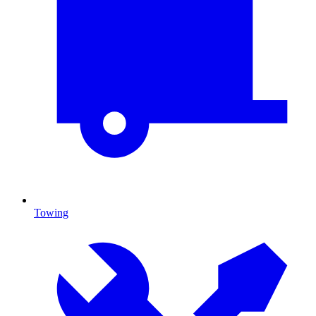
Towing