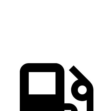
Zero to 60
5.4 sec
6.8 sec
7.7 sec
MPH
Quarter Mile
14.1 sec
15.3 sec
15.7 sec
Speed in 1/4
97.7
89.6 MPH
92 MPH
Mile
MPH