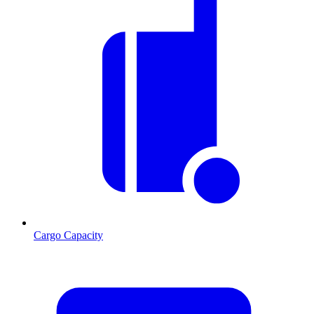
Cargo Capacity