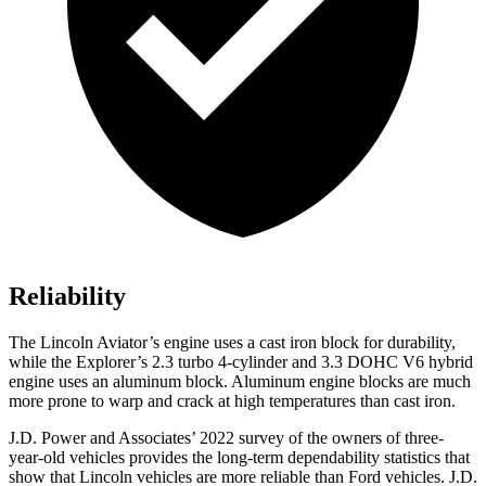
Reliability
The Lincoln Aviator’s engine uses a cast iron block for durability,
while the Explorer’s 2.3 turbo 4-cylinder and 3.3 DOHC V6 hybrid
engine uses an aluminum block. Aluminum engine blocks are much
more prone to warp and crack at high temperatures than cast iron.
J.D. Power and Associates’ 2022 survey of the owners of three-
year-old vehicles provides the long-term dependability statistics that
show that Lincoln vehicles are more reliable than
Ford
vehicles. J.D.