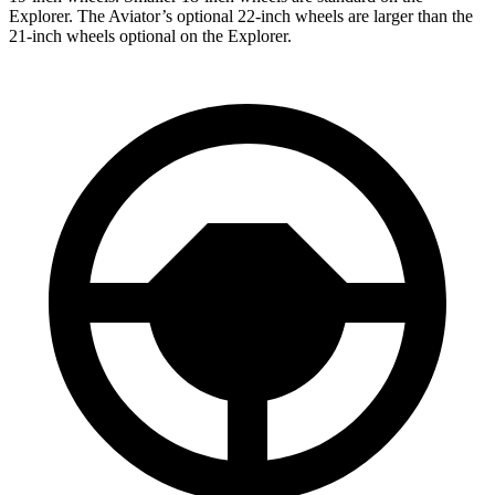
Explorer. The Aviator’s optional 22-inch wheels are larger than the
21-inch wheels optional on the Explorer.