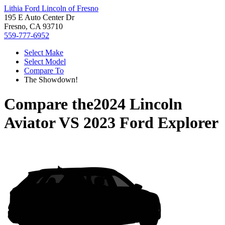
Lithia Ford Lincoln of Fresno
195 E Auto Center Dr
Fresno, CA 93710
559-777-6952
Select Make
Select Model
Compare To
The Showdown!
Compare the
2024 Lincoln
Aviator
VS
2023 Ford Explorer