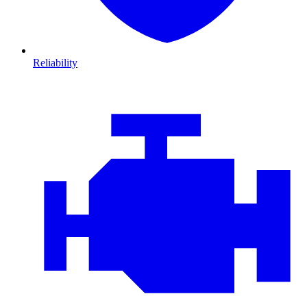
Reliability