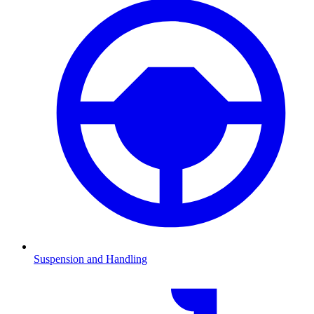
Suspension and Handling