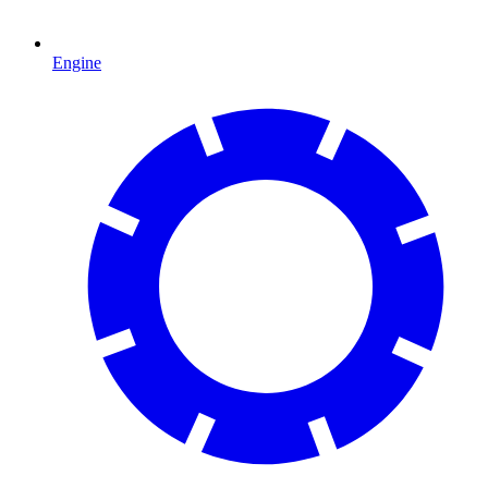
Engine