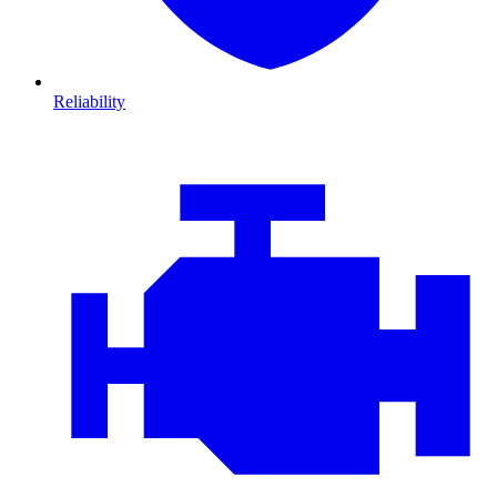
Reliability