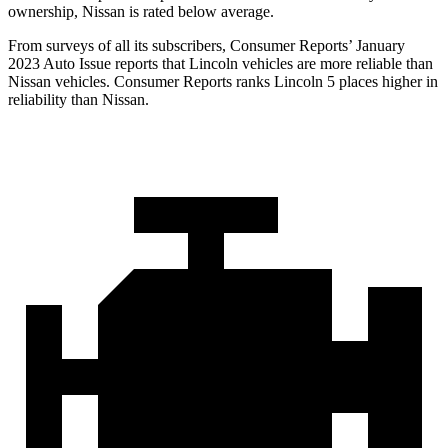
ownership, Nissan is rated below average.
From surveys of all its subscribers,
Consumer Reports
’ January
2023 Auto Issue reports
that Lincoln vehicles
are more reliable than
Nissan vehicles.
Consumer Reports
ranks Lincoln 5 places higher in
reliability than Nissan.