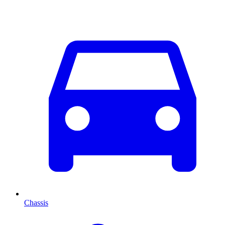
Chassis