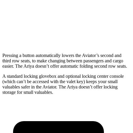
Third Seat Folded
41.8 cubic feet
n/a
Third Seat Removed
n/a
22.8 cubic feet
Second Seat Folded
77.7 cubic feet
59.7 cubic feet
Pressing a button automatically lowers the Aviator’s second and
third row seats, to make changing between passengers and cargo
easier. The Ariya doesn’t offer automatic folding second row seats.
A standard locking glovebox and optional locking center
console
(which can’t be accessed with the valet key) keeps your small
valuables safer in the Aviator. The Ariya doesn’t offer locking
storage for small valuables.