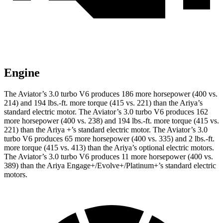
Engine
The Aviator’s 3.0 turbo V6 produces 186 more horsepower (400 vs.
214) and
194 lbs.-ft.
more torque (415 vs. 221) than the Ariya’s
standard electric motor. The Aviator’s 3.0 turbo V6 produces 162
more horsepower (400 vs. 238) and 194 lbs.-ft. more torque (415 vs.
221) than the Ariya +’s standard electric motor. The Aviator’s 3.0
turbo V6 produces 65 more horsepower (400 vs. 335) and
2 lbs.-ft.
more torque (415 vs. 413) than the Ariya’s optional electric motors.
The Aviator’s 3.0 turbo V6 produces 11 more horsepower (400 vs.
389) than the Ariya Engage+/Evolve+/Platinum+’s standard electric
motors.