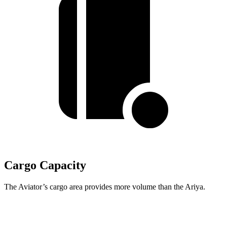
Cargo Capacity
The Aviator’s cargo area provides more volume than the Ariya.
Aviator
Ariya