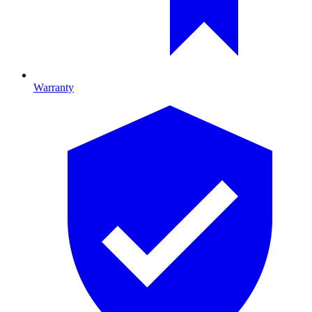
Warranty