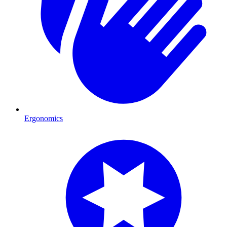
Ergonomics