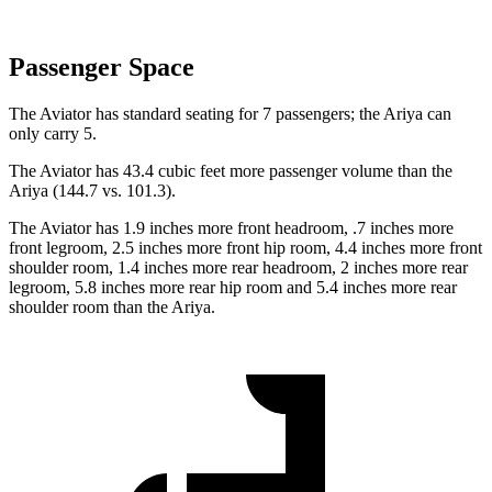
Passenger Space
The Aviator has standard seating for 7 passengers; the Ariya can
only carry 5.
The Aviator has 43.4 cubic feet more passenger volume than the
Ariya (144.7 vs. 101.3).
The Aviator has 1.9 inches more front headroom, .7 inches more
front legroom, 2.5 inches more front hip room, 4.4 inches more front
shoulder room, 1.4 inches more rear headroom, 2 inches more rear
legroom, 5.8 inches more rear hip room and 5.4 inches more rear
shoulder room than the Ariya.