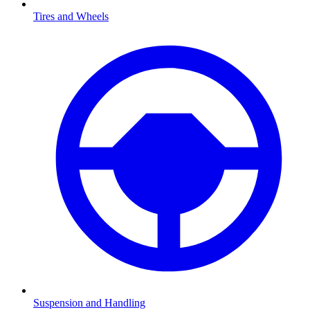
Tires and Wheels
Suspension and Handling