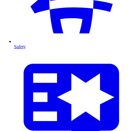
Safety