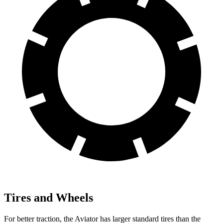
Tires and Wheels
For better traction, the Aviator has larger standard tires than the