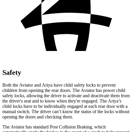
Safety
Both the Aviator and Ariya have child safety locks to prevent
children from opening the rear doors. The Aviator has power child
safety locks, allowing the driver to activate and deactivate them from
the driver's seat and to know when they're engaged. The Ariya’s
child locks have to be individually engaged at each rear door with a
manual switch. The driver can’t know the status of the locks without
opening the doors and checking them.
The Aviator has standard Post Collision Braking, which