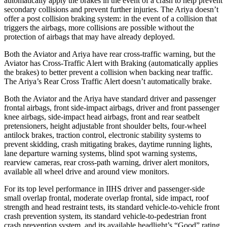
automatically apply the brakes in the event of a crash to help prevent
secondary collisions and prevent further injuries. The Ariya doesn’t
offer a post collision braking system: in the event of a collision that
triggers the airbags, more collisions are possible without the
protection of airbags that may have already deployed.
Both the Aviator and Ariya have rear cross-traffic warning, but the
Aviator has Cross-Traffic Alert with Braking (automatically applies
the brakes) to better prevent a collision when
backing near traffic.
The Ariya’s Rear Cross Traffic Alert doesn’t automatically brake.
Both the Aviator and the Ariya have standard driver and passenger
frontal airbags, front side-impact airbags, driver and front passenger
knee airbags, side-impact head airbags, front and rear seatbelt
pretensioners, height adjustable front shoulder belts, four-wheel
antilock brakes, traction control, electronic stability systems to
prevent skidding, crash mitigating brakes, daytime running lights,
lane departure warning
systems, blind spot warning systems,
rearview cameras, rear cross-path warning, driver alert monitors,
available all wheel drive and around view monitors.
For its top level performance in IIHS driver and passenger-side
small overlap frontal, moderate overlap frontal, side impact, roof
strength and head restraint tests, its standard vehicle-to-vehicle front
crash prevention system, its standard vehicle-to-pedestrian front
crash prevention system, and its available headlight’s “Good” rating,