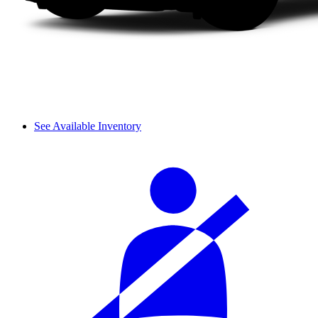
See Available Inventory