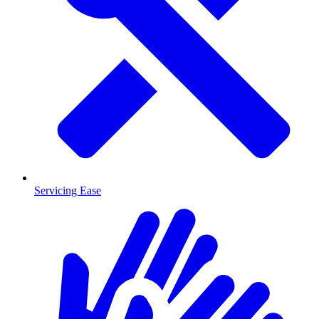
Servicing Ease