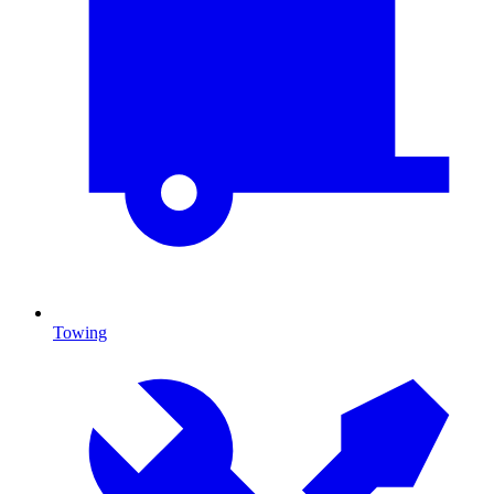
Towing