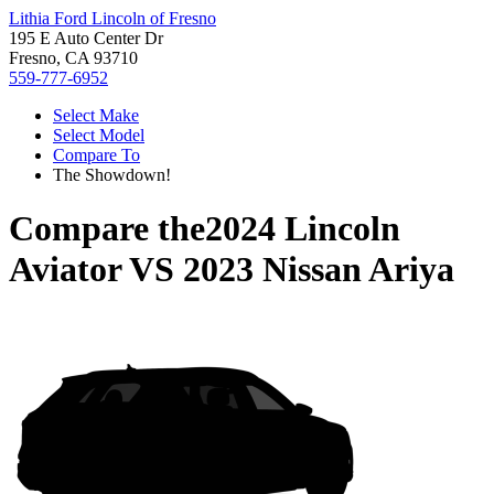
Lithia Ford Lincoln of Fresno
195 E Auto Center Dr
Fresno, CA 93710
559-777-6952
Select Make
Select Model
Compare To
The Showdown!
Compare the
2024 Lincoln
Aviator
VS
2023 Nissan Ariya