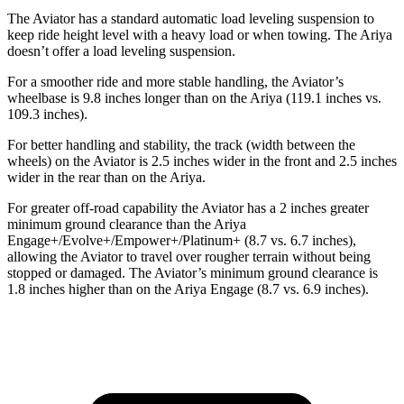
The Aviator has a standard automatic load leveling suspension to
keep ride height level with a heavy load or when towing. The Ariya
doesn’t offer a load leveling suspension.
For a smoother ride and more stable handling, the Aviator’s
wheelbase is 9.8 inches longer than on the Ariya (119.1 inches vs.
109.3 inches).
For better handling and stability, the track (width between the
wheels) on the Aviator is 2.5 inches wider in the front and 2.5 inches
wider in the rear than on the Ariya.
For greater off-road capability the Aviator has a 2 inches greater
minimum ground clearance than the Ariya
Engage+/Evolve+/Empower+/Platinum+ (8.7 vs. 6.7 inches),
allowing the Aviator to travel over rougher terrain without being
stopped or damaged. The Aviator’s minimum ground clearance is
1.8 inches higher than on the Ariya Engage (8.7 vs. 6.9 inches).