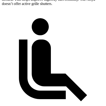
doesn’t offer active grille shutters.