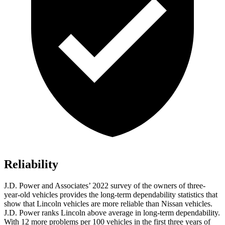
Reliability
J.D. Power and Associates’ 2022 survey of the owners of three-
year-old vehicles provides the long-term dependability statistics that
show that Lincoln vehicles are more reliable than Nissan vehicles.
J.D. Power ranks Lincoln above average in long-term dependability.
With 12 more problems per 100 vehicles in the first three years of