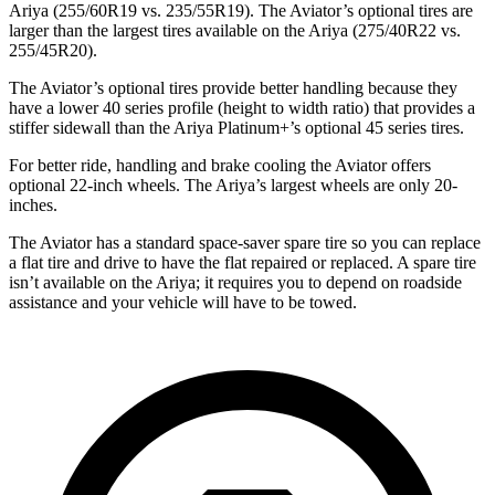
Ariya (255/60R19 vs. 235/55R19). The Aviator’s optional tires are
larger than the largest tires available on the Ariya (275/40R22 vs.
255/45R20).
The Aviator’s optional tires provide better handling because they
have a lower 40 series profile (height to width ratio) that provides a
stiffer sidewall than the Ariya Platinum+’s optional 45 series tires.
For better ride, handling and brake cooling the Aviator offers
optional 22-inch wheels. The Ariya’s largest wheels are only 20-
inches.
The Aviator has a standard space-saver spare tire so you can replace
a flat tire and
drive to have the flat repaired or replaced. A spare tire
isn’t available on the Ariya; it requires you to depend on roadside
assistance and your vehicle will have to be towed.