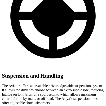
Suspension and Handling
The Aviator offers an available driver-adjustable suspension system.
It allows the driver to choose between an extra-supple ride, reducing
fatigue on long trips, or a sport setting, which allows maximum
control for tricky roads or off-road. The Ariya’s suspension doesn’t
offer adjustable shock absorbers.