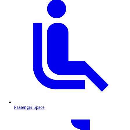
Passenger Space