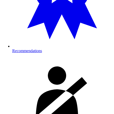
Recommendations