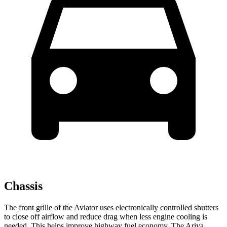
Chassis
The front grille of the Aviator uses electronically controlled shutters
to close off airflow and reduce drag when less engine cooling is
needed. This helps improve highway fuel economy. The Ariya