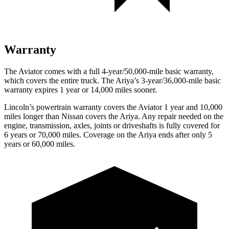
Warranty
The Aviator comes with a full 4-year/50,000-mile basic warranty,
which covers the entire truck. The Ariya’s 3-year/36,000-mile basic
warranty expires 1 year or 14,000 miles sooner.
Lincoln’s powertrain warranty covers the Aviator 1 year and 10,000
miles longer than Nissan covers the Ariya.
Any repair needed on the
e
ngine, transmission, axles, joints or driveshafts is fully covered for
6 years or 70,000 miles. Coverage on the Ariya ends after only 5
years or 60,000 miles.