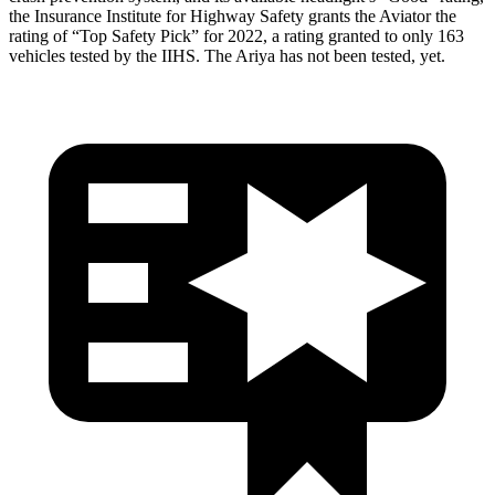
the Insurance Institute for Highway Safety grants the Aviator the
rating of “Top Safety Pick” for 2022, a rating granted to only 163
vehicles tested by the IIHS. The Ariya has not been tested, yet.