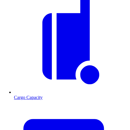
Cargo Capacity