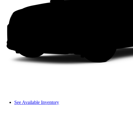
See Available Inventory