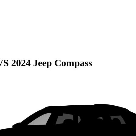
VS
2024 Jeep Compass