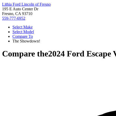
Lithia Ford Lincoln of Fresno
195 E Auto Center Dr
Fresno, CA 93710
559-777-6952
Select Make
Select Model
Compare To
The Showdown!
Compare the
2024 Ford Escape