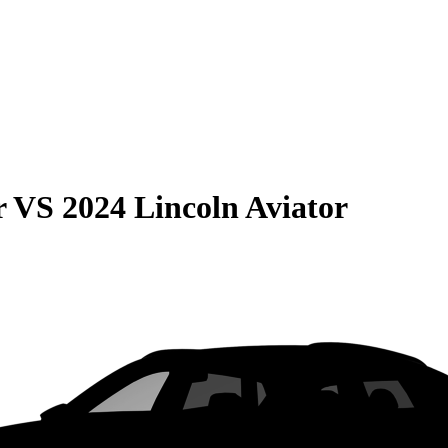
r
VS
2024 Lincoln Aviator