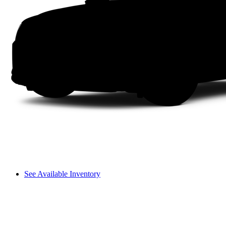
See Available Inventory