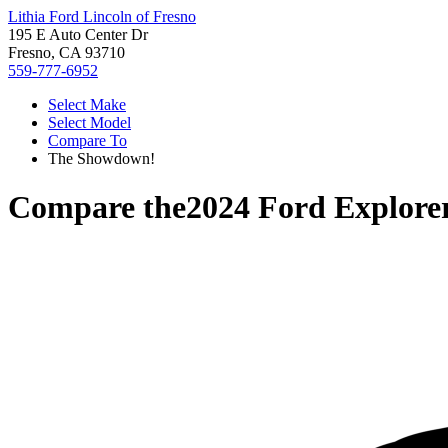
Lithia Ford Lincoln of Fresno
195 E Auto Center Dr
Fresno, CA 93710
559-777-6952
Select Make
Select Model
Compare To
The Showdown!
Compare the
2024 Ford Explore