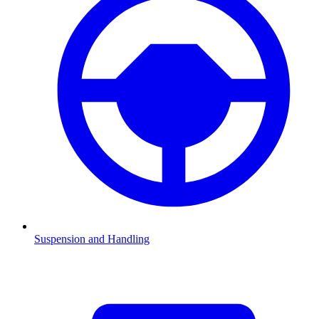
Suspension and Handling