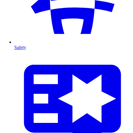
Safety