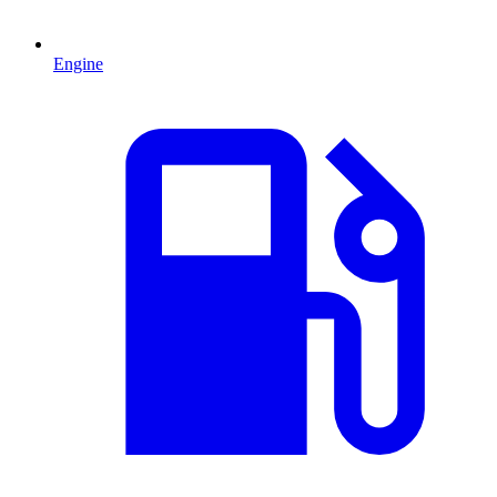
Engine