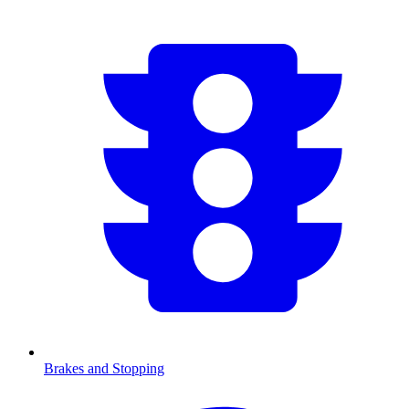
Brakes and Stopping