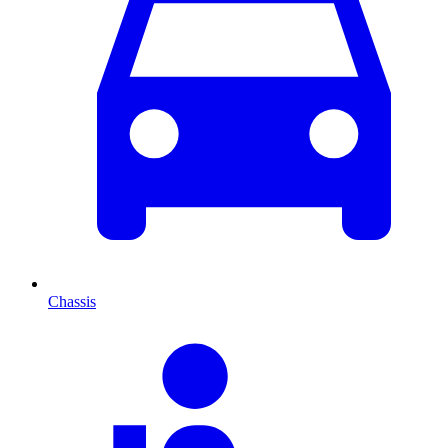
Chassis