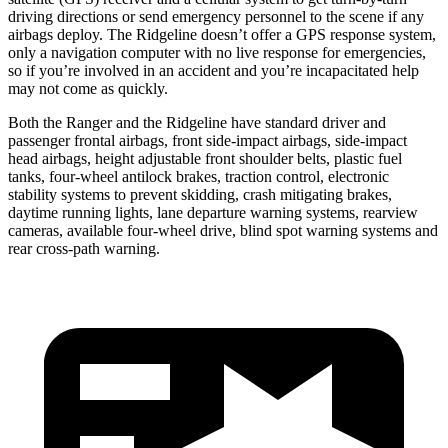
driving directions or send emergency personnel to the scene if any
airbags deploy. The Ridgeline doesn’t offer a GPS response system,
only a navigation computer with no live response for emergencies,
so if you’re involved in an accident and you’re incapacitated help
may not come as quickly.
Both the Ranger and the Ridgeline have standard driver and
passenger frontal airbags, front side-impact airbags, side-impact
head airbags, height adjustable front shoulder belts, plastic fuel
tanks, four-wheel antilock brakes, traction control, electronic
stability systems to prevent skidding, crash mitigating brakes,
daytime running lights, lane departure warning systems, rearview
cameras, available four-wheel drive, blind spot warning systems and
rear cross-path warning.