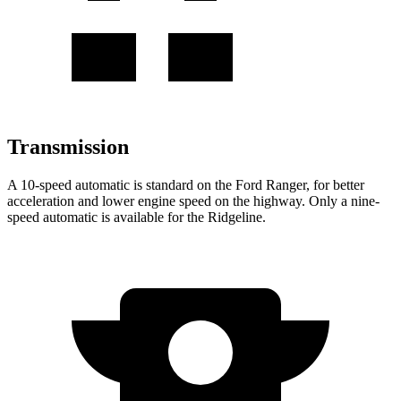
Transmission
A 10-speed automatic is standard on
the Ford Ranger, for better
acceleration and lower engine speed on the highway. Only a nine-
speed automatic is available for the Ridgeline.