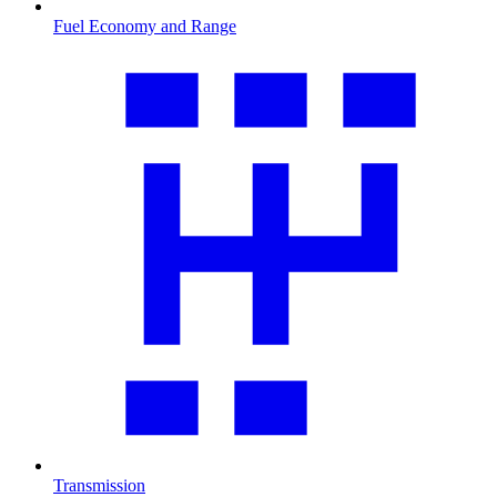
Fuel Economy and Range
Transmission