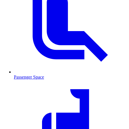
Passenger Space