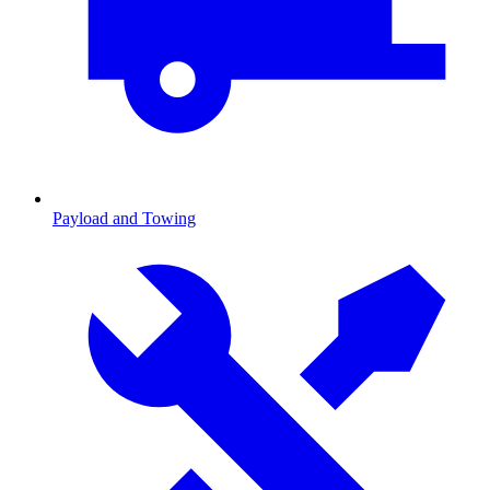
Payload and Towing