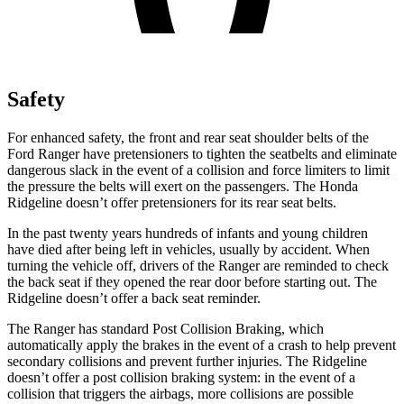
Safety
For enhanced safety, the front and rear seat shoulder belts of the
Ford Ranger have pretensioners to tighten the seatbelts and eliminate
dangerous slack in the event of a collision and force limiters to limit
the pressure the belts will exert on the passengers. The Honda
Ridgeline doesn’t offer pretensioners for its rear seat belts.
In the past twenty years hundreds of infants and young children
have died
after being left in vehicles, usually by accident. When
turning the vehicle off, drivers of the Ranger are reminded to check
the back seat if they opened the rear door before starting out. The
Ridgeline doesn’t offer a back seat reminder.
The Ranger has standard Post Collision Braking, which
automatically apply the brakes in the event of a crash to help prevent
secondary collisions and prevent further injuries. The Ridgeline
doesn’t offer a post collision braking system: in the event of a
collision that triggers the airbags, more collisions are possible