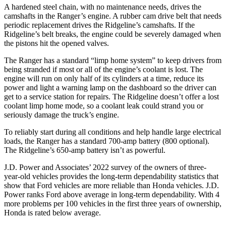
A hardened steel chain, with no maintenance needs, drives the
camshafts in the Ranger’s engine. A rubber cam drive belt that needs
periodic replacement drives the Ridgeline’s camshafts. If the
Ridgeline’s belt breaks, the engine could be severely damaged when
the pistons hit the opened valves.
The Ranger has a standard “limp home system” to keep drivers from
being stranded if most or all of the engine’s coolant is lost. The
engine will run on only half of its cylinders at a time, reduce its
power and light a warning lamp on the dashboard so the driver can
get to a service station for repairs. The Ridgeline doesn’t offer a lost
coolant limp home mode, so a coolant leak could strand you or
seriously damage the truck’s engine.
To reliably start during all conditions and help handle large electrical
loads, the Ranger has a standard
700-amp battery (800 optional).
The Ridgeline’s 650-amp battery isn’t as powerful.
J.D. Power and Associates’ 2022 survey of the owners of three-
year-old vehicles provides the long-term dependability statistics that
show that Ford vehicles are more reliable than Honda vehicles. J.D.
Power ranks
Ford
above average in long-term dependability. With 4
more problems per 100 vehicles in the first three years of ownership,
Honda is rated below average.