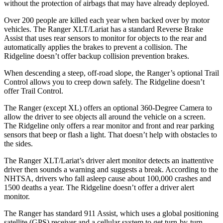
without the protection of airbags that may have already deployed.
Over 200 people are killed each year when backed over by motor
vehicles. The Ranger XLT/Lariat has a standard Reverse Brake
Assist that uses rear sensors to monitor for objects to the rear and
automatically applies the brakes to prevent a collision. The
Ridgeline doesn’t offer backup collision prevention brakes.
When descending a steep, off-road slope, the Ranger’s optional Trail
Control allows you to creep down safely. The Ridgeline doesn’t
offer Trail Control.
The Ranger (except XL) offers an optional 360-Degree Camera to
allow the driver to see objects all around the vehicle on a screen.
The Ridgeline only offers a rear monitor and front and rear parking
sensors that beep or flash a light. That doesn’t help with obstacles to
the sides.
The Ranger XLT/Lariat’s driver alert monitor detects an inattentive
driver then sounds a warning and suggests a break. According to the
NHTSA, drivers who
fall asleep cause about 100,000 crashes and
1500 deaths a year. The Ridgeline doesn’t offer a driver alert
monitor.
The Ranger has standard 911 Assist, which uses a global positioning
satellite (GPS) receiver and a cellular system to get turn-by-turn