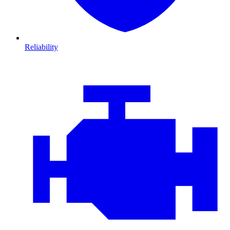
Reliability