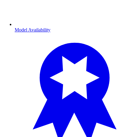
Model Availability