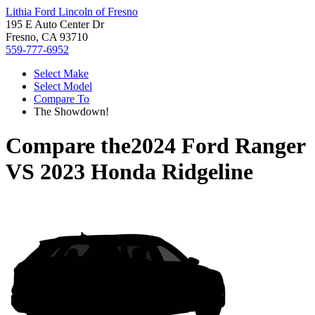
Lithia Ford Lincoln of Fresno
195 E Auto Center Dr
Fresno, CA 93710
559-777-6952
Select Make
Select Model
Compare To
The Showdown!
Compare the
2024 Ford Ranger
VS
2023 Honda Ridgeline