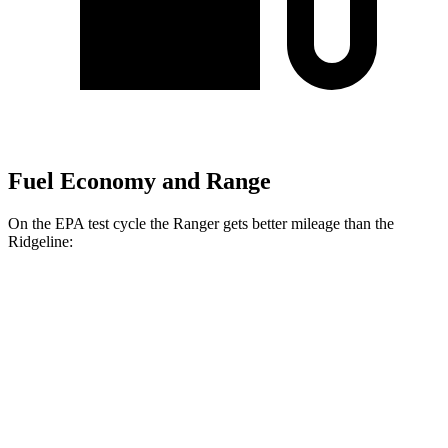
Fuel Economy and Range
On the EPA test cycle the Ranger gets better mileage than the
Ridgeline:
MPG
Ranger
RWD
2.3 turbo 4-cyl.
21 city/25 hwy
AWD
2.3 turbo 4-cyl.
20 city/24 hwy