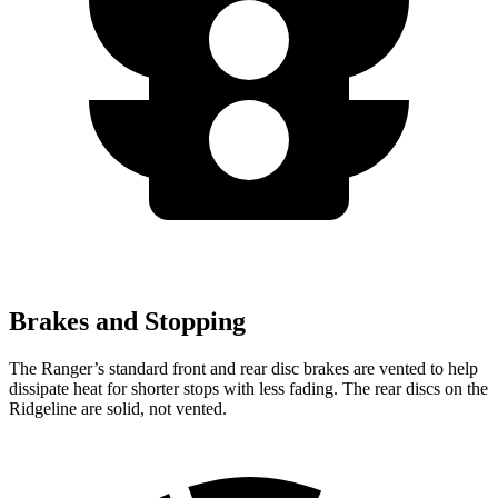
Brakes and Stopping
The Ranger’s standard front and rear disc brakes are vented to help
dissipate heat for shorter stops with less fading. The rear discs on the
Ridgeline are solid, not vented.