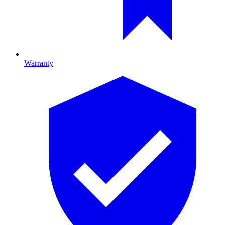
Warranty