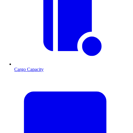
Cargo Capacity