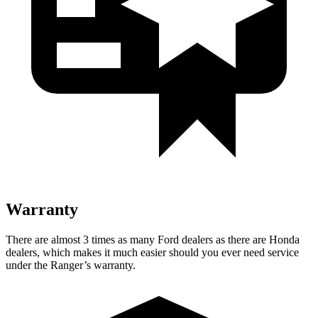
Warranty
There are almost 3 times as many Ford dealers as there are
Honda
dealers, which makes
it much easier should you ever need service
under the Ranger’s warranty.