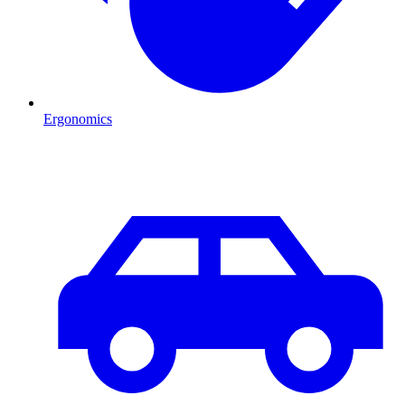
Ergonomics