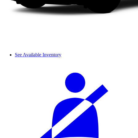
See Available Inventory