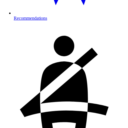
Recommendations