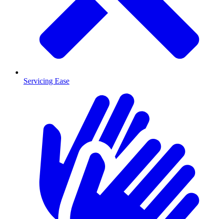
Servicing Ease