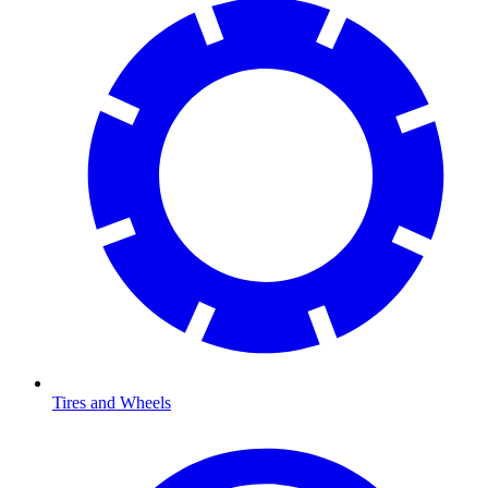
Tires and Wheels