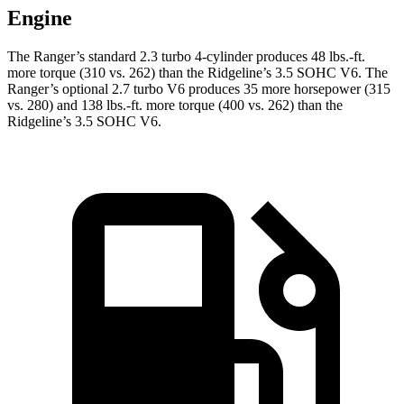
Engine
The Ranger’s standard 2.3 turbo 4-cylinder produces
48 lbs.-ft.
more torque (310 vs. 262) than the Ridgeline’s 3.5 SOHC V6. The
Ranger’s optional 2.7 turbo V6 produces 35 more horsepower (315
vs. 280) and
138 lbs.-ft.
more torque (400 vs. 262) than the
Ridgeline’s 3.5 SOHC V6.