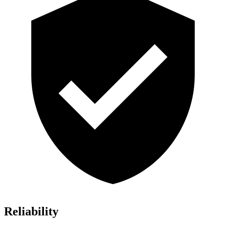
Reliability