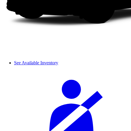
See Available Inventory