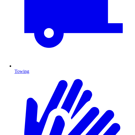
Towing