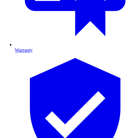
Warranty