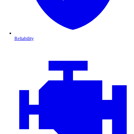
Reliability