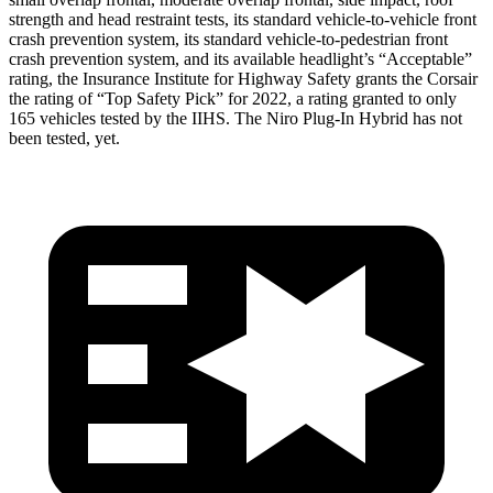
strength and head restraint tests, its standard vehicle-to-vehicle front
crash prevention system, its standard vehicle-to-pedestrian front
crash prevention system, and its available headlight’s “Acceptable”
rating, the Insurance Institute for Highway Safety grants the Corsair
the rating of “Top Safety Pick” for 2022, a rating granted to only
165 vehicles tested by the IIHS. The Niro Plug-In Hybrid has not
been tested, yet.