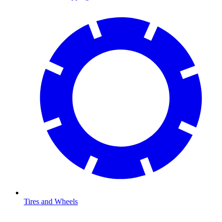
Tires and Wheels