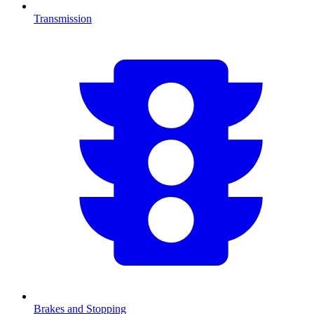
Transmission
Brakes and Stopping