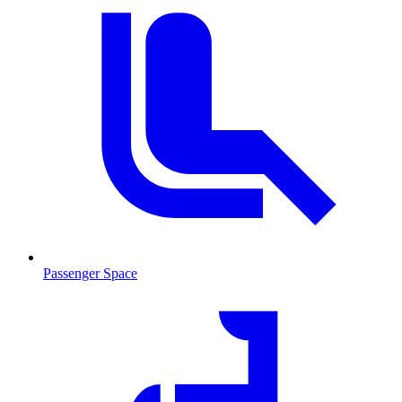
Passenger Space