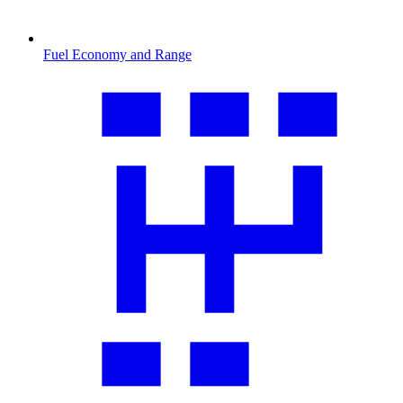
Fuel Economy and Range