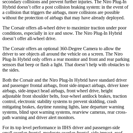
secondary collisions and prevent further injuries. The Niro Plug-In
Hybrid doesn’t offer a post collision braking system: in the event of
a collision that triggers the airbags, more collisions are possible
without the protection of airbags that may have already deployed.
The Corsair offers all-wheel drive to maximize traction under poor
conditions, especially in ice and snow. The Niro Plug-In Hybrid
doesn’t offer all-wheel drive.
The Corsair offers an optional 360-Degree Camera to allow the
driver to see objects all around the vehicle on a screen. The Niro
Plug-In Hybrid only offers a rear monitor and front and rear parking
sensors that beep or flash a light. That doesn’t help with obstacles to
the sides.
Both the Corsair and the Niro Plug-In Hybrid have standard driver
and passenger frontal airbags, front side-impact airbags, driver knee
airbags, side-impact head airbags, front wheel drive, height
adjustable front shoulder belts, four-wheel antilock brakes, traction
control, electronic stability systems to prevent skidding, crash
mitigating brakes, daytime running lights, lane departure warning
systems, blind spot warning systems, rearview cameras, rear cross-
path warning and driver alert monitors.
For its top level performance in IIHS driver and passenger-side
small overlap frontal, moderate overlap frontal, side impact, roof