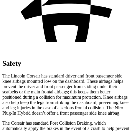
Safety
The Lincoln Corsair has standard driver and front passenger side
knee airbags mounted low on the dashboard. These airbags helps
prevent the driver and front passenger from sliding under their
seatbelts or the main frontal airbags; this keeps them better
positioned during a collision for maximum protection. Knee airbags
also help keep the legs from striking the dashboard, preventing knee
and leg injuries in the case of a serious frontal collision. The Niro
Plug-In Hybrid doesn’t offer a front passenger side knee airbag.
The Corsair has standard Post Collision Braking, which
automatically apply the brakes in the event of a crash to help prevent