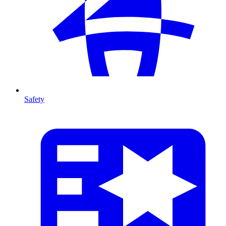
Safety