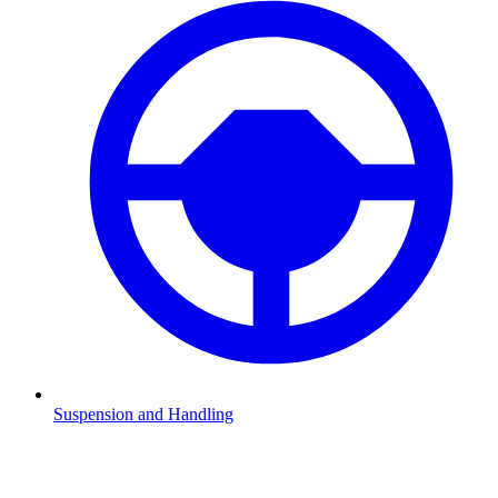
Suspension and Handling