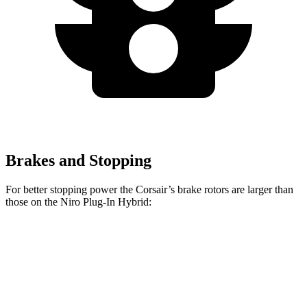
Brakes and Stopping
For better stopping power the Corsair’s brake rotors are larger than
those on the Niro Plug-In Hybrid:
Corsair
Niro Plug-In Hybrid
Front Rotors
12.1 inches
11 inches