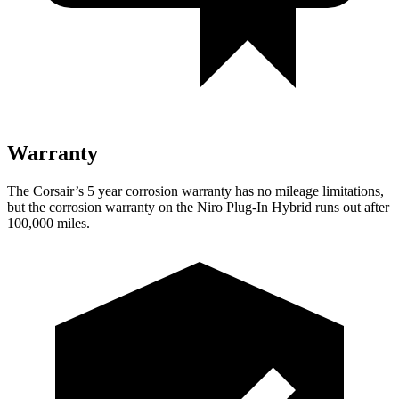
Warranty
The Corsair’s
5 year
corrosion warranty has no mileage limitations,
but the corrosion warranty on the Niro Plug-In Hybrid runs out after
100,000 miles.