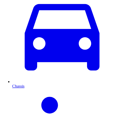
Chassis