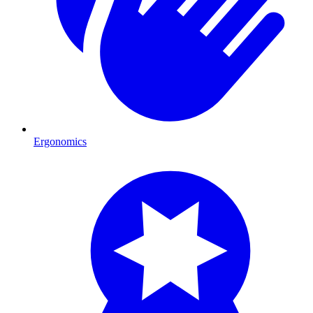
Ergonomics