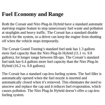
Fuel Economy and Range
Both the Corsair and Niro Plug-In Hybrid have a standard automatic
start/stop engine feature to stop unnecessary fuel waste and pollution
at stoplights and heavy traffic. The Corsair has a standard disable
switch for the system, so a driver can keep the engine from shutting
off when the vehicle stops temporarily.
The Corsair Grand Touring’s standard fuel tank has 1.3 gallons
more fuel capacity than the Niro Plug-In Hybrid (11.1 vs. 9.8
gallons), for longer range between fill-ups. The Corsair’s standard
fuel tank has 6.4 gallons more fuel capacity than the Niro Plug-In
Hybrid (16.2 vs. 9.8 gallons).
The Corsair has a standard cap-less fueling system. The fuel filler is
automatically opened when the fuel nozzle is inserted and
automatically closed when it’s removed. This eliminates the need to
unscrew and replace the cap and it reduces fuel evaporation, which
causes pollution. The Niro Plug-In Hybrid doesn’t offer a cap-less
fueling system.