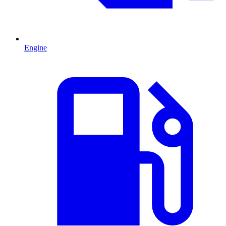
Engine