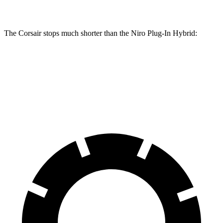
Rear Rotors
11.9 inches
10.3 inches
The Corsair stops much shorter than the Niro Plug-In Hybrid:
Corsair
Niro Plug-In Hybrid
60 to 0 MPH
114 feet
129 feet
Motor Trend