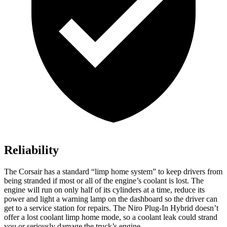
Reliability
The Corsair has a standard “limp home system” to keep drivers from
being stranded if most or all of the engine’s coolant is lost. The
engine will run on only half of its cylinders at a time, reduce its
power and light a warning lamp on the dashboard so the driver can
get to a service station for repairs. The Niro Plug-In Hybrid doesn’t
offer a lost coolant limp home mode, so a coolant leak could strand
you or seriously damage the truck’s engine.