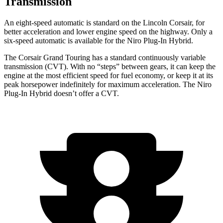
Transmission
An eight-speed automatic is standard on the Lincoln Corsair, for
better acceleration and lower engine speed on the highway. Only a
six-speed automatic is available for the Niro Plug-In Hybrid.
The Corsair Grand Touring has a standard continuously variable
transmission (CVT). With no “steps” between gears, it can keep the
engine at the most efficient speed for fuel economy, or keep it at its
peak horsepower indefinitely for maximum acceleration. The Niro
Plug-In Hybrid doesn’t offer a CVT.