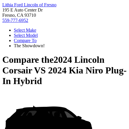
Lithia Ford Lincoln of Fresno
195 E Auto Center Dr
Fresno, CA 93710
559-777-6952
Select Make
Select Model
Compare To
The Showdown!
Compare the
2024 Lincoln
Corsair
VS
2024 Kia Niro Plug-
In Hybrid