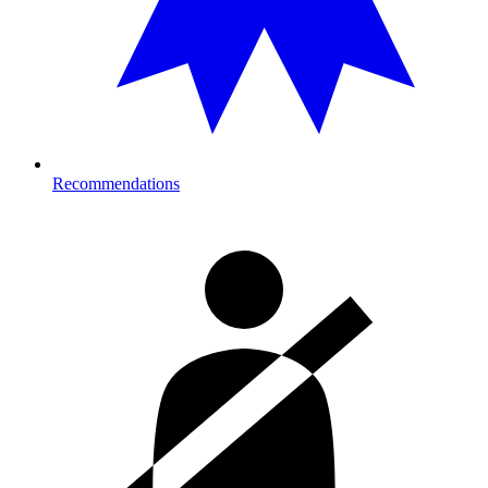
Recommendations