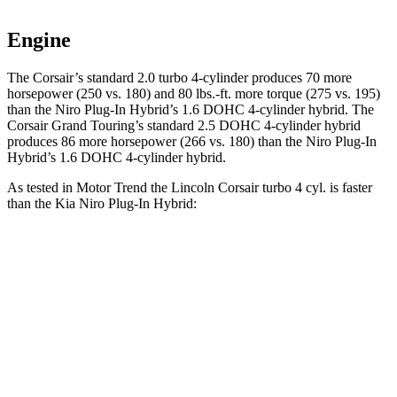
Engine
The Corsair’s standard 2.0 turbo 4-cylinder produces 70 more
horsepower (250 vs. 180) and
80 lbs.-ft.
more torque (275 vs. 195)
than the Niro Plug-In Hybrid’s 1.6 DOHC 4-cylinder hybrid. The
Corsair Grand Touring’s standard 2.5 DOHC 4-cylinder hybrid
produces 86 more horsepower (266 vs. 180) than the Niro Plug-In
Hybrid’s 1.6 DOHC 4-cylinder hybrid.
As tested in
Motor Trend
the Lincoln Corsair turbo 4 cyl.
is
faster
than the Kia Niro Plug-In Hybrid:
Corsair
Niro Plug-In Hybrid
Zero to 60 MPH
6.6 sec
7.3 sec
Quarter Mile
15 sec
15.7 sec
Speed in 1/4 Mile
92.3 MPH
89.8 MPH