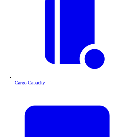
Cargo Capacity