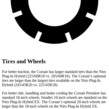
Tires and Wheels
For better traction, the Corsair has larger standard tires than the Niro
Plug-In Hybrid (225/60R18 vs. 205/60R16). The Corsair’s optional
tires are larger than the largest tires available on the Niro Plug-In
Hybrid (245/45R20 vs. 225/45R18).
For better ride, handling and brake cooling the Corsair Premiere has
standard 18-inch wheels. Smaller 16-inch wheels are standard on the
Niro Plug-In Hybrid EX. The Corsair’s optional 20-inch wheels are
larger than the 18-inch wheels on the Niro Plug-In Hybrid SX.