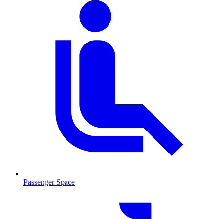
Passenger Space