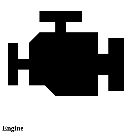
Engine