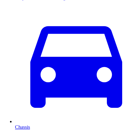
Chassis