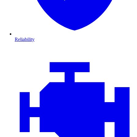
Reliability