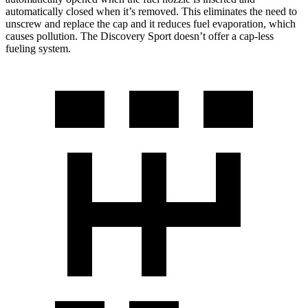
automatically closed when it’s removed. This eliminates the need to
unscrew and replace the cap and it reduces fuel evaporation, which
causes pollution. The Discovery Sport doesn’t offer a cap-less
fueling system.