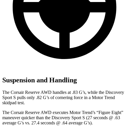
Suspension and Handling
The Corsair Reserve AWD handles at .83 G’s, while the Discovery
Sport S pulls only .82 G’s of cornering force in a
Motor Trend
skidpad test.
The Corsair Reserve AWD executes
Motor Trend
’s “Figure Eight”
maneuver quicker than the Discovery Sport S (27 seconds @ .63
average G’s vs. 27.4 seconds @ .64 average G’s).