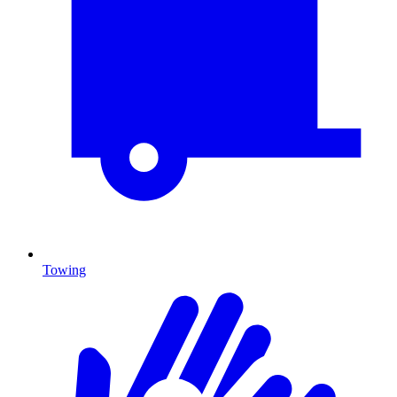
Towing