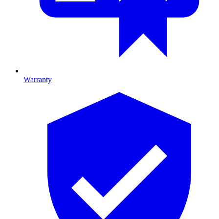
Warranty