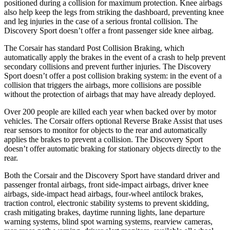
positioned during a collision for maximum protection. Knee airbags
also help keep the legs from striking the dashboard, preventing knee
and leg injuries in the case of a serious frontal collision. The
Discovery Sport doesn’t offer a front passenger side knee airbag.
The Corsair has standard Post Collision Braking, which
automatically apply the brakes in the event of a crash to help prevent
secondary collisions and prevent further injuries. The Discovery
Sport doesn’t offer a post collision braking system: in the event of a
collision that triggers the airbags, more collisions are possible
without the protection of airbags that may have already deployed.
Over 200 people are killed each year when backed over by motor
vehicles. The Corsair offers optional Reverse Brake Assist that uses
rear sensors to monitor for objects to the rear and automatically
applies the brakes to prevent a collision. The Discovery Sport
doesn’t offer automatic braking for stationary objects directly to the
rear.
Both the Corsair and the Discovery Sport have standard driver and
passenger frontal airbags, front side-impact airbags, driver knee
airbags, side-impact head airbags, four-wheel antilock brakes,
traction control, electronic stability systems to prevent skidding,
crash mitigating brakes, daytime running lights, lane departure
warning systems, blind spot warning systems, rearview cameras,