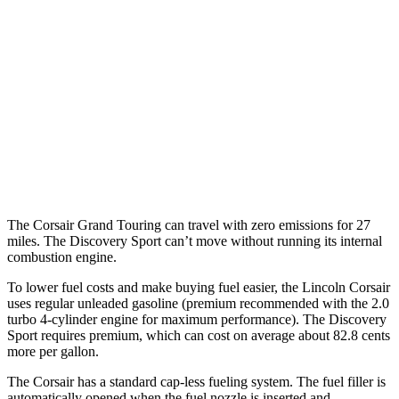
FWD
2.0 turbo 4-cyl.
22 city/30 hwy
AWD
2.5 4-cyl. Hybrid
34 city/32 hwy
2.0 turbo 4-cyl.
21 city/28 hwy
Discovery Sport
AWD
2.0 turbo 4-cyl.
19 city/23 hwy
The Corsair Grand Touring can travel with zero emissions for 27
miles. The Discovery Sport can’t move without running its internal
combustion engine.
To lower fuel costs and make buying fuel easier, the Lincoln Corsair
uses regular unleaded gasoline (premium recommended with the 2.0
turbo 4-cylinder engine for maximum performance). The Discovery
Sport requires premium, which can cost on average about 82.8 cents
more per gallon.
The Corsair has a standard cap-less fueling system. The fuel filler is
automatically opened when the fuel nozzle is inserted and