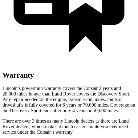
Warranty
Lincoln’s powertrain warranty covers the Corsair 2 years and
20,000 miles longer than Land Rover covers the Discovery Sport.
Any repair needed on the engine, transmission, axles, joints or
driveshafts is fully covered for 6 years or 70,000 miles. Coverage on
the Discovery Sport ends after only 4 years or 50,000 miles.
There are over 3 times as many Lincoln dealers as there are Land
Rover dealers, which makes it much easier should you ever need
service under the Corsair’s warranty.