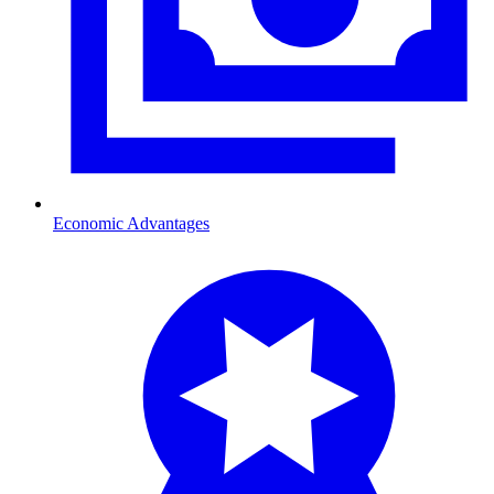
Economic Advantages