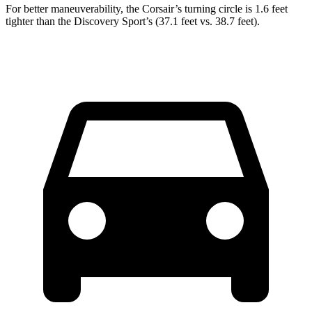
For better maneuverability, the Corsair’s turning circle is 1.6 feet
tighter than the Discovery Sport’s (37.1 feet vs. 38.7 feet).