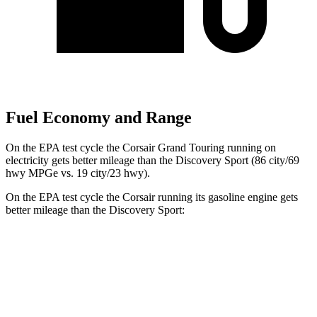
Fuel Economy and Range
On the EPA test cycle the Corsair Grand Touring running on
electricity gets better mileage than the Discovery Sport (86 city/69
hwy MPGe vs. 19 city/23 hwy).
On the EPA test cycle the Corsair running its gasoline engine gets
better mileage than the Discovery Sport:
MPG
Corsair