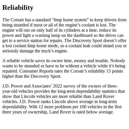
Reliability
The Corsair has a standard “limp home system” to keep drivers from
being stranded if most or all of the engine’s coolant is lost. The
engine will run on only half of its cylinders at a time, reduce its
power and light a warning lamp on the dashboard so the driver can
get to a service station for repairs. The Discovery Sport doesn’t offer
a lost coolant limp home mode, so a coolant leak could strand you or
seriously damage the truck’s engine.
A reliable vehicle saves its owner time, money and trouble. Nobody
wants to be stranded or have to be without a vehicle while it’s being
repaired.
Consumer Reports
rates the Corsair’s reliability 15 points
higher than the Discovery Sport.
J.D. Power and Associates’ 2022 survey of the owners of three-
year-old vehicles provides the long-term dependability statistics that
show that Lincoln vehicles are more reliable than Land Rover
vehicles. J.D. Power ranks Lincoln above average in long-term
dependability. With 12 more problems per 100 vehicles in the first
three years of ownership, Land Rover is rated below average.