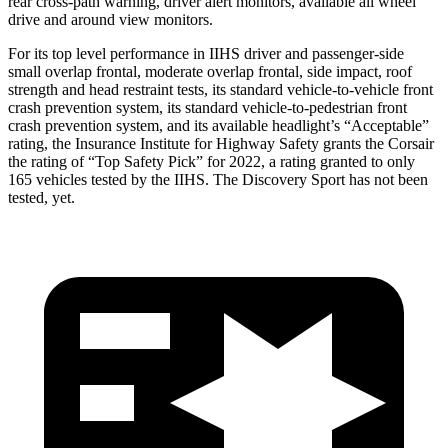
rear cross-path warning, driver alert monitors, available all wheel
drive and around view monitors.
For its top level performance in IIHS driver and passenger-side
small overlap frontal, moderate overlap frontal, side impact, roof
strength and head restraint tests, its standard vehicle-to-vehicle front
crash prevention system, its standard vehicle-to-pedestrian front
crash prevention system, and its available headlight’s “Acceptable”
rating, the Insurance Institute for Highway Safety grants the Corsair
the rating of “Top Safety Pick” for 2022, a rating granted to only
165 vehicles tested by the IIHS. The Discovery Sport has not been
tested, yet.