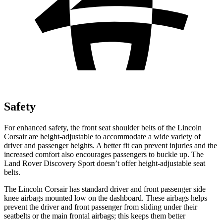
Safety
For enhanced safety, the front seat shoulder belts of the Lincoln
Corsair are height-adjustable to accommodate a wide variety of
driver and passenger heights. A better fit can prevent injuries and the
increased comfort also encourages passengers to buckle up. The
Land Rover Discovery Sport doesn’t offer height-adjustable seat
belts.
The Lincoln Corsair has standard driver and front passenger side
knee airbags mounted low on the dashboard. These airbags helps
prevent the driver and front passenger from sliding under their
seatbelts or the main frontal airbags; this keeps them better