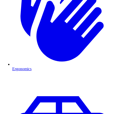
Ergonomics