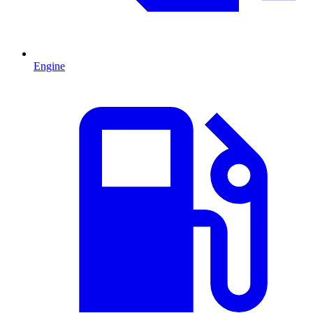
Engine