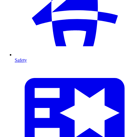
Safety