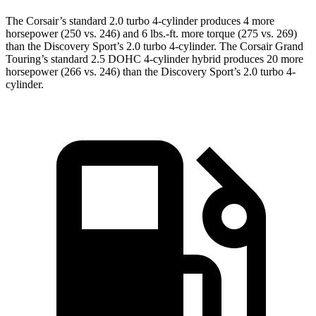
The Corsair’s standard 2.0 turbo 4-cylinder produces 4 more
horsepower (250 vs. 246) and
6 lbs.-ft.
more torque (275 vs. 269)
than the Discovery Sport’s 2.0 turbo 4-cylinder. The Corsair Grand
Touring’s standard 2.5 DOHC 4-cylinder hybrid produces 20 more
horsepower (266 vs. 246) than the Discovery Sport’s 2.0 turbo 4-
cylinder.