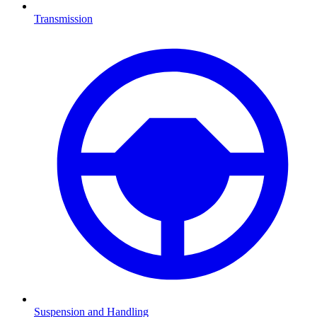
Transmission
Suspension and Handling