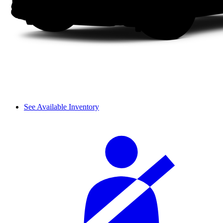
See Available Inventory