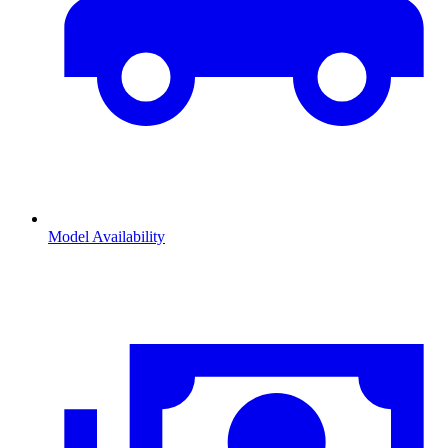
Model Availability