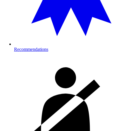
Recommendations