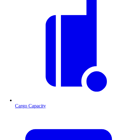
Cargo Capacity