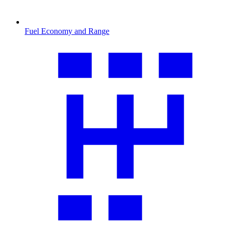
Fuel Economy and Range