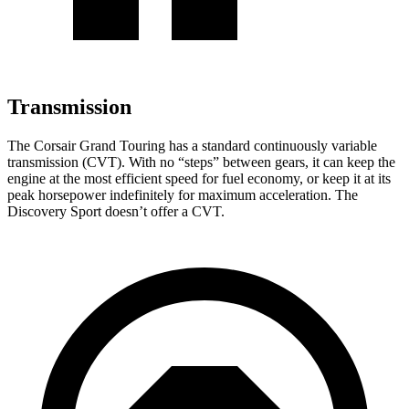
Transmission
The Corsair Grand Touring has a standard continuously variable
transmission (CVT). With no “steps” between gears, it can keep the
engine at the most efficient speed for fuel economy, or keep it at its
peak horsepower indefinitely for maximum acceleration. The
Discovery Sport doesn’t offer a CVT.