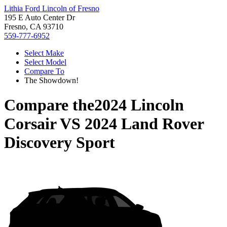
Lithia Ford Lincoln of Fresno
195 E Auto Center Dr
Fresno, CA 93710
559-777-6952
Select Make
Select Model
Compare To
The Showdown!
Compare the
2024 Lincoln
Corsair
VS
2024 Land Rover
Discovery Sport