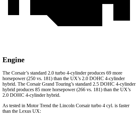
Engine
The Corsair’s standard 2.0 turbo 4-cylinder produces 69 more
horsepower (250 vs. 181) than the UX’s 2.0 DOHC 4-cylinder
hybrid. The Corsair Grand Touring’s standard 2.5 DOHC 4-cylinder
hybrid produces 85 more horsepower (266 vs. 181) than the UX’s
2.0 DOHC 4-cylinder hybrid.
As tested in
Motor Trend
the Lincoln Corsair turbo 4 cyl.
is
faster
than the Lexus UX:
Corsair
UX