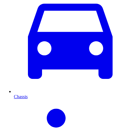
Chassis