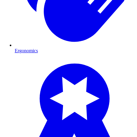
Ergonomics