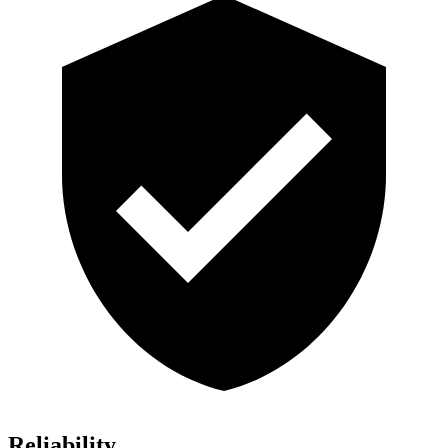
Reliability