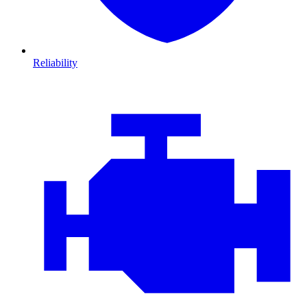
Reliability