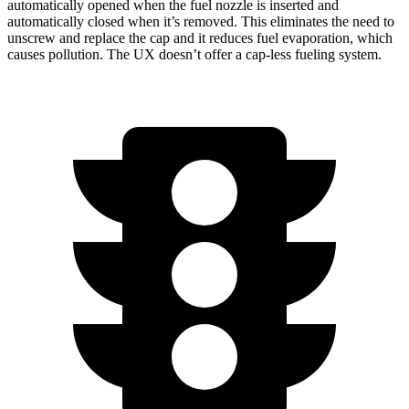
automatically opened when the fuel nozzle is inserted and
automatically closed when it’s removed. This eliminates the need to
unscrew and replace the cap and it reduces fuel evaporation, which
causes pollution. The UX doesn’t offer a cap-less fueling system.