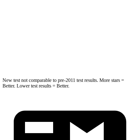
Into Pole
STARS
5 Stars
5 Stars
Max Damage Depth
11 inches
12 inches
Spine Acceleration
32 G’s
44 G’s
Hip Force
462 lbs.
919 lbs.
New test not comparable to pre-2011 test results.
More stars =
Better. Lower test results = Better.