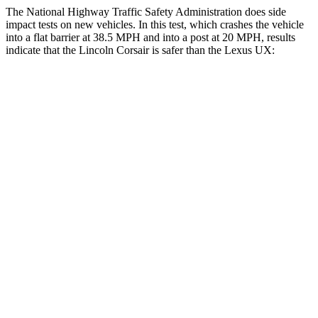
The National Highway Traffic Safety Administration does side
impact tests on new vehicles. In this test, which crashes the vehicle
into a flat barrier at 38.5 MPH and into a post at 20 MPH, results
indicate that the Lincoln Corsair is safer than the Lexus UX:
Corsair
UX
Front Seat
STARS
5 Stars
5 Stars
Hip Force
240 lbs.
323 lbs.
Rear Seat
STARS
5 Stars
5 Stars
Spine Acceleration
43 G’s
46 G’s