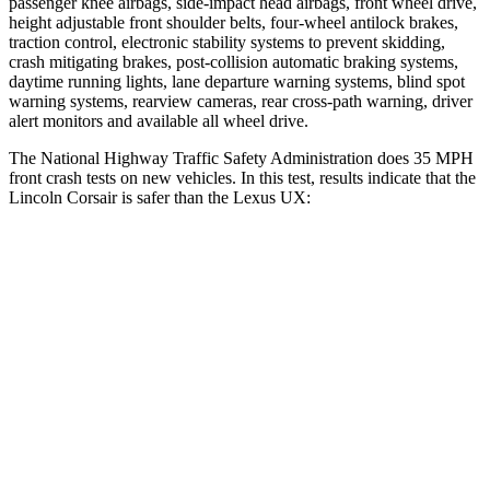
passenger knee airbags, side-impact head airbags, front wheel drive,
height adjustable front shoulder belts, four-wheel antilock brakes,
traction control, electronic stability systems to prevent skidding,
crash mitigating brakes, post-collision automatic braking systems,
daytime running lights, lane departure warning systems, blind spot
warning systems, rearview cameras, rear cross-path warning, driver
alert monitors and available all wheel drive.
The National Highway Traffic Safety Administration does 35 MPH
front crash tests on new vehicles. In this test, results indicate that the
Lincoln Corsair is safer than the Lexus UX:
Corsair
UX
OVERALL STARS
5 Stars
4 Stars
Driver
STARS
5 Stars
4 Stars
Neck Injury Risk
22.5%
33%