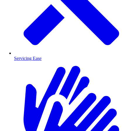
Servicing Ease