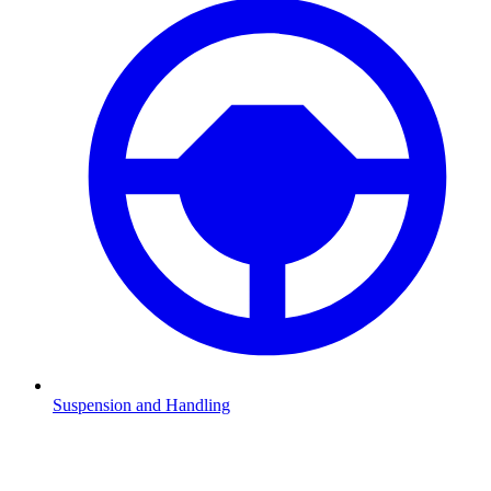
Suspension and Handling