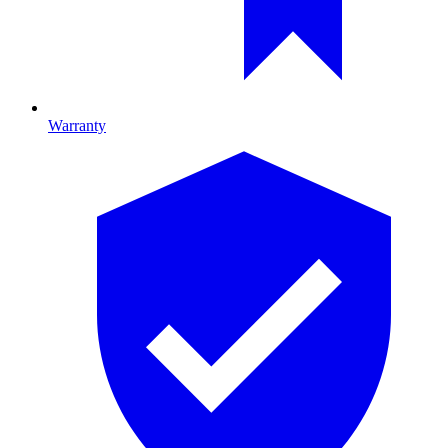
Warranty