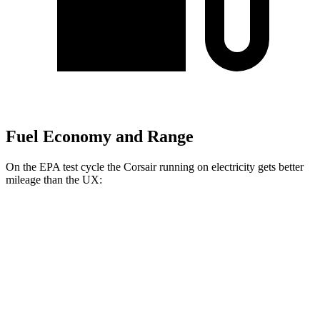
Fuel Economy and Range
On the EPA test cycle the Corsair running on electricity gets better
mileage than the UX:
MPGe
Corsair
AWD
Grand Touring Electric Motor
86 city/69 hwy