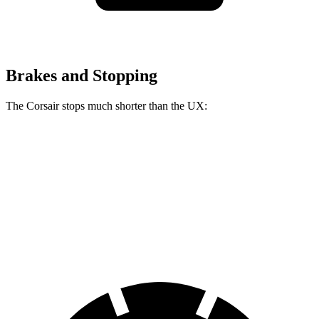
Brakes and Stopping
The Corsair stops much shorter than the UX:
Corsair
UX
60 to 0 MPH
114 feet
128 feet
Motor Trend
60 to 0 MPH (Wet)
139 feet
143 feet
Consumer Reports