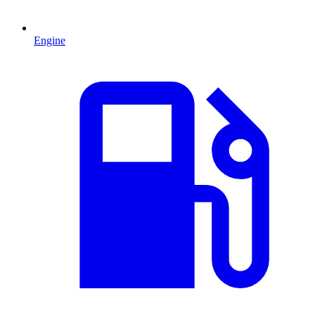
Engine