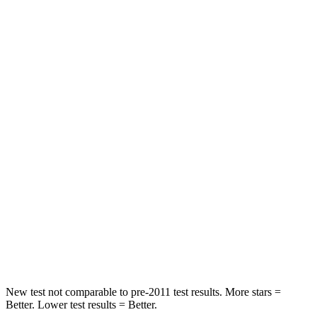
Neck Stress
185 lbs.
371 lbs.
Leg Forces (l/r)
188/315 lbs.
376/433 lbs.
Passenger
STARS
5 Stars
4 Stars
HIC
102
290
Chest Compression
.5 inches
.7 inches
Neck Compression
58 lbs.
94 lbs.
Leg Forces (l/r)
220/169 lbs.
345/566 lbs.
New test not comparable to pre-2011 test results.
More stars =
Better. Lower test results = Better.