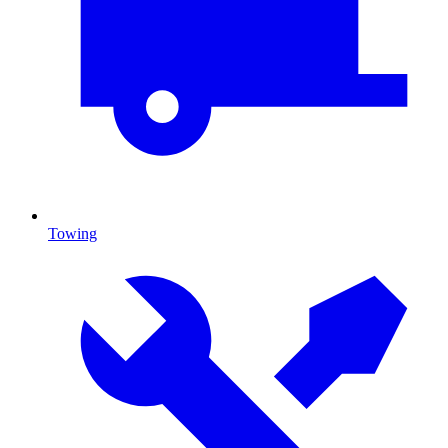
Towing