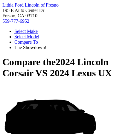
Lithia Ford Lincoln of Fresno
195 E Auto Center Dr
Fresno, CA 93710
559-777-6952
Select Make
Select Model
Compare To
The Showdown!
Compare the
2024 Lincoln
Corsair
VS
2024 Lexus UX