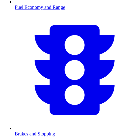
Fuel Economy and Range
Brakes and Stopping