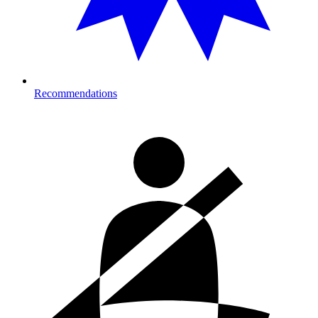
Recommendations