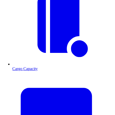
Cargo Capacity