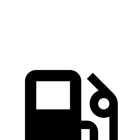
Zero to 60 MPH
6.6 sec
8.3 sec
Quarter Mile
15 sec
16.3 sec
Speed in 1/4 Mile
92.3 MPH
87.3 MPH