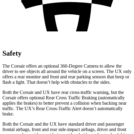
Safety
The Corsair offers an optional 360-Degree Camera to allow the
driver to see objects all around the vehicle on a screen. The UX only
offers a rear monitor and front and rear parking sensors that beep or
flash a light. That doesn’t help with obstacles to the sides.
Both the Corsair and UX have rear cross-traffic warning, but the
Corsair offers optional Rear Cross Traffic Braking (automatically
applies the brakes) to better prevent a collision when backing near
traffic. The UX’s Rear Cross-Traffic Alert doesn’t automatically
brake.
Both the Corsair and the UX have standard driver and passenger
frontal airbags, front and rear side-impact airbags, driver and front