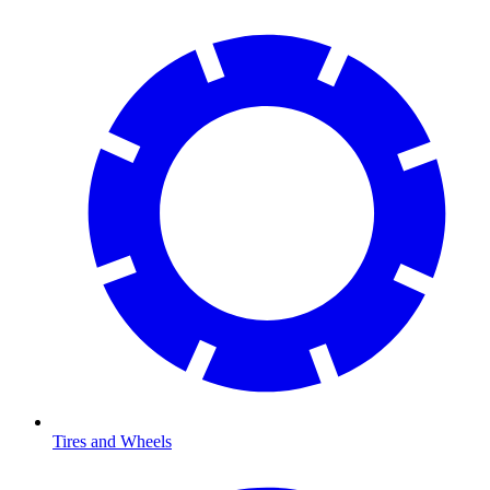
Tires and Wheels