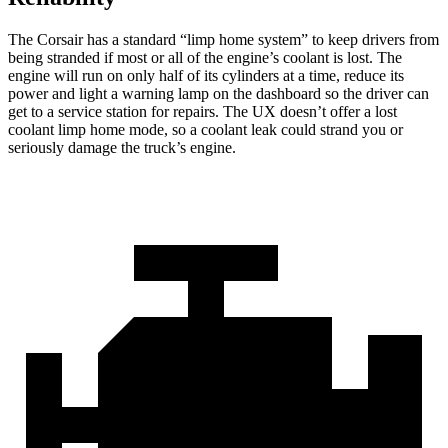
The Corsair has a standard “limp home system” to keep drivers from
being stranded if most or all of the engine’s coolant is lost. The
engine will run on only half of its cylinders at a time, reduce its
power and light a warning lamp on the dashboard so the driver can
get to a service station for repairs. The UX doesn’t offer a lost
coolant limp home mode, so a coolant leak could strand you or
seriously damage the truck’s engine.