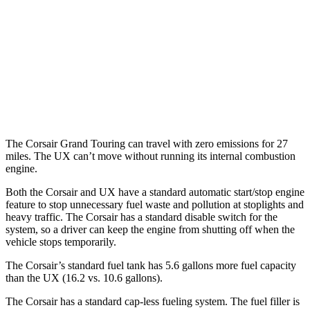
UX
MPG
FWD
2.0 4-cyl. Hybrid
43 city/41 hwy
AWD
2.0 4-cyl. Hybrid
41 city/38 hwy
The Corsair Grand Touring can travel with zero emissions for 27
miles. The UX can’t move without running its internal combustion
engine.
Both the Corsair and UX have a standard automatic start/stop engine
feature to stop unnecessary fuel waste and pollution at stoplights and
heavy traffic. The Corsair has a standard disable switch for the
system, so a driver can keep the engine from shutting off when the
vehicle stops temporarily.
The Corsair’s standard fuel tank has 5.6 gallons more fuel capacity
than the UX (16.2 vs. 10.6 gallons).
The Corsair has a standard cap-less fueling system. The fuel filler is