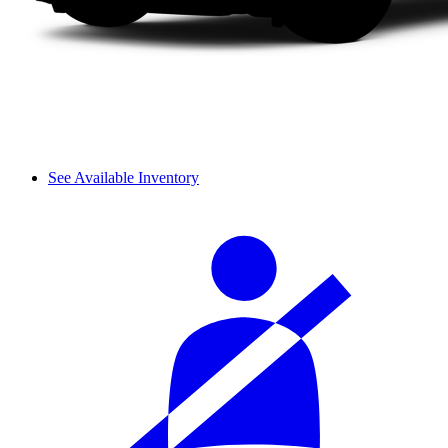
See Available Inventory