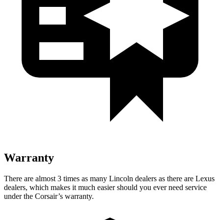
Warranty
There are almost 3 times as many Lincoln dealers as there are
Lexus
dealers, which makes
it much easier should you ever need service
under the Corsair’s warranty.