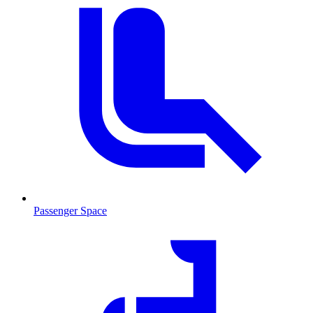
Passenger Space