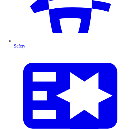
Safety