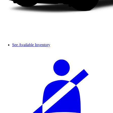
See Available Inventory