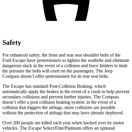
Safety
For enhanced safety, the front and rear seat shoulder belts of the
Ford Escape have pretensioners to tighten the seatbelts and eliminate
dangerous slack in the event of a collision and force limiters to limit
the pressure the belts will exert on the passengers. The Jeep
Compass doesn’t offer pretensioners for its rear seat belts.
The Escape has standard Post-Collision Braking, which
automatically apply the brakes in the event of a crash to help prevent
secondary collisions and prevent further injuries. The Compass
doesn’t offer a post collision braking system: in the event of a
collision that triggers the airbags, more collisions are possible
without the protection of airbags that may have already deployed.
Over 200 people are killed each year when backed over by motor
vehicles. The Escape Select/Elite/Platinum offers an optional