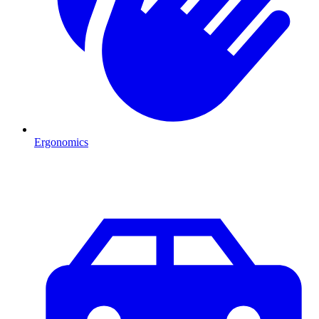
Ergonomics