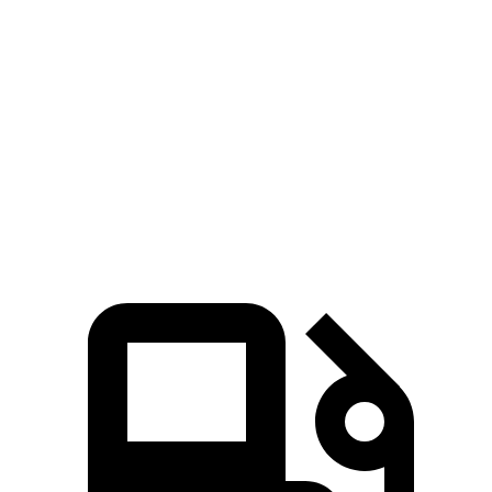
Passing 50 to 70 MPH
4 sec
5.4 sec
Quarter Mile
14.4 sec
15.8 sec
Speed in 1/4 Mile
97 MPH
89 MPH
Top Speed
127 MPH
118 MPH