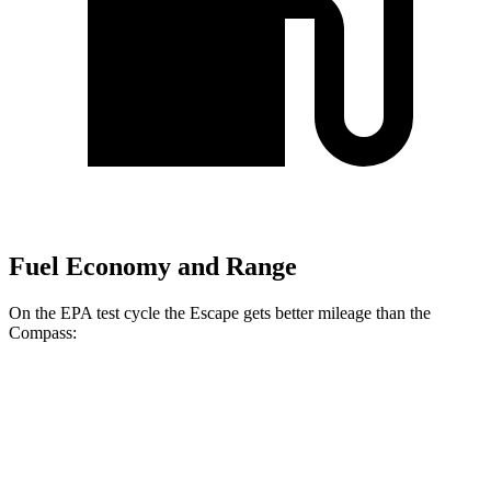
Fuel Economy and Range
On the EPA test cycle the Escape gets better mileage than the
Compass:
MPG
Escape