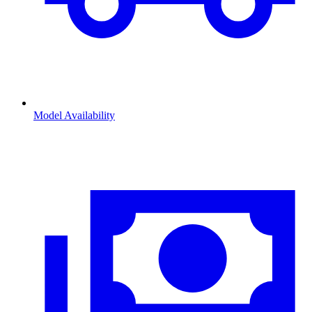
Model Availability