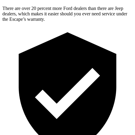
There are over 20 percent more Ford dealers than there are Jeep
dealers, which makes it easier should you ever need service under
the Escape’s warranty.