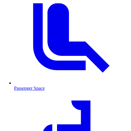
Passenger Space