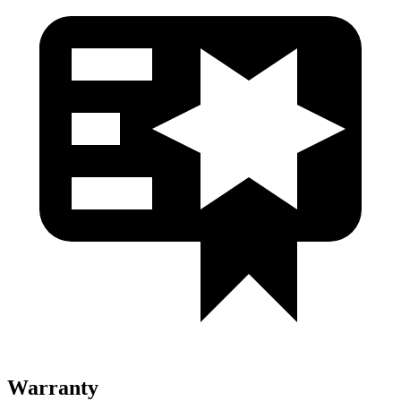
Warranty