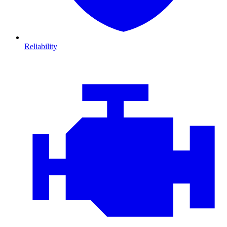
Reliability