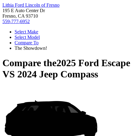
Lithia Ford Lincoln of Fresno
195 E Auto Center Dr
Fresno, CA 93710
559-777-6952
Select Make
Select Model
Compare To
The Showdown!
Compare the
2025 Ford Escape
VS
2024 Jeep Compass