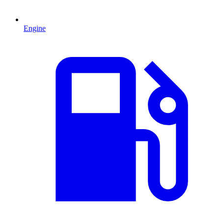
Engine