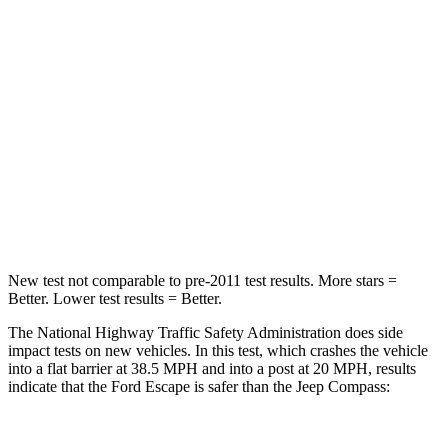
HIC
102
172
Chest Compression
.5 inches
.8 inches
Neck Stress
181 lbs.
235 lbs.
Neck Compression
58 lbs.
92 lbs.
Leg Forces (l/r)
220/169 lbs.
299/387 lbs.
New test not comparable to pre-2011 test results. More stars =
Better. Lower test results = Better.
The National Highway Traffic Safety Administration does side
impact tests on new vehicles. In this test, which crashes the vehicle
into a flat barrier at 38.5 MPH and into a post at 20 MPH, results
indicate that the Ford Escape is safer than the Jeep Compass: