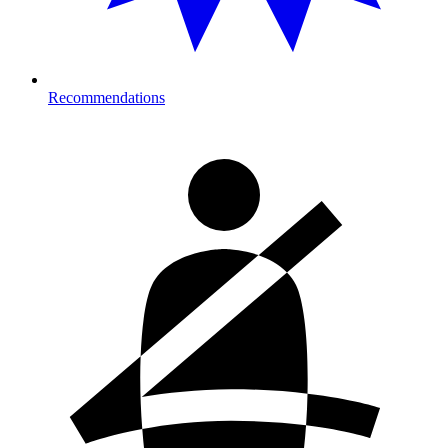
Recommendations