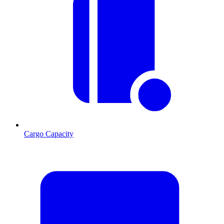
Cargo Capacity