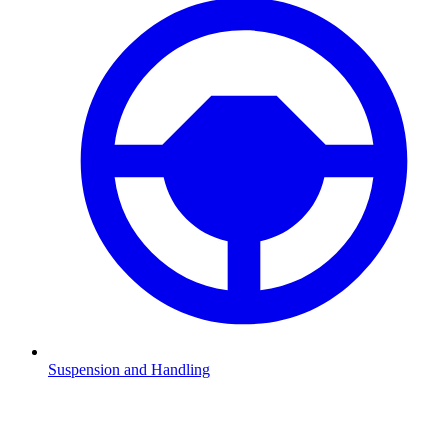
Suspension and Handling