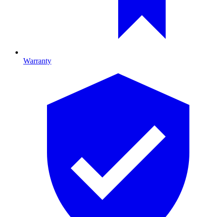
Warranty