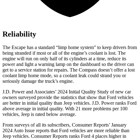
Reliability
The Escape has a standard “limp home system” to keep drivers from
being stranded if most or all of the engine’s coolant is lost. The
engine will run on only half of its cylinders at a time, reduce its
power and light a warning lamp on the dashboard so the driver can
get to a service station for repairs. The Compass doesn’t offer a lost
coolant limp home mode, so a coolant leak could strand you or
seriously damage the truck’s engine.
J.D. Power and Associates’ 2024 Initial Quality Study of new car
owners surveyed provide the statistics that show that Ford vehicles
are better in initial quality than Jeep vehicles. J.D. Power ranks Ford
above average in initial quality. With 21 more problems per 100
vehicles, Jeep is rated below average.
From surveys of all its subscribers,
Consumer Reports
’ January
2024 Auto Issue reports that Ford vehicles are more reliable than
Jeep vehicles.
Consumer Reports
ranks Ford 4 places higher in