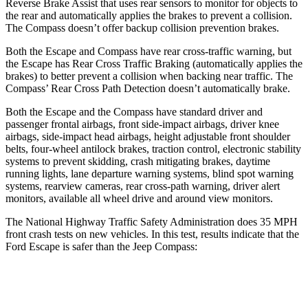
Reverse Brake Assist that uses rear sensors to monitor for objects to
the rear and automatically applies the brakes to prevent a collision.
The Compass doesn’t offer backup collision prevention brakes.
Both the Escape and Compass have rear cross-traffic warning, but
the Escape has Rear Cross Traffic Braking (automatically applies the
brakes) to better prevent a collision when backing near traffic. The
Compass’ Rear Cross Path Detection doesn’t automatically brake.
Both the Escape and the Compass have standard driver and
passenger frontal airbags, front side-impact airbags, driver knee
airbags, side-impact head airbags, height adjustable front shoulder
belts, four-wheel antilock brakes, traction control, electronic stability
systems to prevent skidding, crash mitigating brakes, daytime
running lights, lane departure warning systems, blind spot warning
systems, rearview cameras, rear cross-path warning, driver alert
monitors, available
all wheel
drive and around view monitors.
The National Highway Traffic Safety Administration does 35 MPH
front crash tests on new vehicles. In this test, results indicate that the
Ford Escape is safer than the Jeep Compass:
Escape
Compass