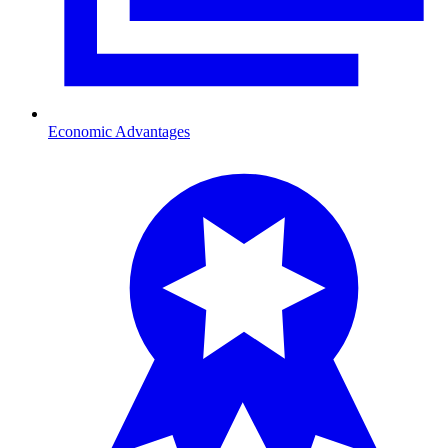
Economic Advantages