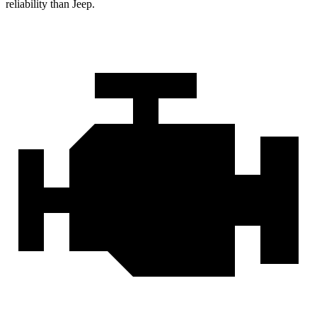
reliability than Jeep.