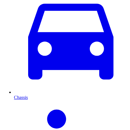
Chassis