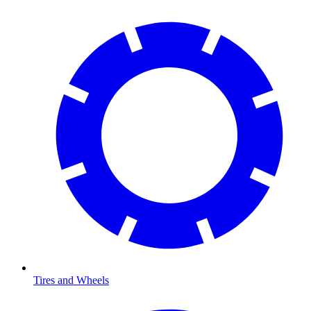
Tires and Wheels