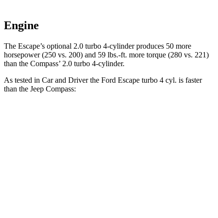
Engine
The Escape’s optional 2.0 turbo 4-cylinder produces 50 more
horsepower (250 vs. 200) and 59 lbs.-ft. more torque (280 vs. 221)
than the Compass’ 2.0 turbo 4-cylinder.
As tested in
Car and Driver
the Ford Escape turbo 4
cyl. is faster
than the Jeep Compass:
Escape
Compass
Zero to 60 MPH
5.8 sec
7.5 sec
Zero to 100 MPH
15.2 sec
20.8 sec
5 to 60 MPH Rolling Start
6.8 sec
7.9 sec
Passing 30 to 50 MPH
3.3 sec
4.4 sec