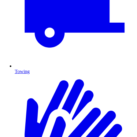
Towing