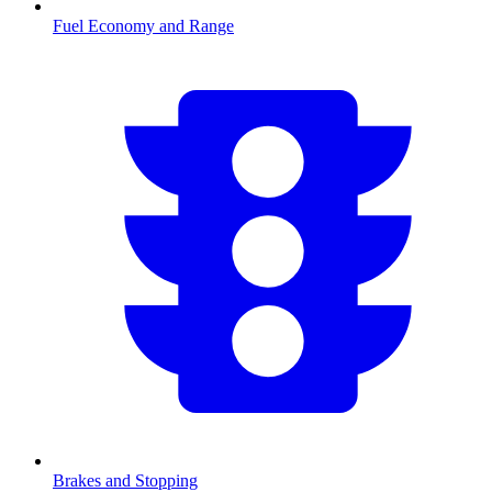
Fuel Economy and Range
Brakes and Stopping