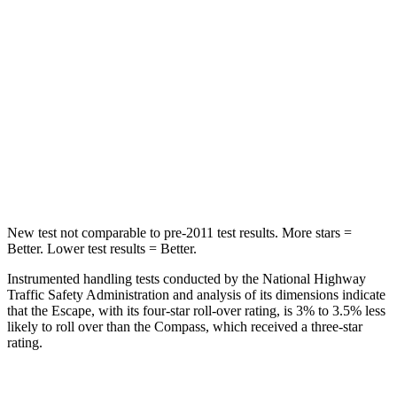
STARS
5 Stars
5 Stars
Max Damage Depth
11 inches
12 inches
HIC
344
355
Spine Acceleration
32 G’s
39 G’s
Hip Force
462 lbs.
663 lbs.
New test not comparable to pre-2011 test results. More stars =
Better. Lower test results = Better.
Instrumented handling tests conducted by the National Highway
Traffic Safety Administration and analysis of its dimensions indicate
that the Escape, with its four-star roll-over rating, is 3% to 3.5% less
likely to roll over than the Compass, which received a three-star
rating.