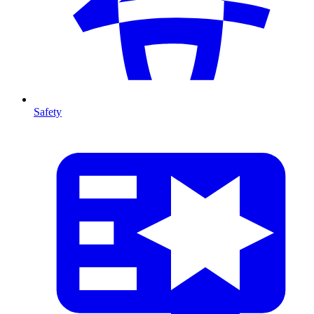
Safety