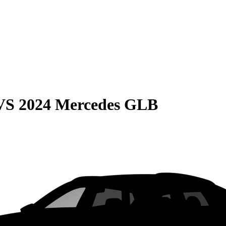
VS
2024 Mercedes GLB