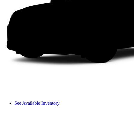
See Available Inventory