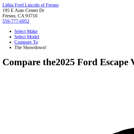
Lithia Ford Lincoln of Fresno
195 E Auto Center Dr
Fresno, CA 93710
559-777-6952
Select Make
Select Model
Compare To
The Showdown!
Compare the
2025 Ford Escape