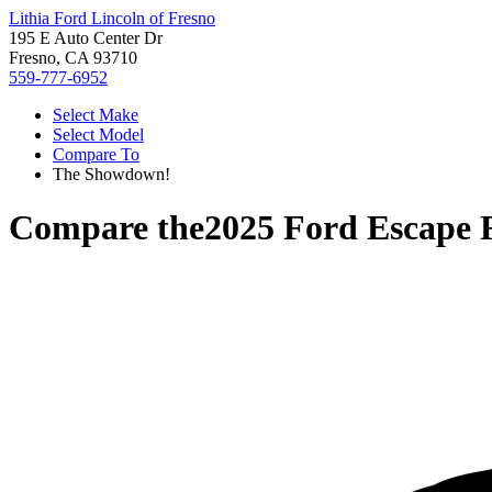
Lithia Ford Lincoln of Fresno
195 E Auto Center Dr
Fresno, CA 93710
559-777-6952
Select Make
Select Model
Compare To
The Showdown!
Compare the
2025 Ford Escape