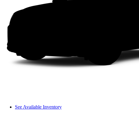
See Available Inventory