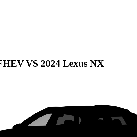
 FHEV
VS
2024 Lexus NX