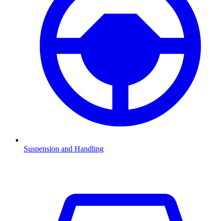
Suspension and Handling