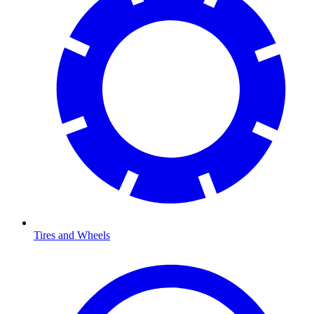
Tires and Wheels