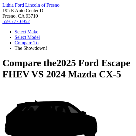
Lithia Ford Lincoln of Fresno
195 E Auto Center Dr
Fresno, CA 93710
559-777-6952
Select Make
Select Model
Compare To
The Showdown!
Compare the
2025 Ford Escape
FHEV
VS
2024 Mazda CX-5