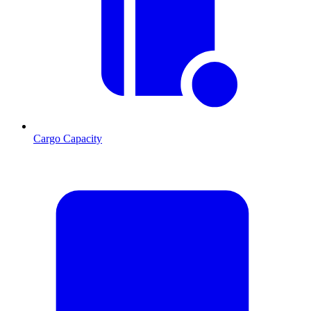
Cargo Capacity