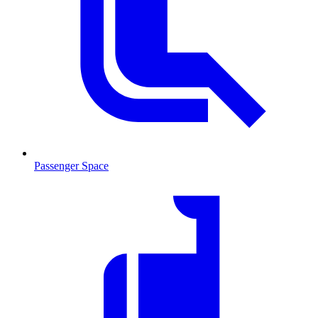
Passenger Space