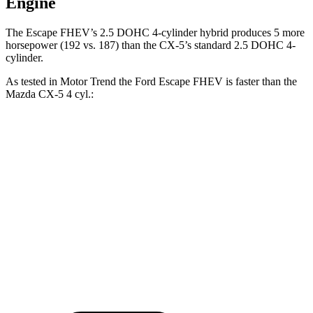
Engine
The Escape FHEV’s 2.5 DOHC 4-cylinder hybrid produces 5 more
horsepower (192 vs. 187) than the CX-5’s standard 2.5 DOHC 4-
cylinder.
As tested in
Motor Trend
the Ford Escape FHEV is faster than the
Mazda CX-5 4 cyl
.:
Escape FHEV
CX-5
Zero to 60 MPH
8.1 sec
8.7 sec
Quarter Mile
16.2 sec
16.7 sec
Speed in 1/4 Mile
88.7 MPH
78.3 MPH