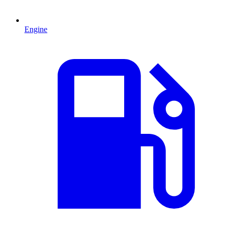
Engine