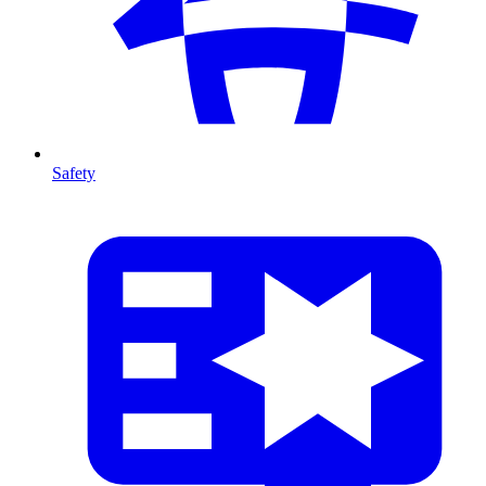
Safety