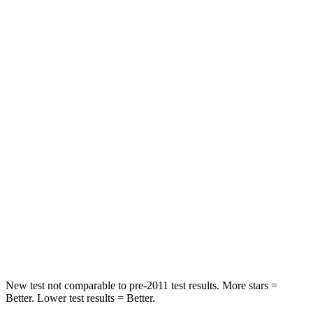
STARS
5 Stars
5 Stars
HIC
97
208
Spine Acceleration
43 G’s
65 G’s
Into Pole
STARS
5 Stars
5 Stars
Max Damage Depth
11 inches
13 inches
HIC
344
449
Spine Acceleration
32 G’s
32 G’s
New test not comparable to pre-2011 test results.
More stars =
Better. Lower test results = Better.