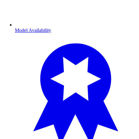
Model Availability