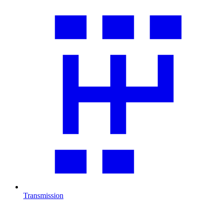
Transmission