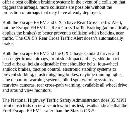
offer a post collision braking system: in the event of a collision that
triggers the airbags, more collisions are possible without the
protection of airbags that may have already deployed.
Both the Escape FHEV and CX-5 have Rear Cross Traffic Alert,
but the Escape FHEV has Rear Cross Traffic Braking (automatically
applies the brakes) to better prevent a collision when backing near
traffic. The CX-5’s Rear Cross Traffic Alert doesn’t automatically
brake.
Both the Escape FHEV and the CX-5 have standard driver and
passenger frontal airbags, front side-impact airbags, side-impact
head airbags, height adjustable front shoulder belts, four-wheel
antilock brakes, traction control, electronic stability systems to
prevent skidding, crash mitigating brakes, daytime running lights,
lane departure warning systems, blind spot warning systems,
rearview cameras, rear cross-path warning, available all wheel drive
and around view monitors.
The National Highway Traffic Safety Administration does 35 MPH
front crash tests on new vehicles. In this test, results indicate that the
Ford Escape FHEV is safer than the Mazda CX-5:
Escape FHEV
CX-5