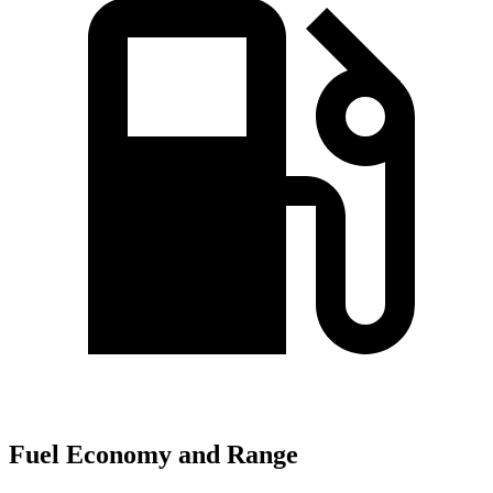
Fuel Economy and Range