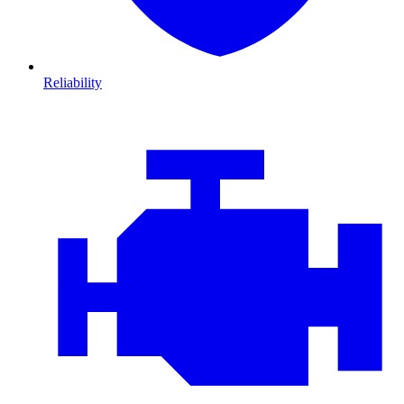
Reliability