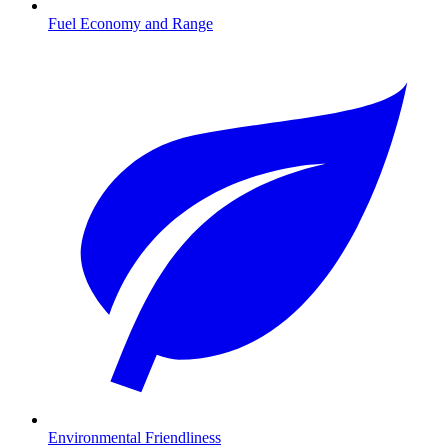
Fuel Economy and Range
Environmental Friendliness