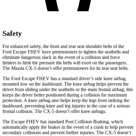
Safety
For enhanced safety, the front and rear seat shoulder belts of the
Ford Escape FHEV have pretensioners to tighten the seatbelts and
eliminate dangerous slack in the event of a collision and force
limiters to limit the pressure the belts will exert on the passengers.
The Mazda CX-5 doesn’t offer pretensioners for its rear seat belts.
The Ford Escape FHEV has a standard driver’s side knee airbag
mounted low on the dashboard. The knee airbag helps prevent the
driver from sliding under the seatbelts or the main frontal airbag; this
keeps the driver better positioned during a collision for maximum
protection. A knee airbag also helps keep the legs from striking the
dashboard, preventing knee and leg injuries in the case of a serious
frontal collision. The CX-5 doesn’t offer knee airbags.
The Escape FHEV has standard Post Collision Braking, which
automatically apply the brakes in the event of a crash to help prevent
secondary collisions and prevent further injuries. The CX-5 doesn’t