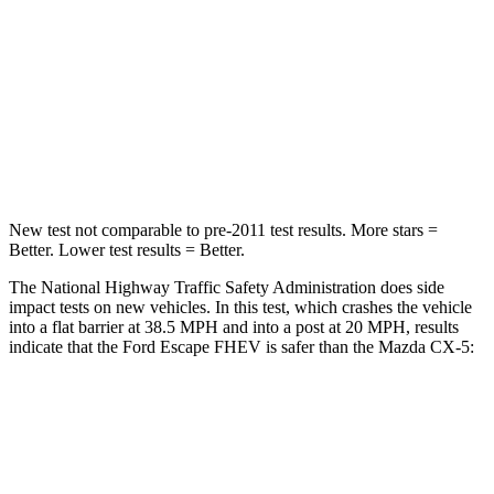
Neck Injury Risk
36.3%
37%
Neck Stress
181 lbs.
205 lbs.
Neck Compression
58 lbs.
86 lbs.
Leg Forces (l/r)
220/169 lbs.
449/262 lbs.
New test not comparable to pre-2011 test results.
More stars =
Better. Lower test results = Better.
The National Highway Traffic Safety Administration does side
impact tests on new vehicles. In this test, which crashes the vehicle
into a flat barrier at 38.5 MPH and into a post at 20 MPH, results
indicate that the Ford Escape FHEV is safer than the Mazda CX-5:
Escape FHEV
CX-5
Rear Seat