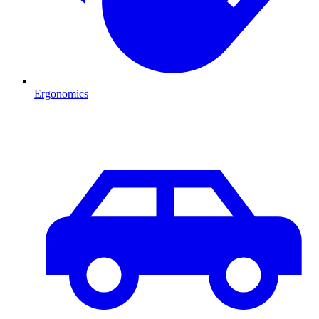
Ergonomics