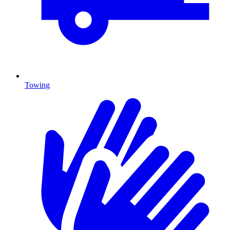
Towing