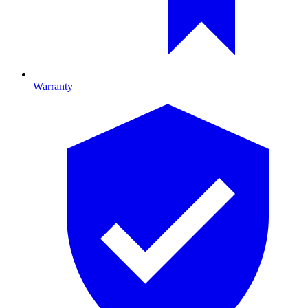
Warranty