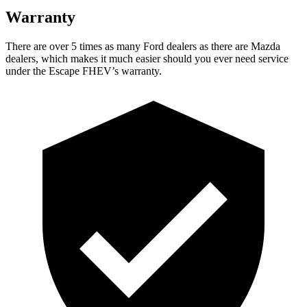
Warranty
There are over 5 times as many Ford dealers as there are Mazda
dealers, which makes it much easier should you ever need service
under the Escape FHEV’s warranty.