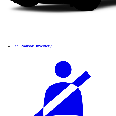
See Available Inventory