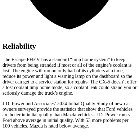
Reliability
The Escape FHEV has a standard “limp home system” to keep
drivers from being stranded if most or all of the engine’s coolant is
lost. The engine will run on only half of its cylinders at a time,
reduce its power and light a warning lamp on the dashboard so the
driver can get to a service station for repairs. The CX-5 doesn’t offer
a lost coolant limp home mode, so a coolant leak could strand you or
seriously damage the truck’s engine.
J.D. Power and Associates’ 2024 Initial Quality Study of new car
owners surveyed provide the statistics that show that Ford vehicles
are better in initial quality than Mazda vehicles. J.D. Power ranks
Ford
above average in initial quality. With 53 more problems per
100 vehicles, Mazda is rated below average.