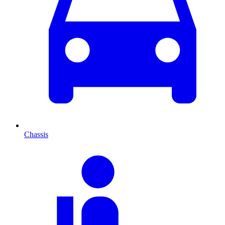
Chassis