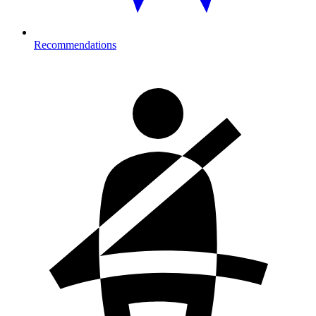
Recommendations