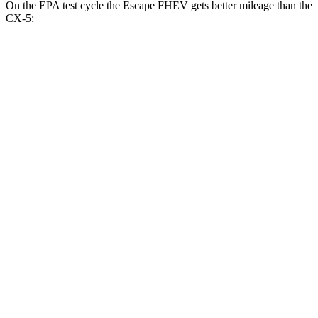
On the EPA test cycle the Escape FHEV gets better mileage than the
CX-5:
MPG
Escape FHEV
FWD
2.5 4-cyl. Hybrid
42 city/36 hwy
AWD
2.5 4-cyl. Hybrid
42 city/36 hwy
CX-5
AWD
2.5 DOHC 4-cyl.
26 city/31 hwy
w
/out CDA and
i-Stop 2.5 DOHC 4-cyl.
23 city/29 hwy
2.5 turbo 4-cyl.
22 city/27 hwy