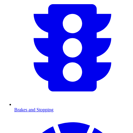
Brakes and Stopping