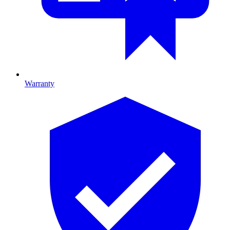
Warranty