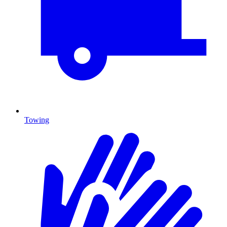
Towing