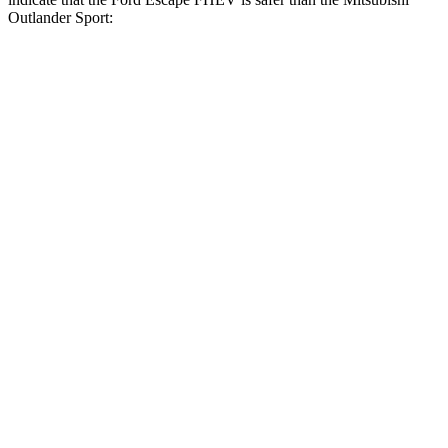
Outlander Sport:
Escape FHEV
Outlander Sport
Front Seat
STARS
5 Stars
5 Stars
Hip Force
240 lbs.
518 lbs.
Rear Seat
STARS
5 Stars
5 Stars
HIC
97
349
Spine Acceleration
43 G’s
47 G’s