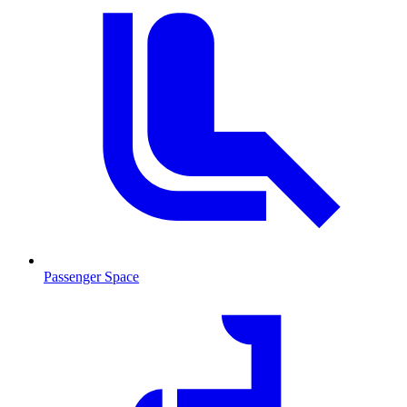
Passenger Space