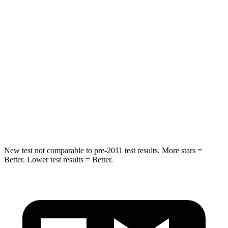
Into Pole
STARS
5 Stars
5 Stars
Max Damage Depth
11 inches
17 inches
HIC
344
365
Spine Acceleration
32 G’s
41 G’s
Hip Force
462 lbs.
807 lbs.
New test not comparable to pre-2011 test results.
More stars =
Better. Lower test results = Better.