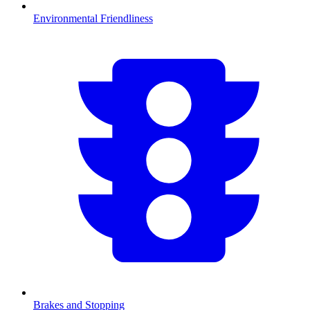
Environmental Friendliness
Brakes and Stopping