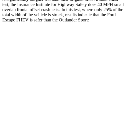
test, the Insurance Institute for Highway Safety does 40 MPH small
overlap frontal offset crash tests. In this test, where only 25% of the
total width of the vehicle is struck, results indicate that the Ford
Escape FHEV is safer than the Outlander Sport:
Escape FHEV
Outlander Sport
Overall Evaluation
GOOD
ACCEPTABLE
Restraints
GOOD
ACCEPTABLE
Head Neck Evaluation
GOOD
GOOD
Head injury index
80
84
Peak Head Forces
0 G’s
0 G’s
Steering Column Movement Rearward
0 cm
1 cm