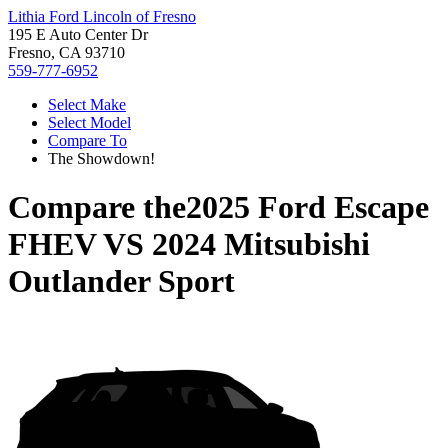
Lithia Ford Lincoln of Fresno
195 E Auto Center Dr
Fresno, CA 93710
559-777-6952
Select Make
Select Model
Compare To
The Showdown!
Compare the
2025 Ford Escape
FHEV
VS
2024 Mitsubishi
Outlander Sport