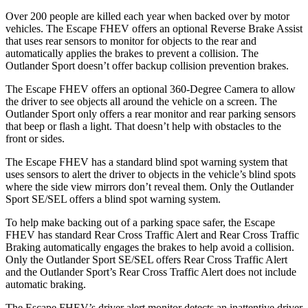
Over 200 people are killed each year when backed over by motor
vehicles. The Escape FHEV offers an optional Reverse Brake Assist
that uses rear sensors to monitor for objects to the rear and
automatically applies the brakes to prevent a collision. The
Outlander Sport doesn’t offer backup collision prevention brakes.
The Escape FHEV offers an optional 360-Degree Camera to allow
the driver to see objects all around the vehicle on a screen. The
Outlander Sport only offers a rear monitor and rear parking sensors
that beep or flash a light. That doesn’t help with obstacles to the
front or sides.
The Escape FHEV has a standard blind spot warning system that
uses sensors to alert the driver to objects in the vehicle’s blind spots
where the side view mirrors don’t reveal them. Only the Outlander
Sport SE/SEL offers a blind spot warning system.
To help make backing out of a parking space safer, the Escape
FHEV has standard Rear Cross Traffic Alert and Rear Cross Traffic
Braking automatically engages the brakes to help avoid a collision.
Only the Outlander Sport SE/SEL offers Rear Cross Traffic Alert
and the Outlander Sport’s Rear Cross Traffic Alert does not include
automatic braking.
The Escape FHEV’s driver alert monitor detects an inattentive driver