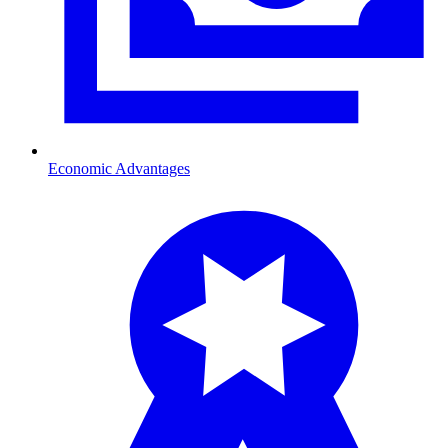
Economic Advantages