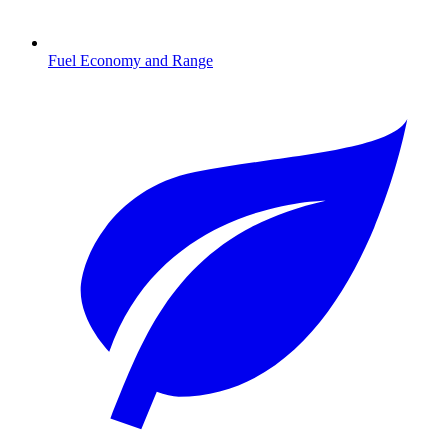
Fuel Economy and Range