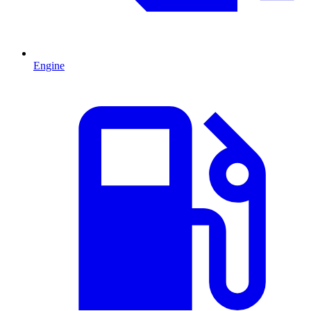
Engine