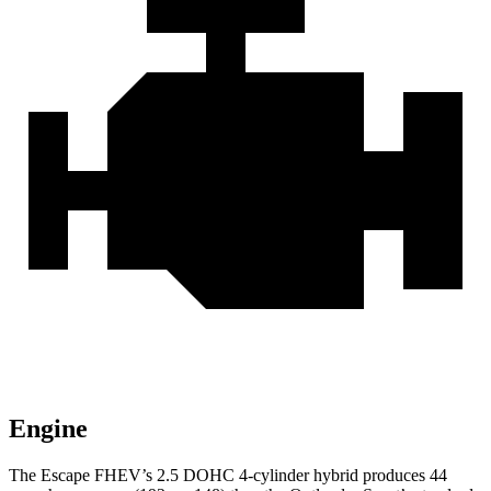
Engine
The Escape FHEV’s 2.5 DOHC 4-cylinder hybrid produces 44