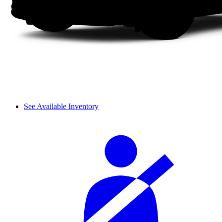
See Available Inventory