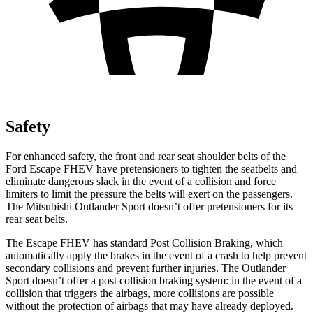
Safety
For enhanced safety, the front and rear seat shoulder belts of the
Ford Escape FHEV have pretensioners to tighten the seatbelts and
eliminate dangerous slack in the event of a collision and force
limiters to limit the pressure the belts will exert on the passengers.
The Mitsubishi Outlander Sport doesn’t offer pretensioners for its
rear seat belts.
The Escape FHEV has standard Post Collision Braking, which
automatically apply the brakes in the event of a crash to help prevent
secondary collisions and prevent further injuries. The Outlander
Sport doesn’t offer a post collision braking system: in the event of a
collision that triggers the airbags, more collisions are possible
without the protection of airbags that may have already deployed.