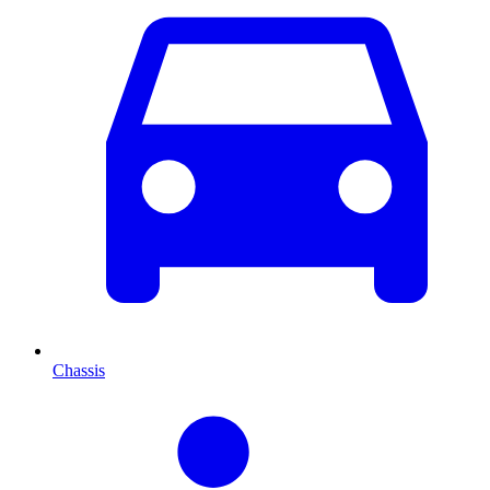
Chassis