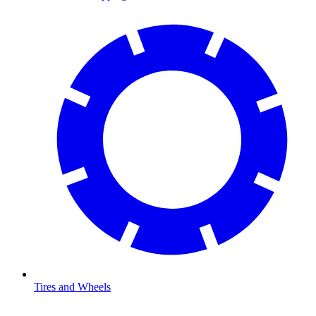
Tires and Wheels