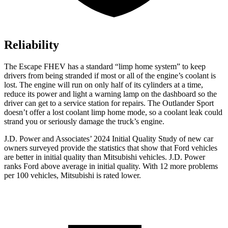
Reliability
The Escape FHEV has a standard “limp home system” to keep
drivers from being stranded if most or all of the engine’s coolant is
lost. The engine will run on only half of its cylinders at a time,
reduce its power and light a warning lamp on the dashboard so the
driver can get to a service station for repairs. The Outlander Sport
doesn’t offer a lost coolant limp home mode, so a coolant leak could
strand you or seriously damage the truck’s engine.
J.D. Power and Associates’ 2024 Initial Quality Study of new car
owners surveyed provide the statistics that show that Ford vehicles
are better in initial quality than Mitsubishi vehicles. J.D. Power
ranks
Ford
above average in initial quality. With 12 more problems
per 100 vehicles, Mitsubishi is rated lower.