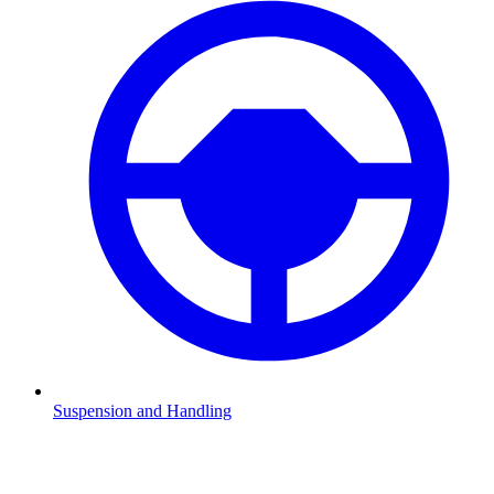
Suspension and Handling