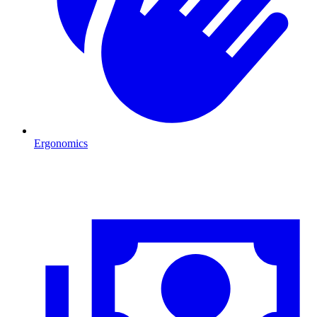
Ergonomics