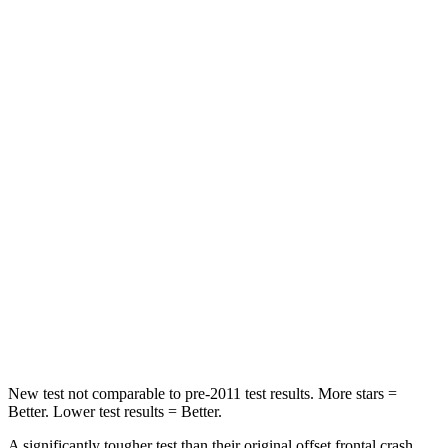
Passenger
STARS
5 Stars
4 Stars
HIC
102
251
Chest Compression
.5 inches
.6 inches
Neck Injury Risk
36.3%
43%
Neck Stress
181 lbs.
221 lbs.
Neck Compression
58 lbs.
91 lbs.
Leg Forces (l/r)
220/169 lbs.
394/494 lbs.
New test not comparable to pre-2011 test results.
More stars =
Better. Lower test results = Better.
A significantly tougher test than their original offset frontal crash