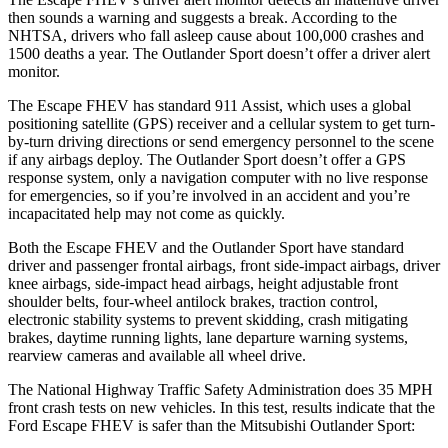
then sounds a warning and suggests a break. According to the
NHTSA, drivers who fall asleep cause about 100,000 crashes and
1500 deaths a year. The Outlander Sport doesn’t offer a driver alert
monitor.
The Escape FHEV has standard 911 Assist, which uses a global
positioning satellite (GPS) receiver and a cellular system to get turn-
by-turn driving directions or send emergency personnel to the scene
if any airbags deploy. The Outlander Sport doesn’t offer a GPS
response system, only a navigation computer with no live response
for emergencies, so if you’re involved in an accident and you’re
incapacitated help may not come as quickly.
Both the Escape FHEV and the Outlander Sport have standard
driver and passenger frontal airbags, front side-impact airbags, driver
knee airbags, side-impact head airbags, height adjustable front
shoulder belts, four-wheel antilock brakes, traction control,
electronic stability systems to prevent skidding, crash mitigating
brakes, daytime running lights, lane departure warning systems,
rearview cameras and available all wheel drive.
The National Highway Traffic Safety Administration does 35 MPH
front crash tests on new vehicles. In this test, results indicate that the
Ford Escape FHEV is safer than the Mitsubishi Outlander Sport: