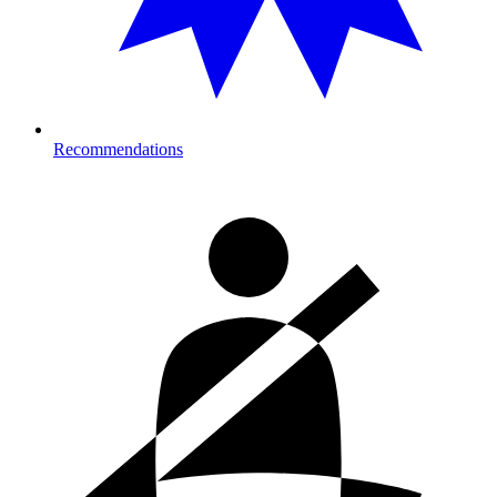
Recommendations