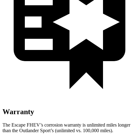
Warranty
The Escape FHEV’s corrosion warranty is unlimited miles longer
than the Outlander Sport’s (unlimited vs. 100,000 miles).