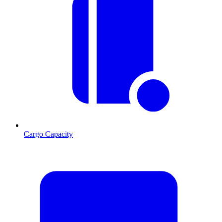
Cargo Capacity