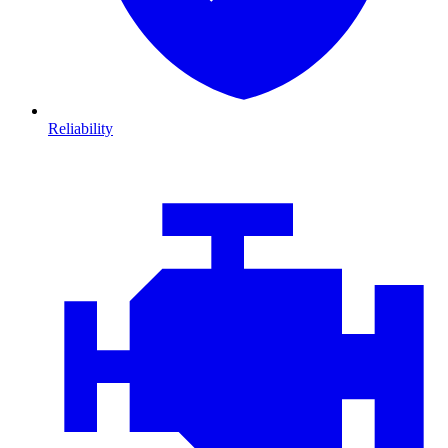
Reliability