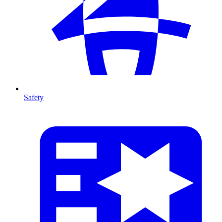
Safety