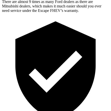
There are almost 9 times as many Ford dealers as there are
Mitsubishi dealers, which makes
it much easier should you ever
need service under the Escape FHEV’s warranty.