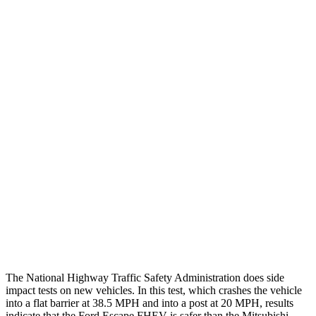
Chest Evaluation
GOOD
GOOD
Max Chest Compression
24 cm
28 cm
Hip & Thigh Evaluation
GOOD
GOOD
Femur Force R/L
.1/0
kN
3.43/.93
kN
Hip & Thigh Injury Risk R/L
0%/0%
1%/0%
Lower Leg Evaluation
GOOD
GOOD
Tibia index R/L
.42/.33
.68/.36
Tibia forces R/L
1.1/.1
kN
1.9/1.9
kN
The National Highway Traffic Safety Administration does side
impact tests on new vehicles. In this test, which crashes the vehicle
into a flat barrier at 38.5 MPH and into a post at 20 MPH, results
indicate that the Ford Escape FHEV is safer than the Mitsubishi