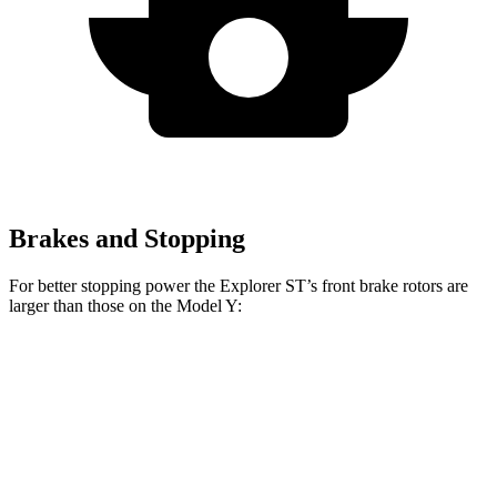
Brakes and Stopping
For better stopping power the Explorer ST’s front brake rotors are
larger than those on the Model Y:
Explorer ST
Model Y
Front Rotors
14.3 inches
14 inches
Rear Rotors
13.8 inches
13.2 inches