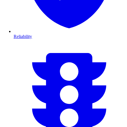
Reliability