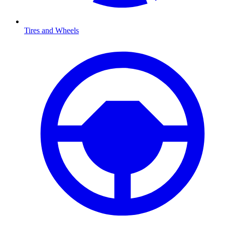
Tires and Wheels