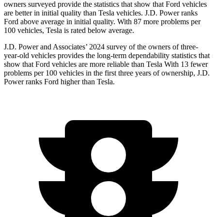
owners surveyed provide the statistics that show that Ford vehicles
are better in initial quality than Tesla vehicles. J.D. Power ranks
Ford above average in initial quality. With 87 more problems per
100 vehicles, Tesla is rated below average.
J.D. Power and Associates’ 2024 survey of the owners of three-
year-old vehicles provides the long-term dependability statistics that
show that Ford vehicles are more reliable than Tesla With 13 fewer
problems per 100 vehicles in the first three years of ownership, J.D.
Power ranks Ford higher than Tesla.