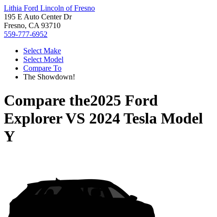
Lithia Ford Lincoln of Fresno
195 E Auto Center Dr
Fresno, CA 93710
559-777-6952
Select Make
Select Model
Compare To
The Showdown!
Compare the
2025 Ford
Explorer
VS
2024 Tesla Model
Y