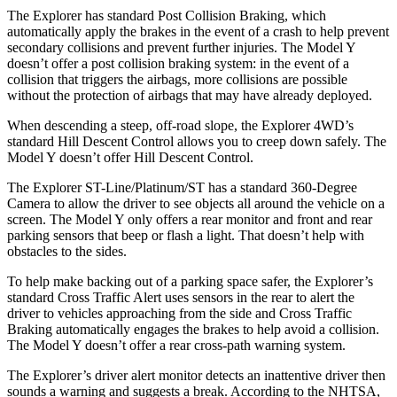
The Explorer has standard Post Collision Braking, which
automatically apply the brakes in the event of a crash to help prevent
secondary collisions and prevent further injuries. The Model Y
doesn’t offer a post collision braking system: in the event of a
collision that triggers the airbags, more collisions are possible
without the protection of airbags that may have already deployed.
When descending a steep, off-road slope, the Explorer 4WD’s
standard Hill Descent Control allows you to creep down safely. The
Model Y doesn’t offer Hill Descent Control.
The Explorer ST-Line/Platinum/ST has a standard 360-Degree
Camera to allow the driver to see objects all around the vehicle on a
screen. The Model Y only offers a rear monitor and front and rear
parking sensors that beep or flash a light. That doesn’t help with
obstacles to the sides.
To help make backing out of a parking space safer, the Explorer’s
standard Cross Traffic Alert uses sensors in the rear to alert the
driver to vehicles approaching from the side and Cross Traffic
Braking automatically engages the brakes to help avoid a collision.
The Model Y doesn’t offer a rear cross-path warning system.
The Explorer’s driver alert monitor detects an inattentive driver then
sounds a warning and suggests a break. According to the NHTSA,