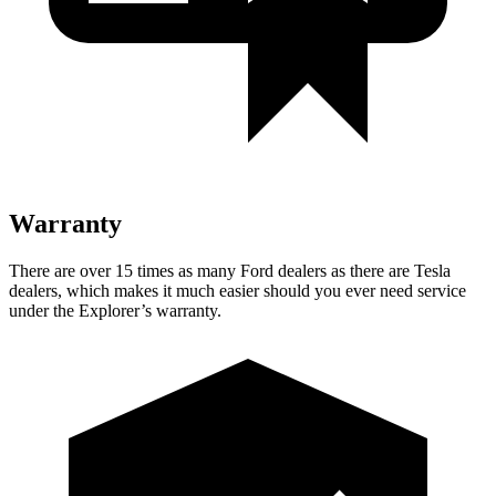
Warranty
There are over 15 times as many Ford dealers as there are Tesla
dealers, which makes it much easier should you ever need service
under the Explorer’s warranty.