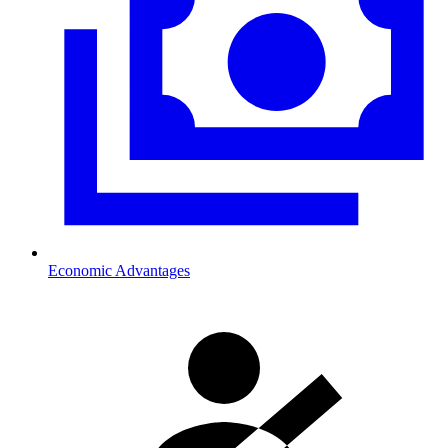
Economic Advantages