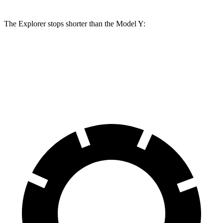
The Explorer stops shorter than the Model Y:
Explorer
Model Y
60 to 0 MPH
113 feet
118 feet
Motor Trend