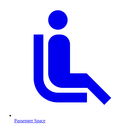
Passenger Space