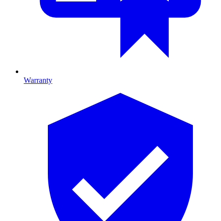
Warranty