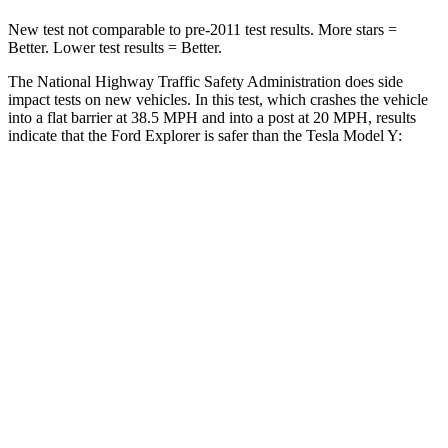
New test not comparable to pre-2011 test results.
More stars =
Better. Lower test results = Better.
The National Highway Traffic Safety Administration does side
impact tests on new vehicles. In this test, which crashes the vehicle
into a flat barrier at 38.5 MPH and into a post at 20 MPH, results
indicate that the Ford Explorer is safer than the Tesla Model Y:
Explorer
Model Y
Rear Seat
STARS
5 Stars
5 Stars
HIC
86
358
Spine Acceleration
38 G’s
45 G’s
Into Pole