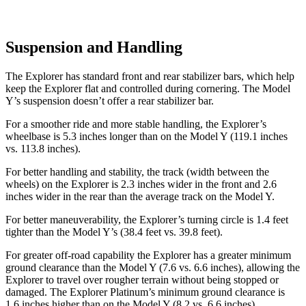
Suspension and Handling
The Explorer has standard front and rear stabilizer bars, which help
keep the Explorer flat and controlled during cornering. The Model
Y’s suspension doesn’t offer a rear stabilizer bar.
For a smoother ride and more stable handling, the Explorer’s
wheelbase is 5.3 inches longer than on the Model Y (119.1 inches
vs. 113.8 inches).
For better handling and stability, the track (width between the
wheels) on the Explorer is 2.3 inches wider in the front and 2.6
inches wider in the rear than the average track on the Model Y.
For better maneuverability, the Explorer’s turning circle is 1.4 feet
tighter than the Model Y’s (38.4 feet vs. 39.8 feet).
For greater off-road capability the Explorer has a greater minimum
ground clearance than the Model Y (7.6 vs. 6.6 inches), allowing the
Explorer to travel over rougher terrain without being stopped or
damaged. The Explorer Platinum’s minimum ground clearance is
1.6 inches higher than on the Model Y (8.2 vs. 6.6 inches).