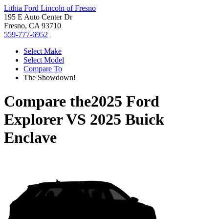
Lithia Ford Lincoln of Fresno
195 E Auto Center Dr
Fresno, CA 93710
559-777-6952
Select Make
Select Model
Compare To
The Showdown!
Compare the
2025 Ford
Explorer
VS
2025 Buick
Enclave