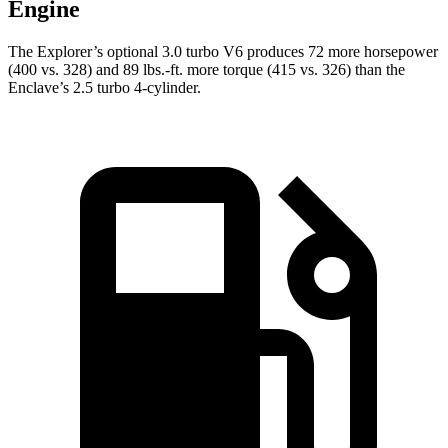
Engine
The Explorer’s optional 3.0 turbo V6 produces 72 more horsepower
(400 vs. 328) and 89 lbs.-ft. more torque (415 vs. 326) than the
Enclave’s 2.5 turbo 4-cylinder.