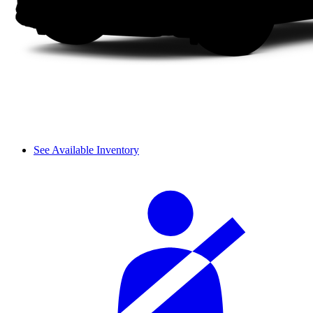
See Available Inventory