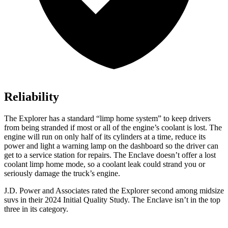
Reliability
The Explorer has a standard “limp home system” to keep drivers
from being stranded if most or all of the engine’s coolant is lost. The
engine will run on only half of its cylinders at a time, reduce its
power and light a warning lamp on the dashboard so the driver can
get to a service station for repairs. The Enclave doesn’t offer a lost
coolant limp home mode, so a coolant leak could strand you or
seriously damage the truck’s engine.
J.D. Power and Associates rated the Explorer second among midsize
suvs in their 2024 Initial Quality Study. The Enclave isn’t in the top
three in its category.