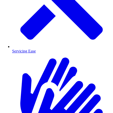
Servicing Ease