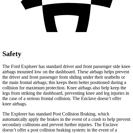
Safety
The Ford Explorer has standard driver and front passenger side knee
airbags mounted low on the dashboard. These airbags helps prevent
the driver and front passenger from sliding under their seatbelts or
the main frontal airbags; this keeps them better positioned during a
collision for maximum protection. Knee airbags also help keep the
legs from striking the dashboard, preventing knee and leg injuries in
the case of a serious frontal collision. The Enclave doesn’t offer
knee airbags.
The Explorer has standard Post Collision Braking, which
automatically apply the brakes in the event of a crash to help prevent
secondary collisions and prevent further injuries. The Enclave
doesn’t offer a post collision braking system: in the event of a