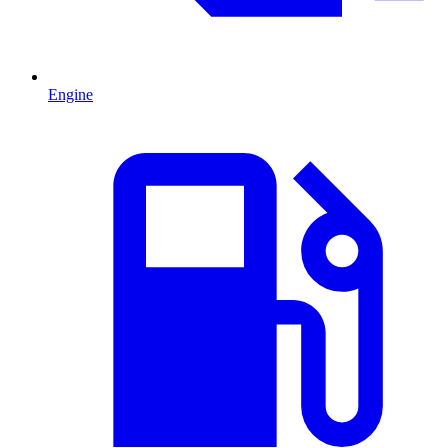
Engine