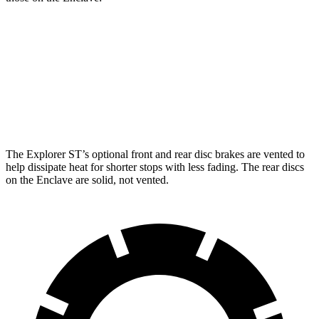
Explorer
Explorer ST
Enclave
Front Rotors
13.6 inches
14.3 inches
12.6 inches
Rear Rotors
12.4 inches
13.8 inches
12.4 inches
The Explorer ST’s optional front and rear disc brakes are vented to
help dissipate heat for shorter stops with less fading. The rear discs
on the Enclave are solid, not vented.