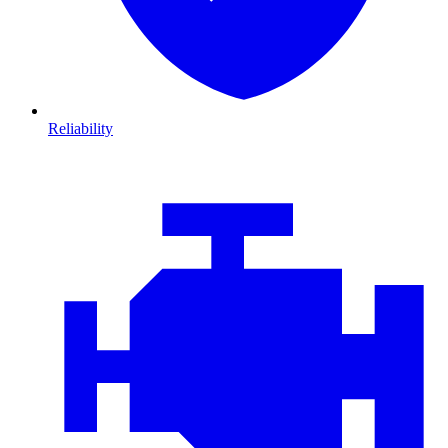
Reliability