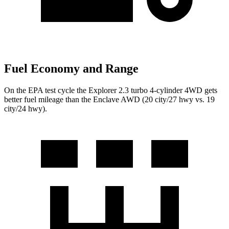
Fuel Economy and Range
On the EPA test cycle the Explorer 2.3 turbo 4-cylinder 4WD gets
better fuel mileage than the Enclave AWD (20 city/27 hwy vs. 19
city/24 hwy).