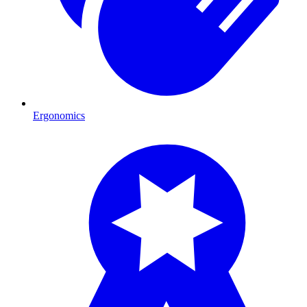
Ergonomics