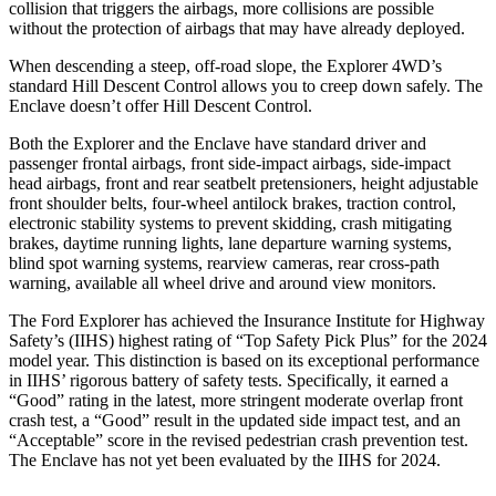
collision that triggers the airbags, more collisions are possible
without the protection of airbags that may have already deployed.
When descending a steep, off-road slope, the Explorer 4WD’s
standard Hill Descent Control allows you to creep down safely. The
Enclave doesn’t offer Hill Descent Control.
Both the Explorer and the Enclave have standard driver and
passenger frontal airbags, front side-impact airbags, side-impact
head airbags, front and rear seatbelt pretensioners, height adjustable
front shoulder belts, four-wheel antilock brakes, traction control,
electronic stability systems to prevent skidding, crash mitigating
brakes, daytime running lights, lane departure warning systems,
blind spot warning systems, rearview cameras, rear cross-path
warning, available all wheel drive and around view monitors.
The Ford Explorer has achieved the Insurance Institute for Highway
Safety’s (IIHS) highest rating of “Top Safety Pick Plus” for the 2024
model year. This distinction is based on its exceptional performance
in IIHS’ rigorous battery of safety tests. Specifically, it earned a
“Good” rating in the latest, more stringent moderate overlap front
crash test, a “Good” result in the updated side impact test, and an
“Acceptable” score in the revised pedestrian crash prevention test.
The Enclave has not yet been evaluated by the IIHS for 2024.