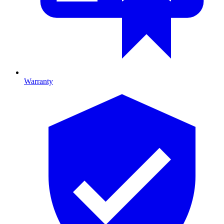
Warranty