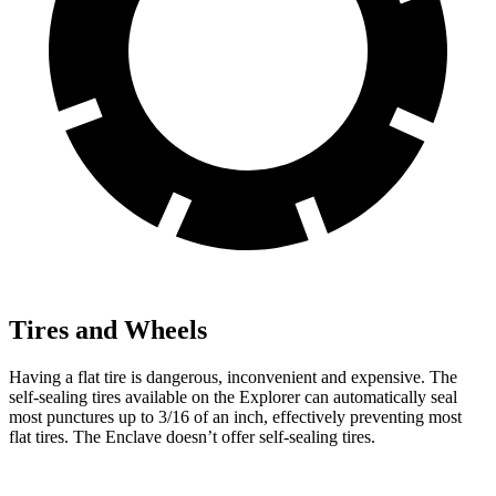
Tires and Wheels
Having a flat tire is dangerous, inconvenient and expensive. The
self-sealing tires available on the Explorer can automatically seal
most punctures up to 3/16 of an inch, effectively preventing most
flat tires. The Enclave doesn’t offer self-sealing tires.