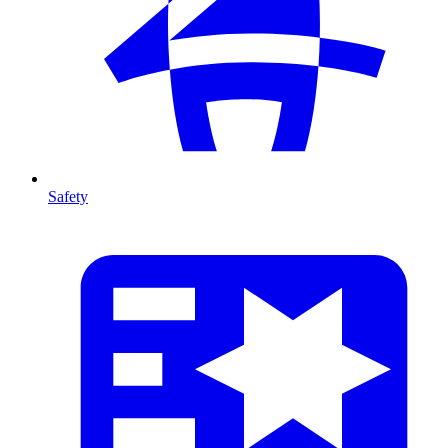
Safety