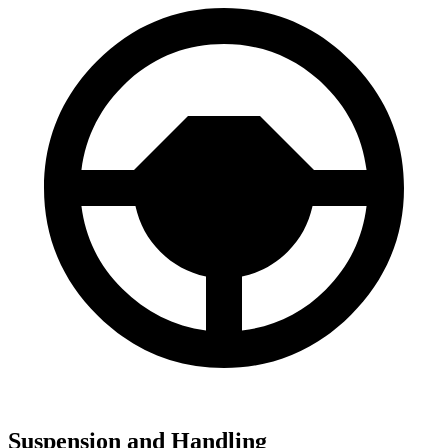
Suspension and Handling