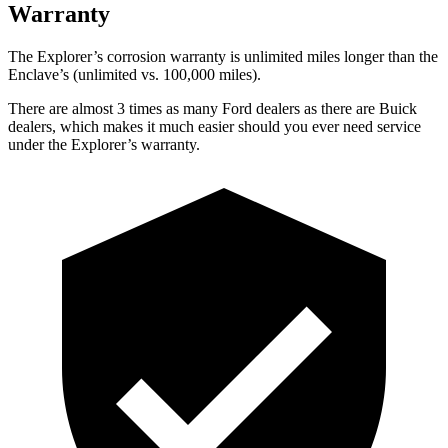
Warranty
The Explorer’s corrosion warranty is unlimited miles longer than the
Enclave’s (unlimited vs. 100,000 miles).
There are almost 3 times as many Ford dealers as there are
Buick
dealers, which makes
it much easier should you ever need service
under the Explorer’s warranty.