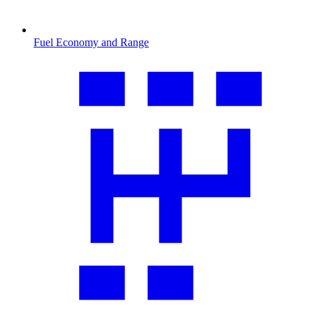
Fuel Economy and Range