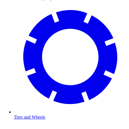
Tires and Wheels