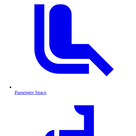
Passenger Space