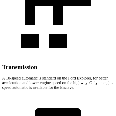
Transmission
A 10-speed automatic is standard on the Ford Explorer, for better
acceleration and lower engine speed on the highway. Only an eight-
speed automatic is available for the Enclave.