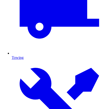
Towing