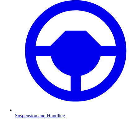
Suspension and Handling