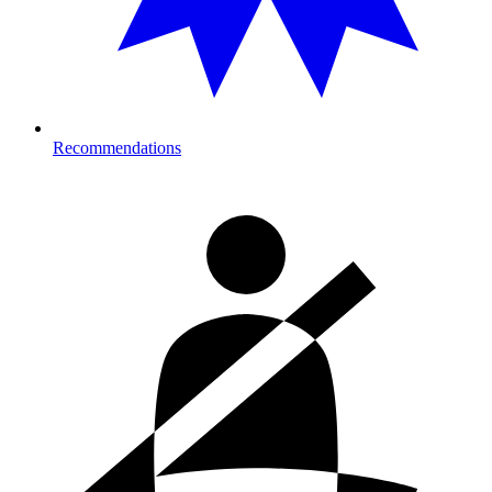
Recommendations