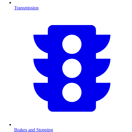
Transmission
Brakes and Stopping