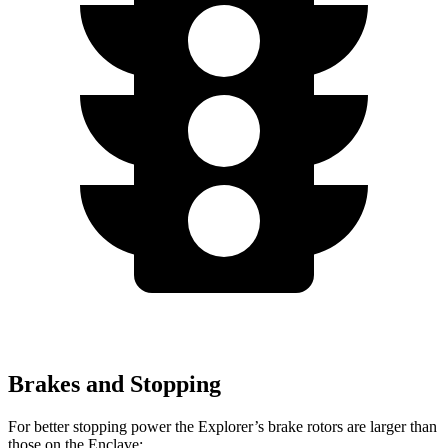
Brakes and Stopping
For better stopping power the Explorer’s brake rotors are larger than
those on the Enclave: