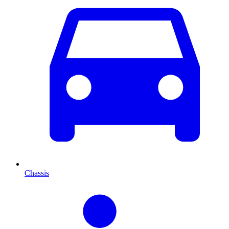
Chassis