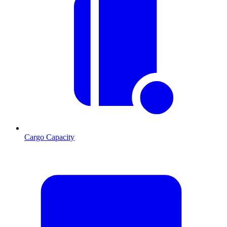
Cargo Capacity