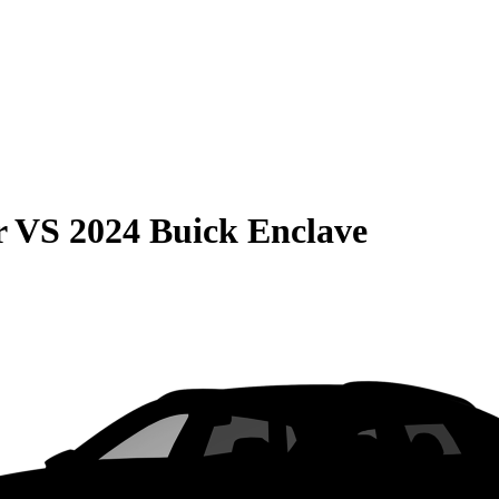
r
VS
2024 Buick Enclave