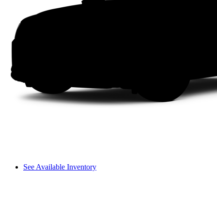
See Available Inventory