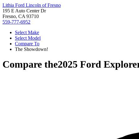
Lithia Ford Lincoln of Fresno
195 E Auto Center Dr
Fresno, CA 93710
559-777-6952
Select Make
Select Model
Compare To
The Showdown!
Compare the
2025 Ford Explore