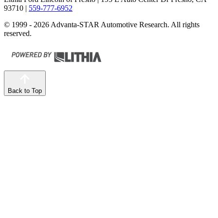
93710
|
559-777-6952
© 1999 - 2026 Advanta-STAR Automotive Research. All rights
reserved.
Back to Top