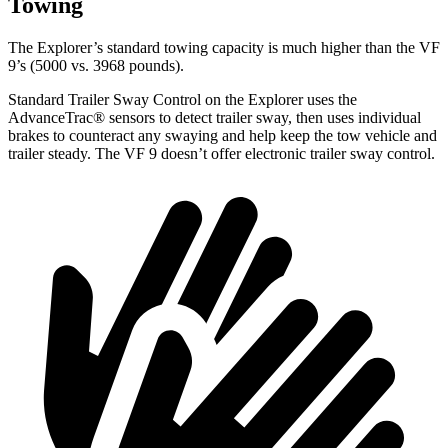
Towing
The Explorer’s standard towing capacity is much higher than the VF
9’s (5000 vs. 3968 pounds).
Standard Trailer Sway Control on the Explorer uses the
AdvanceTrac
®
sensors to detect trailer sway, then uses individual
brakes to counteract any swaying and help keep the tow vehicle and
trailer steady. The VF 9 doesn’t offer electronic trailer sway control.