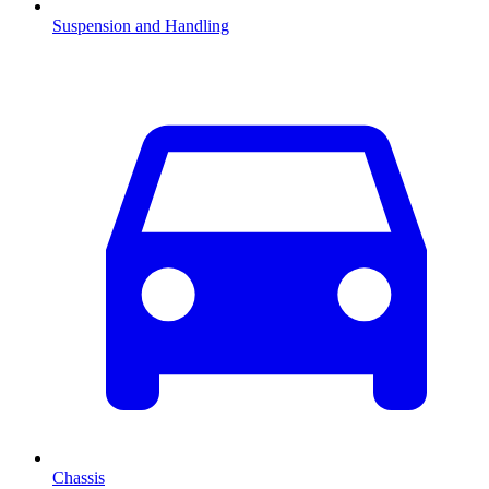
Suspension and Handling
Chassis