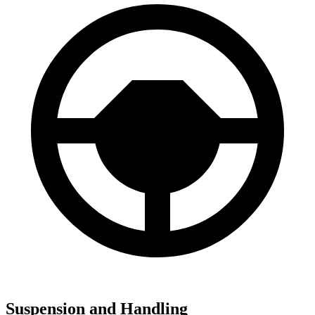
Suspension and Handling