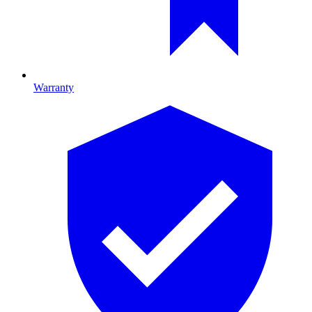
Warranty