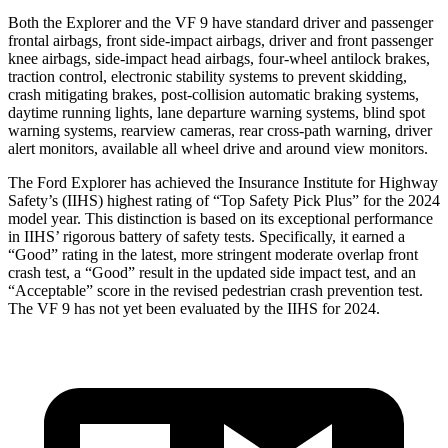
Both the Explorer and the VF 9 have standard driver and passenger
frontal airbags, front side-impact airbags, driver and front passenger
knee airbags, side-impact head airbags, four-wheel antilock brakes,
traction control, electronic stability systems to prevent skidding,
crash mitigating brakes, post-collision automatic braking systems,
daytime running lights, lane departure warning systems, blind spot
warning systems, rearview cameras, rear cross-path warning, driver
alert monitors, available all wheel drive and around view monitors.
The Ford Explorer has achieved the Insurance Institute for Highway
Safety’s (IIHS) highest rating of “Top Safety Pick Plus” for the 2024
model year. This distinction is based on its exceptional performance
in IIHS’ rigorous battery of safety tests. Specifically, it earned a
“Good” rating in the latest, more stringent moderate overlap front
crash test, a “Good” result in the updated side impact test, and an
“Acceptable” score in the revised pedestrian crash prevention test.
The VF 9 has not yet been evaluated by the IIHS for 2024.