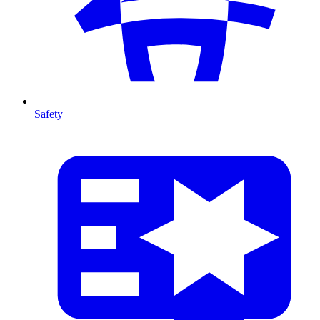
Safety