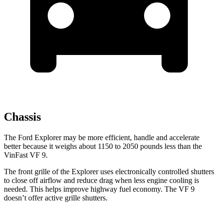
Chassis
The Ford Explorer may be more efficient, handle and accelerate
better because it weighs about 1150 to 2050 pounds less than the
VinFast VF 9.
The front grille of the Explorer uses electronically controlled shutters
to close off airflow and reduce drag when less engine cooling is
needed. This helps improve highway fuel economy. The VF 9
doesn’t offer active grille shutters.