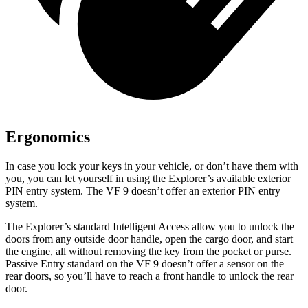
Ergonomics
In case you lock your keys in your vehicle, or don’t have them with
you, you can let yourself in using the Explorer’s available exterior
PIN entry system. The VF 9 doesn’t offer an exterior PIN entry
system.
The Explorer’s standard Intelligent Access allow you to unlock the
doors from any outside door handle, open the cargo door, and start
the engine, all without removing the key from the pocket or purse.
Passive Entry standard on the VF 9 doesn’t offer a sensor on the
rear doors, so you’ll have to reach a front handle to unlock the rear
door.