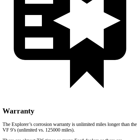
Warranty
The Explorer’s corrosion warranty is unlimited miles longer than the
VF 9’s (unlimited vs. 125000 miles).