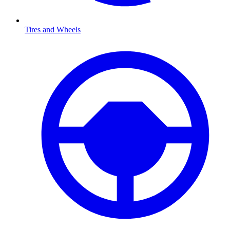
Tires and Wheels