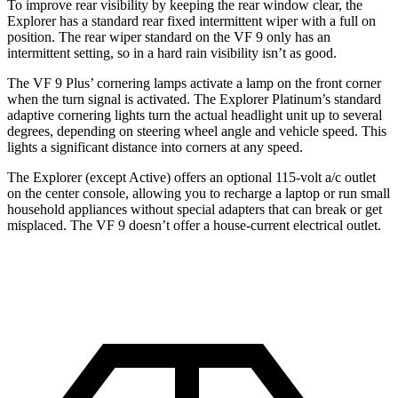
To improve rear visibility by keeping the rear window clear, the
Explorer has a standard rear fixed intermittent wiper with a full on
position. The rear wiper standard on the VF 9 only has an
intermittent setting, so in a hard rain visibility isn’t as good.
The VF 9 Plus’ cornering lamps activate a lamp on the front corner
when the turn signal is activated. The Explorer Platinum’s standard
adaptive cornering lights turn the actual headlight unit up to several
degrees, depending on steering wheel angle and vehicle speed. This
lights a significant distance into corners at any speed.
The Explorer (except Active) offers an optional 115-volt a/c outlet
on the center console, allowing you to recharge a laptop or run small
household appliances without special adapters that can break or get
misplaced. The VF 9 doesn’t offer a house-current electrical outlet.