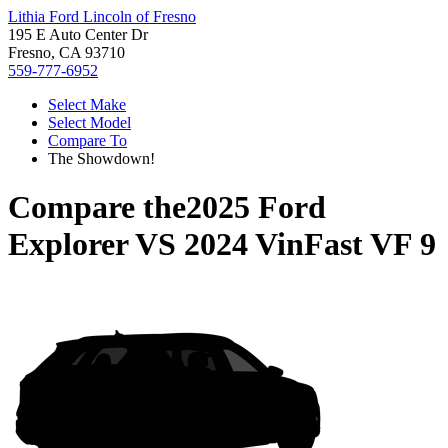
Lithia Ford Lincoln of Fresno
195 E Auto Center Dr
Fresno, CA 93710
559-777-6952
Select Make
Select Model
Compare To
The Showdown!
Compare the
2025 Ford
Explorer
VS
2024 VinFast VF 9