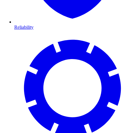
Reliability