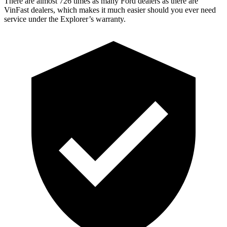
There are almost 726 times as many Ford dealers as there are
VinFast dealers, which makes
it much easier should you ever need
service under the Explorer’s warranty.