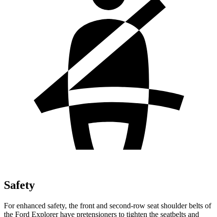
Safety
For enhanced safety, the front and second-row seat shoulder belts of
the Ford Explorer have pretensioners to tighten the seatbelts and