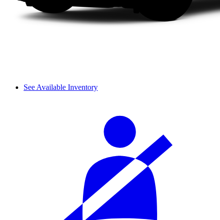
See Available Inventory