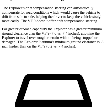
The Explorer’s drift compensation steering can automatically
compensate for road conditions which would cause the vehicle to
drift from side to side, helping the driver to keep the vehicle straight
more easily. The VF 9 doesn’t offer drift compensation steering.
For greater off-road capability the Explorer has a greater minimum
ground clearance than the VF 9 (7.6 vs. 7.4 inches), allowing the
Explorer to travel over rougher terrain without being stopped or
damaged. The Explorer Platinum’s minimum ground clearance is .8
inch higher than on the VF 9 (8.2 vs. 7.4 inches).