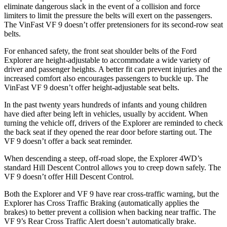
eliminate dangerous slack in the event of a collision and force
limiters to limit the pressure the belts will exert on the passengers.
The VinFast VF 9 doesn’t offer pretensioners for its second-row seat
belts.
For enhanced safety, the front seat shoulder belts of the Ford
Explorer are height-adjustable to accommodate a wide variety of
driver and passenger heights. A better fit can prevent injuries and the
increased comfort also encourages passengers to buckle up. The
VinFast VF 9 doesn’t offer height-adjustable seat belts.
In the past twenty years hundreds of infants and young children
have died after being left in vehicles, usually by accident. When
turning the vehicle off, drivers of the Explorer are reminded to check
the back seat if they opened the rear door before starting out. The
VF 9 doesn’t offer a back seat reminder.
When descending a steep, off-road slope, the Explorer 4WD’s
standard Hill Descent Control allows you to creep down safely. The
VF 9 doesn’t offer Hill Descent Control.
Both the Explorer and VF 9 have rear cross-traffic warning, but the
Explorer has Cross Traffic Braking (automatically applies the
brakes) to better prevent a collision when backing near traffic. The
VF 9’s Rear Cross Traffic Alert doesn’t automatically brake.