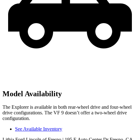
Model Availability
The Explorer is available in both rear-wheel drive and four-wheel
drive configurations. The VF 9 doesn’t offer a two-wheel drive
configuration.
See Available Inventory
Lithia Ford Lincoln of Fresno
| 195 E Auto Center Dr Fresno, CA