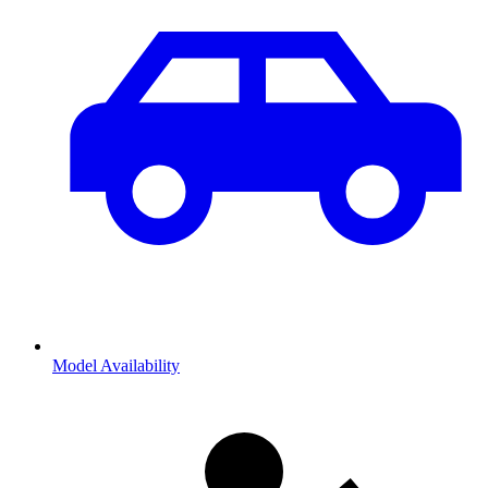
Model Availability