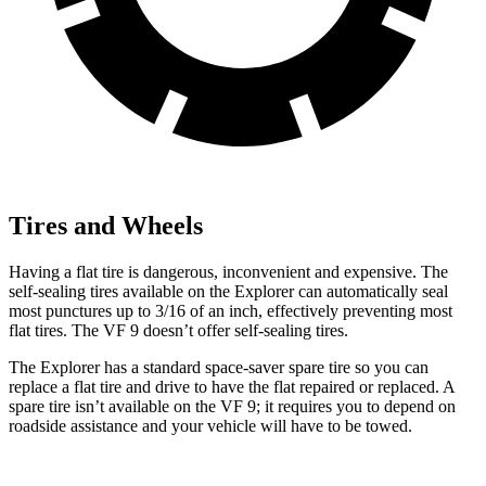
Tires and Wheels
Having a flat tire is dangerous, inconvenient and expensive. The
self-sealing tires available on the Explorer can automatically seal
most punctures up to 3/16 of an inch, effectively preventing most
flat tires. The VF 9 doesn’t offer self-sealing tires.
The Explorer has a standard space-saver spare tire so you can
replace a flat tire and drive to have the flat repaired or replaced. A
spare tire isn’t available on the VF 9; it requires you to depend on
roadside assistance and your vehicle will have to be towed.