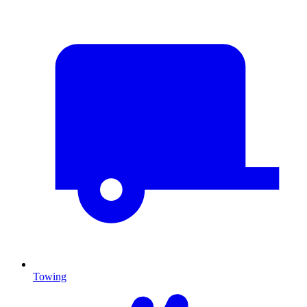
Towing