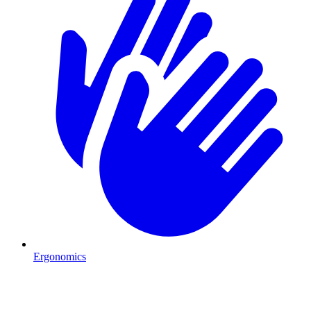
Ergonomics