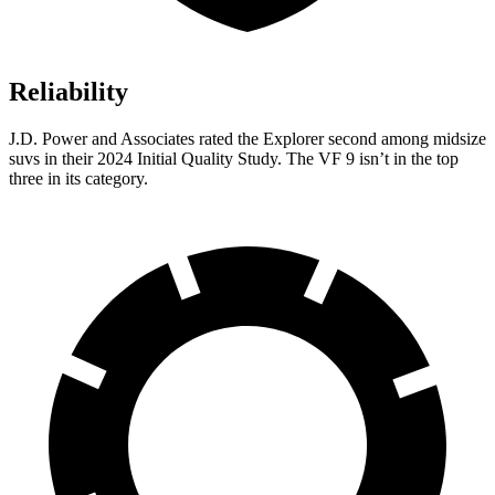
Reliability
J.D. Power and Associates rated the Explorer second among midsize
suvs in their 2024 Initial Quality Study. The VF 9 isn’t in the top
three in its category.