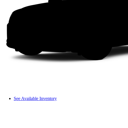
See Available Inventory