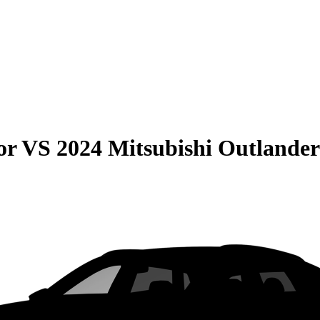
or
VS
2024 Mitsubishi Outland