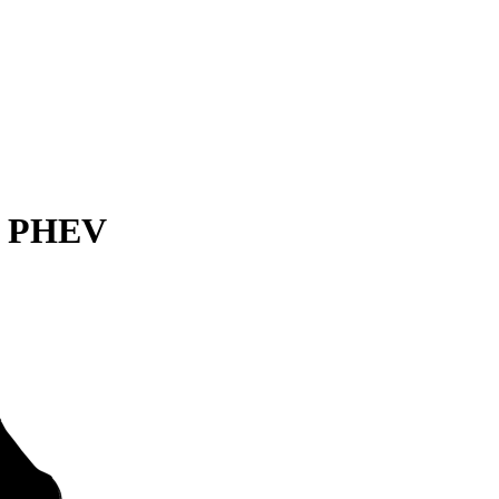
er PHEV