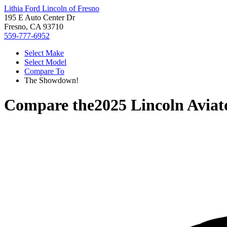
Lithia Ford Lincoln of Fresno
195 E Auto Center Dr
Fresno, CA 93710
559-777-6952
Select Make
Select Model
Compare To
The Showdown!
Compare the
2025 Lincoln Aviat