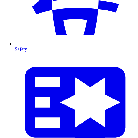
Safety