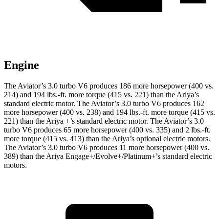
Engine
The Aviator’s 3.0 turbo V6 produces 186 more horsepower (400 vs.
214) and
194 lbs.-ft.
more torque (415 vs. 221) than the Ariya’s
standard electric motor. The Aviator’s 3.0 turbo V6 produces 162
more horsepower (400 vs. 238) and 194 lbs.-ft. more torque (415 vs.
221) than the Ariya +’s standard electric motor. The Aviator’s 3.0
turbo V6 produces 65 more horsepower (400 vs. 335) and
2 lbs.-ft.
more torque (415 vs. 413) than the Ariya’s optional electric motors.
The Aviator’s 3.0 turbo V6 produces 11 more horsepower (400 vs.
389) than the Ariya Engage+/Evolve+/Platinum+’s standard electric
motors.