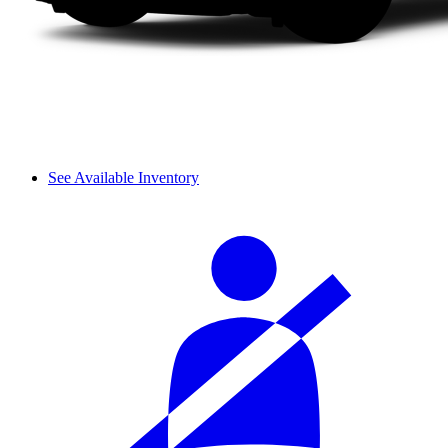
See Available Inventory