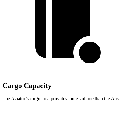
Cargo Capacity
The Aviator’s cargo area provides more volume than the Ariya.
Aviator
Ariya
Third Seat Folded
41.8 cubic feet
n/a