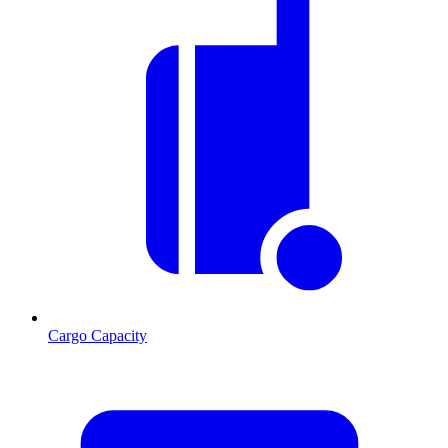
Cargo Capacity