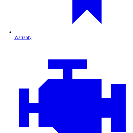
Warranty