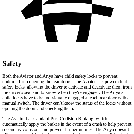
Safety
Both the Aviator and Ariya have child safety locks to prevent
children from opening the rear doors. The Aviator has power child
safety locks, allowing the driver to activate and deactivate them from
the driver's seat and to know when they're engaged. The Ariya’s
child locks have to be individually engaged at each rear door with a
manual switch. The driver can’t know the status of the locks without
opening the doors and checking them.
The Aviator has standard Post Collision Braking, which
automatically apply the brakes in the event of a crash to help prevent
secondary collisions and prevent further injuries. The Ariya doesn’t