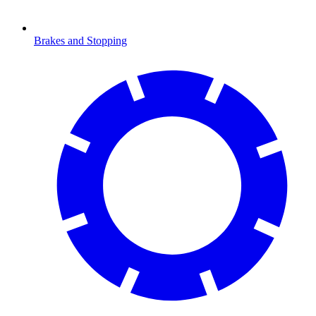
Brakes and Stopping