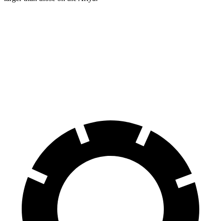
Aviator
Ariya
Front Rotors
13.6 inches
11.7 inches
Rear Rotors
13.8 inches
11.33 inches