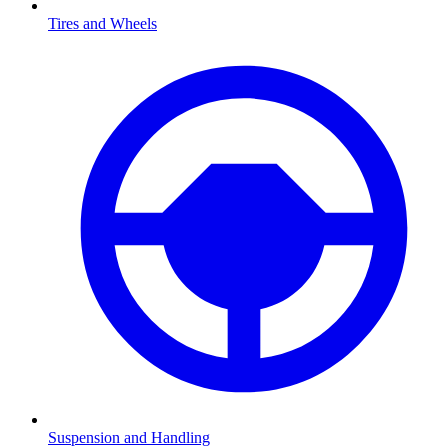
Tires and Wheels
Suspension and Handling