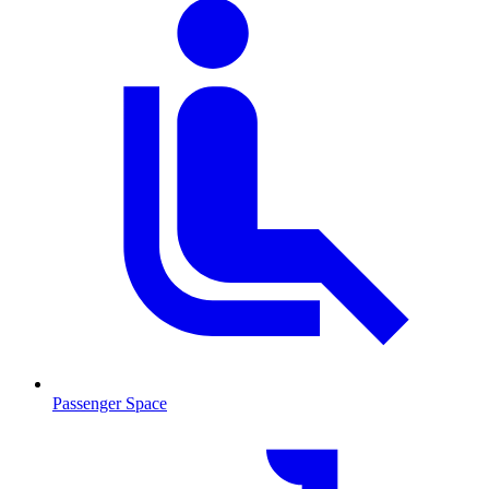
Passenger Space