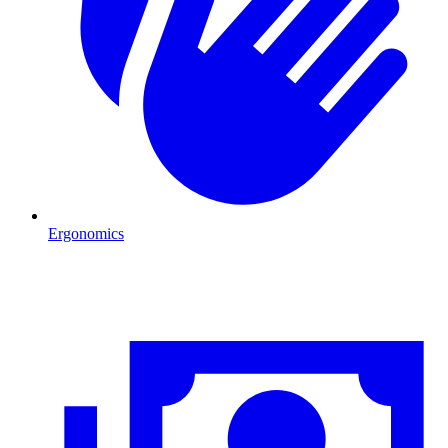
Ergonomics