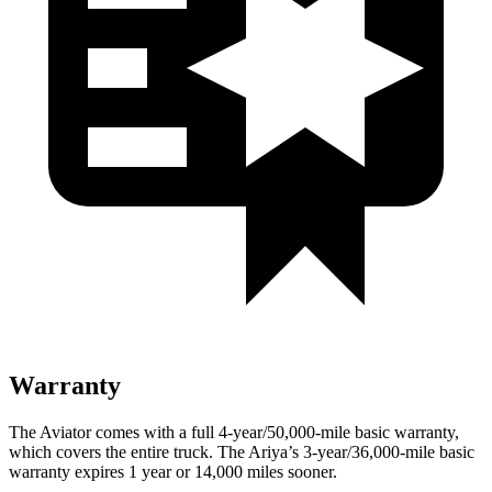
Warranty
The Aviator comes with a full 4-year/50,000-mile basic warranty,
which covers the entire truck. The Ariya’s 3-year/36,000-mile basic
warranty expires 1 year or 14,000 miles sooner.