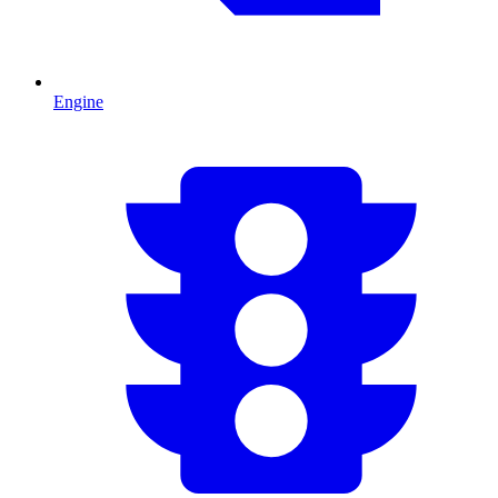
Engine