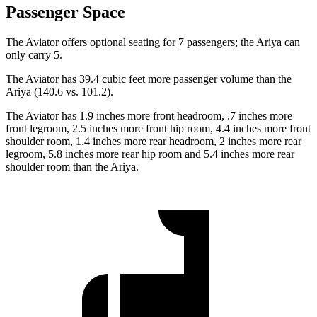
Passenger Space
The Aviator offers optional seating for 7 passengers; the Ariya can
only carry 5.
The Aviator has 39.4 cubic feet more passenger volume than the
Ariya (140.6 vs. 101.2).
The Aviator has 1.9 inches more front headroom, .7 inches more
front legroom, 2.5 inches more front hip room, 4.4 inches more front
shoulder room, 1.4 inches more rear headroom, 2 inches more rear
legroom, 5.8 inches more rear hip room and 5.4 inches more rear
shoulder room than the Ariya.