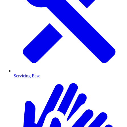
Servicing Ease