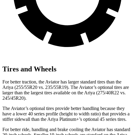
Tires and Wheels
For better traction, the Aviator has larger standard tires than the
Ariya (255/55R20 vs. 235/55R19). The Aviator’s optional tires are
larger than the largest tires available on the Ariya (275/40R22 vs.
245/45R20).
The Aviator’s optional tires provide better handling because they
have a lower 40 series profile (height to width ratio) that provides a
stiffer sidewall than the Ariya Platinum+’s optional 45 series tires.
For better ride, handling and brake cooling the Aviator has standard
20-inch wheels. Smaller 19-inch wheels are standard on the Ariya.