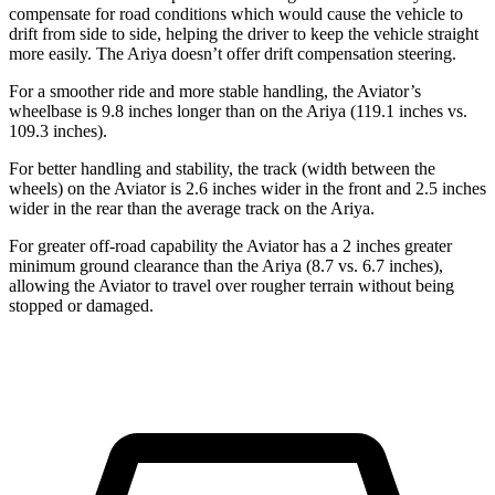
compensate for road conditions which would cause the vehicle to
drift from side to side, helping the driver to keep the vehicle straight
more easily. The Ariya doesn’t offer drift compensation steering.
For a smoother ride and more stable handling, the Aviator’s
wheelbase is 9.8 inches longer than on the Ariya (119.1 inches vs.
109.3 inches).
For better handling and stability, the track (width between the
wheels) on the Aviator is 2.6 inches wider in the front and 2.5 inches
wider in the rear than the average track on the Ariya.
For greater off-road capability the Aviator has a 2 inches greater
minimum ground clearance than the Ariya (8.7 vs. 6.7 inches),
allowing the Aviator to travel over rougher terrain without being
stopped or
damaged.