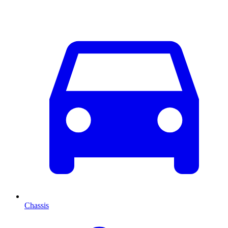
Chassis