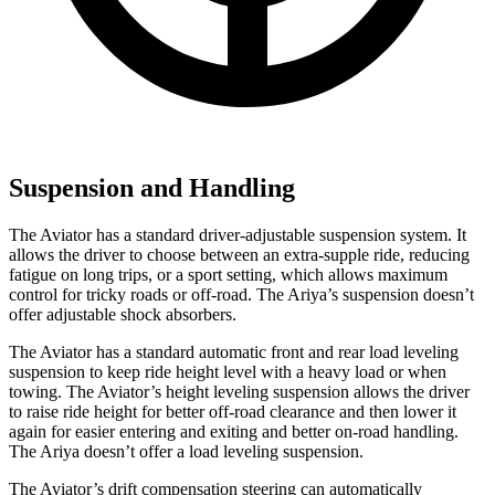
Suspension and Handling
The Aviator has a standard driver-adjustable suspension system. It
allows the driver to choose between an extra-supple ride, reducing
fatigue on long trips, or a sport setting, which allows maximum
control for tricky roads or off-road. The Ariya’s suspension doesn’t
offer adjustable shock absorbers.
The Aviator has a standard automatic front and rear load leveling
suspension to keep ride height level with a heavy load or when
towing. The Aviator’s height leveling suspension allows the driver
to raise ride height for better off-road clearance and then lower it
again for easier entering and exiting and better on-road handling.
The Ariya doesn’t offer a load leveling suspension.
The Aviator’s drift compensation steering can automatically