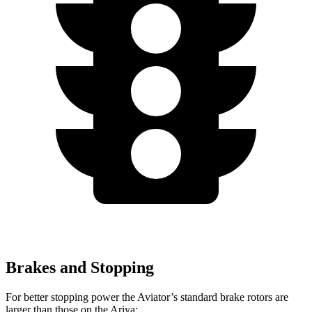
Brakes and Stopping
For better stopping power the Aviator’s standard brake rotors are
larger than those on the Ariya: