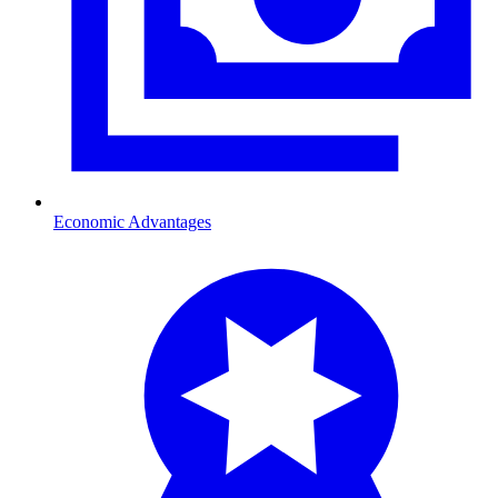
Economic Advantages