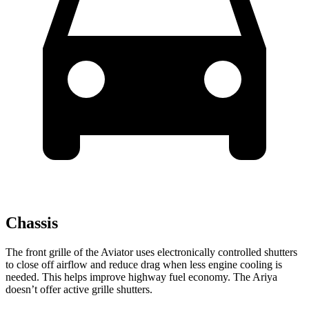
Chassis
The front grille of the Aviator uses electronically controlled shutters
to close off airflow and reduce drag when less engine cooling is
needed. This helps improve highway fuel economy. The Ariya
doesn’t offer active grille shutters.