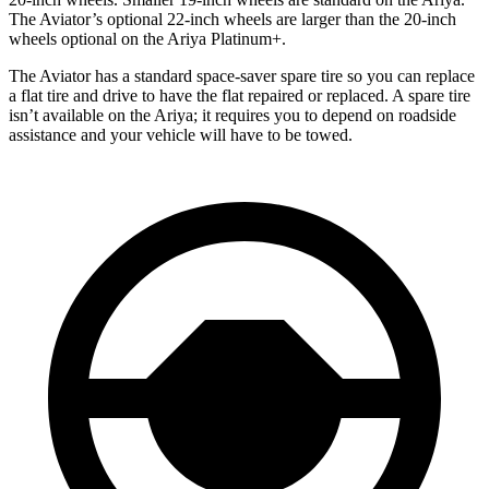
The Aviator’s optional 22-inch wheels are larger than the 20-inch
wheels optional on the Ariya Platinum+.
The Aviator has a standard space-saver spare tire so you can replace
a flat tire and drive to have the flat repaired or replaced. A spare tire
isn’t available on the Ariya; it requires you to depend on roadside
assistance and your vehicle will have to be towed.