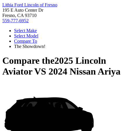
Lithia Ford Lincoln of Fresno
195 E Auto Center Dr
Fresno, CA 93710
559-777-6952
Select Make
Select Model
Compare To
The Showdown!
Compare the
2025 Lincoln
Aviator
VS
2024 Nissan Ariya