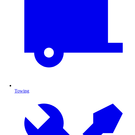
Towing