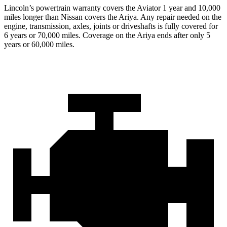
Lincoln’s powertrain warranty covers the Aviator 1 year and 10,000
miles longer than Nissan covers the Ariya.
Any repair needed on the
engine, transmission, axles, joints or driveshafts is fully covered for
6 years or 70,000 miles. Coverage on the Ariya ends after only 5
years or 60,000 miles.