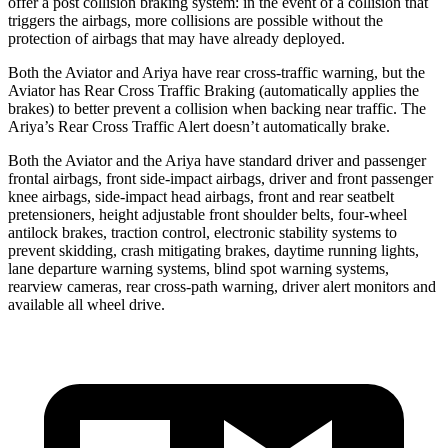
offer a post collision braking system: in the event of a collision that
triggers the airbags, more collisions are possible without the
protection of airbags that may have already deployed.
Both the Aviator and Ariya have rear cross-traffic warning, but the
Aviator has Rear Cross Traffic Braking (automatically applies the
brakes) to better prevent a collision when backing near traffic. The
Ariya’s Rear Cross Traffic Alert doesn’t automatically brake.
Both the Aviator and the Ariya have standard driver and passenger
frontal airbags, front side-impact airbags, driver and front passenger
knee airbags, side-impact head airbags, front and rear seatbelt
pretensioners, height adjustable front shoulder belts, four-wheel
antilock brakes, traction control, electronic stability systems to
prevent skidding, crash mitigating brakes, daytime running lights,
lane departure warning systems, blind spot warning systems,
rearview cameras, rear cross-path warning, driver alert monitors and
available all wheel drive.