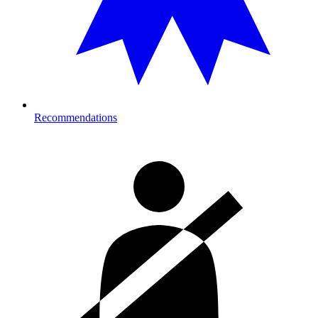
Recommendations