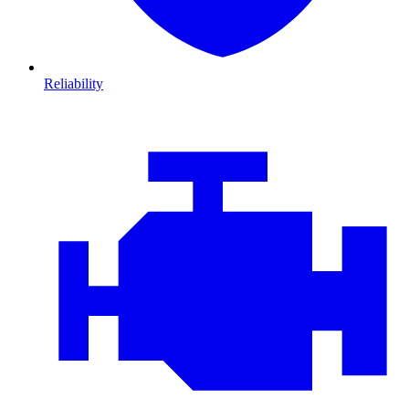
Reliability