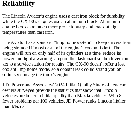
Reliability
The Lincoln Aviator’s engine uses a cast iron block for durability,
while the CX-90’s engines use an aluminum block. Aluminum
engine blocks are much more prone to warp and crack at high
temperatures than cast iron.
The Aviator has a standard “limp home system” to keep drivers from
being stranded if most or all of the engine’s coolant is lost. The
engine will run on only half of its cylinders at a time, reduce its
power and light a warning lamp on the dashboard so the driver can
get to a service station for repairs. The CX-90 doesn’t offer a lost
coolant limp home mode, so a coolant leak could strand you or
seriously damage the truck’s engine.
J.D. Power and Associates’ 2024 Initial Quality Study of new car
owners surveyed provide the statistics that show that Lincoln
vehicles are better in initial quality than Mazda vehicles. With 8
fewer problems per 100 vehicles, JD Power ranks Lincoln higher
than Mazda.