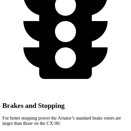
Brakes and Stopping
For better stopping power the Aviator’s standard brake rotors are
larger than those on the CX-90: