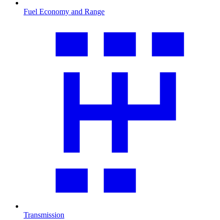
Fuel Economy and Range
Transmission