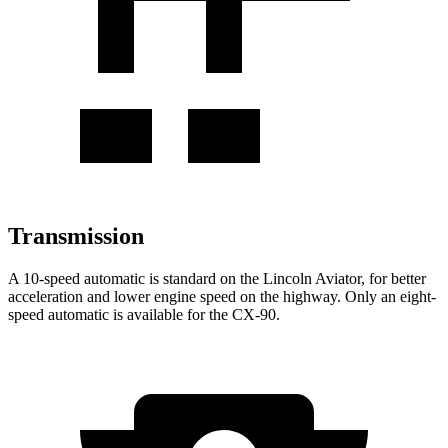
Transmission
A 10-speed automatic is standard on the Lincoln Aviator, for better
acceleration and lower engine speed on the highway. Only an eight-
speed automatic is available for the CX-90.