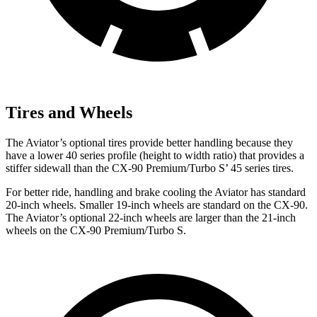
Tires and Wheels
The Aviator’s optional tires provide better handling because they
have a lower 40 series profile (height to width ratio) that provides a
stiffer sidewall than the CX-90 Premium/Turbo S’ 45 series tires.
For better ride, handling and brake cooling the Aviator has standard
20-inch wheels. Smaller 19-inch wheels are standard on the CX-90.
The Aviator’s optional 22-inch wheels are larger than the 21-inch
wheels on the CX-90 Premium/Turbo S.