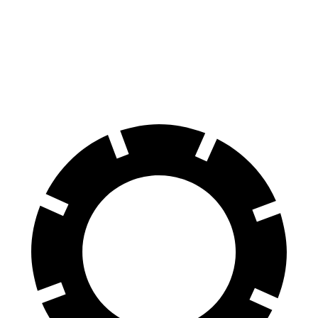
Aviator
CX-90
Front Rotors
13.6 inches
12.9 inches