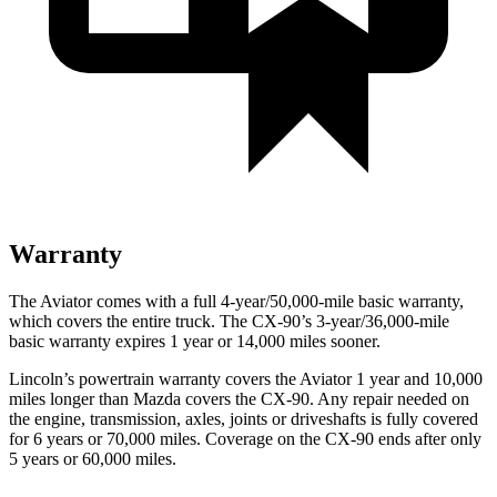
Warranty
The Aviator comes with a full 4-year/50,000-mile basic warranty,
which covers the entire truck. The CX-90’s 3-year/36,000-mile
basic warranty expires 1 year or 14,000 miles sooner.
Lincoln’s powertrain warranty covers the Aviator 1 year and 10,000
miles longer than Mazda covers the CX-90.
Any repair needed on
the engine, transmission, axles, joints or driveshafts is fully covered
for 6 years or 70,000 miles. Coverage on the CX-90 ends after only
5 years or 60,000 miles.