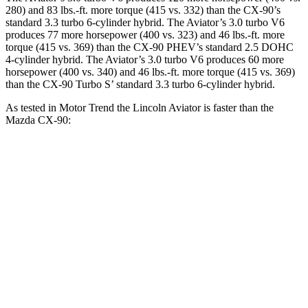
280) and
83 lbs.-ft.
more torque (415 vs. 332) than the CX-90’s
standard 3.3 turbo 6-cylinder hybrid. The Aviator’s 3.0 turbo V6
produces 77 more horsepower (400 vs. 323) and
46 lbs.-ft.
more
torque (415 vs. 369) than the CX-90 PHEV’s standard 2.5 DOHC
4-cylinder hybrid. The Aviator’s 3.0 turbo V6 produces 60 more
horsepower (400 vs. 340) and 46 lbs.-ft. more torque (415 vs. 369)
than the CX-90 Turbo S’ standard 3.3 turbo 6-cylinder hybrid.
As tested in
Motor Trend
the Lincoln Aviator is faster than the
Mazda CX-90:
Aviator
CX-90 PHEV
CX-90 Turbo S
Zero to 60 MPH
5.4 sec
6.2 sec
6.5 sec
Quarter Mile
14.1 sec
14.6 sec
14.9 sec
Speed in 1/4 Mile
97.7 MPH
95.8 MPH
96.8 MPH