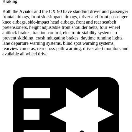
Braking.
Both the Aviator and the CX-90 have standard driver and passenger
frontal airbags, front side-impact airbags, driver and front passenger
knee airbags, side-impact head airbags, front and rear seatbelt
pretensioners, height adjustable front shoulder belts, four-wheel
antilock brakes, traction control, electronic stability systems to
prevent skidding, crash mitigating brakes, daytime running lights,
lane departure warning systems, blind spot warning systems,
rearview cameras, rear cross-path warning, driver alert monitors and
available all wheel drive.