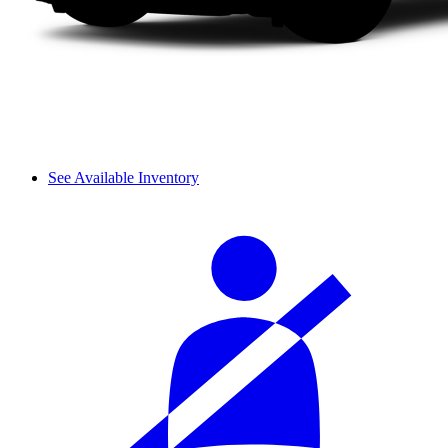
See Available Inventory