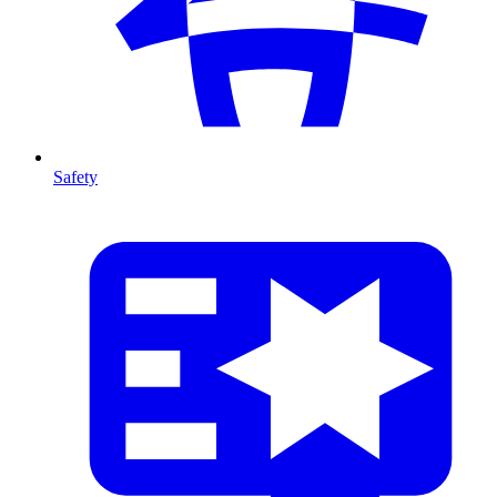
Safety