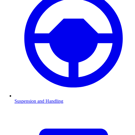
Suspension and Handling