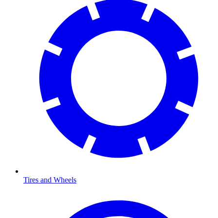
Tires and Wheels