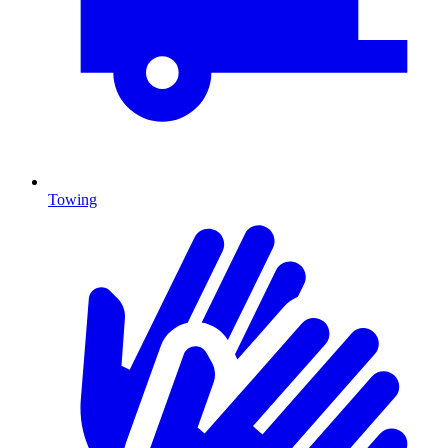
Towing