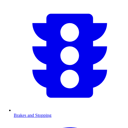
Brakes and Stopping