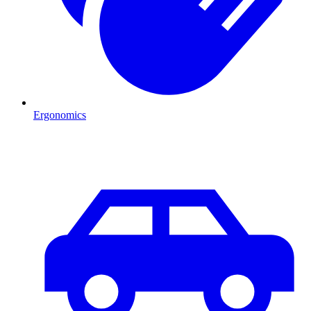
Ergonomics