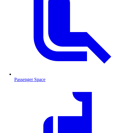
Passenger Space