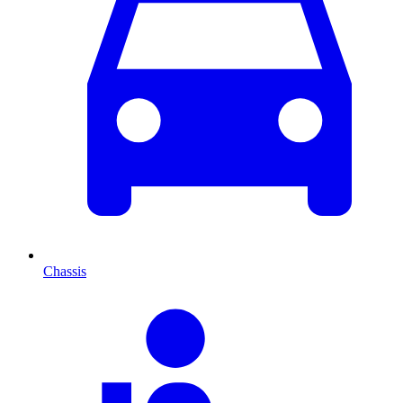
Chassis