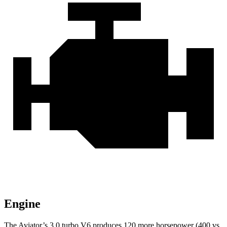
Engine
The Aviator’s 3.0 turbo V6 produces 120 more horsepower (400 vs.