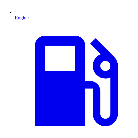
Engine