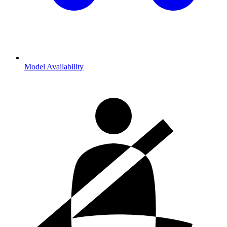
Model Availability