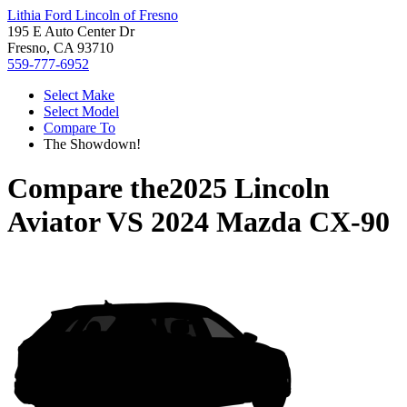
Lithia Ford Lincoln of Fresno
195 E Auto Center Dr
Fresno, CA 93710
559-777-6952
Select Make
Select Model
Compare To
The Showdown!
Compare the
2025 Lincoln
Aviator
VS
2024 Mazda CX-90