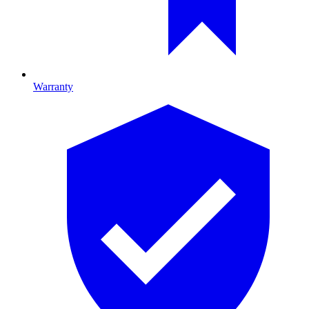
Warranty