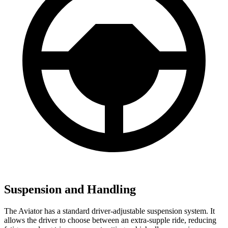
Suspension and Handling
The Aviator has a standard driver-adjustable suspension system. It
allows the driver to choose between an extra-supple ride, reducing