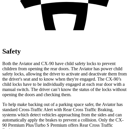
Safety
Both the Aviator and CX-90 have child safety locks to prevent
children from opening the rear doors. The Aviator has power child
safety locks, allowing the driver to activate and deactivate them from
the driver's seat and to know when they're engaged. The CX-90’s
child locks have to be individually engaged at each rear door with a
manual switch. The driver can’t know the status of the locks without
opening the doors and checking them.
To help make backing out of a parking space safer, the Aviator has
standard Cross-Traffic Alert with Rear Cross Traffic Braking,
systems which detect vehicles approaching from the sides and can
automatically apply the brakes to prevent a collision. Only the CX-
90 Premium Plus/Turbo S Premium offers Rear Cross Traffic