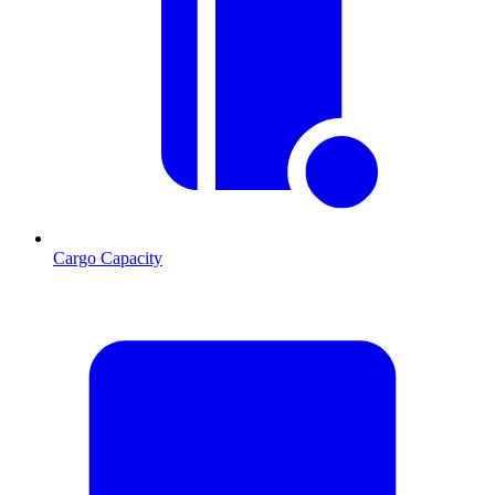
Cargo Capacity