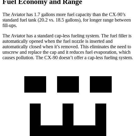
Fuel Economy and Range
The Aviator has 1.7 gallons more fuel capacity than the CX-90’s
standard fuel tank (20.2 vs. 18.5 gallons), for longer range between
fill-ups.
The Aviator has a standard cap-less fueling system. The fuel filler is
automatically opened when the fuel nozzle is inserted and
automatically closed when it’s removed. This eliminates the need to
unscrew and replace the cap and it reduces fuel evaporation, which
causes pollution. The CX-90 doesn’t offer a cap-less fueling system.