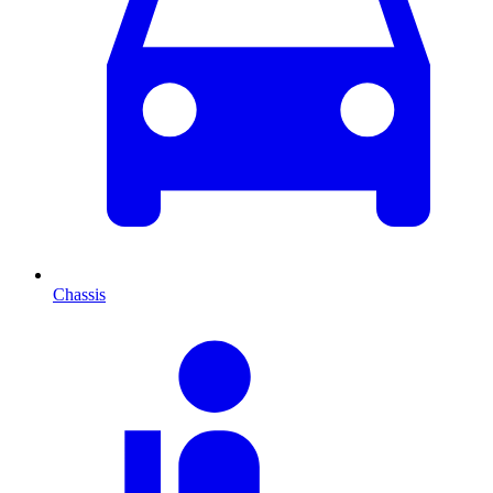
Chassis