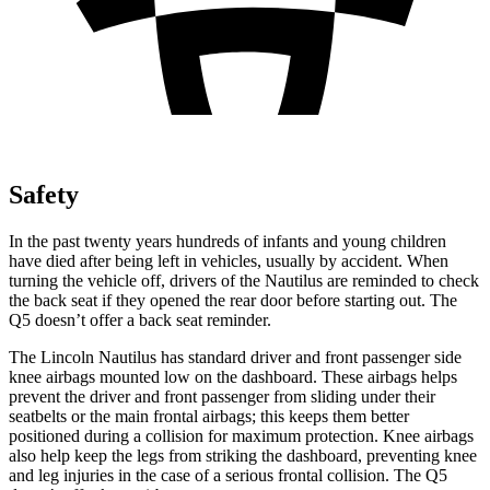
Safety
In the past twenty years hundreds of infants and young children
have died after being left in vehicles, usually by accident. When
turning the vehicle off, drivers of the Nautilus are reminded to check
the back seat if they opened the rear door before starting out. The
Q5 doesn’t offer a back seat reminder.
The Lincoln Nautilus has standard driver and front passenger side
knee airbags mounted low on the dashboard. These airbags helps
prevent the driver and front passenger from sliding under their
seatbelts or the main frontal airbags; this keeps them better
positioned during a collision for maximum protection. Knee airbags
also help keep the legs from striking the dashboard, preventing knee
and leg injuries in the case of a serious frontal collision. The Q5