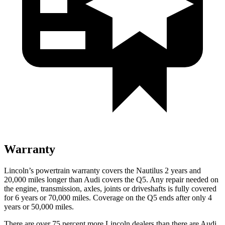
Warranty
Lincoln’s powertrain warranty covers the Nautilus 2 years and
20,000 miles longer than Audi covers the Q5.
Any repair needed on
the engine, transmission, axles, joints or driveshafts is fully covered
for 6 years or 70,000 miles. Coverage on the Q5 ends after only 4
years or 50,000 miles.
There are over 75 percent more Lincoln dealers than there are Audi