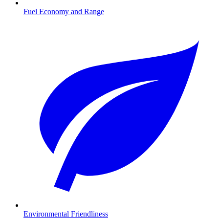
Fuel Economy and Range
Environmental Friendliness