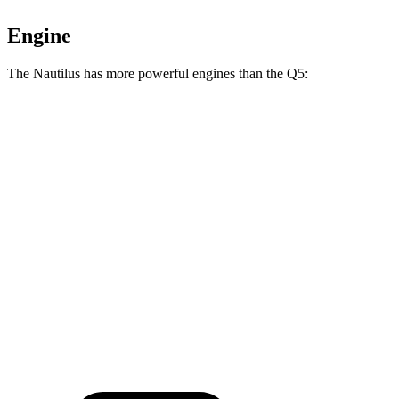
Engine
The Nautilus has more powerful engines than the Q5:
Horsepower
Torque
Nautilus 2.0 turbo 4-cylinder
250 HP
280 lbs.-ft.
Nautilus 2.0 turbo 4-cylinder hybrid
310 HP
295 lbs.-ft.
Q5 40 TFSI 2.0 turbo 4-cylinder hybrid
201 HP
236 lbs.-ft.
Q5 45 TFSI 2.0 turbo 4-cylinder hybrid
261 HP
273 lbs.-ft.