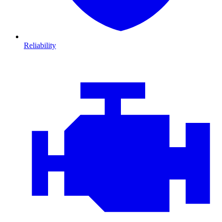
Reliability