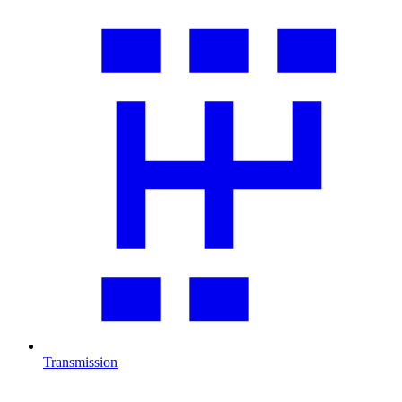
Transmission