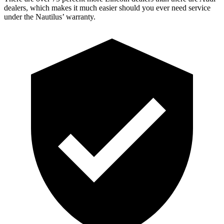
dealers, which makes it much easier should you ever need service
under the Nautilus’ warranty.