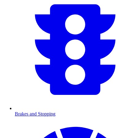
Brakes and Stopping