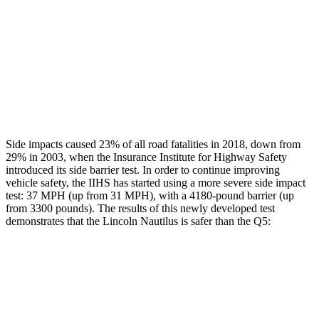
Chest Rating
GOOD
GOOD
Thigh Rating
GOOD
GOOD
Restraints
GOOD
POOR
Side impacts caused 23% of all road fatalities in 2018, down from
29% in 2003, when the Insurance Institute for Highway Safety
introduced its side barrier test. In order to continue improving
vehicle safety, the IIHS has started using a more severe side impact
test: 37 MPH (up from 31 MPH), with a 4180-pound barrier (up
from 3300 pounds). The results of this newly developed test
demonstrates that the Lincoln Nautilus is safer than the Q5:
Nautilus
Q5
Overall Evaluation
GOOD
ACCEPTABLE