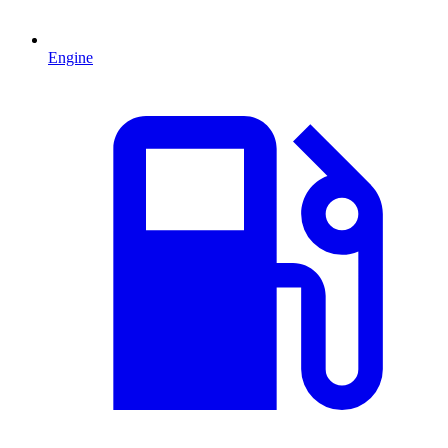
Engine