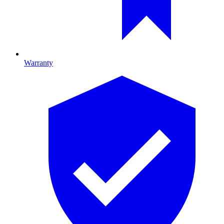
Warranty