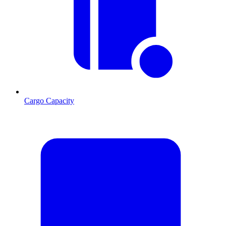
Cargo Capacity