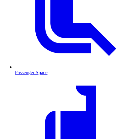
Passenger Space