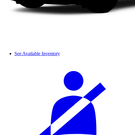
See Available Inventory