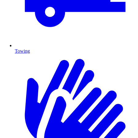
Towing