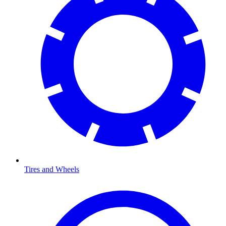
Tires and Wheels