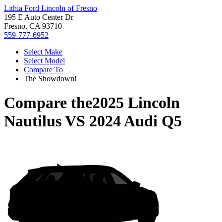
Lithia Ford Lincoln of Fresno
195 E Auto Center Dr
Fresno, CA 93710
559-777-6952
Select Make
Select Model
Compare To
The Showdown!
Compare the
2025 Lincoln
Nautilus
VS
2024 Audi Q5