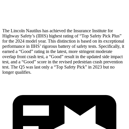
Head Protection
GOOD
GOOD
The Lincoln Nautilus has achieved the Insurance Institute for
Highway Safety’s (IIHS) highest rating of “Top Safety Pick Plus”
for the 2024 model year. This distinction is based on its exceptional
performance in IIHS’ rigorous battery of safety tests. Specifically, it
earned a “Good” rating in the latest, more stringent moderate
overlap front crash test, a “Good” result in the updated side impact
test, and a “Good” score in the revised pedestrian crash prevention
test. The Q5 was last only a “Top Safety Pick” in 2023 but no
longer qualifies.