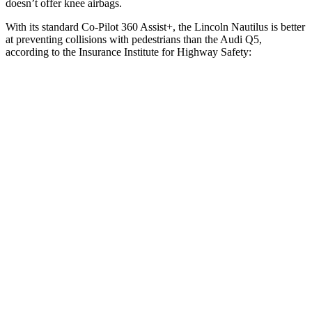
doesn’t offer knee airbags.
With its standard Co-Pilot 360 Assist+, the Lincoln Nautilus is better
at preventing collisions with pedestrians than the Audi Q5,
according to the Insurance Institute for Highway Safety:
Nautilus
Q5
Overall Evaluation
GOOD
MARGINAL
Crossing Child - DAY
12 MPH
AVOIDED
AVOIDED
25 MPH
AVOIDED
-22 MPH
Crossing Adult - NIGHT
12 MPH Brights
AVOIDED
-8 MPH