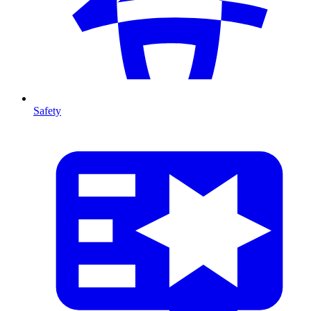
Safety