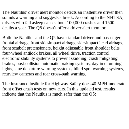
The Nautilus’
driver alert
monitor detects an inattentive driver then
sounds a warning and suggests a break. According to the NHTSA,
drivers who fall asleep cause about 100,000 crashes and 1500
deaths a year. The Q5 doesn’t offer a driver alert monitor.
Both the Nautilus and the Q5 have standard driver and passenger
frontal airbags, front side-impact airbags, side-impact head airbags,
front seatbelt pretensioners, height adjustable front shoulder belts,
four-wheel antilock brakes, all wheel drive, traction control,
electronic stability systems to prevent skidding, crash mitigating
brakes, post-collision automatic braking systems, daytime running
lights, lane departure warning systems, blind spot warning systems,
rearview cameras and rear cross-path warning.
The Insurance Institute for Highway Safety does 40 MPH moderate
front offset crash tests on new cars. In this updated test, results
indicate that the Nautilus is much safer than the Q5:
Nautilus
Q5
Overall Evaluation
GOOD
MARGINAL