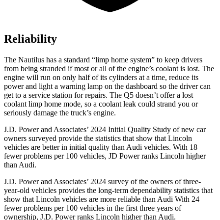
Reliability
The Nautilus has a standard “limp home system” to keep drivers
from being stranded if most or all of the engine’s coolant is lost. The
engine will run on only half of its cylinders at a time, reduce its
power and light a warning lamp on the dashboard so the driver can
get to a service station for repairs. The Q5 doesn’t offer a lost
coolant limp home mode, so a coolant leak could strand you or
seriously damage the truck’s engine.
J.D. Power and Associates’ 2024 Initial Quality Study of new car
owners surveyed provide the statistics that show that Lincoln
vehicles are better in initial quality than Audi vehicles. With 18
fewer problems per 100 vehicles, JD Power ranks Lincoln higher
than Audi.
J.D. Power and Associates’ 2024 survey of the owners of three-
year-old vehicles provides the long-term dependability statistics that
show that Lincoln vehicles are more reliable than Audi With 24
fewer problems per 100 vehicles in the first three years of
ownership, J.D. Power ranks Lincoln higher than Audi.