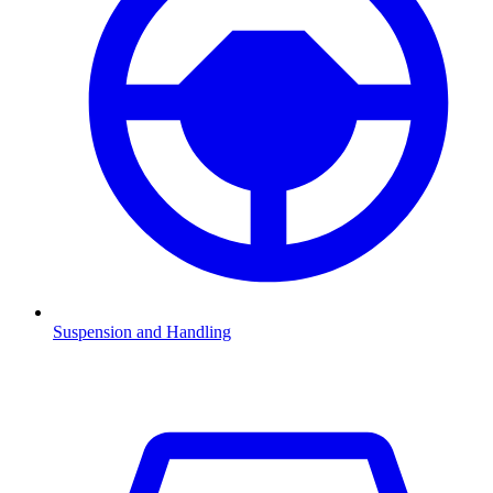
Suspension and Handling