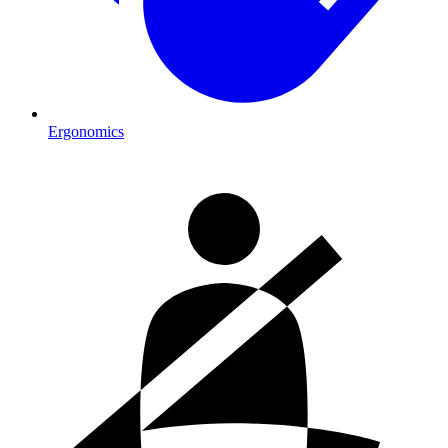
Ergonomics