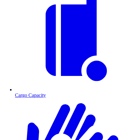
Cargo Capacity