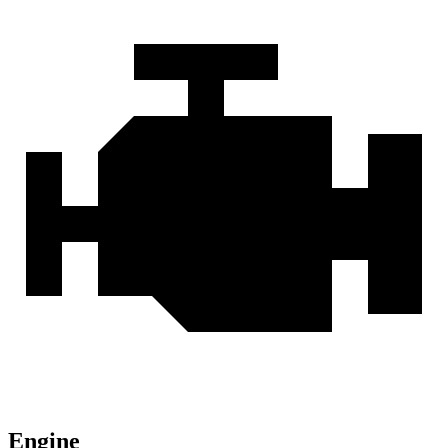
Engine