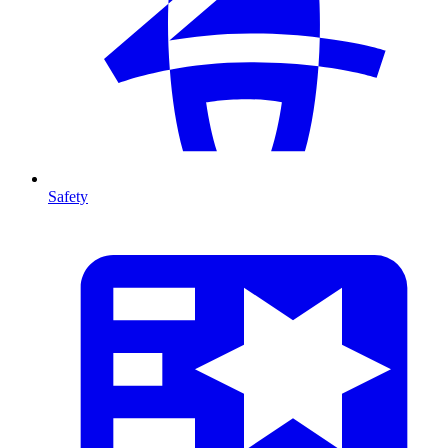
Safety