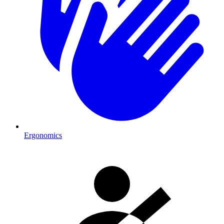
Ergonomics