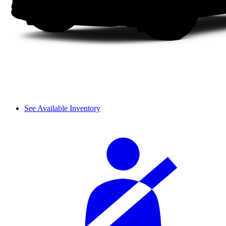
See Available Inventory