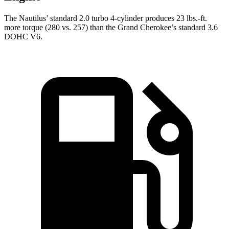
The Nautilus’ standard 2.0 turbo 4-cylinder produces 23 lbs.-ft.
more torque (280 vs. 257) than the Grand Cherokee’s standard 3.6
DOHC V6.