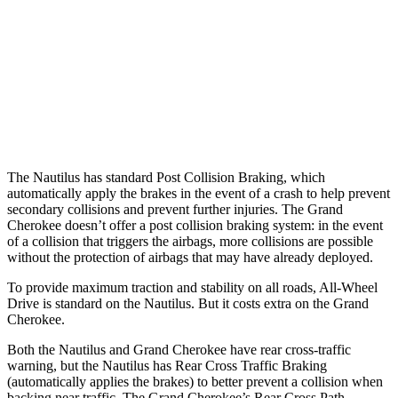
Warning Issued-Brights
2.1 sec
2 sec
37 MPH Low beams
AVOIDED
-28 MPH
Warning Issued-Low beams
1.7 sec
1.6 sec
The Nautilus has standard Post Collision Braking, which
automatically apply the brakes in the event of a crash to help prevent
secondary collisions and prevent further injuries. The Grand
Cherokee doesn’t offer a post collision braking system: in the event
of a collision that triggers the airbags, more collisions are possible
without the protection of airbags that may have already deployed.
To provide maximum traction and stability on all roads, All-Wheel
Drive is standard on the Nautilus. But it costs extra on the Grand
Cherokee.
Both the Nautilus and Grand Cherokee have rear cross-traffic
warning, but the Nautilus has Rear Cross Traffic Braking
(automatically applies the brakes) to better prevent a collision when
backing near traffic. The Grand Cherokee’s Rear Cross Path