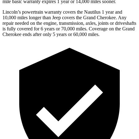
mile basic warranty expires 1 year or 14,000 miles sooner.
Lincoln’s powertrain warranty covers the Nautilus 1 year and
10,000 miles longer than Jeep covers the Grand Cherokee.
Any
repair needed on the engine, transmission, axles, joints or driveshafts
is fully covered for 6 years or 70,000 miles. Coverage on the Grand
Cherokee ends after only 5 years or 60,000 miles.