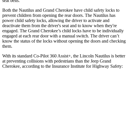
seat belts.
Both the Nautilus and Grand Cherokee have child safety locks to
prevent children from opening the rear doors. The Nautilus has
power child safety locks, allowing the driver to activate and
deactivate them from the driver's seat and to know when they're
engaged. The Grand Cherokee’s child locks have to be individually
engaged at each rear door with a manual switch. The driver can’t
know the status of the locks without opening the doors and checking
them.
With its standard Co-Pilot 360 Assist+, the Lincoln Nautilus is better
at preventing collisions with pedestrians than the Jeep Grand
Cherokee, according to the Insurance Institute for Highway Safety:
Nautilus
Grand Cherokee
Overall Evaluation
GOOD
ACCEPTABLE
Crossing Child - DAY
12 MPH
AVOIDED
AVOIDED