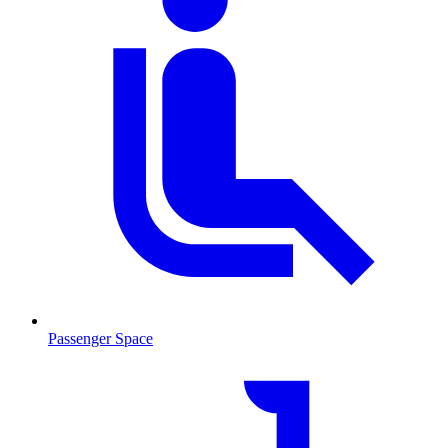
Passenger Space