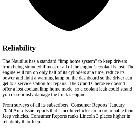
Reliability
The Nautilus has a standard “limp home system” to keep drivers
from being stranded if most or all of the engine’s coolant is lost. The
engine will run on only half of its cylinders at a time, reduce its
power and light a warning lamp on the dashboard so the driver can
get to a service station for repairs. The Grand Cherokee doesn’t
offer a lost coolant limp home mode, so a coolant leak could strand
you or seriously damage the truck’s engine.
From surveys of all its subscribers,
Consumer Reports
’ January
2024 Auto Issue reports
that Lincoln vehicles
are more reliable than
Jeep vehicles.
Consumer Reports
ranks Lincoln 3 places higher in
reliability than Jeep.