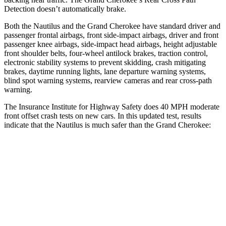
Detection doesn’t automatically brake.
Both the Nautilus and the Grand Cherokee have standard driver and
passenger frontal airbags, front side-impact airbags, driver and front
passenger knee airbags, side-impact head airbags, height adjustable
front shoulder belts, four-wheel antilock brakes, traction control,
electronic stability systems to prevent skidding, crash mitigating
brakes, daytime running lights, lane departure warning systems,
blind spot warning systems, rearview cameras and rear cross-path
warning.
The Insurance Institute for Highway Safety does 40 MPH moderate
front offset crash tests on new cars. In this updated test, results
indicate that the Nautilus is much safer than the Grand Cherokee:
Nautilus
Grand Cherokee
Overall Evaluation
GOOD
POOR
Structure
GOOD
GOOD