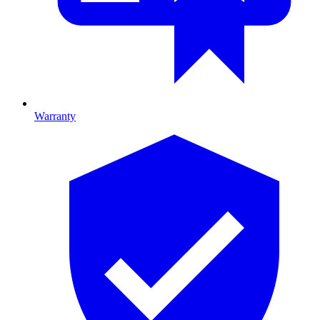
Warranty