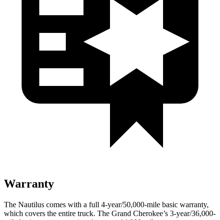
Warranty
The Nautilus comes with a full 4-year/50,000-mile basic warranty,
which covers the entire truck. The Grand Cherokee’s 3-year/36,000-