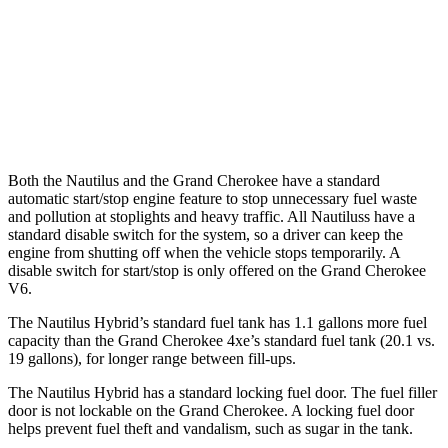
RWD
3.6 DOHC V6
19 city/26 hwy
AWD
2.0 turbo 4-cyl. Hybrid
23 city/24 hwy
3.6 DOHC V6
19 city/26 hwy
Both the Nautilus and the Grand Cherokee have a standard
automatic start/stop engine feature to stop unnecessary fuel waste
and pollution at stoplights and heavy traffic. All
Nautiluss
have a
standard disable switch for the system, so a driver can keep the
engine from shutting off when the vehicle stops temporarily. A
disable switch for start/stop is only offered on the Grand Cherokee
V6.
The Nautilus Hybrid’s standard fuel tank has 1.1 gallons more fuel
capacity than the Grand Cherokee 4xe’s standard fuel tank (20.1 vs.
19 gallons), for longer range between fill-ups.
The Nautilus Hybrid has a standard locking fuel door. The fuel filler
door is not lockable on the Grand Cherokee. A locking fuel door
helps prevent fuel theft and vandalism, such as sugar in the tank.