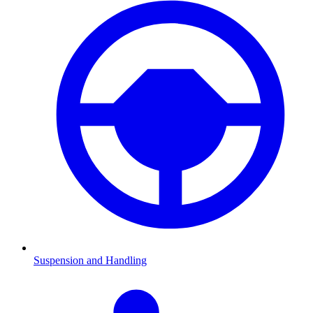
Suspension and Handling