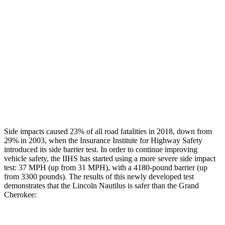
Rear Passenger Injury Measures
Head/Neck Rating
GOOD
POOR
Chest Rating
GOOD
POOR
Thigh Rating
GOOD
GOOD
Restraints
GOOD
ACCEPTABLE
Side impacts caused 23% of all road fatalities in 2018, down from
29% in 2003, when the Insurance Institute for Highway Safety
introduced its side barrier test. In order to continue improving
vehicle safety, the IIHS has started using a more severe side impact
test: 37 MPH (up from 31 MPH), with a 4180-pound barrier (up
from 3300 pounds). The results of this newly developed test
demonstrates that the Lincoln Nautilus is safer than the Grand
Cherokee: