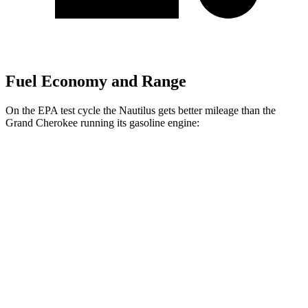
Fuel Economy and Range
On the EPA test cycle the Nautilus gets better mileage than the
Grand Cherokee running its gasoline engine:
MPG
Nautilus
AWD
2.0 turbo 4-cyl. Hybrid
30 city/31 hwy
2.0 turbo 4-cyl.
21 city/29 hwy
Grand Cherokee