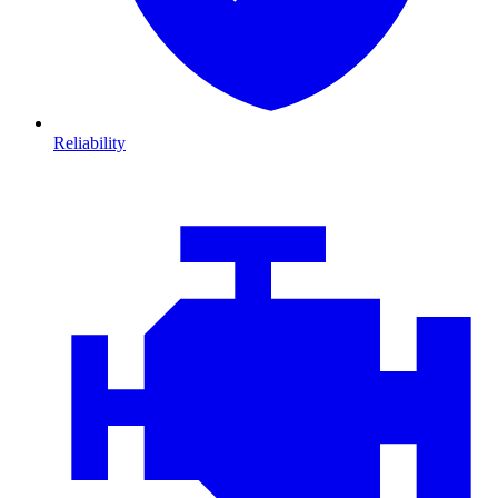
Reliability