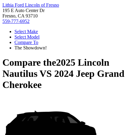
Lithia Ford Lincoln of Fresno
195 E Auto Center Dr
Fresno, CA 93710
559-777-6952
Select Make
Select Model
Compare To
The Showdown!
Compare the
2025 Lincoln
Nautilus
VS
2024 Jeep Grand
Cherokee