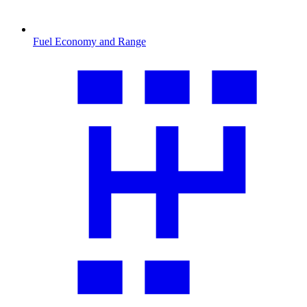
Fuel Economy and Range