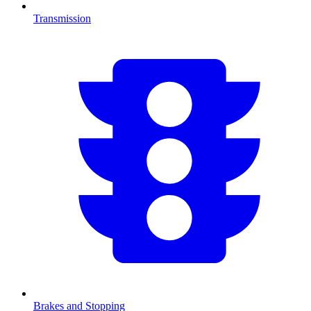
Transmission
Brakes and Stopping