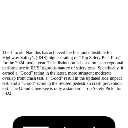
Torso Max Deflection
1.1 in
1.61 in
Pelvis
GOOD
GOOD
Head Protection
GOOD
GOOD
The Lincoln Nautilus has achieved the Insurance Institute for
Highway Safety’s (IIHS) highest rating of “Top Safety Pick Plus”
for the 2024 model year. This distinction is based on its exceptional
performance in IIHS’ rigorous battery of safety tests. Specifically, it
earned a “Good” rating in the latest, more stringent moderate
overlap front crash test, a “Good” result in the updated side impact
test, and a “Good” score in the revised pedestrian crash prevention
test. The Grand Cherokee is only a standard “Top Safety Pick” for
2024.