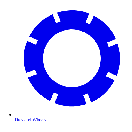
Tires and Wheels