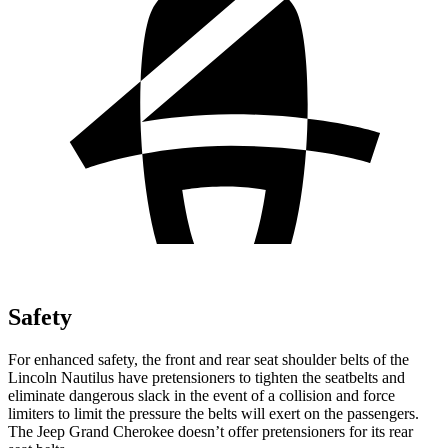
Safety
For enhanced safety, the front and rear seat shoulder belts of the
Lincoln Nautilus have pretensioners to tighten the seatbelts and
eliminate dangerous slack in the event of a collision and force
limiters to limit the pressure the belts will exert on the passengers.
The Jeep Grand Cherokee doesn’t offer pretensioners for its rear