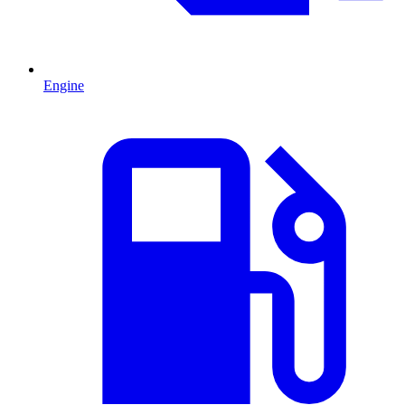
Engine