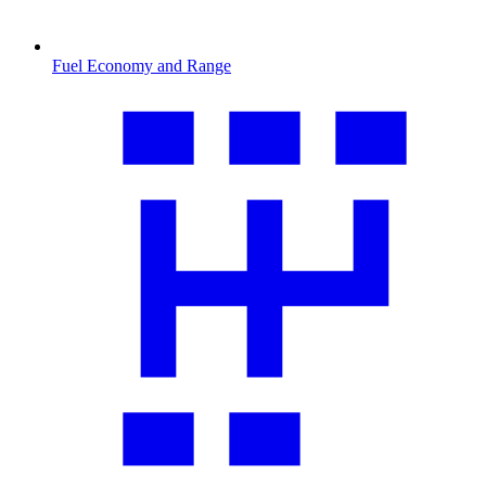
Fuel Economy and Range