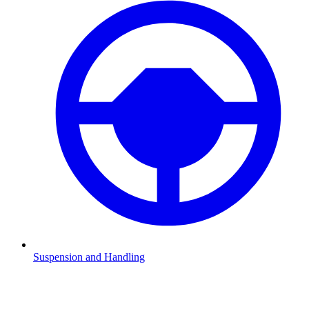
Suspension and Handling