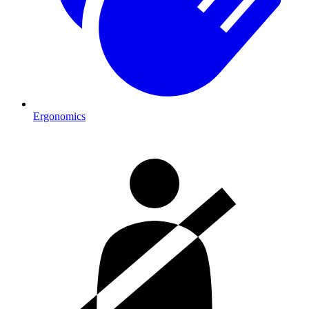
Ergonomics