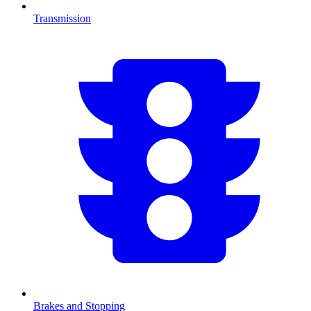
Transmission
Brakes and Stopping