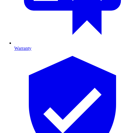
Warranty