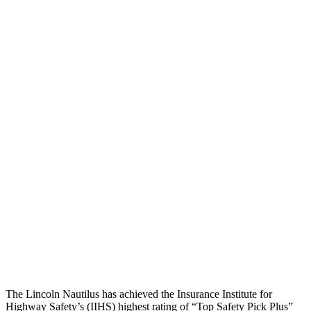
Leg/foot Rating
GOOD
GOOD
Thigh Forces L/R
157/135 pounds
270/315 pounds
Restraints
GOOD
GOOD
Rear Passenger Injury Measures
Head/Neck Rating
GOOD
ACCEPTABLE
Chest Rating
GOOD
GOOD
Thigh Rating
GOOD
GOOD
Restraints
GOOD
MARGINAL
The Lincoln Nautilus has achieved the Insurance Institute for
Highway Safety’s (IIHS) highest rating of “Top Safety Pick Plus”