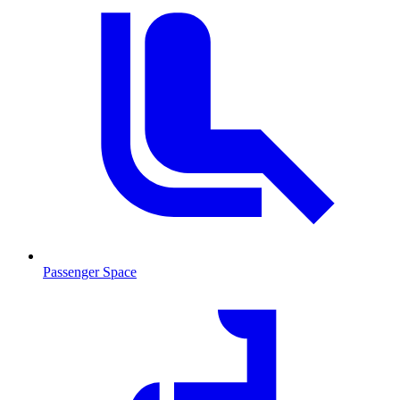
Passenger Space