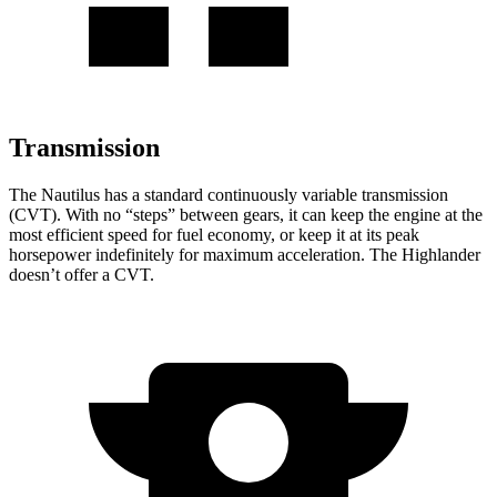
Transmission
The Nautilus has a standard continuously variable transmission
(CVT). With no “steps” between gears, it can keep the engine at the
most efficient speed for fuel economy, or keep it at its peak
horsepower indefinitely for maximum acceleration. The Highlander
doesn’t offer a CVT.