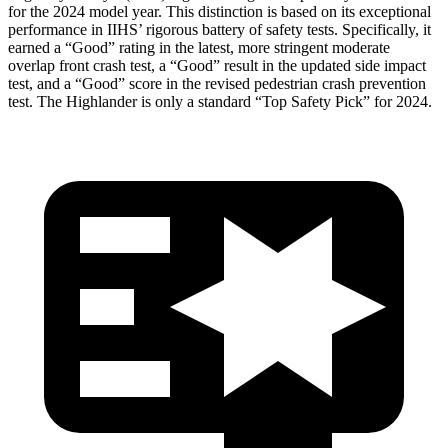
for the 2024 model year. This distinction is based on its exceptional
performance in IIHS’ rigorous battery of safety tests. Specifically, it
earned a “Good” rating in the latest, more stringent moderate
overlap front crash test, a “Good” result in the updated side impact
test, and a “Good” score in the revised pedestrian crash prevention
test. The Highlander is only a standard “Top Safety Pick” for 2024.