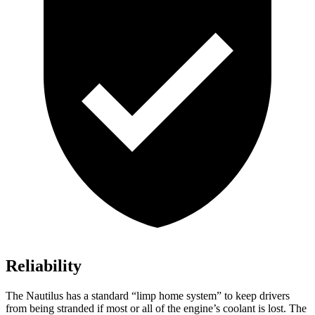
Reliability
The Nautilus has a standard “limp home system” to keep drivers
from being stranded if most or all of the engine’s coolant is lost. The