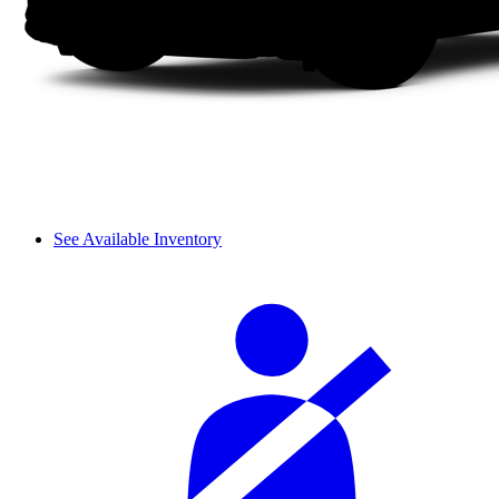
See Available Inventory