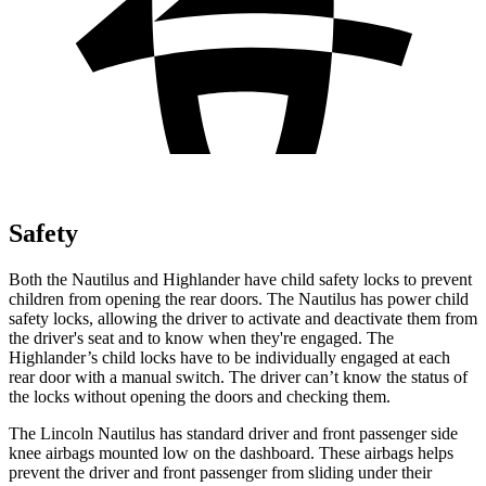
Safety
Both the Nautilus and Highlander have child safety locks to prevent
children from opening the rear doors. The Nautilus has power child
safety locks, allowing the driver to activate and deactivate them from
the driver's seat and to know when they're engaged. The
Highlander’s child locks have to be individually engaged at each
rear door with a manual switch. The driver can’t know the status of
the locks without opening the doors and checking them.
The Lincoln Nautilus has standard driver and front passenger side
knee airbags mounted low on the dashboard. These airbags helps
prevent the driver and front passenger from sliding under their