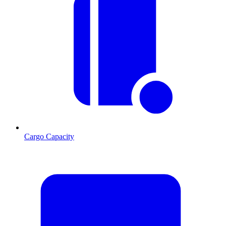
Cargo Capacity