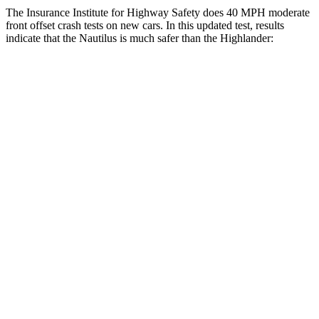
The Insurance Institute for Highway Safety does 40 MPH moderate
front offset crash tests on new cars. In this updated test, results
indicate that the Nautilus is much safer than the Highlander:
Nautilus
Highlander
Overall Evaluation
GOOD
MARGINAL
Structure
GOOD
GOOD
Driver Injury Measures
Head/Neck Rating
GOOD
GOOD
Chest Rating
GOOD
GOOD
Thigh/hip Rating
GOOD
GOOD
Thigh Forces L/R
157/135 pounds
270/315 pounds