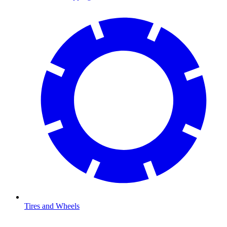
Tires and Wheels