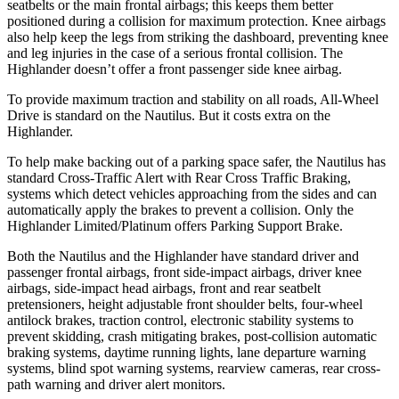
seatbelts or the main frontal airbags; this keeps them better
positioned during a collision for maximum protection. Knee airbags
also help keep the legs from striking the dashboard, preventing knee
and leg injuries in the case of a serious frontal collision. The
Highlander doesn’t offer a front passenger side knee airbag.
To provide maximum traction and stability on all roads, All-Wheel
Drive is standard on the Nautilus. But it costs extra on the
Highlander.
To help make backing out of a parking space safer, the Nautilus has
standard Cross-Traffic Alert with Rear Cross Traffic Braking,
systems which detect vehicles approaching from the sides and can
automatically apply the brakes to prevent a collision. Only the
Highlander Limited/Platinum offers Parking Support Brake.
Both the Nautilus and the Highlander have standard driver and
passenger frontal airbags, front side-impact airbags, driver knee
airbags, side-impact head airbags, front and rear seatbelt
pretensioners, height adjustable front shoulder belts, four-wheel
antilock brakes, traction control, electronic stability systems to
prevent skidding, crash mitigating brakes, post-collision automatic
braking systems, daytime running lights, lane departure warning
systems, blind spot warning systems, rearview cameras, rear cross-
path warning and driver alert monitors.