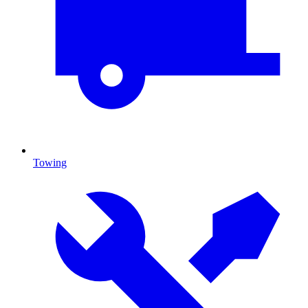
Towing