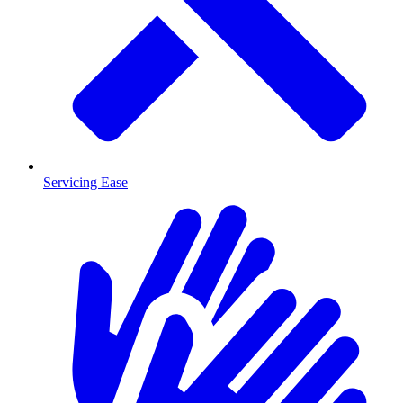
Servicing Ease