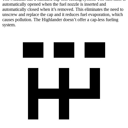
automatically opened when the fuel nozzle is inserted and
automatically closed when it’s removed. This eliminates the need to
unscrew and replace the cap and it reduces fuel evaporation, which
causes pollution. The Highlander doesn’t offer a cap-less fueling
system.