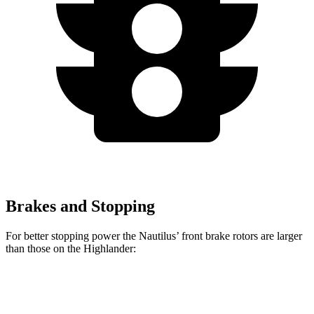
Brakes and Stopping
For better stopping power the Nautilus’ front brake rotors are larger
than those on the Highlander:
Nautilus
Highlander