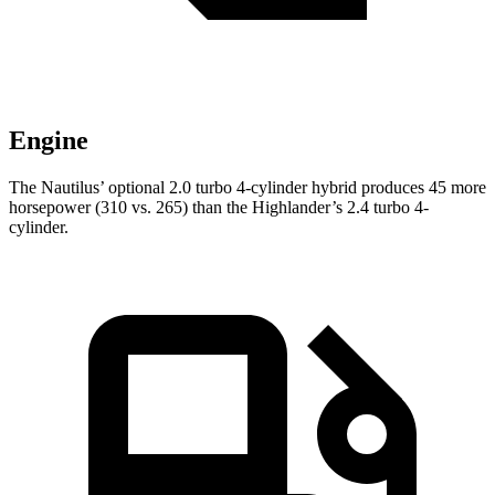
Engine
The Nautilus’ optional 2.0 turbo 4-cylinder hybrid produces 45 more
horsepower (310 vs. 265) than the Highlander’s 2.4 turbo 4-
cylinder.