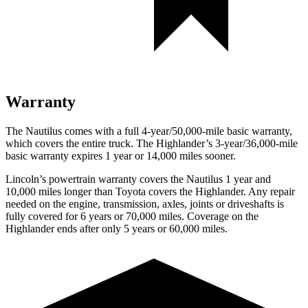
Warranty
The Nautilus comes with a full 4-year/50,000-mile basic warranty,
which covers the entire truck. The Highlander’s 3-year/36,000-mile
basic warranty expires 1 year or 14,000 miles sooner.
Lincoln’s powertrain warranty covers the Nautilus 1 year and
10,000 miles longer than Toyota covers the Highlander.
Any repair
needed on the engine, transmission, axles, joints or driveshafts is
fully covered for 6 years or 70,000 miles. Coverage on the
Highlander ends after only 5 years or 60,000 miles.