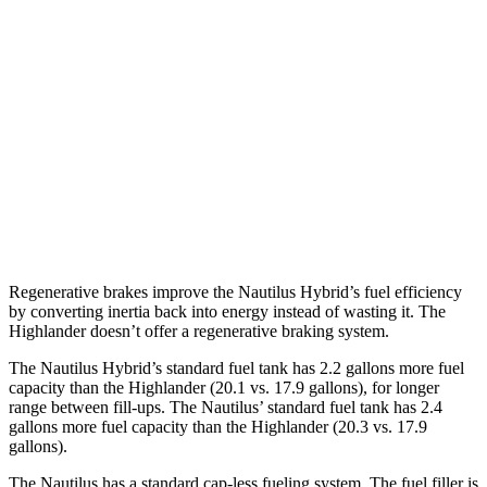
AWD
2.0 turbo 4-cyl. Hybrid
30 city/31 hwy
2.0 turbo 4-cyl.
21 city/29 hwy
Highlander
FWD
2.4 turbo 4-cyl.
22 city/29 hwy
AWD
2.4 turbo 4-cyl.
21 city/28 hwy
Regenerative brakes improve the Nautilus Hybrid’s fuel efficiency
by converting inertia back into energy instead of wasting it. The
Highlander doesn’t offer a regenerative braking system.
The Nautilus Hybrid’s standard fuel tank has 2.2 gallons more fuel
capacity than the Highlander (20.1 vs. 17.9 gallons), for longer
range between fill-ups. The Nautilus’ standard fuel tank has 2.4
gallons more fuel capacity than the Highlander (20.3 vs. 17.9
gallons).
The Nautilus has a standard cap-less fueling system. The fuel filler is