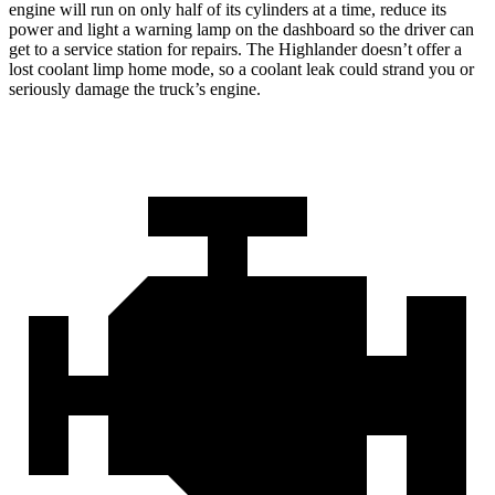
engine will run on only half of its cylinders at a time, reduce its
power and light a warning lamp on the dashboard so the driver can
get to a service station for repairs. The Highlander doesn’t offer a
lost coolant limp home mode, so a coolant leak could strand you or
seriously damage the truck’s engine.