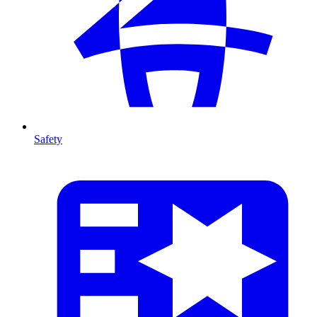
Safety