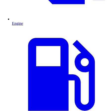
Engine