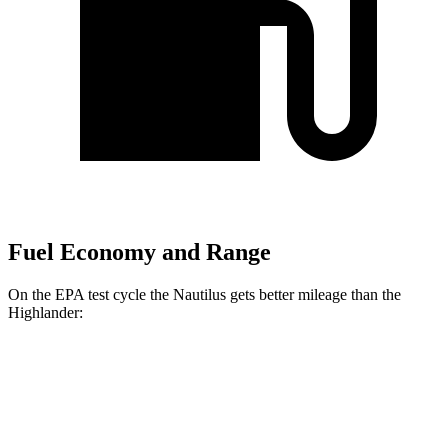
Fuel Economy and Range
On the EPA test cycle the Nautilus gets better mileage than the
Highlander:
MPG
Nautilus