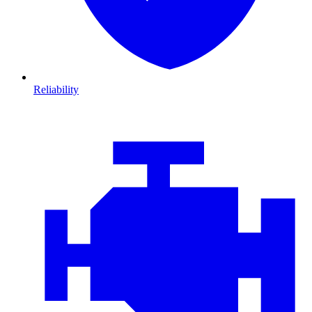
Reliability