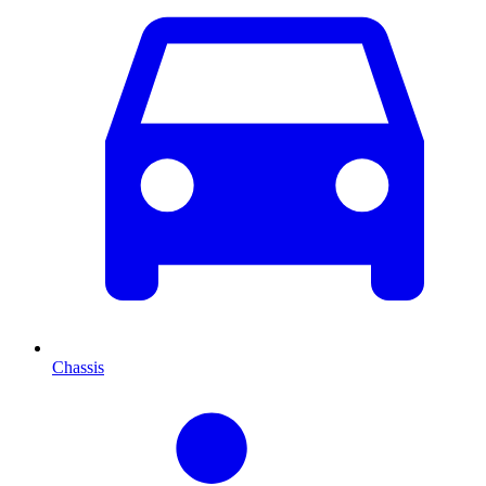
Chassis