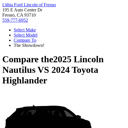
Lithia Ford Lincoln of Fresno
195 E Auto Center Dr
Fresno, CA 93710
559-777-6952
Select Make
Select Model
Compare To
The Showdown!
Compare the
2025 Lincoln
Nautilus
VS
2024 Toyota
Highlander