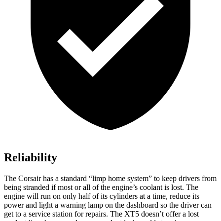
Reliability
The Corsair has a standard “limp home system” to keep drivers from
being stranded if most or all of the engine’s coolant is lost. The
engine will run on only half of its cylinders at a time, reduce its
power and light a warning lamp on the dashboard so the driver can
get to a service station for repairs. The XT5 doesn’t offer a lost