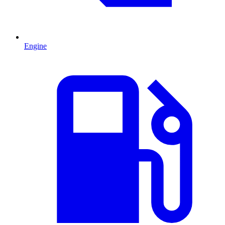
Engine