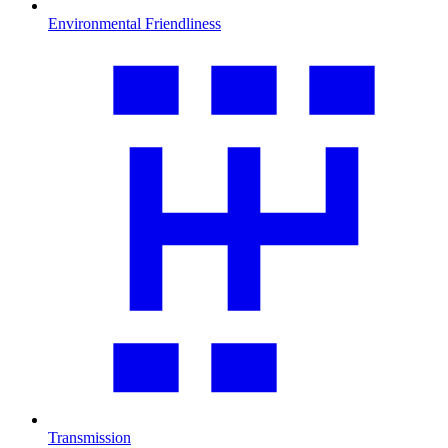
Environmental Friendliness
Transmission