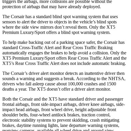
triggers the airbags, more collisions are possible without the
protection of airbags that may have already deployed.
The Corsair has a standard blind spot warning system that uses
sensors to alert the driver to objects in the vehicle’s blind spots
where the side view mirrors don’t reveal them. Only the XT5
Premium Luxury/Sport offers a blind spot warning system.
To help make backing out of a parking space safer, the Corsair has
standard Cross-Traffic Alert and Rear Cross Traffic Braking
automatically engages the brakes to help avoid a collision. Only the
XT5 Premium Luxury/Sport offers Rear Cross Traffic Alert and the
XT5’s Rear Cross Traffic Alert does not include automatic braking.
The Corsair’s driver alert monitor detects an inattentive driver then
sounds a warning and suggests a break. According to the NHTSA,
drivers who fall asleep cause about 100,000 crashes and 1500
deaths a year. The XT5 doesn’t offer a driver alert monitor.
Both the Corsair and the XT5 have standard driver and passenger
frontal airbags, front side-impact airbags, driver knee airbags, side-
impact head airbags, front wheel drive, height adjustable front
shoulder belts, four-wheel antilock brakes, traction control,
electronic stability systems to prevent skidding, crash mitigating
brakes, daytime running lights, lane departure warning systems,
rearview cameras, available all wheel drive and around view