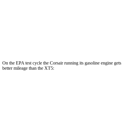
FWD
3.6 DOHC V6
19 city/26 hwy
2.0 turbo 4-cyl.
22 city/29 hwy
AWD
3.6 DOHC V6
18 city/26 hwy
2.0 turbo 4-cyl.
21 city/27 hwy
On the EPA test cycle the Corsair running its gasoline engine gets
better mileage than the XT5:
MPG
Corsair
FWD
2.0 turbo 4-cyl.
22 city/30 hwy
AWD
2.5 4-cyl. Hybrid
34 city/32 hwy