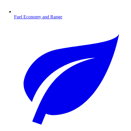
Fuel Economy and Range