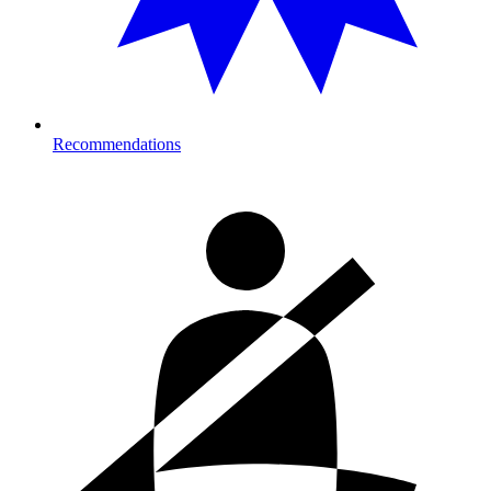
Recommendations