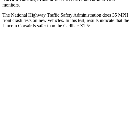
monitors.
The National Highway Traffic Safety Administration does 35 MPH
front crash tests on new vehicles. In this test, results indicate that the
Lincoln Corsair is safer than the Cadillac XT5:
Corsair
XT5
Driver
STARS
5 Stars
5 Stars
HIC
143
147
Neck Injury Risk
22.5%
24%
Neck Stress
185 lbs.
188 lbs.
Leg Forces (l/r)
188/315 lbs.
213/542 lbs.