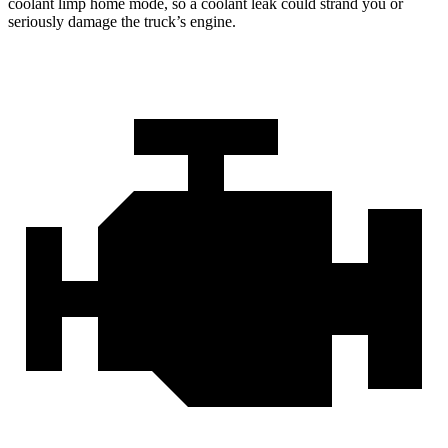
coolant limp home mode, so a coolant leak could strand you or
seriously damage the truck’s engine.