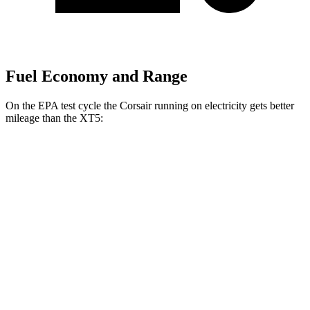
Fuel Economy and Range
On the EPA test cycle the Corsair running on electricity gets better
mileage than the XT5:
MPGe
Corsair
AWD
Grand Touring Electric Motor
86 city/69 hwy
XT5
MPG