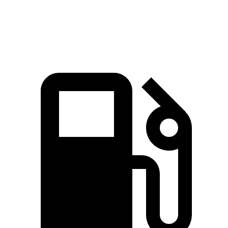
Quarter Mile
14.7 sec
15.2 sec