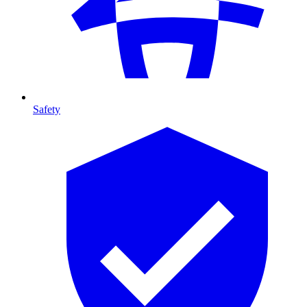
Safety