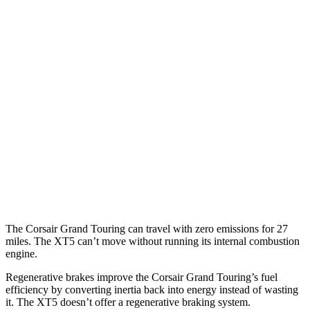
2.0 turbo 4-cyl.
21 city/28 hwy
XT5
FWD
3.6 DOHC V6
19 city/26 hwy
2.0 turbo 4-cyl.
22 city/29 hwy
AWD
3.6 DOHC V6
18 city/26 hwy
2.0 turbo 4-cyl.
21 city/27 hwy
The Corsair Grand Touring can travel with zero emissions for 27
miles. The XT5 can’t move without running its internal combustion
engine.
Regenerative brakes improve the Corsair Grand Touring’s fuel
efficiency by converting inertia back into energy instead of wasting
it. The XT5 doesn’t offer a regenerative braking system.