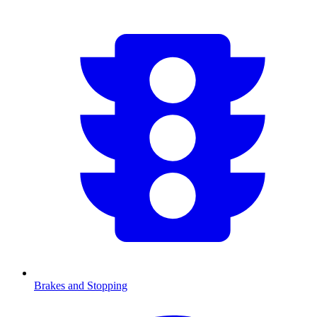
Brakes and Stopping