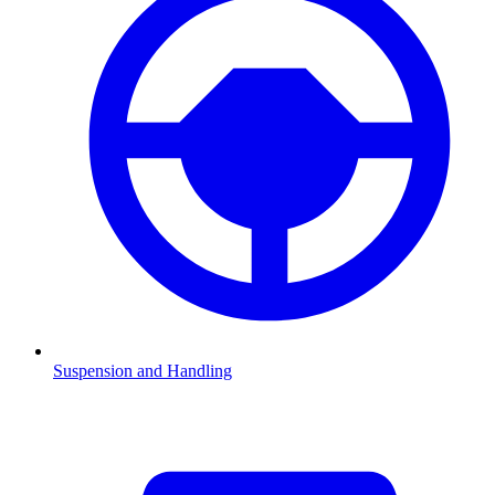
Suspension and Handling