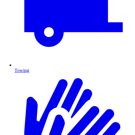
Towing