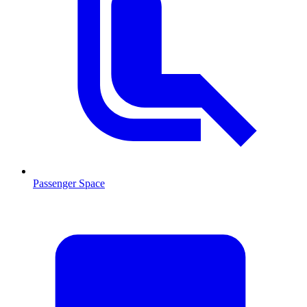
Passenger Space