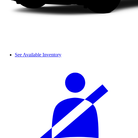
See Available Inventory