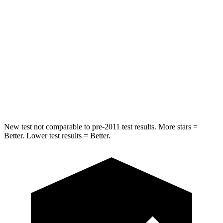
STARS
5 Stars
5 Stars
Max Damage Depth
11 inches
12 inches
HIC
344
399
Spine Acceleration
32 G’s
39 G’s
Hip Force
462 lbs.
799 lbs.
New test not comparable to pre-2011 test results.
More stars =
Better. Lower test results = Better.