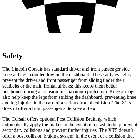
Safety
The Lincoln Corsair has standard driver and front passenger side
knee airbags mounted low on the dashboard. These airbags helps
prevent the driver and front passenger from sliding under their
seatbelts or the main frontal airbags; this keeps them better
positioned during a collision for maximum protection. Knee airbags
also help keep the legs from striking the dashboard, preventing knee
and leg injuries in the case of a serious frontal collision. The XT5
doesn’t offer a front passenger side knee airbag.
The Corsair offers optional Post Collision Braking, which
automatically apply the brakes in the event of a crash to help prevent
secondary collisions and prevent further injuries. The XT5 doesn’t
offer a post collision braking system: in the event of a collision that