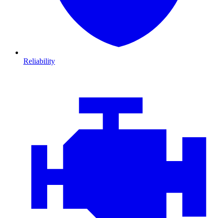
Reliability