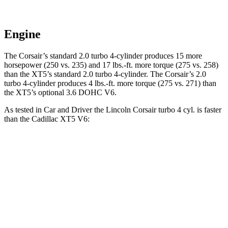
Engine
The Corsair’s standard 2.0 turbo 4-cylinder produces 15 more
horsepower (250 vs. 235) and
17 lbs.-ft.
more torque (275 vs. 258)
than the XT5’s standard 2.0 turbo 4-cylinder. The Corsair’s 2
.0
turbo
4-cylinder produces 4 lbs.-ft. more torque (275 vs. 271) than
the XT5’s optional 3.6 DOHC V6.
As tested in
Car and Driver
the Lincoln Corsair turbo 4 cyl.
is
faster
than the Cadillac XT5 V6:
Corsair
XT5
Zero to 60 MPH
6.1 sec
6.6 sec
Zero to 100 MPH
17.5 sec
17.8 sec
Passing 50 to 70 MPH
4.3 sec
4.7 sec