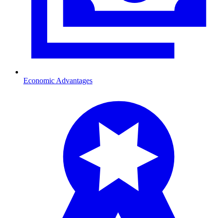
Economic Advantages