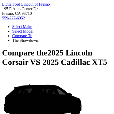
Lithia Ford Lincoln of Fresno
195 E Auto Center Dr
Fresno, CA 93710
559-777-6952
Select Make
Select Model
Compare To
The Showdown!
Compare the
2025 Lincoln
Corsair
VS
2025 Cadillac XT5