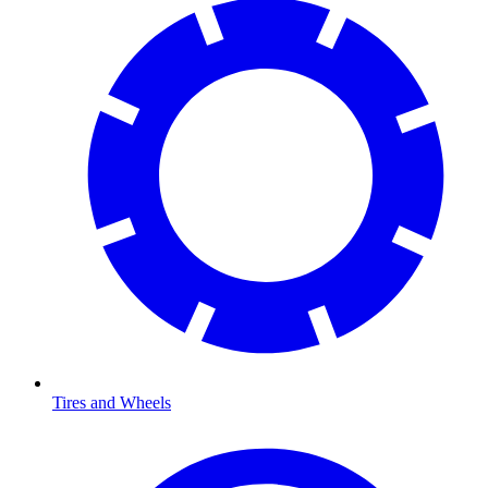
Tires and Wheels