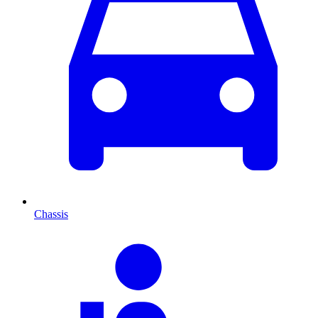
Chassis