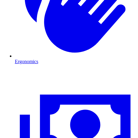
Ergonomics