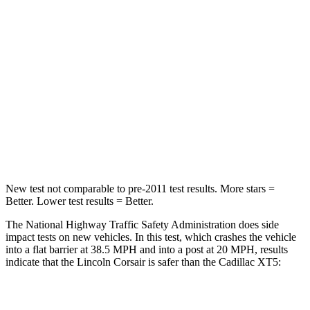
Passenger
STARS
5 Stars
5 Stars
HIC
102
287
Chest Compression
.5 inches
.6 inches
Neck Injury Risk
36.3%
37%
New test not comparable to pre-2011 test results.
More stars =
Better. Lower test results = Better.
The National Highway Traffic Safety Administration does side
impact tests on new vehicles. In this test, which crashes the vehicle
into a flat barrier at 38.5 MPH and into a post at 20 MPH, results
indicate that the Lincoln Corsair is safer than the Cadillac XT5:
Corsair
XT5