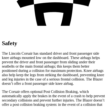
Safety
The Lincoln Corsair has standard
driver and front passenger side
knee airbags mounted low on the dashboard. These airbags helps
prevent the driver and front passenger from sliding under their
seatbelts or the main frontal airbags; this keeps them better
positioned during a collision for maximum protection. Knee airbags
also help keep the legs from striking the dashboard, preventing knee
and leg injuries in the case of a serious frontal collision. The Blazer
doesn’t offer a front passenger side knee airbag.
The Corsair offers optional Post
Collision Braking, which
automatically apply the brakes in the event of a crash to help prevent
secondary collisions and prevent further injuries. The Blazer doesn’t
offer a post collision braking system: in the event of a collision that