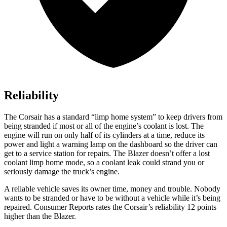
Reliability
The Corsair has a standard “limp home system” to keep drivers from
being stranded if most or all of the engine’s coolant is lost. The
engine will run on only half of its cylinders at a time, reduce its
power and light a warning lamp on the dashboard so the driver can
get to a service station for repairs. The Blazer doesn’t offer a lost
coolant limp home mode, so a coolant leak could strand you or
seriously damage the truck’s engine.
A reliable vehicle saves its owner time, money and trouble. Nobody
wants to be stranded or have to be without a vehicle while it’s being
repaired.
Consumer Reports
rates the Corsair’s reliability 12 points
higher than the Blazer.