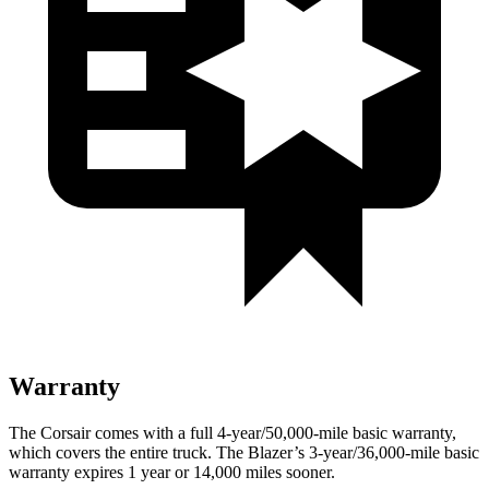
Warranty
The Corsair comes with a full 4-year/50,000-mile basic warranty,
which covers the entire truck. The Blazer’s 3-year/36,000-mile basic
warranty expires 1 year or 14,000 miles sooner.