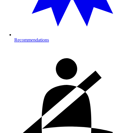
Recommendations