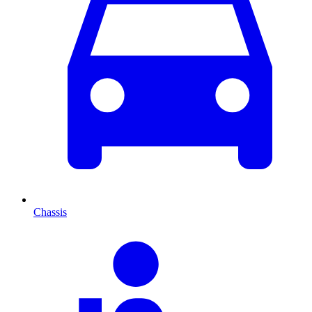
Chassis