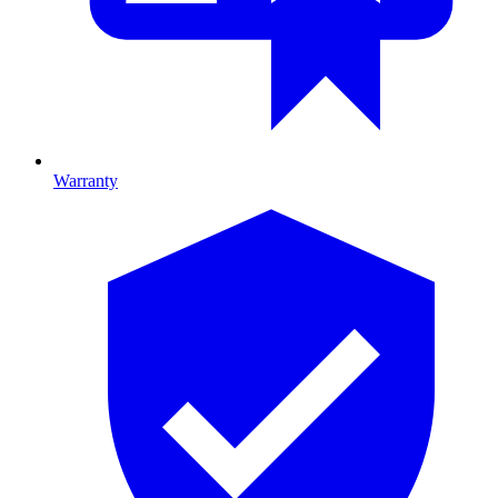
Warranty