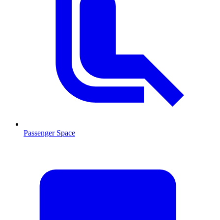
Passenger Space