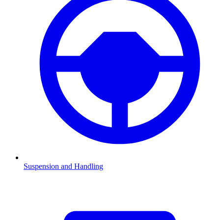
Suspension and Handling