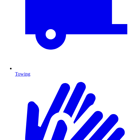
Towing