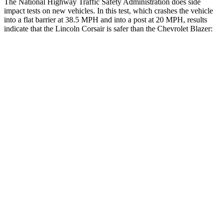
The National Highway Traffic Safety Administration does side
impact tests on new vehicles. In this test, which crashes the vehicle
into a flat barrier at 38.5 MPH and into a post at 20 MPH, results
indicate that the Lincoln Corsair is safer than the Chevrolet Blazer:
Corsair
Blazer
Front Seat
STARS
5 Stars
5 Stars
Hip Force
240 lbs.
369 lbs.
Rear Seat
STARS
5 Stars
5 Stars
HIC
97
251
Spine Acceleration
43 G’s
45 G’s