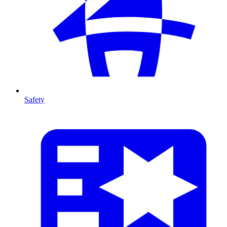
Safety