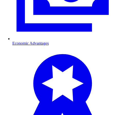
Economic Advantages