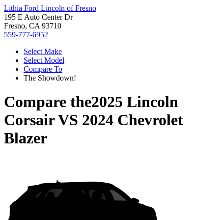
Lithia Ford Lincoln of Fresno
195 E Auto Center Dr
Fresno, CA 93710
559-777-6952
Select Make
Select Model
Compare To
The Showdown!
Compare the
2025 Lincoln
Corsair
VS
2024 Chevrolet
Blazer