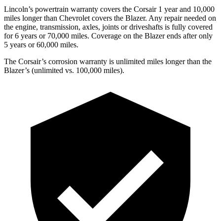
Lincoln’s powertrain warranty covers the Corsair 1 year and 10,000
miles longer than Chevrolet covers the Blazer.
Any repair needed on
the engine, transmission, axles, joints or
driveshafts is fully covered
for 6 years or 70,000 miles. Coverage on the Blazer ends after only
5 years or 60,000 miles.
The Corsair’s corrosion warranty is unlimited miles longer than the
Blazer’s (unlimited vs. 100,000 miles).