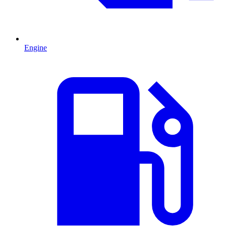
Engine