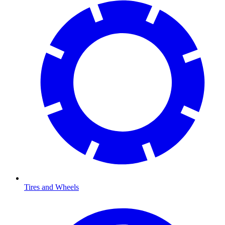
Tires and Wheels