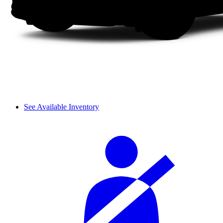
See Available Inventory