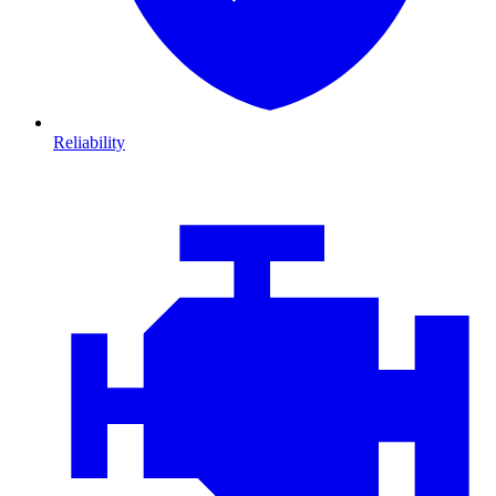
Reliability