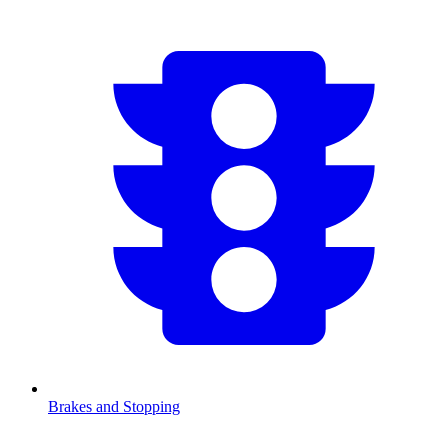
Brakes and Stopping