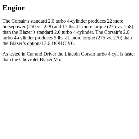
Engine
The Corsair’s standard 2.0 turbo 4-cylinder produces 22 more
horsepower (250 vs. 228) and
17 lbs.-ft.
more torque (275 vs. 258)
than the Blazer’s standard 2.0 turbo 4-cylinder. The Corsair’s 2.0
turbo
4-cylinder produces 5 lbs.-ft. more torque (275 vs. 270) than
the Blazer’s optional 3.6 DOHC V6.
As tested in
Car and Driver
the Lincoln Corsair turbo 4 cyl.
is
faster
than the Chevrolet Blazer V6:
Corsair
Blazer
Zero to 60 MPH
6.1 sec
6.3 sec
Passing 50 to 70 MPH
4.3 sec
4.6 sec
Quarter Mile
14.7 sec
15 sec