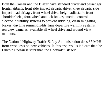
Both the Corsair and the Blazer have
standard driver and passenger
frontal airbags, front side-impact airbags, driver knee airbags, side-
impact head airbags, front wheel drive, height adjustable front
shoulder belts, four-wheel antilock brakes, traction control,
electronic stability systems to prevent skidding, crash mitigating
brakes, daytime running lights, lane departure warning systems,
rearview cameras, available all wheel drive and around view
monitors.
The National Highway Traffic Safety Administration does 35 MPH
front crash tests on
new vehicles. In this test, results indicate that the
Lincoln Corsair is safer than the Chevrolet Blazer:
Corsair
Blazer
Driver
STARS
5 Stars
5 Stars
HIC
143
182