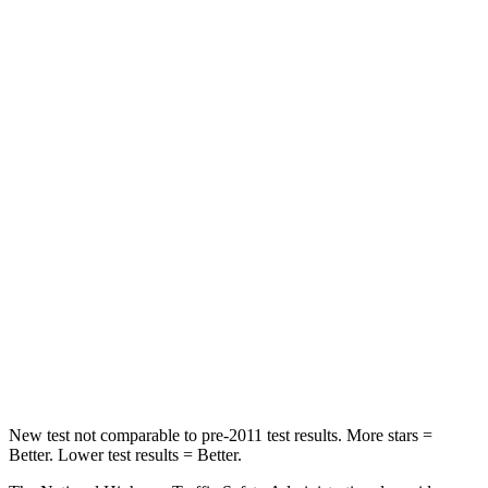
Neck Compression
23 lbs.
25 lbs.
Leg Forces (l/r)
188/315 lbs.
104/435 lbs.
Passenger
STARS
5 Stars
4 Stars
HIC
102
313
Chest Compression
.5 inches
.8 inches
Neck Injury Risk
36.3%
43%
Neck Compression
58 lbs.
140 lbs.
New test not comparable to pre-2011 test results.
More stars =
Better. Lower test results = Better.