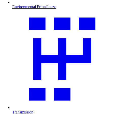
Environmental Friendliness
Transmission