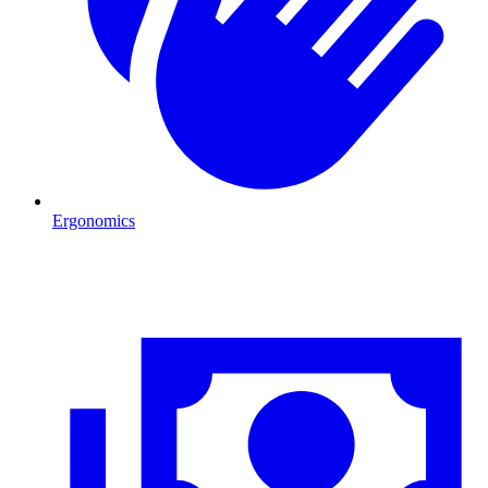
Ergonomics