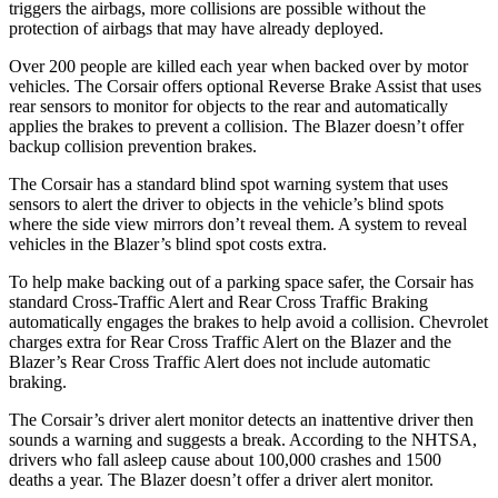
triggers the airbags, more collisions are possible without the
protection of airbags that may have already deployed.
Over 200 people are killed each year when backed over by motor
vehicles. The Corsair offers optional Reverse Brake Assist that uses
rear sensors to monitor
for objects to the rear and automatically
applies the brakes to prevent a collision. The Blazer doesn’t offer
backup collision prevention brakes.
The Corsair has a standard blind spot warning system that uses
sensors to alert the driver to objects in the vehicle’s blind spots
where the side view mirrors don’t reveal them. A system to reveal
vehicles in the Blazer’s blind spot costs extra.
To help make backing out of a parking space safer, the Corsair has
standard Cross-Traffic Alert and Rear Cross Traffic Braking
automatically engages the brakes to help avoid a collision. Chevrolet
charges extra for Rear Cross Traffic Alert on the Blazer and the
Blazer’s Rear Cross Traffic Alert does not include automatic
braking.
The Corsair’s driver alert monitor detects an inattentive driver then
sounds a warning and suggests a break. According to the NHTSA,
drivers who fall asleep cause about 100,000 crashes and 1500
deaths a year. The Blazer doesn’t offer a driver alert monitor.