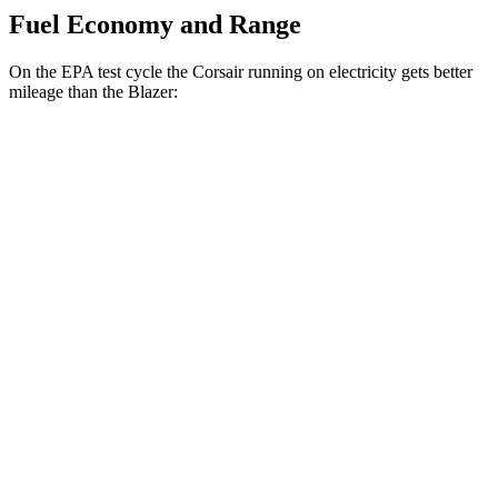
Fuel Economy and Range
On the EPA test cycle the Corsair running on electricity gets better
mileage than the Blazer:
MPGe
Corsair
AWD
Grand Touring Electric Motor
86 city/69 hwy
Blazer
MPG
FWD
3.6 DOHC V6
19 city/26 hwy
2.0 turbo 4-cyl.
22 city/29 hwy