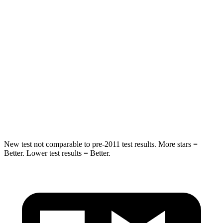
Into Pole
STARS
5 Stars
5 Stars
Max Damage Depth
11 inches
13 inches
Spine Acceleration
32 G’s
39 G’s
Hip Force
462 lbs.
695 lbs.
New test not comparable to pre-2011 test results.
More stars =
Better. Lower test results = Better.