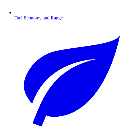
Fuel Economy and Range