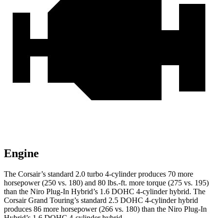
Engine
The Corsair’s standard 2.0 turbo 4-cylinder produces 70 more
horsepower (250 vs. 180) and
80 lbs.-ft.
more torque (275 vs. 195)
than the Niro Plug-In Hybrid’s 1.6 DOHC 4-cylinder hybrid. The
Corsair Grand Touring’s standard 2.5 DOHC 4-cylinder hybrid
produces 86 more h
orsepower (266 vs. 180) than the Niro Plug-In
Hybrid’s 1.6 DOHC 4-cylinder hybrid.