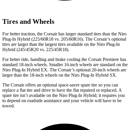
Tires and Wheels
For better traction, the Corsair has larger standard tires than the Niro
Plug-In Hybrid (225/60R18 vs. 205/60R16). The Corsair’s optional
tires are larger than the largest tires available on the Niro Plug-In
Hybrid (245/45R20 vs. 225/45R18).
For better ride, handling and brake cooling the Corsair Premiere has
standard 18-inch wheels. Smaller 16-inch wheels are standard on the
Niro Plug-In Hybrid EX. The Corsair’s optional 20-inch wheels are
larger than the 18-inch wheels on the Niro Plug-In Hybrid SX.
The Corsair offers an optional space-saver spare tire so you can
replace a flat tire and drive to have the flat repaired or replaced. A
spare tire isn’t available on the Niro Plug-In Hybrid; it requires you
to depend on roadside assistance and your vehicle will have to be
towed.