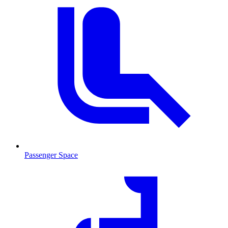
Passenger Space