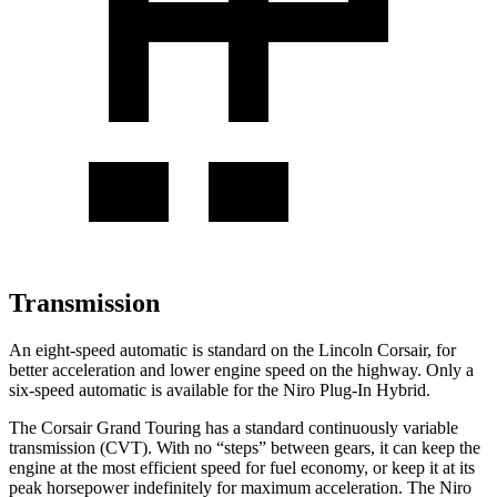
Transmission
An eight-speed automatic is standard on the Lincoln Corsair, for
better acceleration and lower engine speed on the highway. Only a
six-speed automatic is available for the Niro Plug-In Hybrid.
The Corsair Grand Touring has a
standard continuously variable
transmission (CVT). With no “steps” between gears, it can keep the
engine at the most efficient speed for fuel economy, or keep it at its
peak horsepower indefinitely for maximum acceleration. The Niro