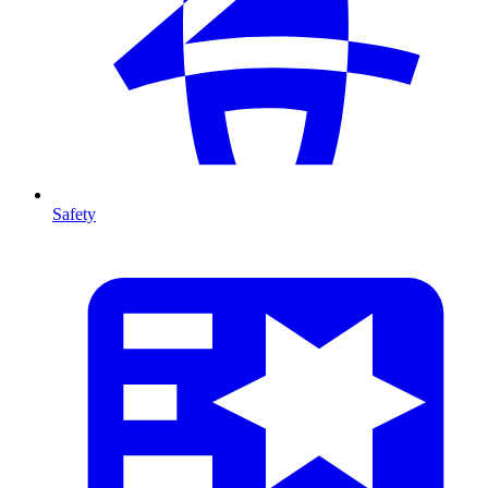
Safety