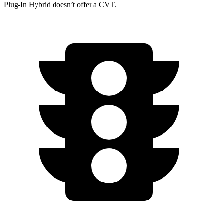
Plug-In Hybrid doesn’t offer a CVT.