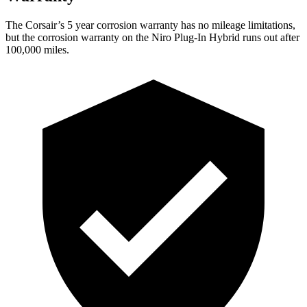
The Corsair’s
5 year
corrosion warranty has no mileage limitations,
but the corrosion warranty on the Niro Plug-In Hybrid runs out after
100,000 miles.