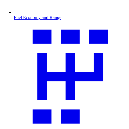
Fuel Economy and Range