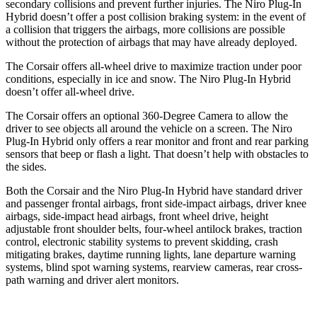
secondary collisions and prevent further injuries. The Niro Plug-In
Hybrid doesn’t offer a post collision braking system: in the event of
a collision that triggers the airbags, more collisions are possible
without the protection of airbags that may have already deployed.
The Corsair offers all-wheel drive to maximize traction under poor
conditions, especially in ice and snow. The Niro Plug-In Hybrid
doesn’t offer all-wheel drive.
The Corsair offers an optional 360-Degree Camera to allow the
driver to see objects all around the vehicle on a screen. The Niro
Plug-In Hybrid only offers
a rear monitor and front and rear parking
sensors that beep or flash a light. That doesn’t help with obstacles to
the sides.
Both the Corsair and the Niro Plug-In Hybrid have standard driver
and passenger frontal airbags, front side-impact airbags, driver knee
airbags, side-impact head airbags, front wheel drive, height
adjustable front shoulder belts, four-wheel antilock brakes, traction
control, electronic stability systems to prevent skidding, crash
mitigating brakes, daytime running lights, lane departure warning
systems, blind spot warning systems, rearview cameras, rear cross-
path warning and driver alert monitors.