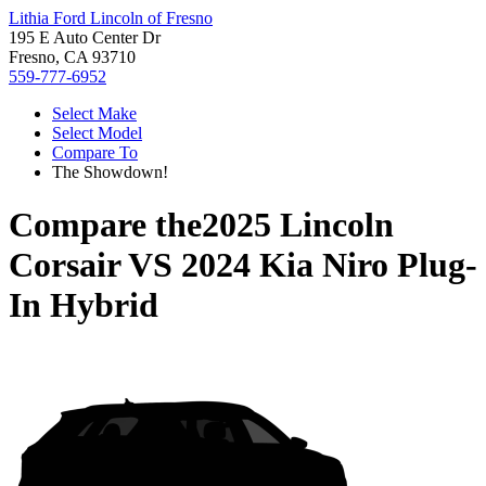
Lithia Ford Lincoln of Fresno
195 E Auto Center Dr
Fresno, CA 93710
559-777-6952
Select Make
Select Model
Compare To
The Showdown!
Compare the
2025 Lincoln
Corsair
VS
2024 Kia Niro Plug-
In Hybrid