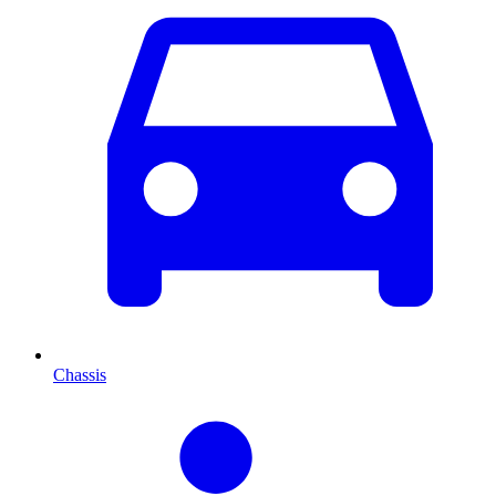
Chassis