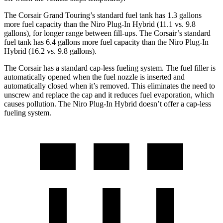
The Corsair Grand Touring’s standard fuel tank has 1.3 gallons
more fuel capacity than the Niro Plug-In Hybrid (11.1 vs. 9.8
gallons), for longer range between fill-ups. The Corsair’s standard
fuel tank has 6.4 gallons more fuel capacity than the Niro Plug-In
Hybrid (16.2 vs. 9.8 gallons).
The Corsair has a standard cap-less fueling system. The fuel filler is
automatically opened when the fuel nozzle is inserted and
automatically closed when it’s removed. This eliminates the need to
unscrew and replace the cap and it reduces fuel evaporation, which
causes pollution. The Niro Plug-In Hybrid doesn’t offer a cap-less
fueling system.