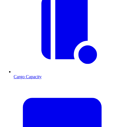
Cargo Capacity