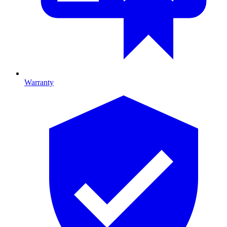
Warranty