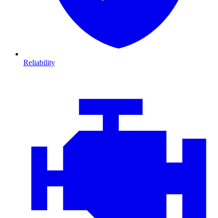
Reliability