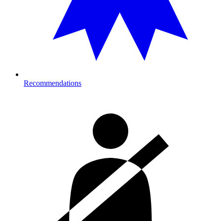
Recommendations