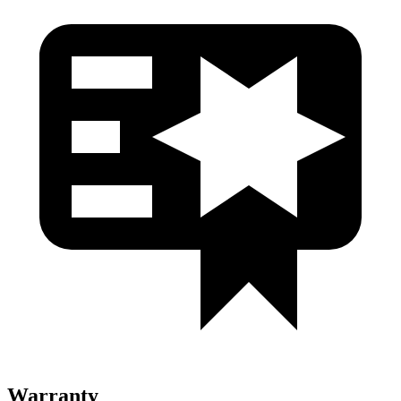
Warranty