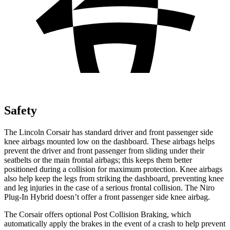
Safety
The Lincoln Corsair has standard driver and front passenger side
knee airbags mounted low on the dashboard. These airbags helps
prevent the driver and front passenger from sliding under their
seatbelts or the main frontal
airbags; this keeps them better
positioned during a collision for maximum protection. Knee airbags
also help keep the legs from striking the dashboard, preventing knee
and leg injuries in the case of a serious frontal collision. The Niro
Plug-In Hybrid doesn’t offer a front passenger side knee airbag.
The Corsair offers optional Post Collision Braking, which
automatically apply the brakes in the event of a crash to help prevent