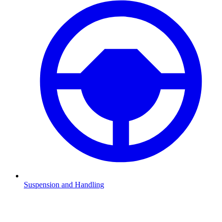
Suspension and Handling