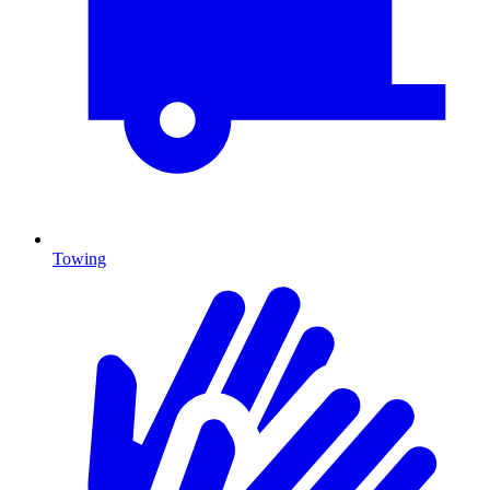
Towing