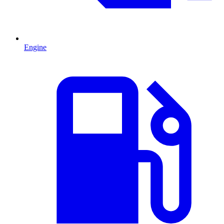
Engine