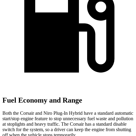
Fuel Economy and Range
Both the Corsair and Niro Plug-In Hybrid have a standard automatic
start/stop engine feature to stop unnecessary fuel waste and pollution
at stoplights and heavy traffic. The Corsair has a standard disable
switch for the system, so a driver can keep the engine from shutting
off when the vehicle stops temporarily.