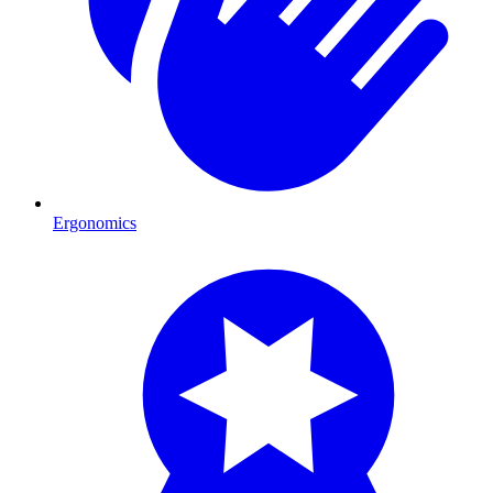
Ergonomics