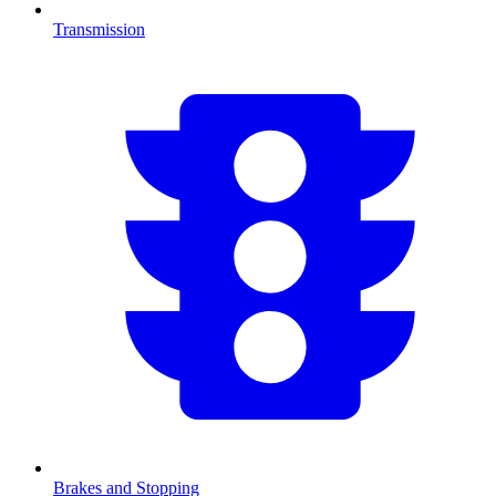
Transmission
Brakes and Stopping