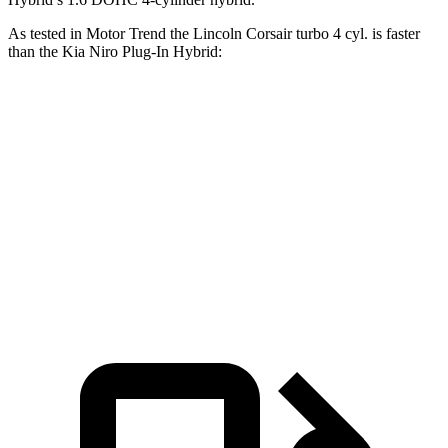
As tested in
Motor Trend
the Lincoln Corsair turbo 4 cyl.
is
faster
than the Kia Niro Plug-In Hybrid:
Corsair
Niro Plug-In Hybrid
Zero to 60 MPH
6.6 sec
7.3 sec
Quarter Mile
15 sec
15.7 sec
Speed in 1/4 Mile
92.3 MPH
89.8 MPH