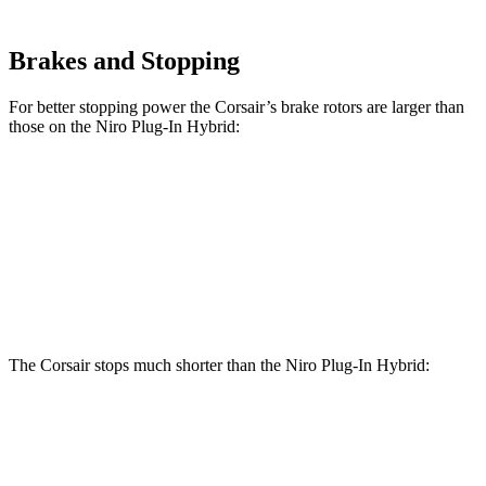
Brakes and Stopping
For better stopping power the Corsair’s brake rotors are larger than
those on the Niro Plug-In Hybrid:
Corsair
Niro Plug-In Hybrid
Front Rotors
12.1 inches
11 inches
Rear Rotors
11.9 inches
10.3 inches
The Corsair stops much shorter than the Niro Plug-In Hybrid:
Corsair
Niro Plug-In Hybrid
60 to 0 MPH
114 feet
129 feet
Motor Trend