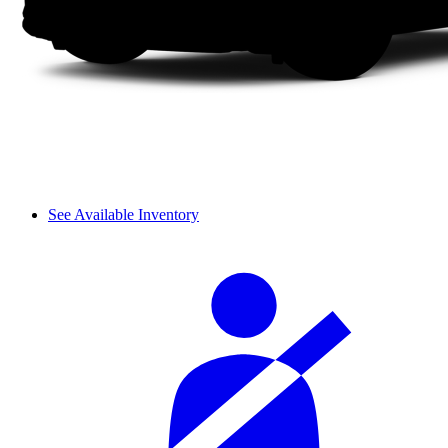
See Available Inventory