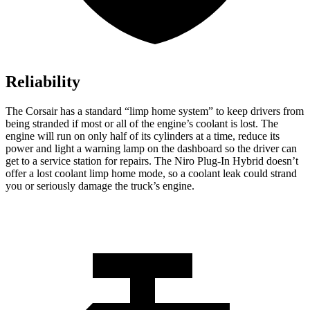
Reliability
The Corsair has a standard “limp home system” to keep drivers from
being stranded if most or all of the engine’s coolant is lost. The
engine will run on only half of its cylinders at a time, reduce its
power and light a warning lamp on the dashboard so the driver can
get to a service station for repairs. The Niro Plug-In Hybrid doesn’t
offer a lost coolant limp home mode, so a coolant leak could strand
you or seriously damage the truck’s engine.