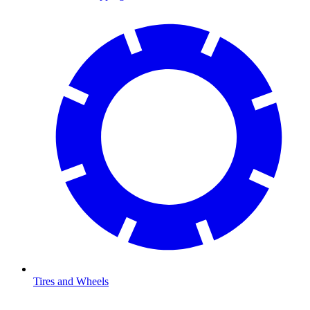
Tires and Wheels