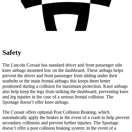
Safety
The Lincoln Corsair has standard driver and front passenger side
knee airbags mounted low on the dashboard. These airbags helps
prevent the driver and front passenger from sliding under their
seatbelts or the main frontal airbags; this keeps them better
positioned during a collision for maximum protection. Knee airbags
also help keep the legs from striking the dashboard, preventing knee
and leg injuries in the case of a serious frontal collision. The
Sportage doesn’t offer knee airbags.
The Corsair offers optional Post Collision Braking, which
automatically apply the brakes in the event of a crash to help prevent
secondary collisions and prevent further injuries. The Sportage
doesn’t offer a post collision braking system: in the event of a