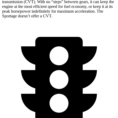
transmission (CVT). With no “steps” between gears, it can keep the
engine at the most efficient speed for fuel economy, or keep it at its
peak horsepower indefinitely for maximum acceleration. The
Sportage doesn’t offer a CVT.