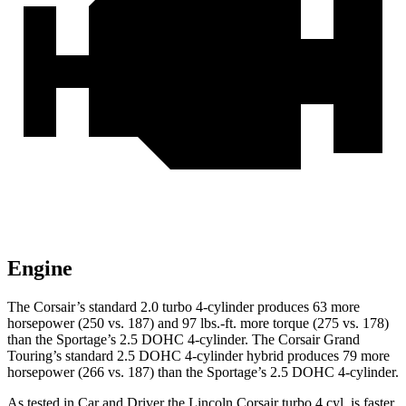
Engine
The Corsair’s standard 2.0 turbo 4-cylinder produces 63 more
horsepower (250 vs. 187) and
97 lbs.-ft.
more torque (275 vs. 178)
than the Sportage’s 2.5 DOHC 4-cylinder. The Corsair Grand
Touring’s standard 2.5 DOHC 4-cylinder hybrid produces 79 more
horsepower (266 vs. 187) than the Sportage’s 2.5 DOHC 4-cylinder.
As tested in
Car and Driver
the Lincoln Corsair turbo 4 cyl.
is
faster