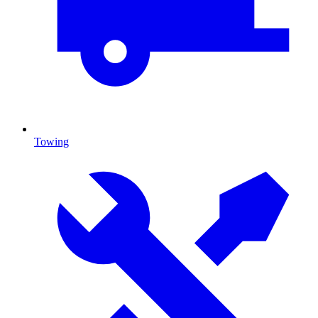
Towing