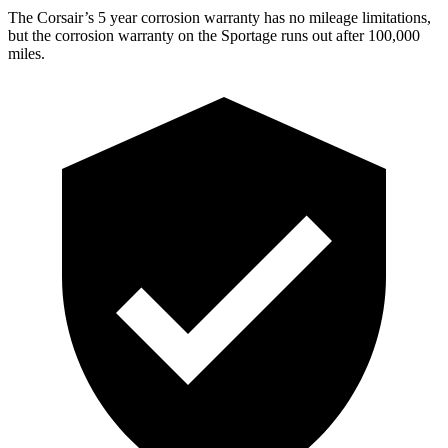
The Corsair’s
5 year
corrosion warranty has no mileage limitations,
but the corrosion warranty on the Sportage runs out after 100,000
miles.