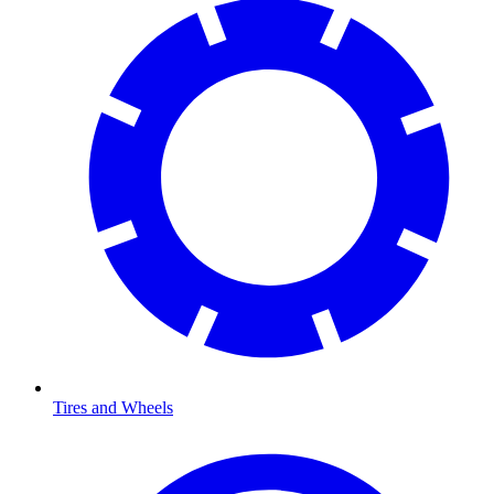
Tires and Wheels