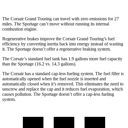
2.5 DOHC 4-cyl.
23 city/27 hwy
The Corsair Grand Touring can travel with zero emissions for 27
miles. The Sportage can’t move without running its internal
combustion engine.
Regenerative brakes improve the Corsair Grand Touring’s fuel
efficiency by converting inertia back into energy instead of wasting
it. The Sportage doesn’t offer a regenerative braking system.
The Corsair’s standard fuel tank has 1.9 gallons more fuel capacity
than the Sportage (16.2 vs. 14.3 gallons).
The Corsair has a standard cap-less fueling system. The fuel filler is
automatically opened when the fuel nozzle is inserted and
automatically closed when it’s removed. This eliminates the need to
unscrew and replace the cap and it reduces fuel evaporation, which
causes pollution. The Sportage doesn’t offer a cap-less fueling
system.