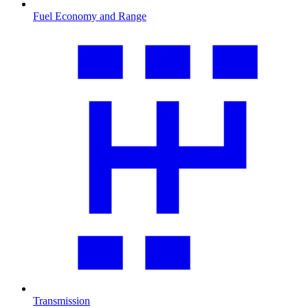
Fuel Economy and Range
Transmission