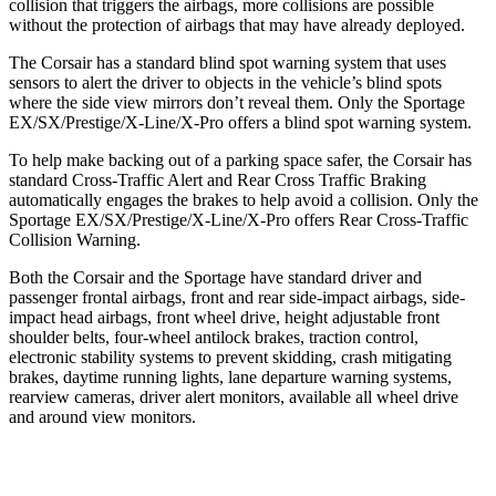
collision that triggers the airbags, more collisions are possible
without the protection of airbags that may have already deployed.
The Corsair has a standard blind spot warning system that uses
sensors to alert the driver to objects in the vehicle’s blind spots
where the side view mirrors don’t reveal them. Only the Sportage
EX/SX/Prestige/X-Line/X-Pro offers a blind spot warning system.
To help make backing out of a parking space safer, the Corsair has
standard Cross-Traffic Alert and Rear Cross Traffic Braking
automatically engages the brakes to help avoid a collision. Only the
Sportage EX/SX/Prestige/X-Line/X-Pro offers Rear Cross-Traffic
Collision Warning.
Both the Corsair and the Sportage have standard driver and
passenger frontal airbags, front and rear side-impact airbags, side-
impact head airbags, front wheel drive, height adjustable front
shoulder belts, four-wheel antilock brakes, traction control,
electronic stability systems to prevent skidding, crash mitigating
brakes, daytime running lights, lane departure warning systems,
rearview cameras, driver alert monitors, available all wheel drive
and around view monitors.