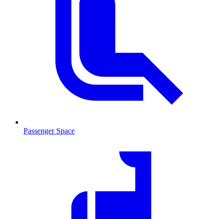
Passenger Space