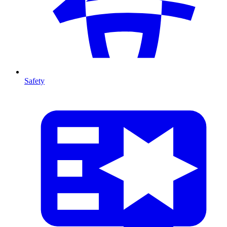
Safety