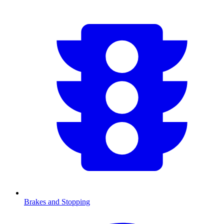
Brakes and Stopping