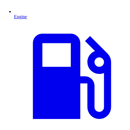
Engine