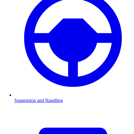
Suspension and Handling