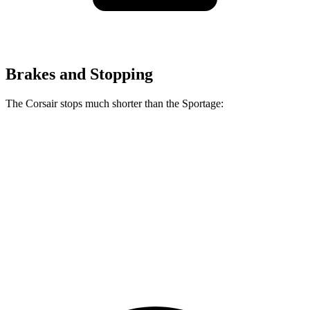
Brakes and Stopping
The Corsair stops much shorter than the Sportage:
Corsair
Sportage
70 to 0 MPH
165 feet
182 feet
Car and Driver
60 to 0 MPH
114 feet
128 feet
Motor Trend
60 to 0 MPH (Wet)
139 feet
151 feet
Consumer Reports