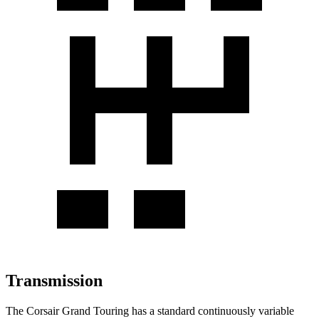
Transmission
The Corsair Grand Touring has a standard continuously variable