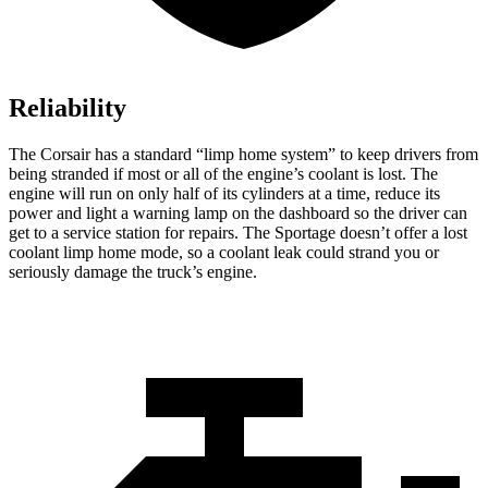
Reliability
The Corsair has a standard “limp home system” to keep drivers from
being stranded if most or all of the engine’s coolant is lost. The
engine will run on only half of its cylinders at a time, reduce its
power and light a warning lamp on the dashboard so the driver can
get to a service station for repairs. The Sportage doesn’t offer a lost
coolant limp home mode, so a coolant leak could strand you or
seriously damage the truck’s engine.