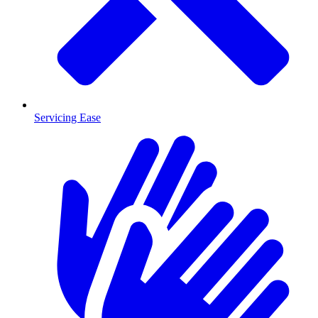
Servicing Ease