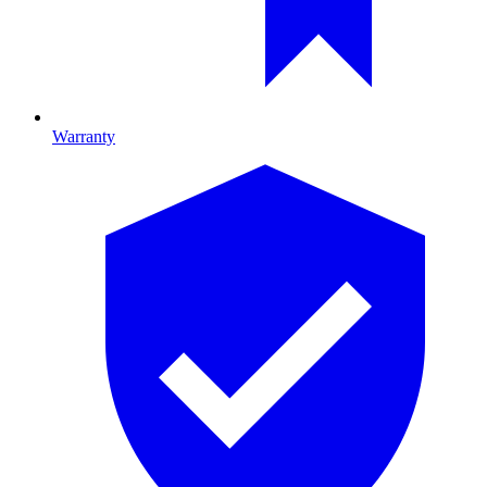
Warranty