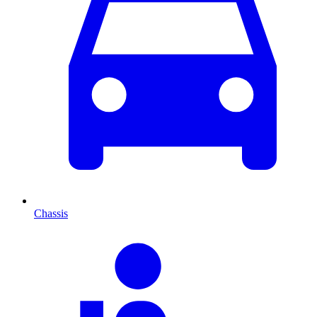
Chassis