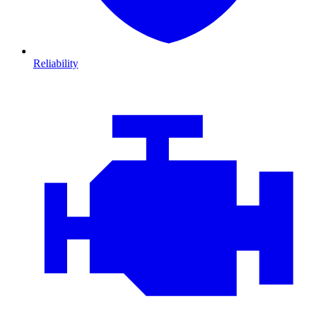
Reliability