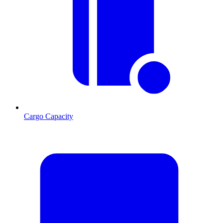
Cargo Capacity