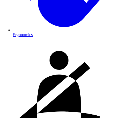
Ergonomics