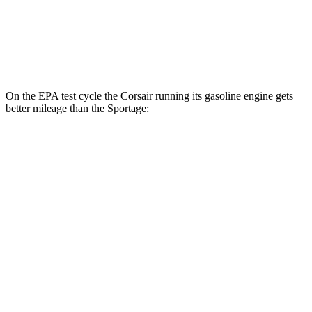
AWD
X-Pro 2.5 DOHC 4-cyl.
23 city/30 hwy
2.5 DOHC 4-cyl.
23 city/27 hwy
On the EPA test cycle the Corsair running its gasoline engine gets
better mileage than the Sportage:
MPG
Corsair
AWD
2.5 4-cyl. Hybrid
34 city/32 hwy
Sportage
AWD
X-Pro 2.5 DOHC 4-cyl.
23 city/30 hwy