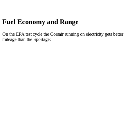
Fuel Economy and Range
On the EPA test cycle the Corsair running on electricity gets better
mileage than the Sportage:
MPGe
Corsair
AWD
Grand Touring Electric Motor
86 city/69 hwy
Sportage
MPG
FWD
2.5 DOHC 4-cyl.
25 city/32 hwy