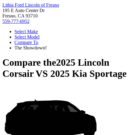
Lithia Ford Lincoln of Fresno
195 E Auto Center Dr
Fresno, CA 93710
559-777-6952
Select Make
Select Model
Compare To
The Showdown!
Compare the
2025 Lincoln
Corsair
VS
2025 Kia Sportage