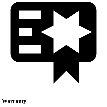
Warranty