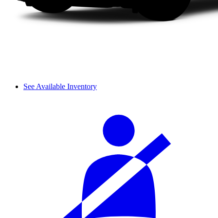
See Available Inventory