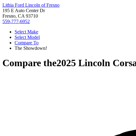
Lithia Ford Lincoln of Fresno
195 E Auto Center Dr
Fresno, CA 93710
559-777-6952
Select Make
Select Model
Compare To
The Showdown!
Compare the
2025 Lincoln Corsa