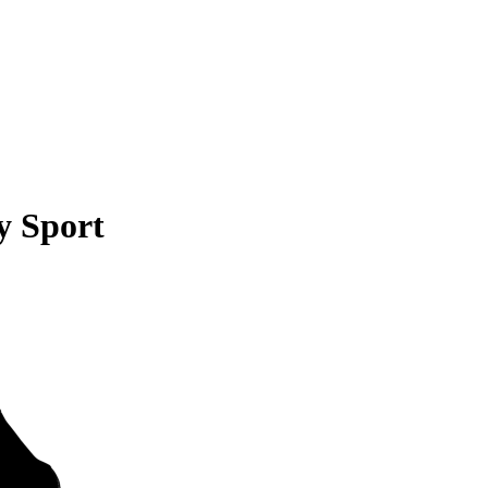
y Sport