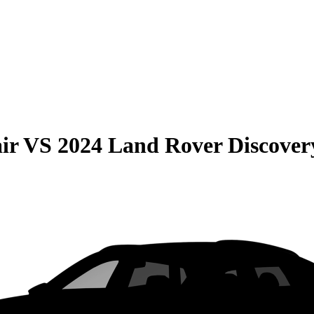
ir
VS
2024 Land Rover Discover