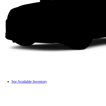
See Available Inventory