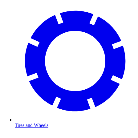
Tires and Wheels