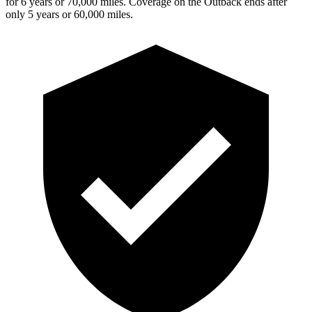
for 6 years or 70,000 miles. Coverage on the Outback ends after
only 5 years or 60,000 miles.