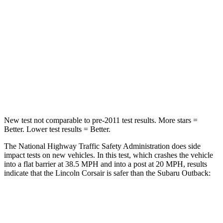
STARS
5 Stars
4 Stars
HIC
102
241
Chest Compression
.5 inches
.6 inches
Neck Injury Risk
36.3%
43%
New test not comparable to pre-2011 test results.
More stars =
Better. Lower test results = Better.
The National Highway Traffic Safety Administration does side
impact tests on new vehicles. In this test, which crashes the vehicle
into a flat barrier at 38.5 MPH and into a post at 20 MPH, results
indicate that the Lincoln Corsair is safer than the Subaru Outback:
Corsair
Outback