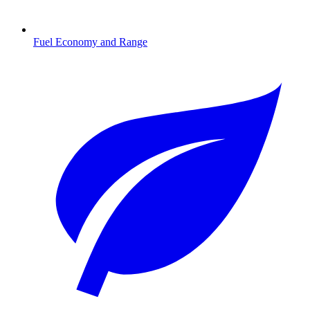
Fuel Economy and Range