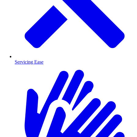
Servicing Ease