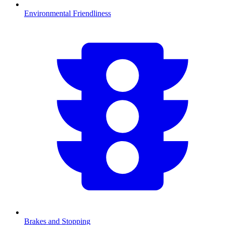
Environmental Friendliness
Brakes and Stopping