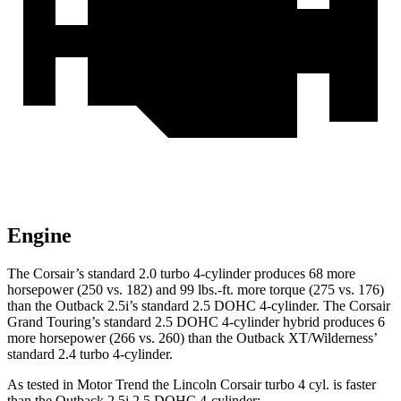
Engine
The Corsair’s standard 2.0 turbo 4-cylinder produces 68 more
horsepower (250 vs. 182) and
99 lbs.-ft.
more torque (275 vs. 176)
than the Outback 2.5i’s standard 2.5 DOHC 4-cylinder. The Corsair
Grand Touring’s standard 2.5 DOHC 4-cylinder hybrid produces 6
more horsepower (266 vs. 260) than the Outback XT/Wilderness’
standard 2.4 turbo 4-cylinder.
As tested in
Motor Trend
the Lincoln Corsair turbo 4 cyl.
is
faster
than the Outback 2.5i 2.5 DOHC 4-cylinder: