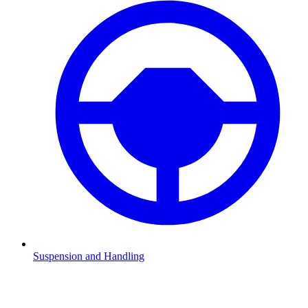
Suspension and Handling