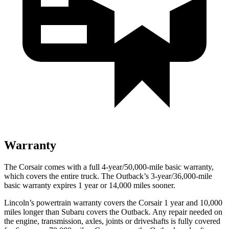
Warranty
The Corsair comes with a full 4-year/50,000-mile basic warranty,
which covers the entire truck. The Outback’s 3-year/36,000-mile
basic warranty expires 1 year or 14,000 miles sooner.
Lincoln’s powertrain warranty covers the Corsair 1 year and 10,000
miles longer than Subaru covers the Outback. Any repair needed on
the engine, transmission, axles, joints or driveshafts is fully covered