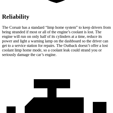
Reliability
The Corsair has a standard “limp home system” to keep drivers from
being stranded if most or all of the engine’s coolant is lost. The
engine will run on only half of its cylinders at a time, reduce its
power and light a warning lamp on the dashboard so the driver can
get to a service station for repairs. The Outback doesn’t offer a lost
coolant limp home mode, so a coolant leak could strand you or
seriously damage the car’s engine.