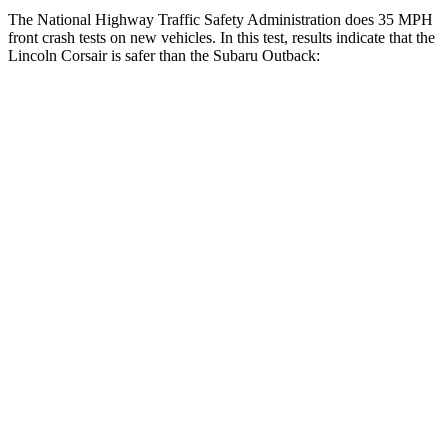
The National Highway Traffic Safety Administration does 35 MPH
front crash tests on new vehicles. In this test, results indicate that the
Lincoln Corsair is safer than the Subaru Outback:
Corsair
Outback
Driver
STARS
5 Stars
5 Stars
HIC
143
158
Neck Injury Risk
22.5%
26%
Neck Stress
185 lbs.
281 lbs.
Neck Compression
23 lbs.
57 lbs.
Passenger