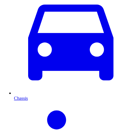
Chassis