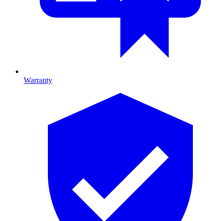
Warranty