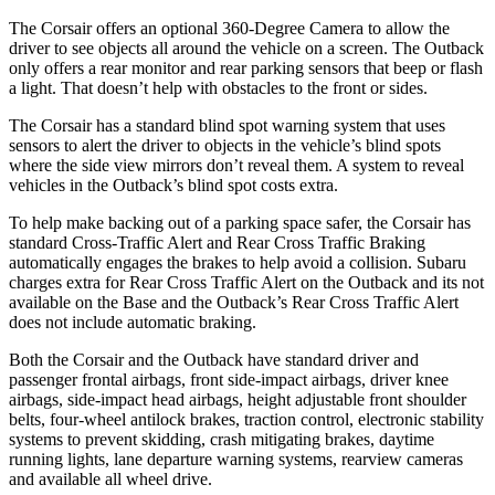
The Corsair offers an optional 360-Degree Camera to allow the
driver to see objects all around the vehicle on a screen. The Outback
only offers a rear monitor and rear parking sensors that beep or flash
a light. That doesn’t help with obstacles to the front or sides.
The Corsair has a standard blind spot warning system that uses
sensors to alert the driver to objects in the vehicle’s blind spots
where the side view mirrors don’t reveal them. A system to reveal
vehicles in the Outback’s blind spot costs extra.
To help make backing out of a parking space safer, the Corsair has
standard Cross-Traffic Alert and Rear Cross Traffic Braking
automatically engages the brakes to help avoid a collision. Subaru
charges extra for Rear Cross Traffic Alert on the Outback and its not
available on the Base and the Outback’s Rear Cross Traffic Alert
does not include automatic braking.
Both the Corsair and the Outback have standard driver and
passenger frontal airbags, front side-impact airbags, driver knee
airbags, side-impact head airbags, height adjustable front shoulder
belts, four-wheel antilock brakes, traction control, electronic stability
systems to prevent skidding, crash mitigating brakes, daytime
running lights, lane departure warning systems, rearview cameras
and available all wheel drive.