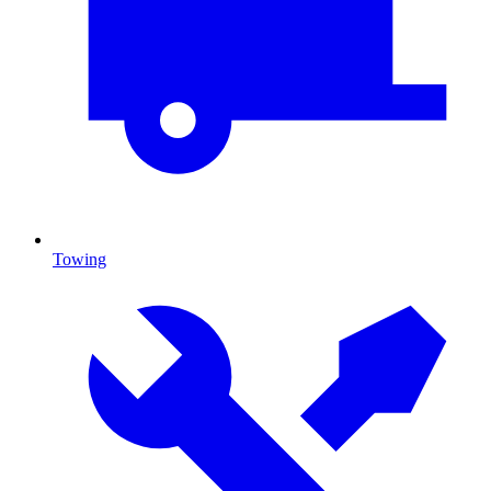
Towing