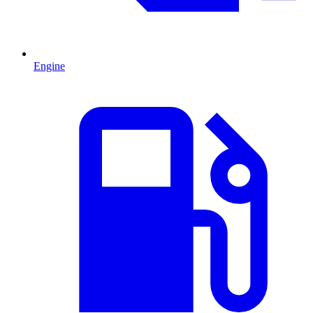
Engine