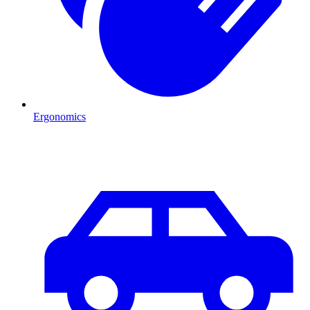
Ergonomics