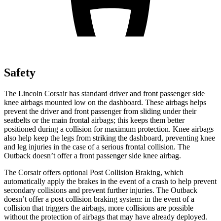
Safety
The Lincoln Corsair has standard driver and front passenger side
knee airbags mounted low on the dashboard. These airbags helps
prevent the driver and front passenger from sliding under their
seatbelts or the main frontal airbags; this keeps them better
positioned during a collision for maximum protection. Knee airbags
also help keep the legs from striking the dashboard, preventing knee
and leg injuries in the case of a serious frontal collision. The
Outback doesn’t offer a front passenger side knee airbag.
The Corsair offers optional Post Collision Braking, which
automatically apply the brakes in the event of a crash to help prevent
secondary collisions and prevent further injuries. The Outback
doesn’t offer a post collision braking system: in the event of a
collision that triggers the airbags, more collisions are possible
without the protection of airbags that may have already deployed.