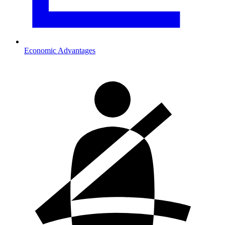
Economic Advantages