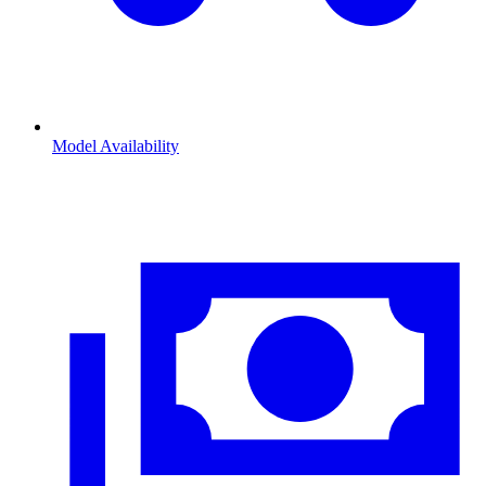
Model Availability