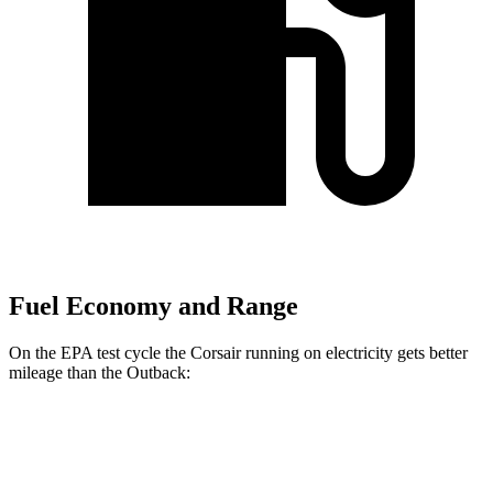
Fuel Economy and Range
On the EPA test cycle the Corsair running on electricity gets better
mileage than the Outback:
MPGe
Corsair