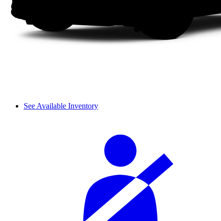
See Available Inventory