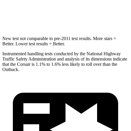
Spine Acceleration
32 G’s
43 G’s
Hip Force
462 lbs.
674 lbs.
New test not comparable to pre-2011 test results.
More stars =
Better. Lower test results = Better.
Instrumented handling tests conducted by the National Highway
Traffic Safety Administration and analysis of its dimensions indicate
that the Corsair is 1.1% to 1.6% less likely to roll over than the
Outback.