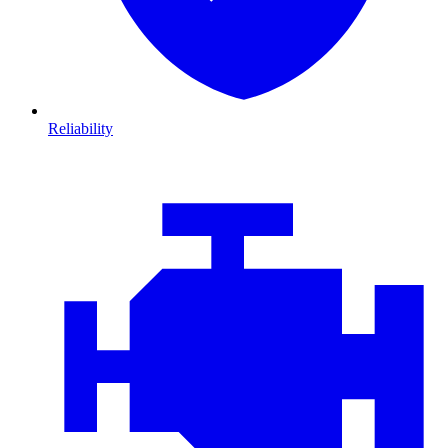
Reliability