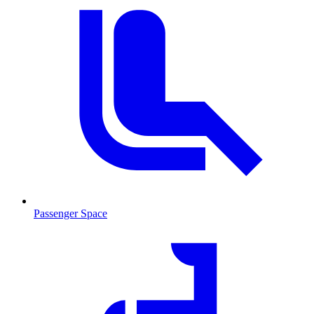
Passenger Space