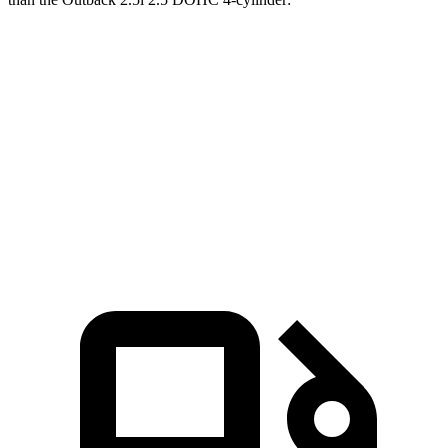
Corsair
Outback
Zero to 60 MPH
6.6 sec
8.7 sec
Quarter Mile
15 sec
16.6 sec
Speed in 1/4 Mile
92.3 MPH
86.1 MPH