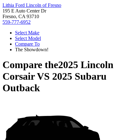
Lithia Ford Lincoln of Fresno
195 E Auto Center Dr
Fresno, CA 93710
559-777-6952
Select Make
Select Model
Compare To
The Showdown!
Compare the
2025 Lincoln
Corsair
VS
2025 Subaru
Outback