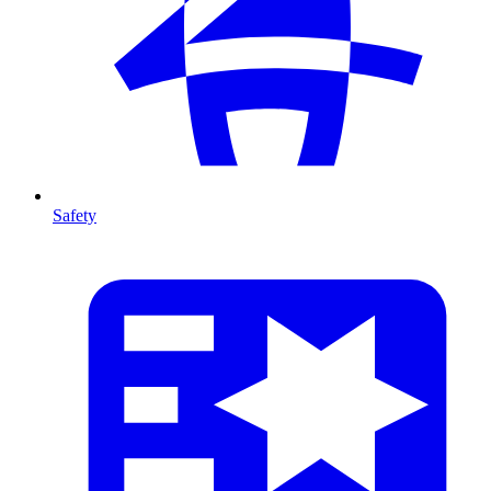
Safety