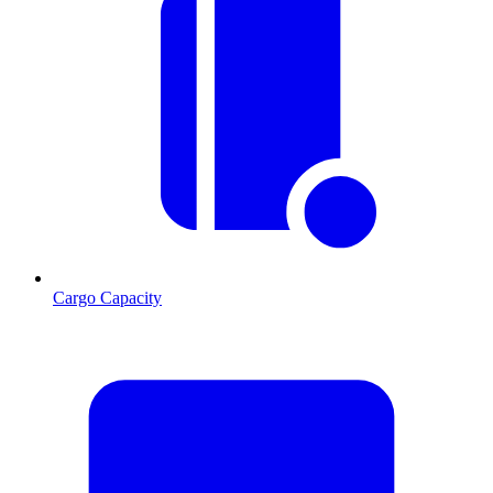
Cargo Capacity