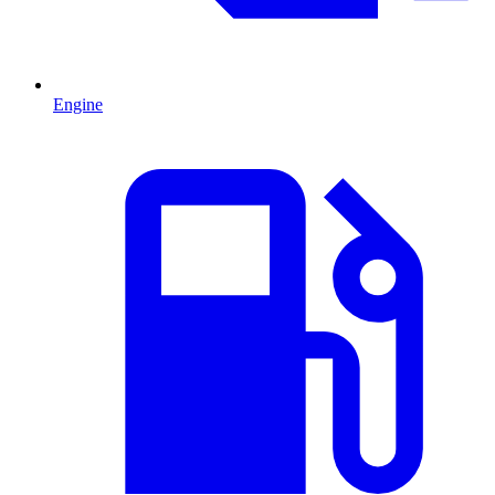
Engine