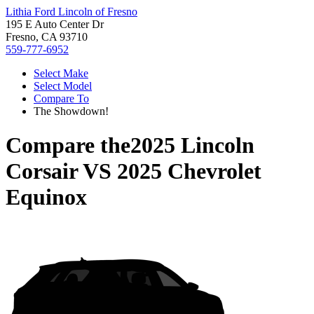
Lithia Ford Lincoln of Fresno
195 E Auto Center Dr
Fresno, CA 93710
559-777-6952
Select Make
Select Model
Compare To
The Showdown!
Compare the
2025 Lincoln
Corsair
VS
2025 Chevrolet
Equinox