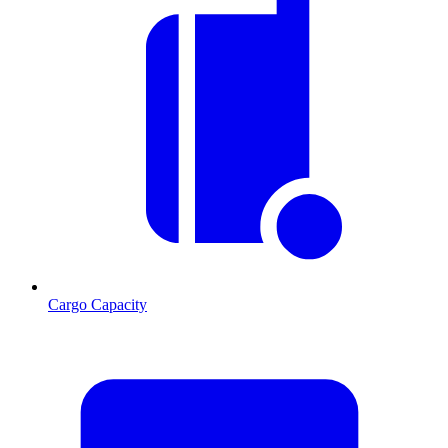
Cargo Capacity