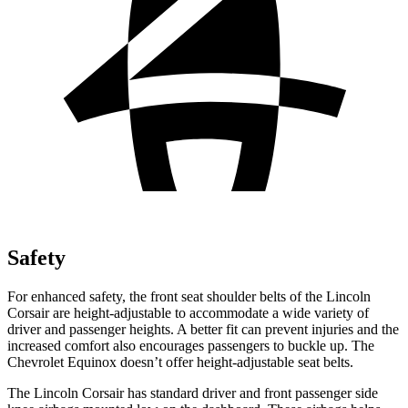
Safety
For enhanced safety, the front seat shoulder belts of the Lincoln
Corsair are height-adjustable to accommodate a wide variety of
driver and passenger heights. A better fit can prevent injuries and the
increased comfort also encourages passengers to buckle up. The
Chevrolet Equinox doesn’t offer height-adjustable seat belts.
The Lincoln Corsair has standard driver and front passenger side