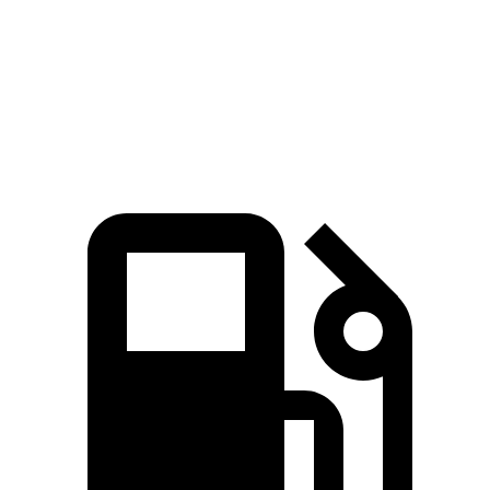
Quarter Mile
15 sec
16.9 sec
Speed in 1/4 Mile
92.3 MPH
81.1 MPH