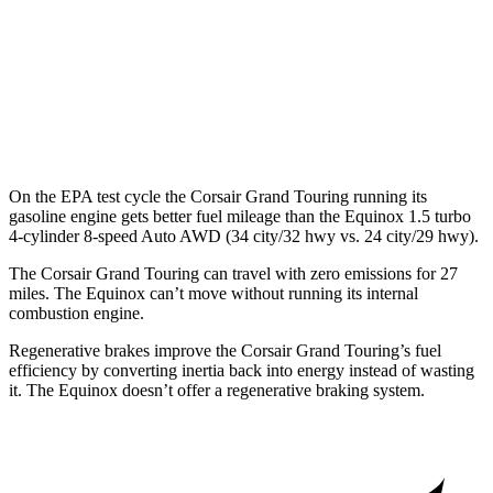
MPG
FWD
1.5 turbo 4-cyl.
26 city/28 hwy
AWD
1.5 turbo 4-cyl.
24 city/29 hwy
On the EPA test cycle the Corsair Grand Touring running its
gasoline engine gets better fuel mileage than the Equinox 1.5 turbo
4-cylinder 8-speed Auto AWD (34 city/32 hwy vs. 24 city/29 hwy).
The Corsair Grand Touring can travel with zero emissions for 27
miles. The Equinox can’t move without running its internal
combustion engine.
Regenerative brakes improve the Corsair Grand Touring’s fuel
efficiency by converting inertia back into energy instead of wasting
it. The Equinox doesn’t offer a regenerative braking system.