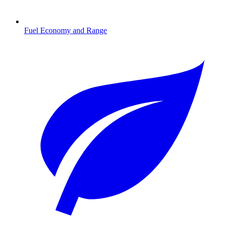
Fuel Economy and Range