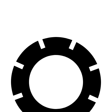
Corsair
Equinox
60 to 0 MPH
114 feet
126 feet
Motor Trend