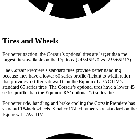
Tires and Wheels
For better traction, the Corsair’s optional tires are larger than the
largest tires available on the Equinox (245/45R20 vs. 235/65R17).
The Corsair Premiere’s standard tires provide better handling
because they have a lower 60 series profile (height to width ratio)
that provides a stiffer sidewall than the Equinox LT/ACTIV’s
standard 65 series tires. The Corsair’s optional tires have a lower 45
series profile than the Equinox RS’ optional 50 series tires.
For better ride, handling and brake cooling the Corsair Premiere has
standard 18-inch wheels. Smaller 17-inch wheels are standard on the
Equinox LT/ACTIV.