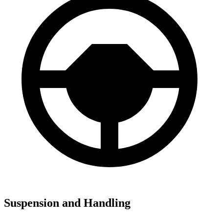
Suspension and Handling