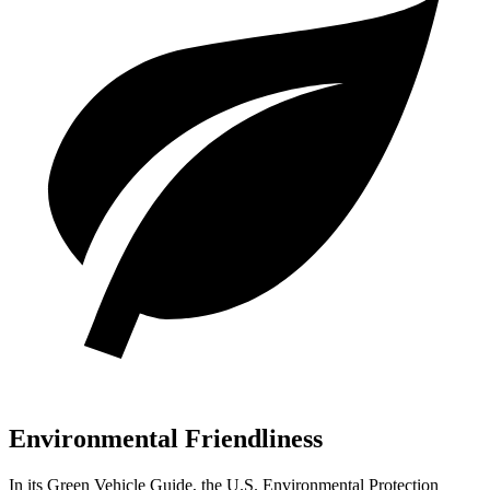
Environmental Friendliness
In its
Green Vehicle Guide
, the U.S. Environmental Protection