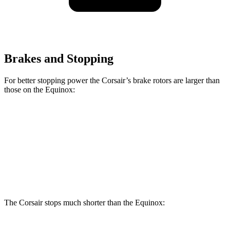
Brakes and Stopping
For better stopping power the Corsair’s brake rotors are larger than
those on the Equinox:
Corsair
Equinox
Front Rotors
12.1 inches
11.8 inches
Rear Rotors
11.9 inches
11.3 inches
The Corsair stops much shorter than the Equinox: