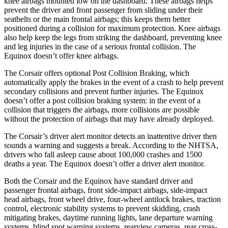
knee airbags mounted low on the dashboard. These airbags helps
prevent the driver and front passenger from sliding under their
seatbelts or the main frontal airbags; this keeps them better
positioned during a collision for maximum protection. Knee airbags
also help keep the legs from striking the dashboard, preventing knee
and leg injuries in the case of a serious frontal collision. The
Equinox doesn’t offer knee airbags.
The Corsair offers optional Post Collision Braking, which
automatically apply the brakes in the event of a crash to help prevent
secondary collisions and prevent further injuries. The Equinox
doesn’t offer a post collision braking system: in the event of a
collision that triggers the airbags, more collisions are possible
without the protection of airbags that may have already deployed.
The Corsair’s driver alert monitor detects an inattentive driver then
sounds a warning and suggests a break. According to the NHTSA,
drivers who fall asleep cause about 100,000 crashes and 1500
deaths a year. The Equinox doesn’t offer a driver alert monitor.
Both the Corsair and the Equinox have standard driver and
passenger frontal airbags, front side-impact airbags, side-impact
head airbags, front wheel drive, four-wheel antilock brakes, traction
control, electronic stability systems to prevent skidding, crash
mitigating brakes, daytime running lights, lane departure warning
systems, blind spot warning systems, rearview cameras, rear cross-