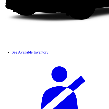
See Available Inventory