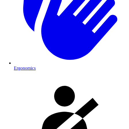
Ergonomics