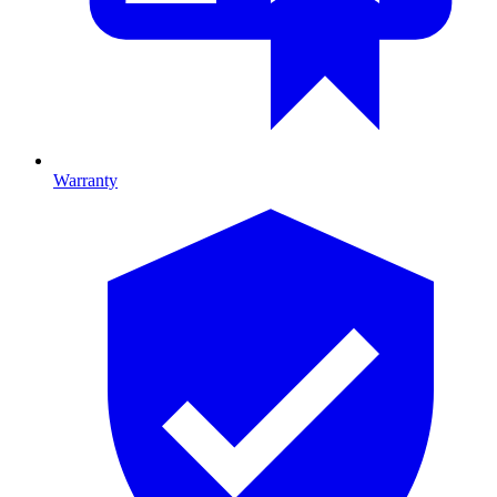
Warranty