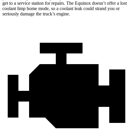
get to a service station for repairs. The Equinox doesn’t offer a lost
coolant limp home mode, so a coolant leak could strand you or
seriously damage the truck’s engine.