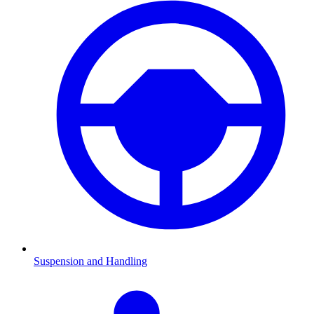
Suspension and Handling