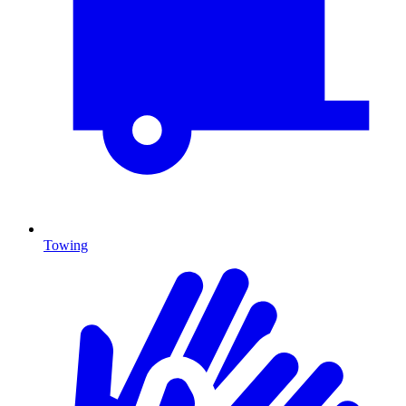
Towing