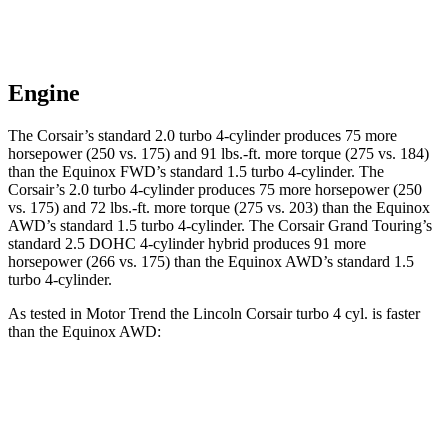
Engine
The Corsair’s standard 2.0 turbo 4-cylinder produces 75 more
horsepower (250 vs. 175) and
91 lbs.-ft.
more torque (275 vs. 184)
than the Equinox FWD’s standard 1.5 turbo 4-cylinder. The
Corsair’s 2.0 turbo 4-cylinder produces 75 more horsepower (250
vs. 175) and
72 lbs.-ft.
more torque (275 vs. 203) than the Equinox
AWD’s standard 1.5 turbo 4-cylinder. The Corsair Grand Touring’s
standard 2.5 DOHC 4-cylinder hybrid produces 91 more
horsepower (266 vs. 175) than the Equinox AWD’s standard 1.5
turbo 4-cylinder.
As tested in
Motor Trend
the Lincoln Corsair turbo 4 cyl.
is
faster
than the Equinox AWD:
Corsair
Equinox
Zero to 60 MPH
6.6 sec
9.2 sec