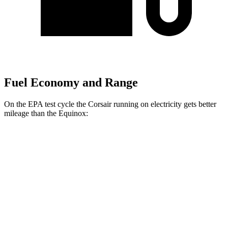
Fuel Economy and Range
On the EPA test cycle the Corsair running on electricity gets better
mileage than the Equinox:
MPGe
Corsair
AWD
Grand Touring Electric Motor
86 city/69 hwy
Equinox