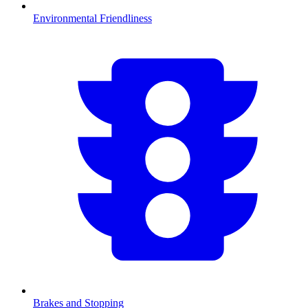
Environmental Friendliness
Brakes and Stopping