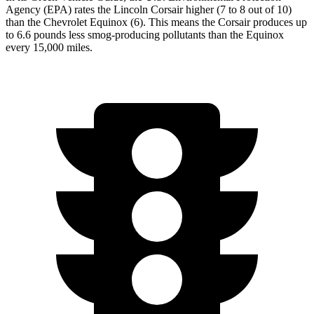
Agency (EPA) rates the Lincoln Corsair higher (7 to 8 out of 10)
than the Chevrolet Equinox (6). This means the Corsair produces up
to 6.6 pounds less smog-producing pollutants than the Equinox
every 15,000 miles.