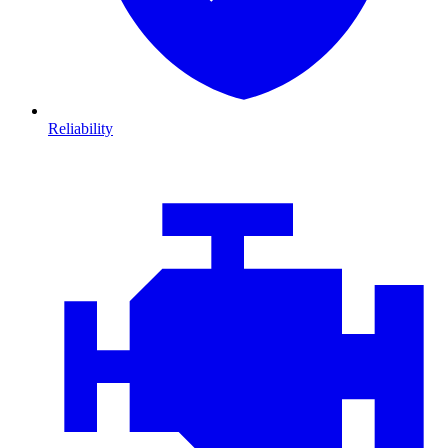
Reliability