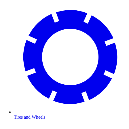
Tires and Wheels