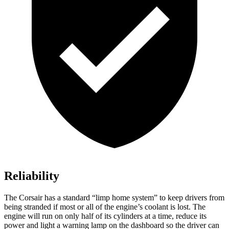
Reliability
The Corsair has a standard “limp home system” to keep drivers from
being stranded if most or all of the engine’s coolant is lost. The
engine will run on only half of its cylinders at a time, reduce its
power and light a warning lamp on the dashboard so the driver can