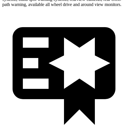
path warning, available all wheel drive and around view monitors.