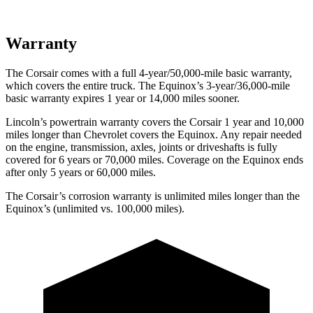
Warranty
The Corsair comes with a full 4-year/50,000-mile basic warranty,
which covers the entire truck. The Equinox’s 3-year/36,000-mile
basic warranty expires 1 year or 14,000 miles sooner.
Lincoln’s powertrain warranty covers the Corsair 1 year and 10,000
miles longer than Chevrolet covers the Equinox.
Any repair needed
on the engine, transmission, axles, joints or driveshafts is fully
covered for 6 years or 70,000 miles. Coverage on the Equinox ends
after only 5 years or 60,000 miles.
The Corsair’s corrosion warranty is unlimited miles longer than the
Equinox’s (unlimited vs. 100,000 miles).