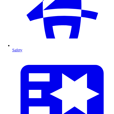
Safety