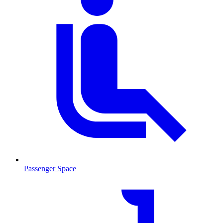
Passenger Space