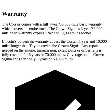
Warranty
The Corsair comes with a full 4-year/50,000-mile basic warranty,
which covers the entire truck. The Crown Signia’s 3-year/36,000-
mile basic warranty expires 1 year or 14,000 miles sooner.
Lincoln’s powertrain warranty covers the Corsair 1 year and 10,000
miles longer than Toyota covers the Crown Signia.
Any repair
needed on the engine, transmission, axles, joints or driveshafts is
fully covered for 6 years or 70,000 miles. Coverage on the Crown
Signia ends after only 5 years or 60,000 miles.