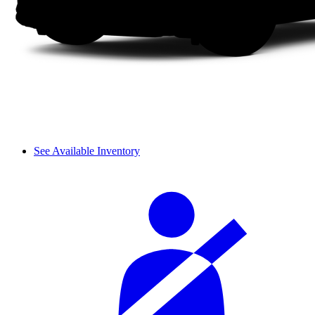
See Available Inventory