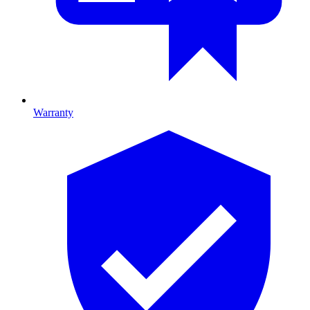
Warranty