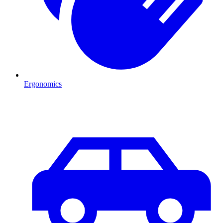
Ergonomics