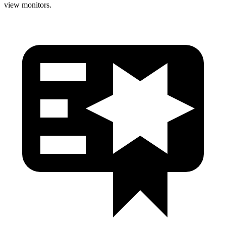
view monitors.