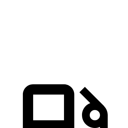
Passing 30 to 50 MPH
3.6 sec
4.2 sec
Passing 50 to 70 MPH
4.3 sec
5.1 sec
Quarter Mile
14.7 sec
15.4 sec
Speed in 1/4 Mile
93 MPH
91 MPH
Top Speed
130 MPH
118 MPH