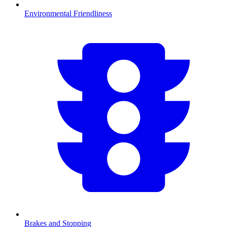
Environmental Friendliness
Brakes and Stopping