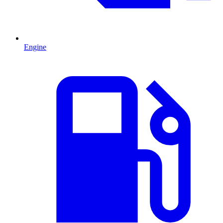
Engine