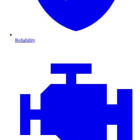
Reliability