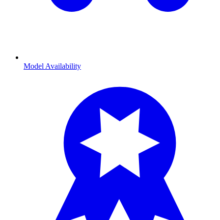
Model Availability