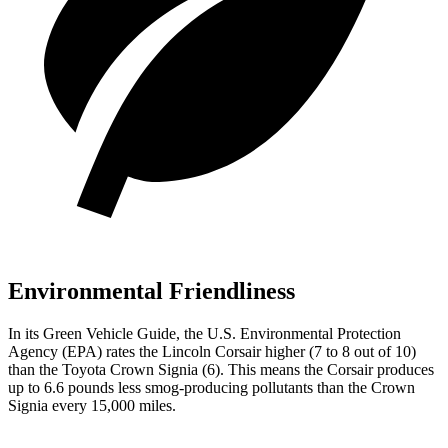
Environmental Friendliness
In its
Green Vehicle Guide
, the U.S. Environmental Protection
Agency (EPA) rates the Lincoln Corsair higher (7 to 8 out of 10)
than the Toyota Crown Signia (6). This means the Corsair produces
up to 6.6 pounds less smog-producing pollutants than the Crown
Signia every 15,000 miles.