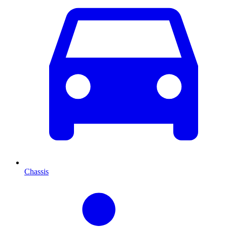
Chassis