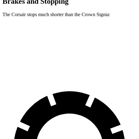
Brakes and Stopping
The Corsair stops much shorter than the Crown Signia:
Corsair
Crown Signia
70 to 0 MPH
165 feet
183 feet
Car and Driver
60 to 0 MPH
114 feet
116 feet
Motor Trend