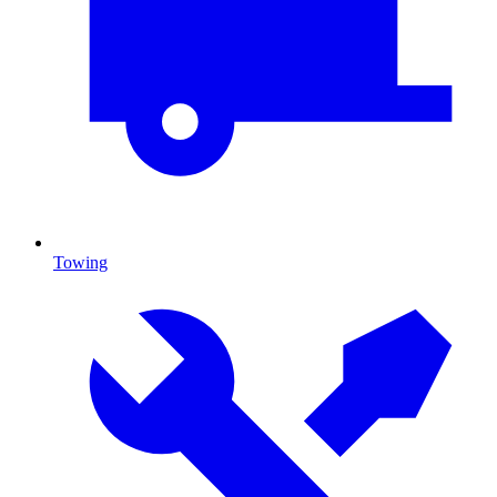
Towing