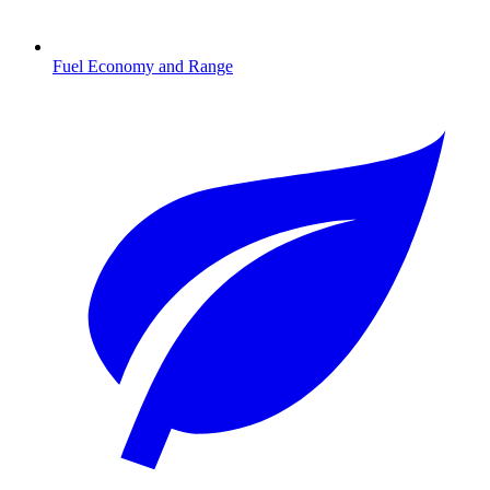
Fuel Economy and Range