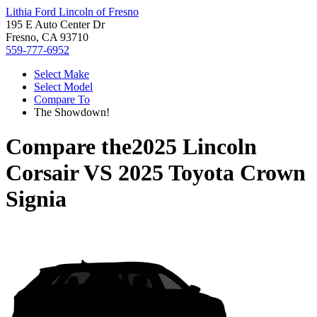
Lithia Ford Lincoln of Fresno
195 E Auto Center Dr
Fresno, CA 93710
559-777-6952
Select Make
Select Model
Compare To
The Showdown!
Compare the
2025 Lincoln
Corsair
VS
2025 Toyota Crown
Signia