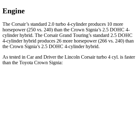
Engine
The Corsair’s standard 2.0 turbo 4-cylinder produces 10 more
horsepower (250 vs. 240) than the Crown Signia’s 2.5 DOHC 4-
cylinder hybrid. The Corsair Grand Touring’s standard 2.5 DOHC
4-cylinder hybrid produces 26 more horsepower (266 vs. 240) than
the Crown Signia’s 2.5 DOHC 4-cylinder hybrid.
As tested in
Car and Driver
the Lincoln Corsair turbo 4 cyl.
is
faster
than the Toyota Crown Signia:
Corsair
Crown Signia
Zero to 60 MPH
6.1 sec
7 sec
Zero to 100 MPH
17.5 sec
19.1 sec
5 to 60 MPH Rolling Start
7 sec
7.6 sec