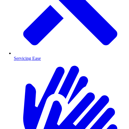
Servicing Ease