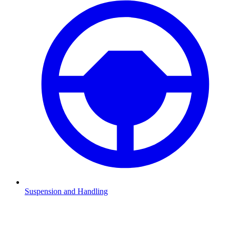
Suspension and Handling