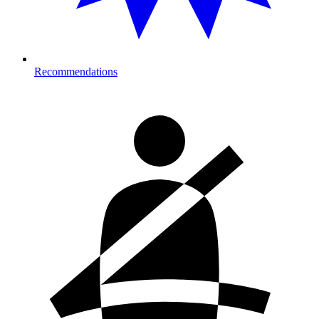
Recommendations