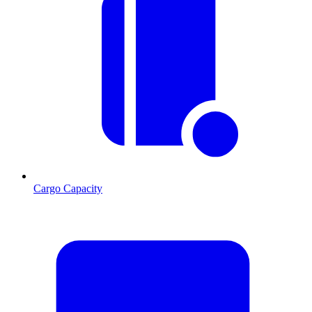
Cargo Capacity