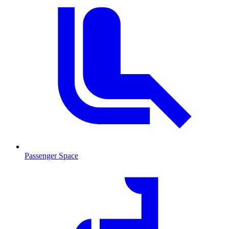
Passenger Space