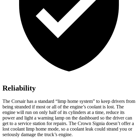
Reliability
The Corsair has a standard “limp home system” to keep drivers from
being stranded if most or all of the engine’s coolant is lost. The
engine will run on only half of its cylinders at a time, reduce its
power and light a warning lamp on the dashboard so the driver can
get to a service station for repairs. The Crown Signia doesn’t offer a
lost coolant limp home mode, so a coolant leak could strand you or
seriously damage the truck’s engine.