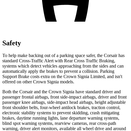
Safety
To help make backing out of a parking space safer, the Corsair has
standard Cross-Traffic Alert with Rear Cross Traffic Braking,
systems which detect vehicles approaching from the sides and can
automatically apply the brakes to prevent a collision. Parking
Support Brake costs extra on the Crown Signia Limited, and isn't
offered on other Crown Signia models.
Both the Corsair and the Crown Signia have standard driver and
passenger frontal airbags, front side-impact airbags, driver and front
passenger knee airbags, side-impact head airbags, height adjustable
front shoulder belts, four-wheel antilock brakes, traction control,
electronic stability systems to prevent skidding, crash mitigating
brakes, daytime running lights, lane departure warning systems,
blind spot warning systems, rearview cameras, rear cross-path
warning, driver alert monitors, available all wheel drive and around