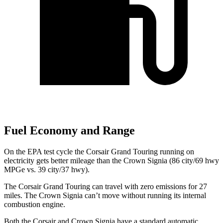
Fuel Economy and Range
On the EPA test cycle the Corsair Grand Touring running on
electricity gets better mileage than the Crown Signia (86 city/69 hwy
MPGe vs. 39 city/37 hwy).
The Corsair Grand Touring can travel with zero emissions for 27
miles. The Crown Signia can’t move without running its internal
combustion engine.
Both the Corsair and Crown Signia have a standard automatic