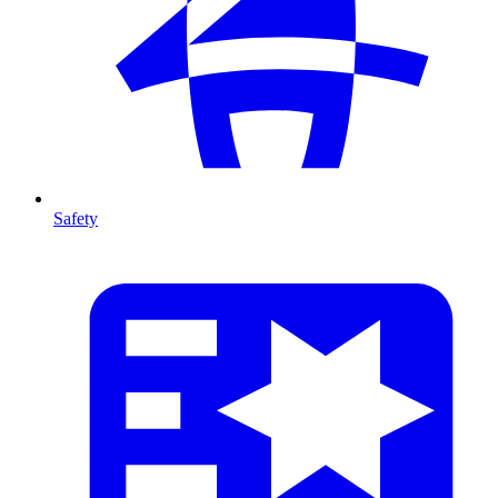
Safety