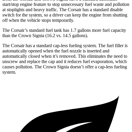
start/stop engine feature to stop unnecessary fuel waste and pollution
at stoplights and heavy traffic. The Corsair has a standard disable
switch for the system, so a driver can keep the engine from shutting
off when the vehicle stops temporarily.
The Corsair’s standard fuel tank has 1.7 gallons more fuel capacity
than the Crown Signia (16.2 vs. 14.5 gallons).
The Corsair has a standard cap-less fueling system. The fuel filler is
automatically opened when the fuel nozzle is inserted and
automatically closed when it’s removed. This eliminates the need to
unscrew and replace the cap and it reduces fuel evaporation, which
causes pollution. The Crown Signia doesn’t offer a cap-less fueling
system.