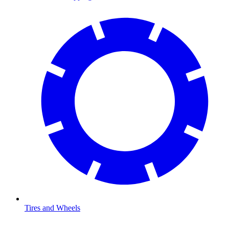
Tires and Wheels