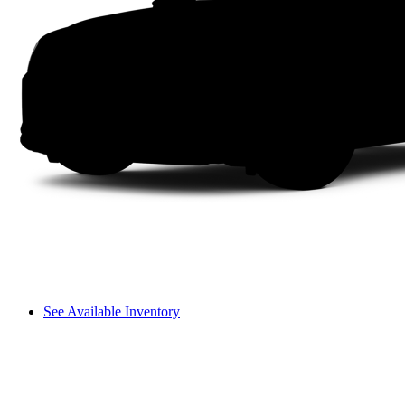
See Available Inventory