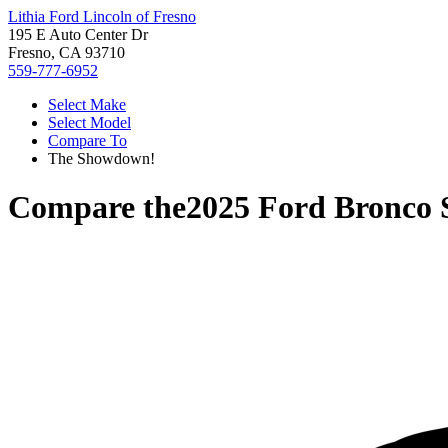
Lithia Ford Lincoln of Fresno
195 E Auto Center Dr
Fresno, CA 93710
559-777-6952
Select Make
Select Model
Compare To
The Showdown!
Compare the
2025 Ford Bronco 