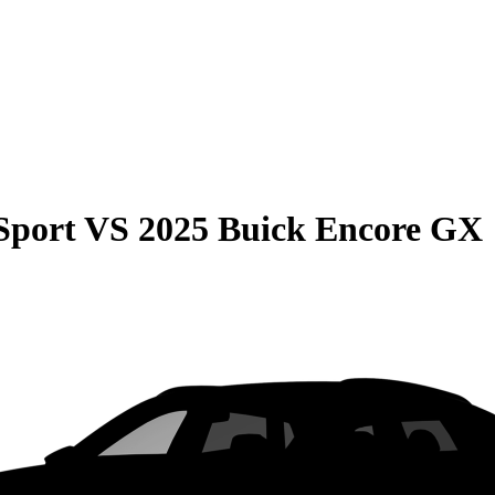
Sport
VS
2025 Buick Encore GX