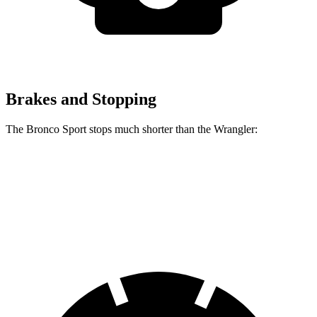
Brakes and Stopping
The Bronco Sport stops much shorter than the Wrangler:
Bronco Sport
Wrangler
70 to 0 MPH
163 feet
202 feet
Car and Driver