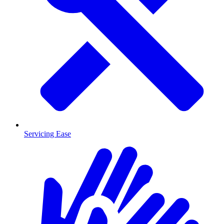
Servicing Ease