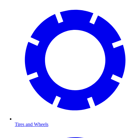
Tires and Wheels