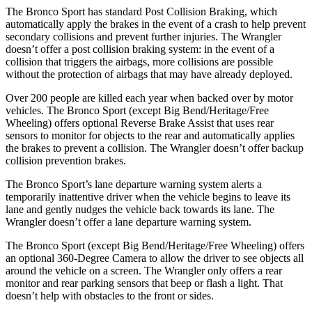
The Bronco Sport has standard Post Collision Braking, which
automatically apply the brakes in the event of a crash to help prevent
secondary collisions and prevent further injuries. The Wrangler
doesn’t offer a post collision braking system: in the event of a
collision that triggers the airbags, more collisions are possible
without the protection of airbags that may have already deployed.
Over 200 people are killed each year when backed over by motor
vehicles. The Bronco Sport (except Big Bend/Heritage/Free
Wheeling) offers optional Reverse Brake Assist that uses rear
sensors to monitor for objects to the rear and automatically applies
the brakes to prevent a collision. The Wrangler doesn’t offer backup
collision prevention brakes.
The Bronco Sport’s lane departure warning system alerts a
temporarily inattentive driver when the vehicle begins to leave its
lane and gently nudges the vehicle back towards its lane. The
Wrangler doesn’t offer a lane departure warning system.
The Bronco Sport (except Big Bend/Heritage/Free Wheeling) offers
an optional 360-Degree Camera to allow the driver to see objects all
around the vehicle on a screen. The Wrangler only offers a rear
monitor and rear parking sensors that beep or flash a light. That
doesn’t help with obstacles to the front or sides.