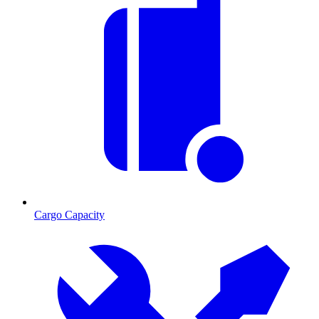
Cargo Capacity