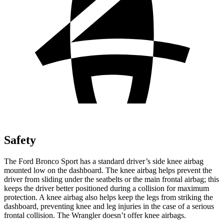
Safety
The Ford Bronco Sport has a standard driver’s side knee airbag
mounted low on the dashboard. The knee airbag helps prevent the
driver from sliding under the seatbelts or the main frontal airbag; this
keeps the driver better positioned during a collision for maximum
protection. A knee airbag also helps keep the legs from striking the
dashboard, preventing knee and leg injuries in the case of a serious
frontal collision. The Wrangler doesn’t offer knee airbags.