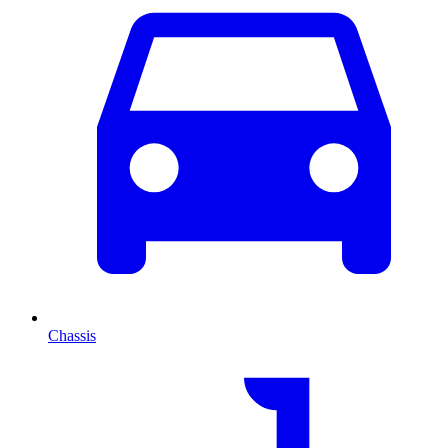
Chassis