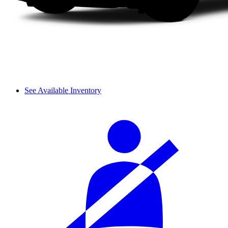
See Available Inventory