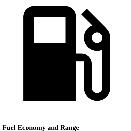
Fuel Economy and Range