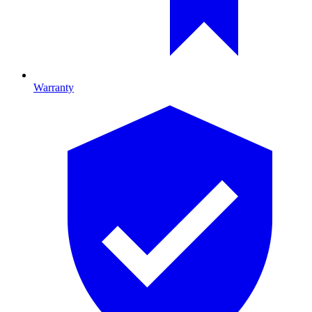
Warranty