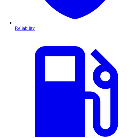
Reliability