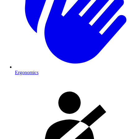
Ergonomics