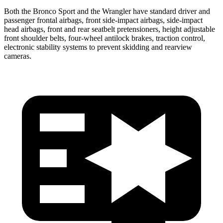
Both the Bronco Sport and the Wrangler have standard driver and
passenger frontal airbags, front side-impact airbags, side-impact
head airbags, front and rear seatbelt pretensioners, height adjustable
front shoulder belts, four-wheel antilock brakes, traction control,
electronic stability systems to prevent skidding and rearview
cameras.