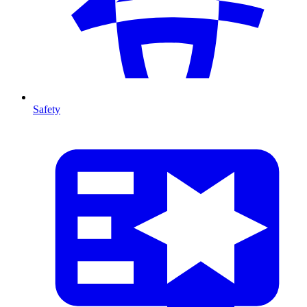
Safety