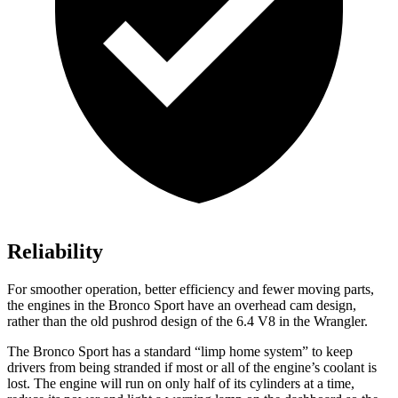
Reliability
For smoother operation, better efficiency and fewer moving parts,
the engines in the Bronco Sport have an overhead cam design,
rather than the old pushrod design of the 6.4 V8 in the Wrangler.
The Bronco Sport has a standard “limp home system” to keep
drivers from being stranded if most or all of the engine’s coolant is
lost. The engine will run on only half of its cylinders at a time,