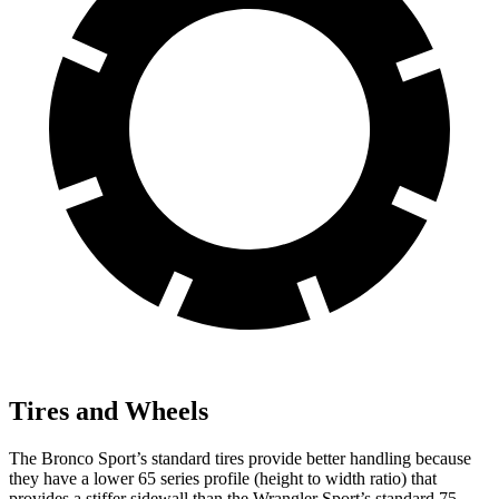
Tires and Wheels
The Bronco Sport’s standard tires provide better handling because
they have a lower 65 series profile (height to width ratio) that
provides a stiffer sidewall than the Wrangler Sport’s standard 75