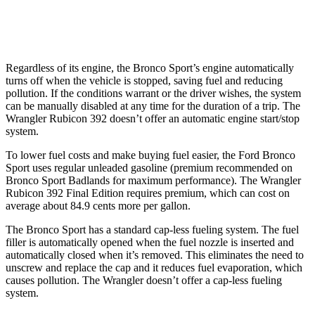
2.0 turbo 4-cyl. Hybrid
20 city/20 hwy
Regardless of its engine, the Bronco Sport’s engine automatically
turns off when the vehicle is stopped, saving fuel and reducing
pollution. If the conditions warrant or the driver wishes, the system
can be manually disabled at any time for the duration of a trip. The
Wrangler Rubicon 392 doesn’t offer an automatic engine start/stop
system.
To lower fuel costs and make buying fuel easier, the Ford Bronco
Sport uses regular unleaded gasoline (premium recommended on
Bronco Sport Badlands for maximum performance). The Wrangler
Rubicon 392 Final Edition requires premium, which can cost on
average about 84.9 cents more per gallon.
The Bronco Sport has a standard cap-less fueling system. The fuel
filler is automatically opened when the fuel nozzle is inserted and
automatically closed when it’s removed. This eliminates the need to
unscrew and replace the cap and it reduces fuel evaporation, which
causes pollution. The Wrangler doesn’t offer a cap-less fueling
system.