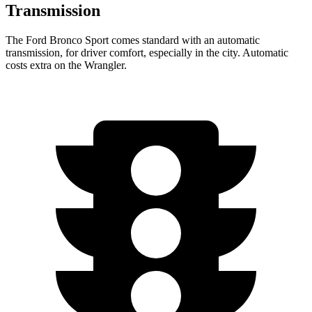
Transmission
The Ford Bronco Sport comes standard with an automatic
transmission, for driver comfort, especially in the city. Automatic
costs extra on the Wrangler.