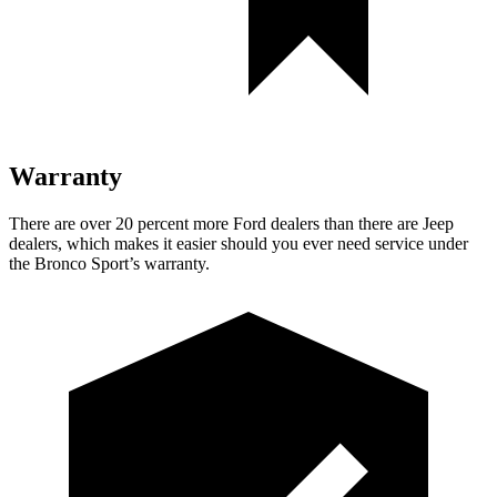
Warranty
There are over 20 percent more Ford dealers than there are Jeep
dealers, which makes it easier should you ever need service under
the Bronco Sport’s warranty.