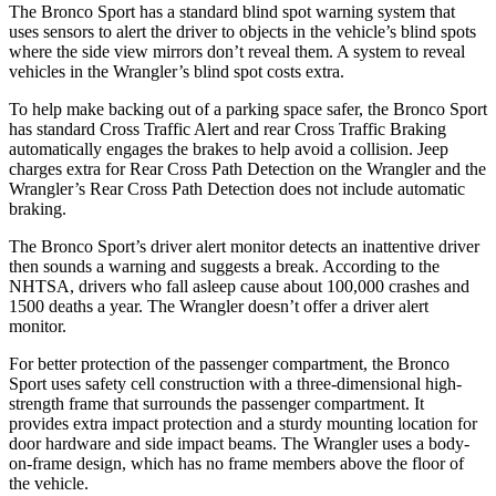
The Bronco Sport has a standard blind spot warning system that
uses sensors to alert the driver to objects in the vehicle’s blind spots
where the side view mirrors don’t reveal them. A system to reveal
vehicles in the Wrangler’s blind spot costs extra.
To help make backing out of a parking space safer, the Bronco Sport
has standard Cross Traffic Alert and rear Cross Traffic Braking
automatically engages the brakes to help avoid a collision. Jeep
charges extra for Rear Cross Path Detection on the Wrangler and the
Wrangler’s Rear Cross Path Detection does not include automatic
braking.
The Bronco Sport’s driver alert monitor detects an inattentive driver
then sounds a warning and suggests a break. According to the
NHTSA, drivers who fall asleep cause about 100,000 crashes and
1500 deaths a year. The Wrangler doesn’t offer a driver alert
monitor.
For better protection of the passenger compartment, the Bronco
Sport uses safety cell construction with a three-dimensional high-
strength frame that surrounds the passenger compartment. It
provides extra impact protection and a sturdy mounting location for
door hardware and side impact beams. The Wrangler uses a body-
on-frame design, which has no frame members above the floor of
the vehicle.