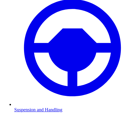
Suspension and Handling