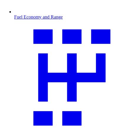
Fuel Economy and Range