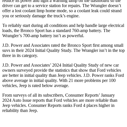
reduce its power and light a warning lamp on the dashboard so the
driver can get to a service station for repairs. The Wrangler doesn’t
offer a lost coolant limp home mode, so a coolant leak could strand
you or seriously damage the truck’s engine.
To reliably start during all conditions and help handle large electrical
loads, the Bronco Sport has a standard 760-amp battery. The
Wrangler’s 700-amp battery isn’t as powerful.
J.D. Power and Associates rated the Bronco Sport first among small
suvs in their 2024 Initial Quality Study. The Wrangler isn’t in the top
three in its category.
J.D. Power and Associates’ 2024 Initial Quality Study of new car
owners surveyed provide the statistics that show that Ford vehicles
are better in initial quality than Jeep vehicles. J.D. Power ranks Ford
above average in initial quality. With 21 more problems per 100
vehicles, Jeep is rated below average.
From surveys of all its subscribers,
Consumer Reports
’ January
2024 Auto Issue reports that Ford vehicles are more reliable than
Jeep vehicles.
Consumer Reports
ranks Ford 4 places higher in
reliability than Jeep.