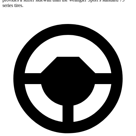
series tires.