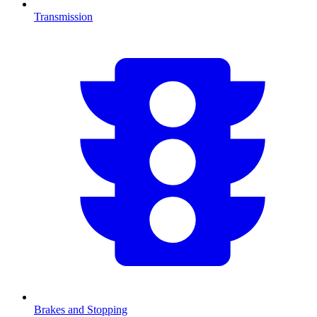
Transmission
Brakes and Stopping