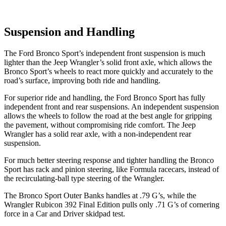
Suspension and Handling
The Ford Bronco Sport’s independent front suspension is much
lighter than the Jeep Wrangler’s solid front axle, which allows the
Bronco Sport’s wheels to react more quickly and accurately to the
road’s surface, improving both ride and handling.
For superior ride and handling, the Ford Bronco Sport has fully
independent front and rear suspensions. An independent suspension
allows the wheels to follow the road at the best angle for gripping
the pavement, without compromising ride comfort. The Jeep
Wrangler has a solid rear axle, with a non-independent rear
suspension.
For much better steering response and tighter handling the Bronco
Sport has rack and pinion steering, like Formula racecars, instead of
the recirculating-ball type steering of the Wrangler.
The Bronco Sport Outer Banks handles at .79 G’s, while the
Wrangler Rubicon 392 Final Edition pulls only .71 G’s of cornering
force in a
Car and Driver
skidpad test.