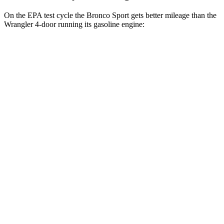
On the EPA test cycle the Bronco Sport gets better mileage than the
Wrangler 4-door running its gasoline engine:
MPG
Bronco Sport
AWD
Auto
1.5 turbo 3-cyl.
25 city/30
hwy
2.0 turbo 4-cyl.
21 city/27
hwy
Wrangler 4-door
AWD
Manual
3.6 DOHC V6
16 city/22 hwy
AWD
Auto
2.0 turbo 4-cyl.
20 city/22 hwy
6.4 OHV V8
13 city/16 hwy