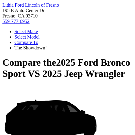
Lithia Ford Lincoln of Fresno
195 E Auto Center Dr
Fresno, CA 93710
559-777-6952
Select Make
Select Model
Compare To
The Showdown!
Compare the
2025 Ford Bronco
Sport
VS
2025 Jeep Wrangler