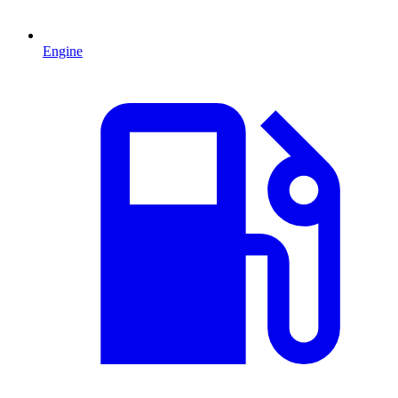
Engine