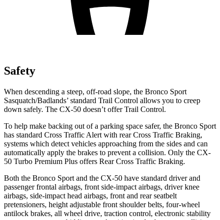
Safety
When descending a steep, off-road slope, the Bronco Sport
Sasquatch/Badlands’ standard Trail Control allows you to creep
down safely. The CX-50 doesn’t offer Trail Control.
To help make backing out of a parking space safer, the Bronco Sport
has standard Cross Traffic Alert with rear Cross Traffic Braking,
systems which detect vehicles approaching from the sides and can
automatically apply the brakes to prevent a collision. Only the CX-
50 Turbo Premium Plus offers Rear Cross Traffic Braking.
Both the Bronco Sport and the CX-50 have standard driver and
passenger frontal airbags, front side-impact airbags, driver knee
airbags, side-impact head airbags, front and rear seatbelt
pretensioners, height adjustable front shoulder belts, four-wheel
antilock brakes, all wheel drive, traction control, electronic stability