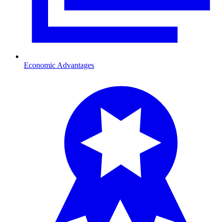
Economic Advantages