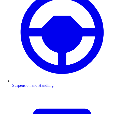
Suspension and Handling