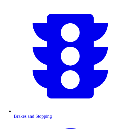
Brakes and Stopping