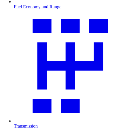
Fuel Economy and Range
Transmission