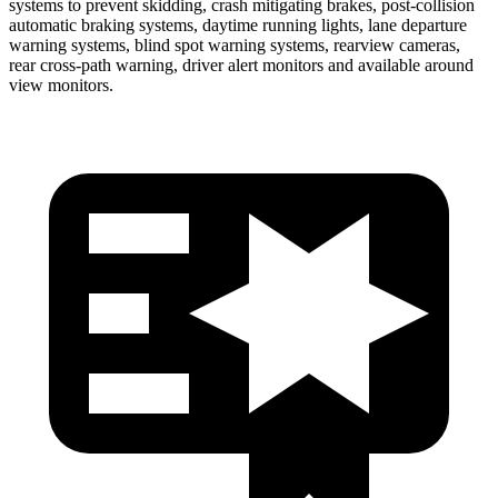
systems to prevent skidding, crash mitigating brakes, post-collision
automatic braking systems, daytime running lights, lane departure
warning systems, blind spot warning systems, rearview cameras,
rear cross-path warning, driver alert monitors and available around
view monitors.