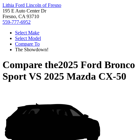
Lithia Ford Lincoln of Fresno
195 E Auto Center Dr
Fresno, CA 93710
559-777-6952
Select Make
Select Model
Compare To
The Showdown!
Compare the
2025 Ford Bronco
Sport
VS
2025 Mazda CX-50