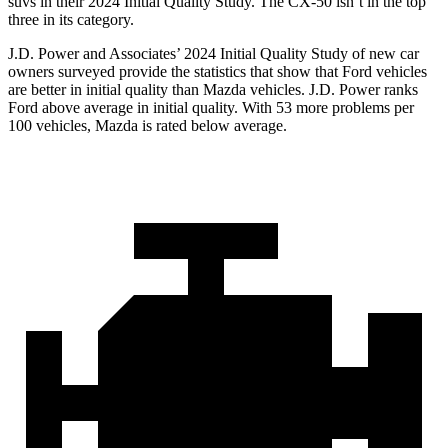
suvs in their 2024 Initial Quality Study. The CX-50 isn’t in the top
three in its category.
J.D. Power and Associates’ 2024 Initial Quality Study of new car
owners surveyed provide the statistics that show that Ford vehicles
are better in initial quality than Mazda vehicles. J.D. Power ranks
Ford above average in initial quality. With 53 more problems per
100 vehicles, Mazda is rated below average.