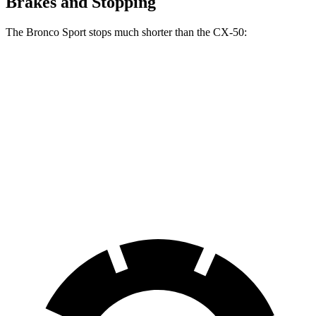
Brakes and Stopping
The Bronco Sport stops much shorter than the CX-50:
Bronco Sport
CX-50
70 to 0 MPH
163 feet
181 feet
Car and Driver
60 to 0 MPH
126 feet
131 feet
Consumer Reports
60 to 0 MPH (Wet)
135 feet
142 feet
Consumer Reports