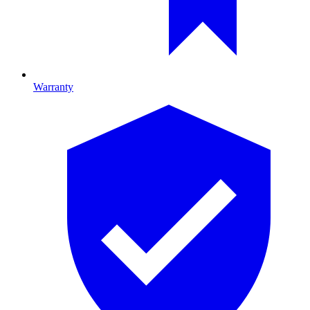
Warranty