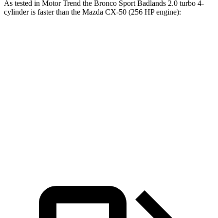
As tested in
Motor Trend
the Bronco Sport Badlands 2.0 turbo 4-
cylinder is faster than the Mazda CX-50 (256 HP engine):
Bronco Sport
CX-50
Zero to 30 MPH
2.1 sec
2.4 sec
Zero to 60 MPH
6.5 sec
7 sec
Passing 45 to 65 MPH
3.5 sec
3.7 sec
Quarter Mile
15.3 sec
15.4 sec