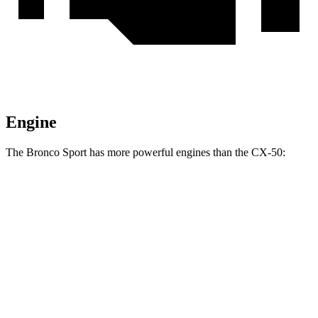
Engine
The Bronco Sport has more powerful engines than the CX-50:
Torque
Bronco Sport 1.5 turbo 3-cylinder
190 lbs.-ft.
Bronco Sport Badlands 2.0 turbo 4-cylinder
277 lbs.-ft.
CX-50 2.5 DOHC 4-cylinder
185 lbs.-ft.