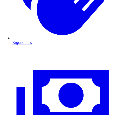
Ergonomics