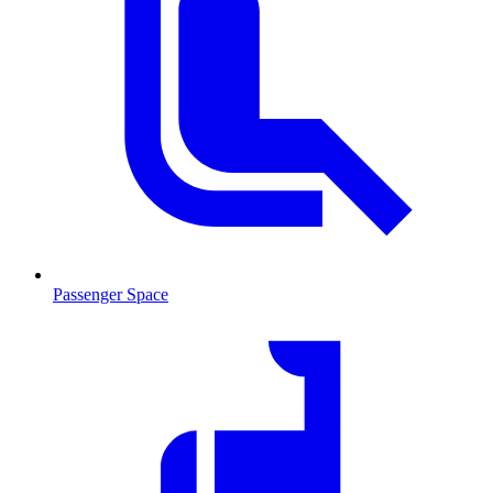
Passenger Space