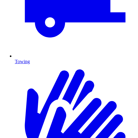
Towing