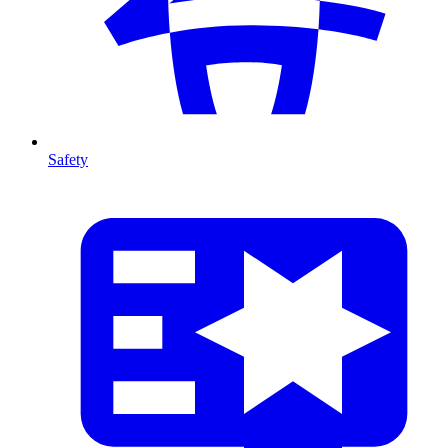
Safety