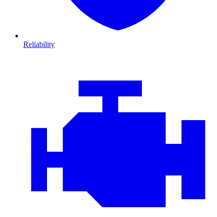
Reliability