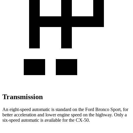
Transmission
An eight-speed automatic is standard on the Ford Bronco Sport, for
better acceleration and lower engine speed on the highway. Only a
six-speed automatic is available for the CX-50.