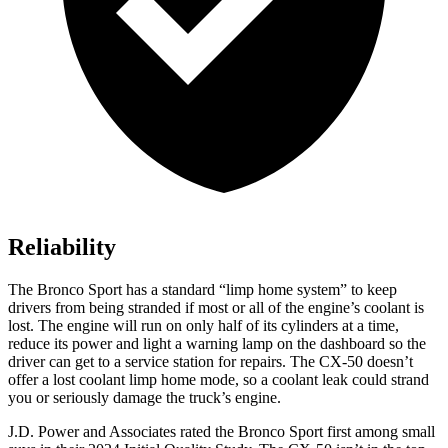
Reliability
The Bronco Sport has a standard “limp home system” to keep
drivers from being stranded if most or all of the engine’s coolant is
lost. The engine will run on only half of its cylinders at a time,
reduce its power and light a warning lamp on the dashboard so the
driver can get to a service station for repairs. The CX-50 doesn’t
offer a lost coolant limp home mode, so a coolant leak could strand
you or seriously damage the truck’s engine.
J.D. Power and Associates rated the Bronco Sport first among small