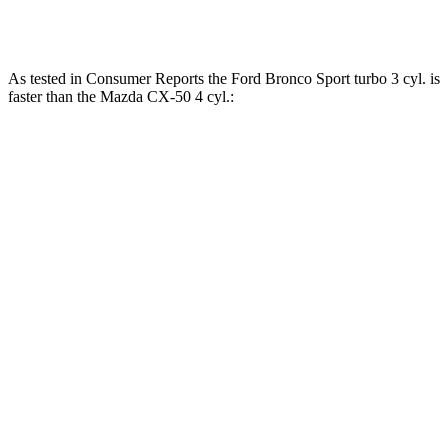
CX-50 2.5 DOHC 4-cylinder hybrid
163 lbs.-ft.
As tested in
Consumer Reports
the Ford Bronco Sport turbo 3 cyl. is
faster than the Mazda CX-50 4 cyl.:
Bronco Sport
CX-50
Zero to 30 MPH
3.3 sec
3.4 sec
Zero to 60 MPH
8.9 sec
9.3 sec
45 to 65 MPH Passing
5.3 sec
5.7 sec
Quarter Mile
16.9 sec
17.2 sec
Speed in 1/4 Mile
85 MPH
84 MPH