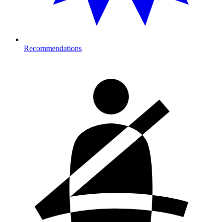
Recommendations