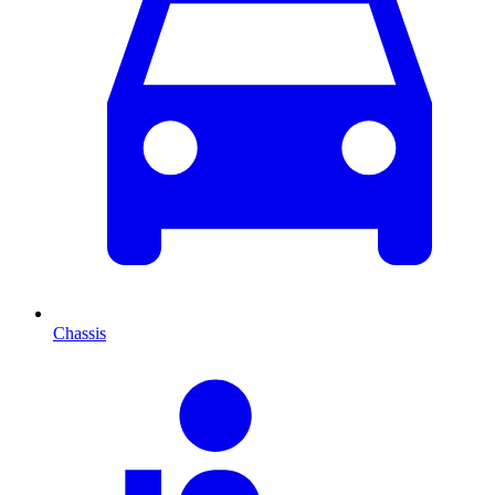
Chassis