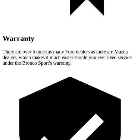
Warranty
There are over 5 times as many Ford dealers as there are Mazda
dealers, which makes it much easier should you ever need service
under the Bronco Sport’s warranty.