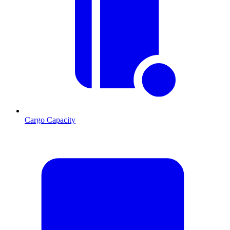
Cargo Capacity