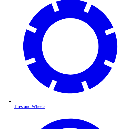
Tires and Wheels