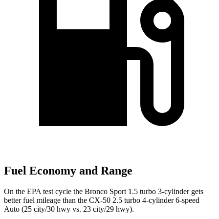
Fuel Economy and Range
On the EPA test cycle the Bronco Sport 1.5 turbo 3-cylinder gets
better fuel mileage than the CX-50 2.5 turbo 4-cylinder 6-speed
Auto (
25 city/30
hwy
vs. 23 city/29 hwy).