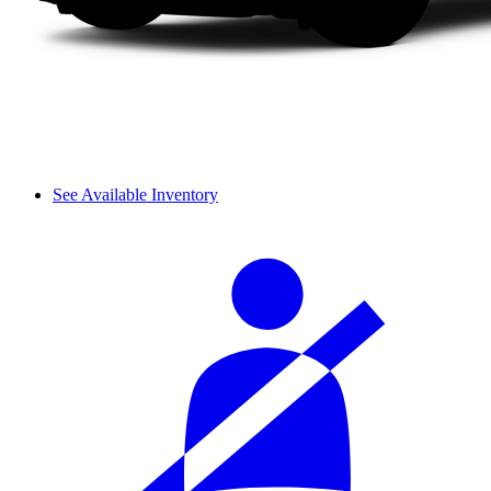
See Available Inventory