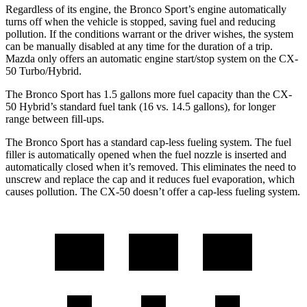
Regardless of its engine, the Bronco Sport’s engine automatically
turns off when the vehicle is stopped, saving fuel and reducing
pollution. If the conditions warrant or the driver wishes, the system
can be manually disabled at any time for the duration of a trip.
Mazda only offers an automatic engine start/stop system on the CX-
50 Turbo/Hybrid.
The Bronco Sport has 1.5 gallons more fuel capacity than the CX-
50 Hybrid’s standard fuel tank (16 vs. 14.5 gallons), for longer
range between fill-ups.
The Bronco Sport has a standard cap-less fueling system. The fuel
filler is automatically opened when the fuel nozzle is inserted and
automatically closed when it’s removed. This eliminates the need to
unscrew and replace the cap and it reduces fuel evaporation, which
causes pollution. The CX-50 doesn’t offer a cap-less fueling system.