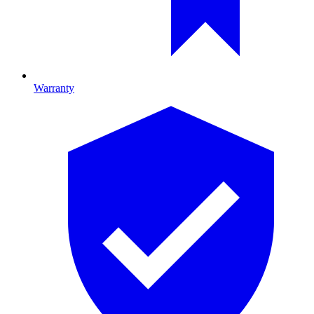
Warranty