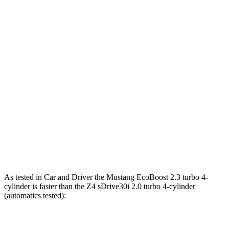
Horsepower
Torque
Mustang EcoBoost 2.3 turbo 4-cylinder
315 HP
350 lbs.-ft.
Mustang GT 5.0 DOHC V8
480 HP
415 lbs.-ft.
Mustang GT 5.0 DOHC V8
486 HP
418 lbs.-ft.
Mustang Dark Horse 5.0 DOHC V8
500 HP
418 lbs.-ft.
Z4 sDrive30i 2.0 turbo 4-cylinder
255 HP
295 lbs.-ft.
Z4 M40i 3.0 turbo 6-cylinder
382 HP
369 lbs.-ft.
As tested in
Car and Driver
the Mustang EcoBoost 2.3 turbo 4-
cylinder is faster than the Z4 sDrive30i 2.0 turbo 4-cylinder
(automatics tested):
Mustang
Z4