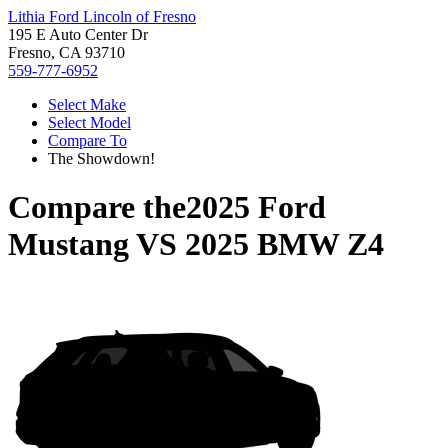
Lithia Ford Lincoln of Fresno
195 E Auto Center Dr
Fresno, CA 93710
559-777-6952
Select Make
Select Model
Compare To
The Showdown!
Compare the
2025 Ford
Mustang
VS
2025 BMW Z4