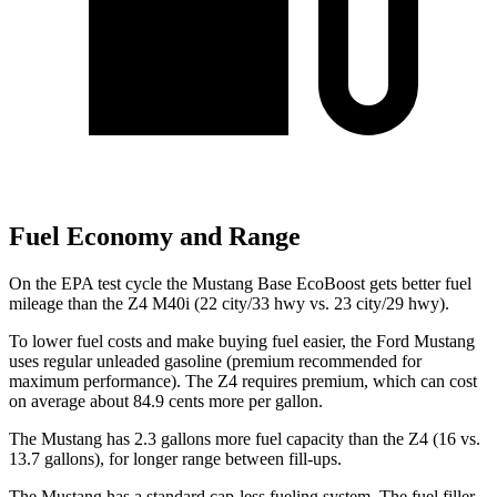
Fuel Economy and Range
On the EPA test cycle the Mustang Base EcoBoost gets better fuel
mileage than the Z4 M40i (22 city/33 hwy vs. 23 city/29 hwy).
To lower fuel costs and make buying fuel easier, the Ford Mustang
uses regular unleaded gasoline (premium recommended for
maximum performance). The Z4 requires premium, which can cost
on average about 84.9 cents more per gallon.
The Mustang has 2.3 gallons more fuel capacity than the Z4 (16 vs.
13.7 gallons), for longer range between fill-ups.
The Mustang has a standard cap-less fueling system. The fuel filler