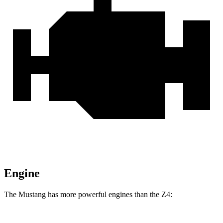
Engine
The Mustang has more powerful engines than the Z4: