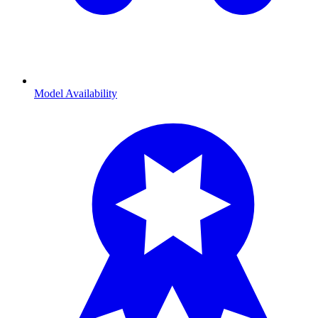
Model Availability