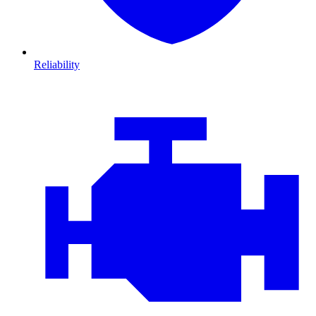
Reliability