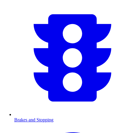
Brakes and Stopping