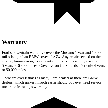
Warranty
Ford’s powertrain warranty covers the Mustang 1 year and 10,000
miles longer than BMW covers the Z4. Any repair needed on the
engine, transmission, axles, joints or driveshafts is fully covered for
5 years or 60,000 miles. Coverage on the Z4 ends after only 4 years
or 50,000 miles.
There are over 8 times as many Ford dealers as there are BMW
dealers, which makes it much easier should you ever need service
under the Mustang’s warranty.