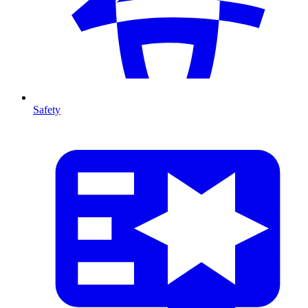
Safety