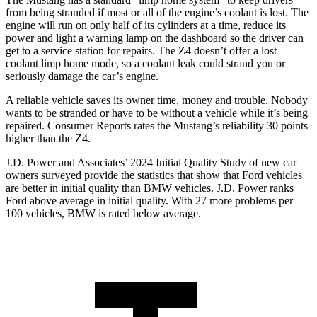
from being stranded if most or all of the engine’s coolant is lost. The
engine will run on only half of its cylinders at a time, reduce its
power and light a warning lamp on the dashboard so the driver can
get to a service station for repairs. The Z4 doesn’t offer a lost
coolant limp home mode, so a coolant leak could strand you or
seriously damage the car’s engine.
A reliable vehicle saves its owner time, money and trouble. Nobody
wants to be stranded or have to be without a vehicle while it’s being
repaired.
Consumer Reports
rates the Mustang’s reliability 30 points
higher than the Z4.
J.D. Power and Associates’ 2024 Initial Quality Study of new car
owners surveyed provide the statistics that show that Ford vehicles
are better in initial quality than BMW vehicles. J.D. Power ranks
Ford
above average in initial quality. With 27 more problems per
100 vehicles, BMW is rated below average.