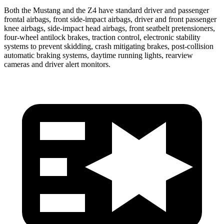
Both the Mustang and the Z4 have standard driver and passenger
frontal airbags, front side-impact airbags, driver and front passenger
knee airbags, side-impact head airbags, front seatbelt pretensioners,
four-wheel antilock brakes, traction control, electronic stability
systems to prevent skidding, crash mitigating brakes, post-collision
automatic braking systems, daytime running lights, rearview
cameras and driver alert monitors.