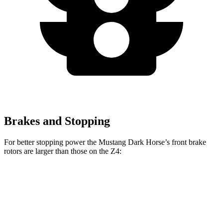
Brakes and Stopping
For better stopping power the Mustang Dark Horse’s front brake
rotors are larger than those on the Z4:
Mustang Dark Horse
Z4 sDrive30i
Z4 M40i
Front Rotors
15.4 inches
13 inches
13.7 inches