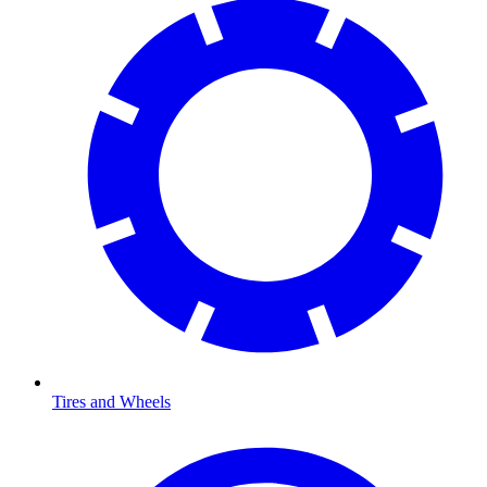
Tires and Wheels