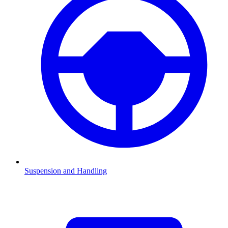
Suspension and Handling