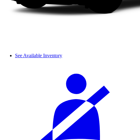
See Available Inventory