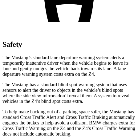
Safety
The Mustang’s standard lane departure warning system alerts a
temporarily inattentive driver when the vehicle begins to leave its
lane and gently nudges the vehicle back towards its lane. A lane
departure warning system costs extra on the Z4.
The Mustang has a standard blind spot warning system that uses
sensors to alert the driver to objects in the vehicle’s blind spots
where the side view mirrors don’t reveal them. A system to reveal
vehicles in the Z4’s blind spot costs extra.
To help make backing out of a parking space safer, the Mustang has
standard Cross Traffic Alert and Cross Traffic Braking automatically
engages the brakes to help avoid a collision. BMW charges extra for
Cross Traffic Warning on the Z4 and the Z4’s Cross Traffic Warning
does not include automatic braking.