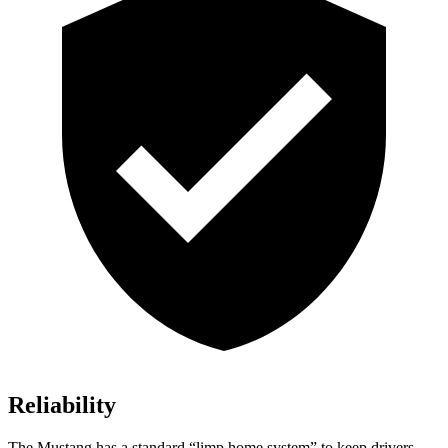
Reliability
The Mustang has a standard “limp home system” to keep drivers