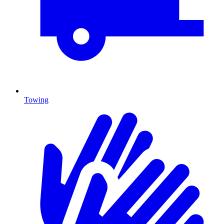
Towing