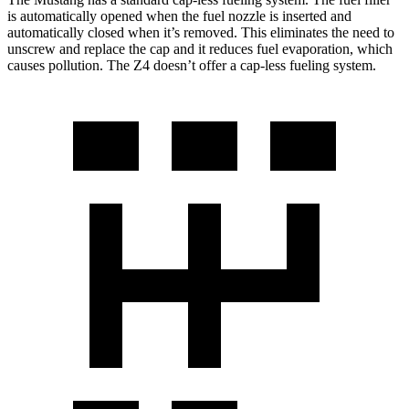
is automatically opened when the fuel nozzle is inserted and
automatically closed when it’s removed. This eliminates the need to
unscrew and replace the cap and it reduces fuel evaporation, which
causes pollution. The Z4 doesn’t offer a cap-less fueling system.