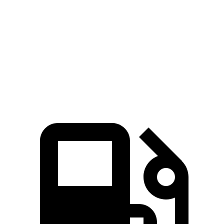
Zero to 60 MPH
4.5 sec
5.1 sec
Quarter Mile
13.2 sec
13.8 sec
Speed in 1/4 Mile
103 MPH
102 MPH