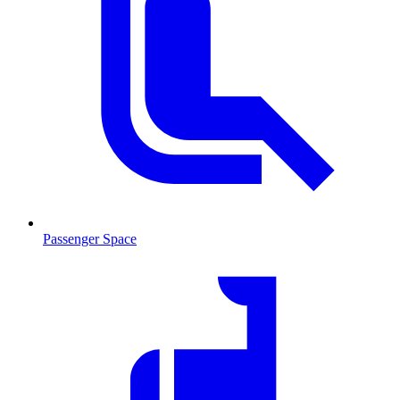
Passenger Space