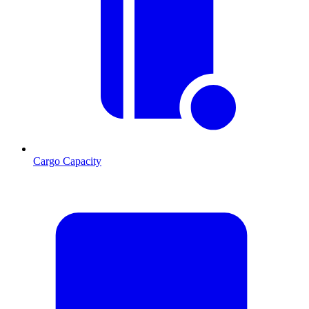
Cargo Capacity