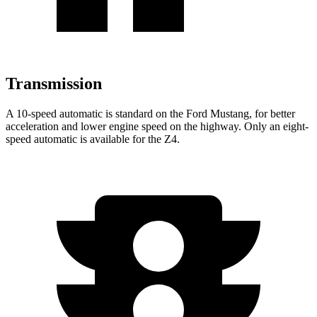
Transmission
A 10-speed automatic is standard on the Ford Mustang, for better
acceleration and lower engine speed on the highway. Only an eight-
speed automatic is available for the Z4.