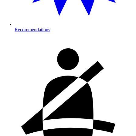
Recommendations