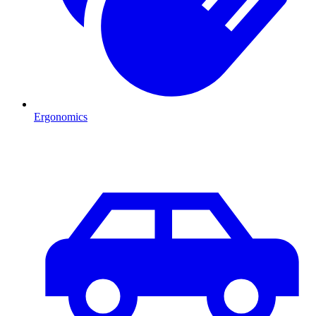
Ergonomics