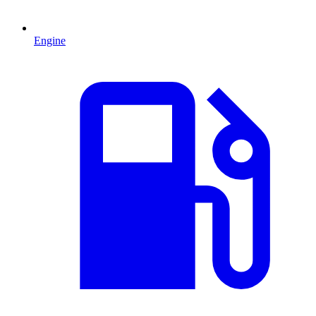
Engine