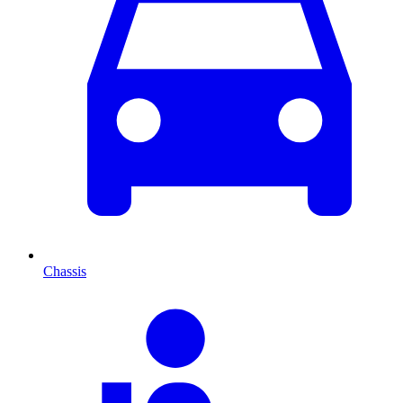
Chassis