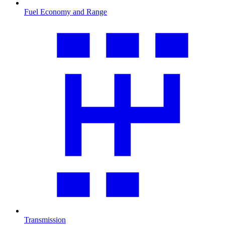
Fuel Economy and Range
Transmission