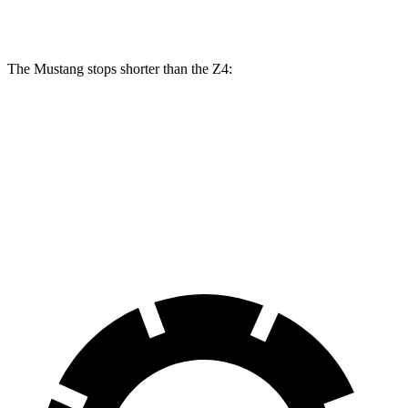
Rear Rotors
14 inches
13 inches
12.8 inches
The Mustang stops shorter than the Z4:
Mustang
Z4
70 to 0 MPH
141 feet
148 feet
Car and Driver
60 to 0 MPH
87 feet
103 feet
Motor Trend