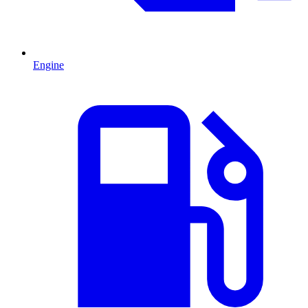
Engine