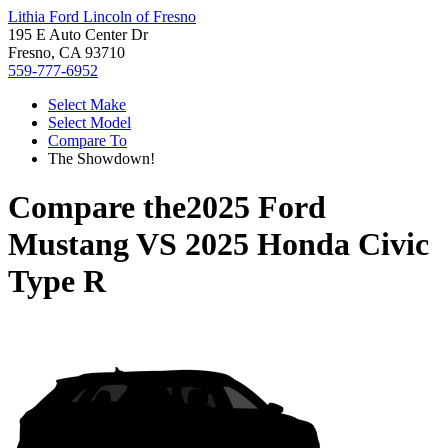
Lithia Ford Lincoln of Fresno
195 E Auto Center Dr
Fresno, CA 93710
559-777-6952
Select Make
Select Model
Compare To
The Showdown!
Compare the
2025 Ford
Mustang
VS
2025 Honda Civic
Type R