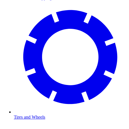
Tires and Wheels