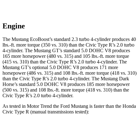
Engine
The Mustang EcoBoost’s standard 2.3 turbo 4-cylinder produces
40
lbs.-ft.
more torque (350 vs. 310) than the Civic Type R’s 2.0 turbo
4-cylinder. The Mustang GT’s standard 5.0 DOHC V8 produces
165 more horsepower (480 vs. 315) and
105 lbs.-ft.
more torque
(415 vs. 310) than the Civic Type R’s 2.0 turbo 4-cylinder. The
Mustang GT’s optional 5.0 DOHC V8 produces 171 more
horsepower (486 vs. 315) and
108 lbs.-ft.
more torque (418 vs. 310)
than the Civic Type R’s 2.0 turbo 4-cylinder. The Mustang Dark
Horse’s standard 5.0 DOHC V8 produces 185 more horsepower
(500 vs. 315) and
108 lbs.-ft.
more torque (418 vs. 310) than the
Civic Type R’s 2.0 turbo 4-cylinder.
As tested in
Motor Trend
the Ford Mustang is faster than the Honda
Civic Type R (manual transmissions tested):
Mustang GT
Mustang Dark Horse
Civic Type R