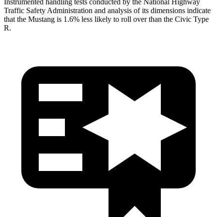
Instrumented handling tests conducted by the National Highway
Traffic Safety Administration and analysis of its dimensions indicate
that the Mustang is 1.6% less likely to roll over than the Civic Type
R.