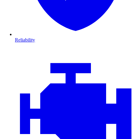
Reliability