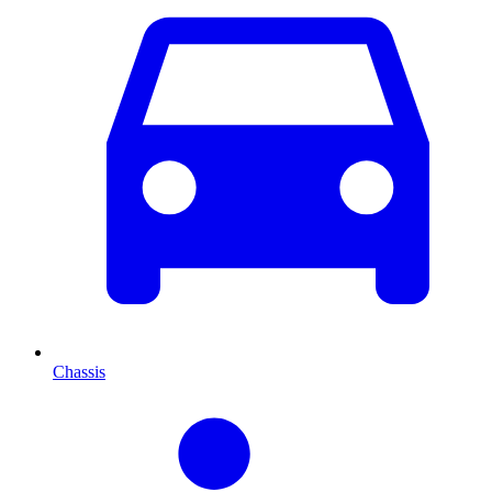
Chassis