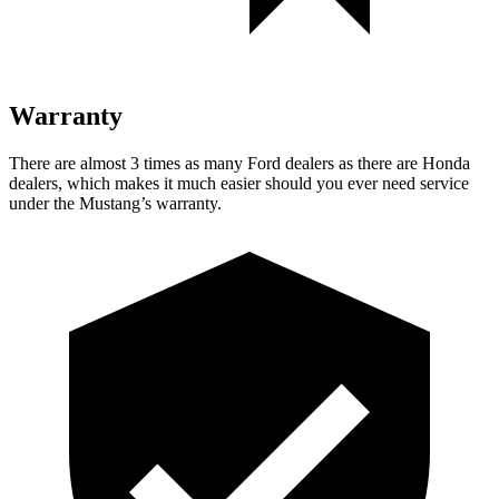
Warranty
There are almost 3 times as many Ford dealers as there are
Honda
dealers, which makes
it much easier should you ever need service
under the Mustang’s warranty.