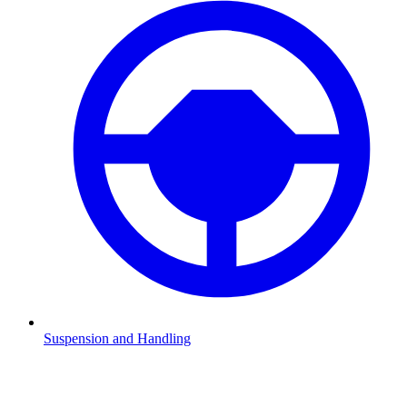
Suspension and Handling