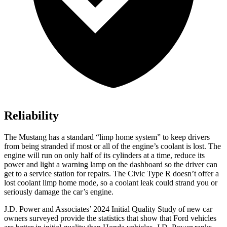
Reliability
The Mustang has a standard “limp home system” to keep drivers
from being stranded if most or all of the engine’s coolant is lost. The
engine will run on only half of its cylinders at a time, reduce its
power and light a warning lamp on the dashboard so the driver can
get to a service station for repairs. The Civic Type R doesn’t offer a
lost coolant limp home mode, so a coolant leak could strand you or
seriously damage the car’s engine.
J.D. Power and Associates’ 2024 Initial Quality Study of new car
owners surveyed provide the statistics that show that Ford vehicles