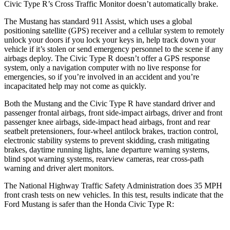
Civic Type R’s Cross Traffic Monitor doesn’t automatically brake.
The Mustang has standard 911 Assist, which uses a global
positioning satellite (GPS) receiver and a cellular system to remotely
unlock your doors if you lock your keys in, help track down your
vehicle if it’s stolen or send emergency personnel to the scene if any
airbags deploy. The Civic Type R doesn’t offer a GPS response
system, only a navigation computer with no live response for
emergencies, so if you’re involved in an accident and you’re
incapacitated help may not come as quickly.
Both the Mustang and the Civic Type R have standard driver and
passenger frontal airbags, front side-impact airbags, driver and front
passenger knee airbags, side-impact head airbags, front and rear
seatbelt pretensioners, four-wheel antilock brakes, traction control,
electronic stability systems to prevent skidding, crash mitigating
brakes, daytime running lights, lane departure warning systems,
blind spot warning systems, rearview cameras, rear cross-path
warning and driver alert monitors.
The National Highway Traffic Safety Administration does 35 MPH
front crash tests on new vehicles. In this test, results indicate that the
Ford Mustang is safer than the Honda Civic Type R: