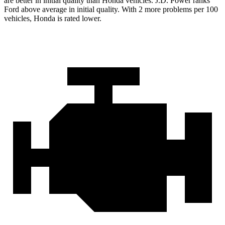
are better in initial quality than Honda vehicles. J.D. Power ranks
Ford
above average in initial quality. With 2 more problems per 100
vehicles, Honda is rated lower.