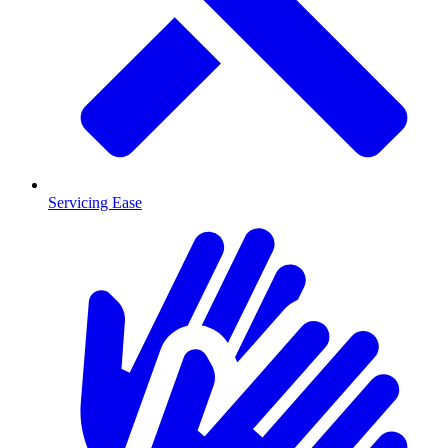
Servicing Ease