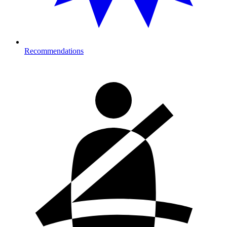
Recommendations