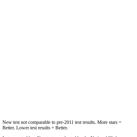
STARS
5 Stars
5 Stars
Chest Movement
.7 inches
.7 inches
Abdominal Force
154 lbs.
286 lbs.
Hip Force
180 lbs.
286 lbs.
Into Pole
STARS
5 Stars
5 Stars
Spine Acceleration
35 G’s
51 G’s
Hip Force
515 lbs.
805 lbs.
New test not comparable to pre-2011 test results.
More stars =
Better. Lower test results = Better.