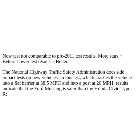
HIC
161
444
Neck Stress
185 lbs.
189 lbs.
Leg Forces (l/r)
149/123 lbs.
275/164 lbs.
New test not comparable to pre-2011 test results.
More stars =
Better. Lower test results = Better.
The National Highway Traffic Safety Administration does side
impact tests on new vehicles. In this test, which crashes the vehicle
into a flat barrier at 38.5 MPH and into a post at 20 MPH, results
indicate that the Ford Mustang is safer than the Honda Civic Type
R:
Mustang
Civic Type R
Front Seat