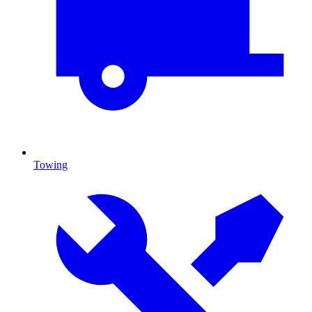
Towing