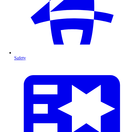
Safety