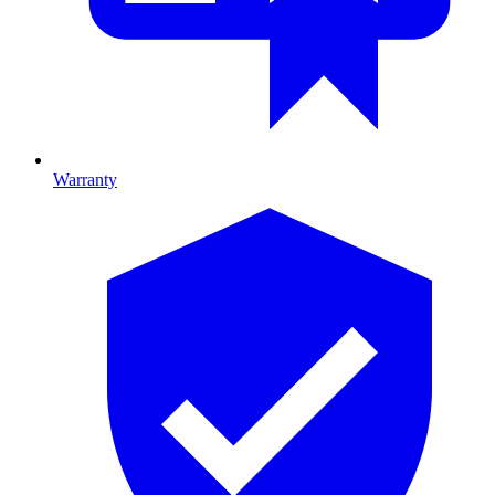
Warranty