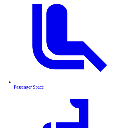
Passenger Space