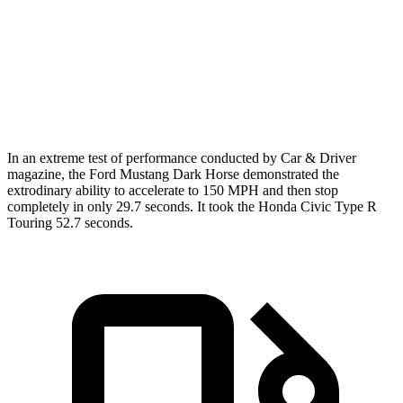
Zero to 60 MPH
4.3 sec
4.1 sec
5.3 sec
Quarter Mile
12.5 sec
12.6 sec
13.9 sec
Speed in 1/4 Mile
114.7 MPH
113.5 MPH
104.2 MPH
In an extreme test of performance conducted by Car & Driver
magazine, the Ford Mustang Dark Horse demonstrated the
extrodinary
ability to accelerate to 150 MPH and then stop
completely in only 29.7 seconds. It took the Honda Civic Type R
Touring 52.7 seconds.