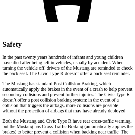
Safety
In the past twenty years hundreds of infants and young children
have died after being left in vehicles, usually by accident. When
turning the vehicle off, drivers of the Mustang are reminded to check
the back seat. The Civic Type R doesn’t offer a back seat reminder.
The Mustang has standard Post Collision Braking, which
automatically apply the brakes in the event of a crash to help prevent
secondary collisions and prevent further injuries. The Civic Type R
doesn’t offer a post collision braking system: in the event of a
collision that triggers the airbags, more collisions are possible
without the protection of airbags that may have already deployed.
Both the Mustang and Civic Type R have rear cross-traffic warning,
but the Mustang has Cross Traffic Braking (automatically applies the
brakes) to better prevent a collision when backing near traffic. The