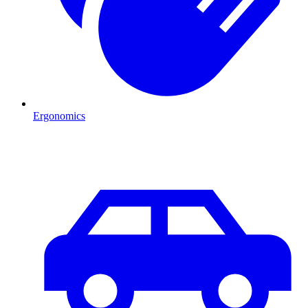
Ergonomics