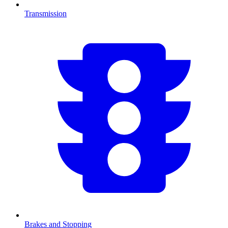
Transmission
Brakes and Stopping