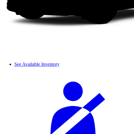
See Available Inventory