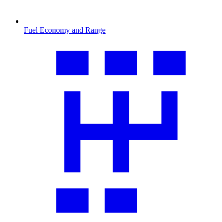
Fuel Economy and Range