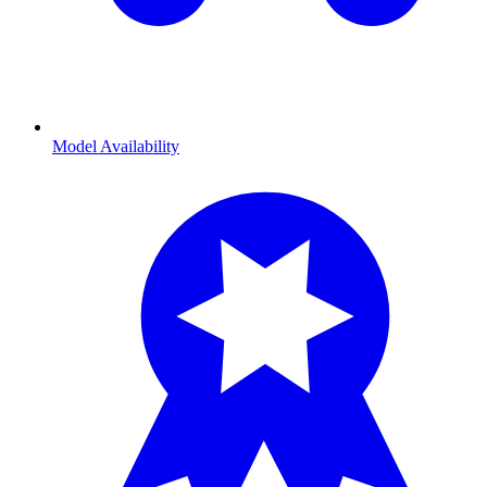
Model Availability