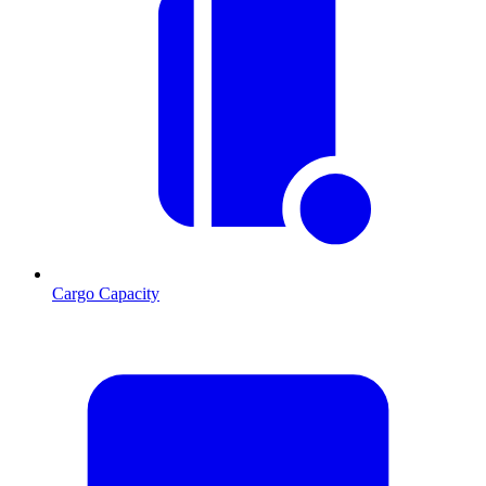
Cargo Capacity