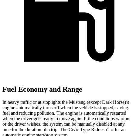
Fuel Economy and Range
In heavy traffic or at stoplights the Mustang (except Dark Horse)’s
engine automatically turns off when the vehicle is stopped, saving
fuel and reducing pollution. The engine is automatically restarted
when the driver gets ready to move again. If the conditions warrant
or the driver wishes, the system can be manually disabled at any
time for the duration of a trip. The Civic Type R doesn’t offer an
automatic engine start/stop system.