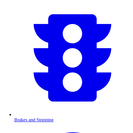
Brakes and Stopping