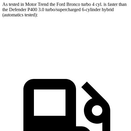
As tested in
Motor Trend
the Ford Bronco turbo 4 cyl.
is
faster than
the Defender P400 3.0 turbo/supercharged 6-cylinder hybrid
(automatics tested):
Bronco
Defender
Zero to 60 MPH
7.3 sec
7.4 sec