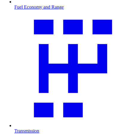
Fuel Economy and Range
Transmission