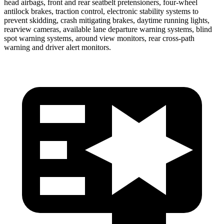
head airbags, front and rear seatbelt pretensioners, four-wheel
antilock brakes, traction control, electronic stability systems to
prevent skidding, crash mitigating brakes, daytime running lights,
rearview cameras, available lane departure warning systems, blind
spot warning systems, around view monitors, rear cross-path
warning and driver alert monitors.