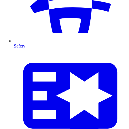
Safety