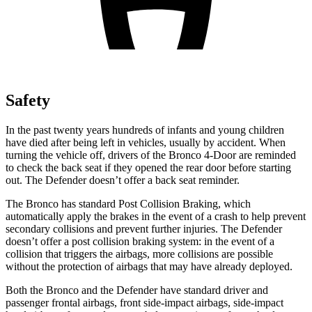
Safety
In the past twenty years hundreds of infants and young children
have died after being left in vehicles, usually by accident. When
turning the vehicle off, drivers of the Bronco 4-Door are reminded
to check the back seat if they opened the rear door before starting
out. The Defender doesn’t offer a back seat reminder.
The Bronco has standard Post Collision Braking, which
automatically apply the brakes in the event of a crash to help prevent
secondary collisions and prevent further injuries. The Defender
doesn’t offer a post collision braking system: in the event of a
collision that triggers the airbags, more collisions are possible
without the protection of airbags that may have already deployed.
Both the Bronco and the Defender have standard driver and
passenger frontal airbags, front side-impact airbags, side-impact