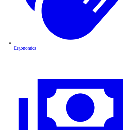
Ergonomics