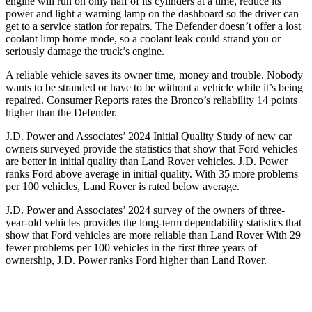
engine will run on only half of its cylinders at a time, reduce its
power and light a warning lamp on the dashboard so the driver can
get to a service station for repairs. The Defender doesn’t offer a lost
coolant limp home mode, so a coolant leak could strand you or
seriously damage the truck’s engine.
A reliable vehicle saves its owner time, money and trouble. Nobody
wants to be stranded or have to be without a vehicle while it’s being
repaired.
Consumer Reports
rates the Bronco’s reliability 14 points
higher than the Defender.
J.D. Power and Associates’ 2024 Initial Quality Study of new car
owners surveyed provide the statistics that show that Ford vehicles
are better in initial quality than Land Rover vehicles. J.D. Power
ranks
Ford
above average in initial quality. With 35 more problems
per 100 vehicles, Land Rover is rated below average.
J.D. Power and Associates’ 2024 survey of the owners of three-
year-old vehicles provides the long-term dependability statistics that
show that Ford vehicles are more reliable than Land Rover With 29
fewer problems per 100 vehicles in the first three years of
ownership, J.D. Power ranks Ford higher than Land Rover.