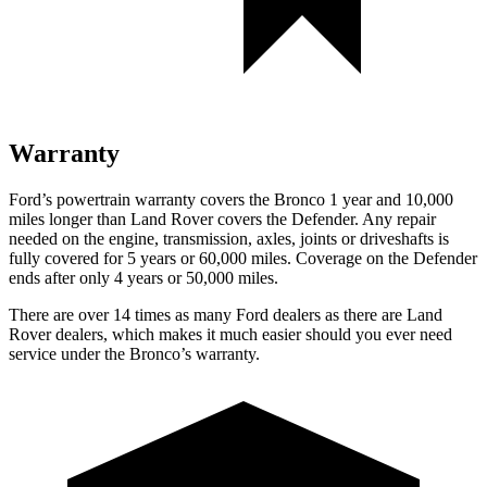
Warranty
Ford’s powertrain warranty covers the Bronco 1 year and 10,000
miles longer than Land Rover covers the Defender. Any repair
needed on the engine, transmission, axles, joints or driveshafts is
fully covered for 5 years or 60,000 miles. Coverage on the Defender
ends after only 4 years or 50,000 miles.
There are over 14 times as many Ford dealers as there are Land
Rover dealers, which makes it much easier should you ever need
service under the Bronco’s warranty.