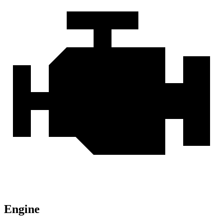
Engine