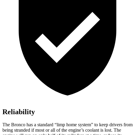
Reliability
The Bronco has a standard “limp home system” to keep drivers from
being stranded if most or all of the engine’s coolant is lost. The