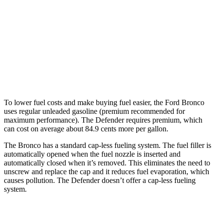
14 city/18
P525 5.0 supercharged V8
hwy
130 3.0 turbo/supercharged 6-cyl.
18 city/20
Hybrid
hwy
130 Outbound 3.0 turbo/supercharged
16 city/19
6-cyl. Hybrid
hwy
To lower fuel costs and make buying fuel easier, the Ford Bronco
uses regular unleaded gasoline (premium recommended for
maximum performance). The Defender requires premium, which
can cost on average about 84.9 cents more per gallon.
The Bronco has a standard cap-less fueling system. The fuel filler is
automatically opened when the fuel nozzle is inserted and
automatically closed when it’s removed. This eliminates the need to
unscrew and replace the cap and it reduces fuel evaporation, which
causes pollution. The Defender doesn’t offer a cap-less fueling
system.