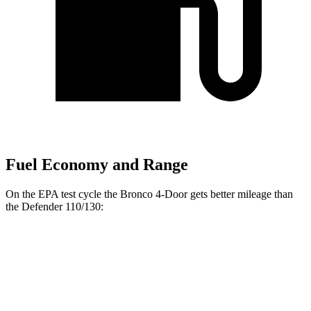
Fuel Economy and Range
On the EPA test cycle the Bronco 4-Door gets better mileage than
the Defender 110/130:
MPG
Bronco 4-Door