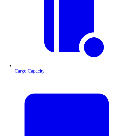
Cargo Capacity