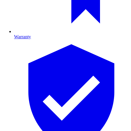
Warranty