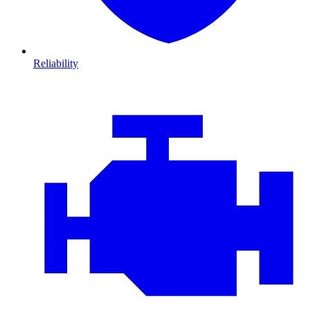
Reliability