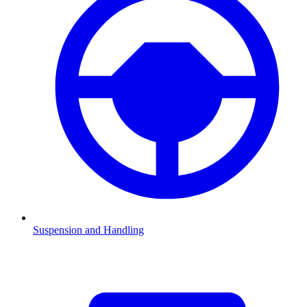
Suspension and Handling