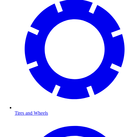
Tires and Wheels