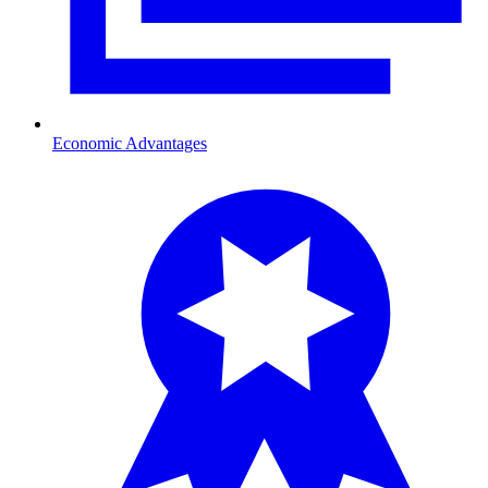
Economic Advantages