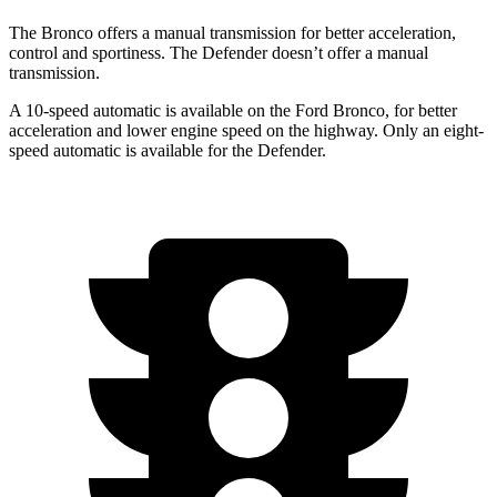
The Bronco offers a manual transmission for better acceleration,
control and sportiness. The Defender doesn’t offer a manual
transmission.
A 10-speed automatic is available on the Ford Bronco, for better
acceleration and lower engine speed on the highway. Only an eight-
speed automatic is available for the Defender.