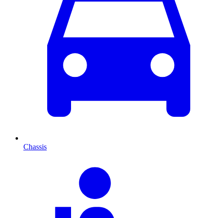
Chassis