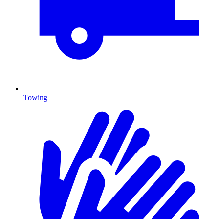
Towing