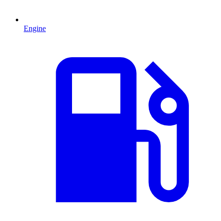
Engine