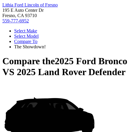
Lithia Ford Lincoln of Fresno
195 E Auto Center Dr
Fresno, CA 93710
559-777-6952
Select Make
Select Model
Compare To
The Showdown!
Compare the
2025 Ford Bronco
VS
2025 Land Rover Defender