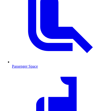
Passenger Space