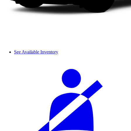
See Available Inventory