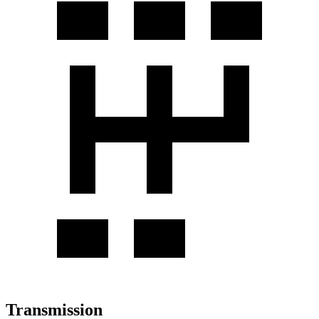
Transmission