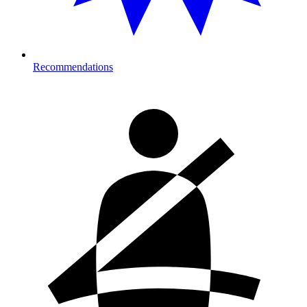
Recommendations