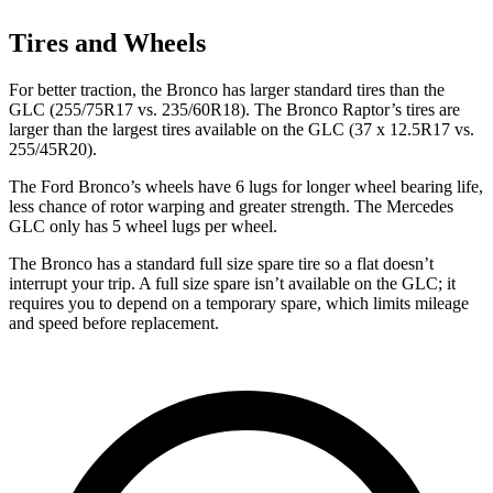
Tires and Wheels
For better traction, the Bronco has larger standard tires than the
GLC (255/75R17 vs. 235/60R18). The Bronco Raptor’s tires are
larger than the largest tires available on the GLC (37 x 12.5R17 vs.
255/45R20).
The Ford Bronco’s wheels have 6 lugs for longer wheel bearing life,
less chance of rotor warping and greater strength. The Mercedes
GLC only has 5 wheel lugs per wheel.
The Bronco has a standard full size spare tire so a flat doesn’t
interrupt your trip. A full size spare isn’t available on the GLC; it
requires you to depend on a temporary spare, which limits mileage
and speed before replacement.