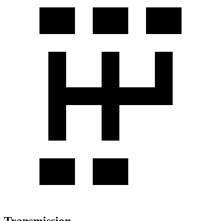
Transmission