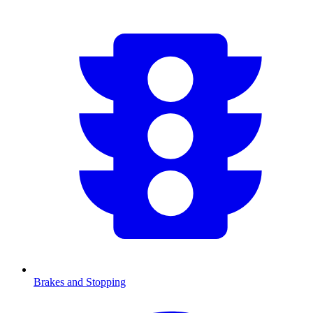
Brakes and Stopping