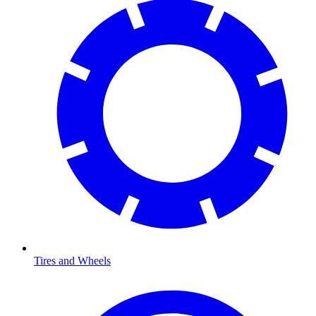
Tires and Wheels