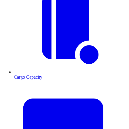
Cargo Capacity