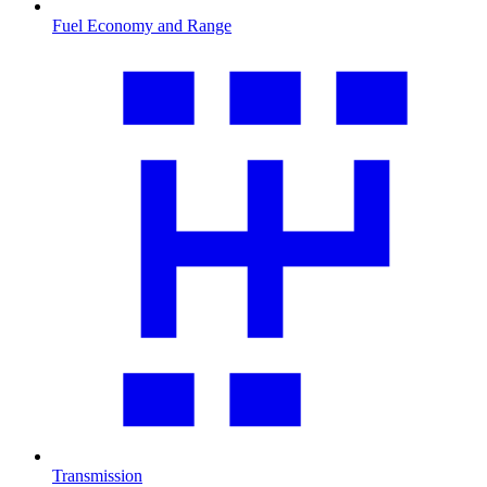
Fuel Economy and Range
Transmission