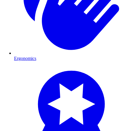
Ergonomics