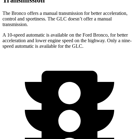
The Bronco offers a manual transmission for better acceleration,
control and sportiness. The GLC doesn’t offer a manual
transmission.
A 10-speed automatic is available on the Ford Bronco, for better
acceleration and lower engine speed on the highway. Only a nine-
speed automatic is available for the GLC.