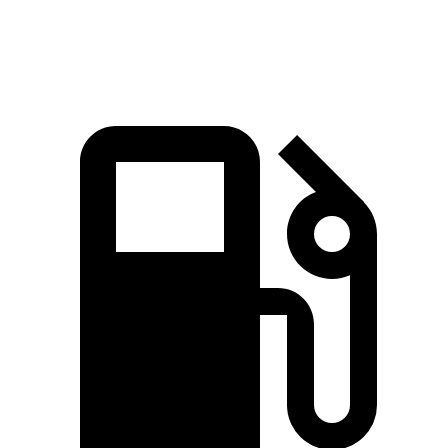
Quarter Mile
14.4 sec
14.5 sec