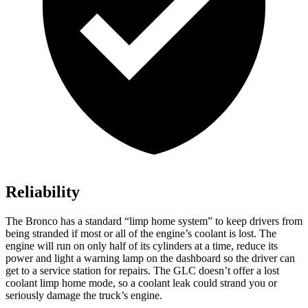
Reliability
The Bronco has a standard “limp home system” to keep drivers from
being stranded if most or all of the engine’s coolant is lost. The
engine will run on only half of its cylinders at a time, reduce its
power and light a warning lamp on the dashboard so the driver can
get to a service station for repairs. The GLC doesn’t offer a lost
coolant limp home mode, so a coolant leak could strand you or
seriously damage the truck’s engine.