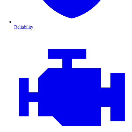
Reliability