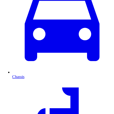
Chassis