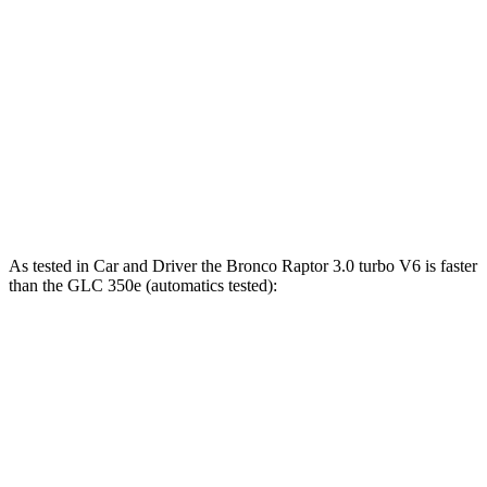
Bronco 2.7 turbo V6
330 HP
415 lbs.-ft.
Bronco Raptor 3.0 turbo V6
418 HP
440 lbs.-ft.
GLC 300 2.0 turbo 4-cylinder hybrid
255 HP
295 lbs.-ft.
GLC 350e 2.0 turbo 4-cylinder hybrid
313 HP
406 lbs.-ft.
As tested in
Car and Driver
the Bronco Raptor 3.0 turbo V6 is faster
than the GLC 350e (automatics tested):
Bronco
GLC
Zero to 60 MPH
5.6 sec
5.9 sec
5 to 60 MPH Rolling Start
6.2 sec
6.6 sec