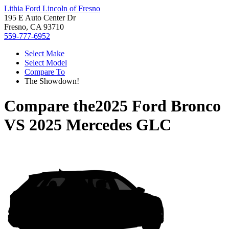
Lithia Ford Lincoln of Fresno
195 E Auto Center Dr
Fresno, CA 93710
559-777-6952
Select Make
Select Model
Compare To
The Showdown!
Compare the
2025 Ford Bronco
VS
2025 Mercedes GLC