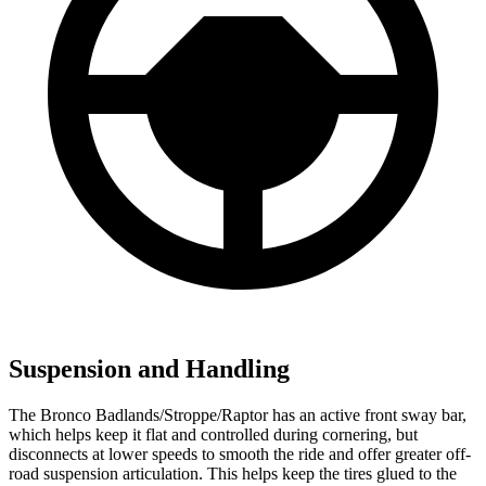
Suspension and Handling
The Bronco Badlands/Stroppe/Raptor has an active front sway bar,
which helps keep it flat and controlled during cornering, but
disconnects at lower speeds to smooth the ride and offer greater off-
road suspension articulation. This helps keep the tires glued to the