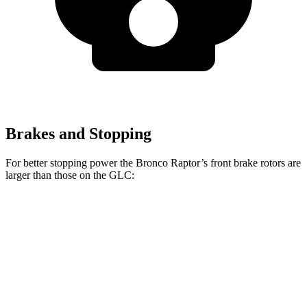
Brakes and Stopping
For better stopping power the Bronco Raptor’s front brake rotors are
larger than those on the GLC:
Bronco Raptor
GLC
Front Rotors
13.8 inches
13.5 inches
Rear Rotors
13.2 inches
12.6 inches