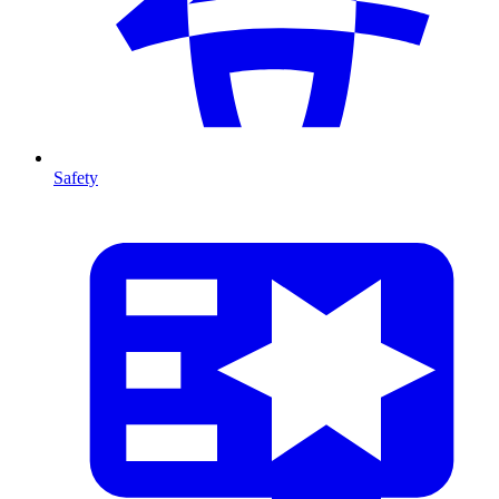
Safety