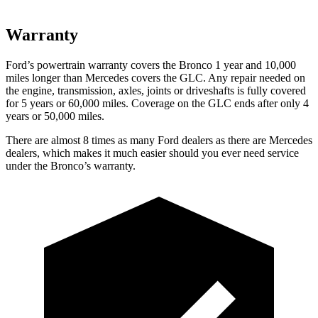
Warranty
Ford’s powertrain warranty covers the Bronco 1 year and 10,000
miles longer than Mercedes covers the GLC. Any repair needed on
the engine, transmission, axles, joints or driveshafts is fully covered
for 5 years or 60,000 miles. Coverage on the GLC ends after only 4
years or 50,000 miles.
There are almost 8 times as many Ford dealers as there are
Mercedes
dealers, which makes
it much easier should you ever need service
under the Bronco’s warranty.