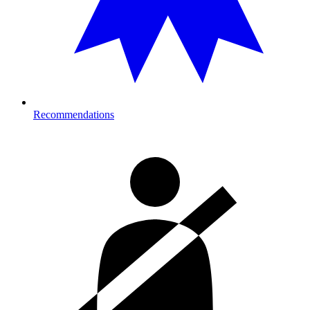
Recommendations