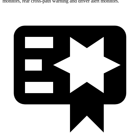
monitors, rear cross-path warning and driver alert monitors.