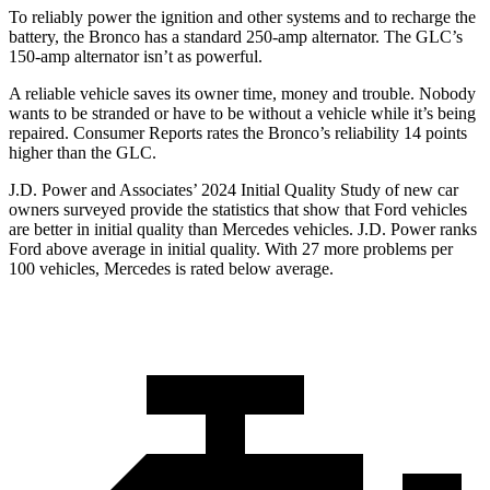
To reliably power the ignition and other systems and to recharge the
battery, the Bronco has a standard 250-amp alternator. The GLC’s
150-amp alternator isn’t as powerful.
A reliable vehicle saves its owner time, money and trouble. Nobody
wants to be stranded or have to be without a vehicle while it’s being
repaired.
Consumer Reports
rates the Bronco’s reliability 14 points
higher than the GLC.
J.D. Power and Associates’ 2024 Initial Quality Study of new car
owners surveyed provide the statistics that show that Ford vehicles
are better in initial quality than Mercedes vehicles. J.D. Power ranks
Ford
above average in initial quality. With 27 more problems per
100 vehicles, Mercedes is rated below average.