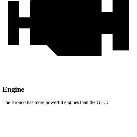
Engine
The Bronco has more powerful engines than the GLC:
Horsepower
Torque
Bronco 2.3 turbo 4-cylinder
300 HP
325 lbs.-ft.