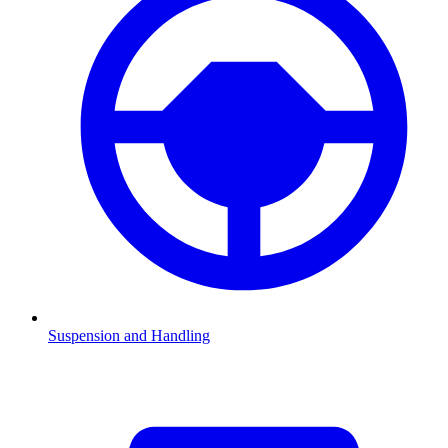
Suspension and Handling