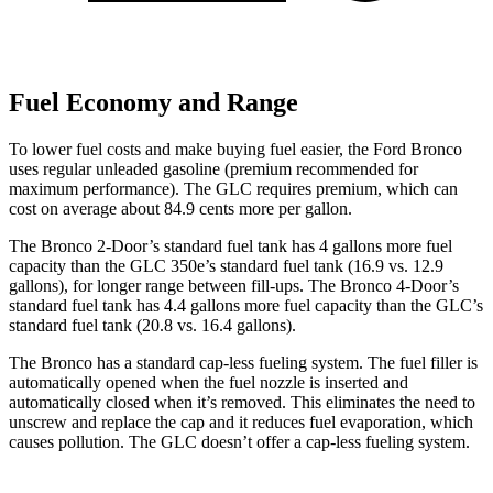
Fuel Economy and Range
To lower fuel costs and make buying fuel easier, the Ford Bronco
uses regular unleaded gasoline (premium recommended for
maximum performance). The GLC requires premium, which can
cost on average about 84.9 cents more per gallon.
The Bronco 2-Door’s standard fuel tank has 4 gallons more fuel
capacity than the GLC 350e’s standard fuel tank (16.9 vs. 12.9
gallons), for longer range between fill-ups. The Bronco 4-Door’s
standard fuel tank has 4.4 gallons more fuel capacity than the GLC’s
standard fuel tank (20.8 vs. 16.4 gallons).
The Bronco has a standard cap-less fueling system. The fuel filler is
automatically opened when the fuel nozzle is inserted and
automatically closed when it’s removed. This eliminates the need to
unscrew and replace the cap and it reduces fuel evaporation, which
causes pollution. The GLC doesn’t offer a cap-less fueling system.