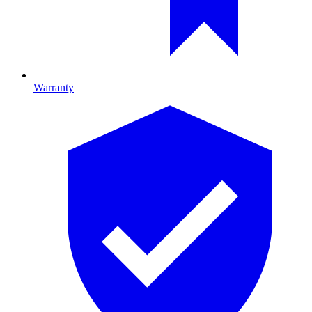
Warranty