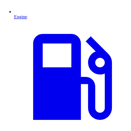
Engine