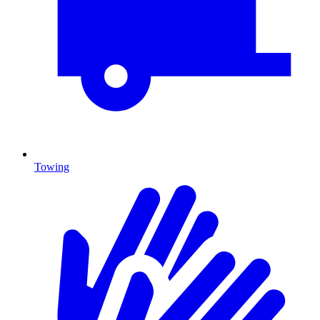
Towing