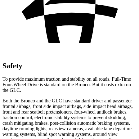
Safety
To provide maximum traction and stability on all roads, Full-Time
Four-Wheel Drive is standard on the Bronco. But it costs extra on
the GLC.
Both the Bronco and the GLC have standard driver and passenger
frontal airbags, front side-impact airbags, side-impact head airbags,
front and rear seatbelt pretensioners, four-wheel antilock brakes,
traction control, electronic stability systems to prevent skidding,
crash mitigating brakes, post-collision automatic braking systems,
daytime running lights, rearview cameras, available lane departure
warning systems, blind spot warning systems, around view