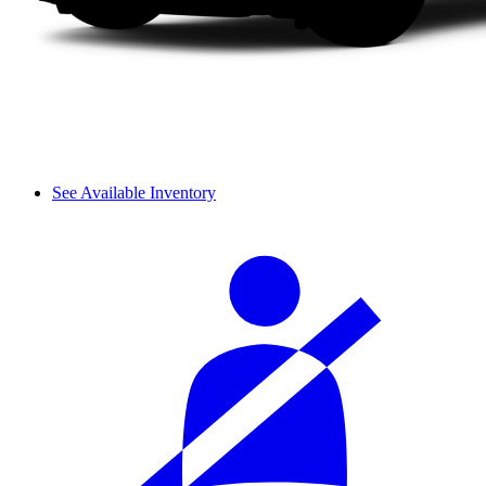
See Available Inventory