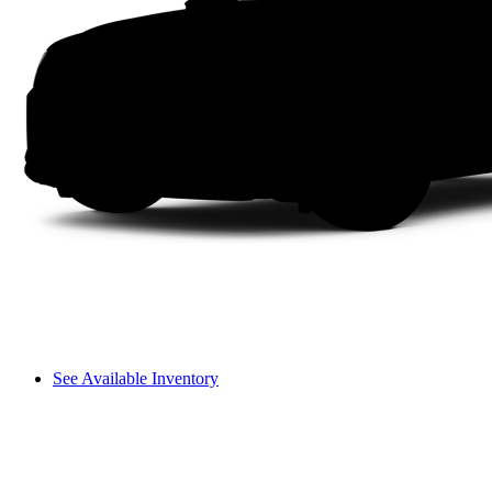
See Available Inventory