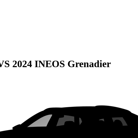
VS
2024 INEOS Grenadier