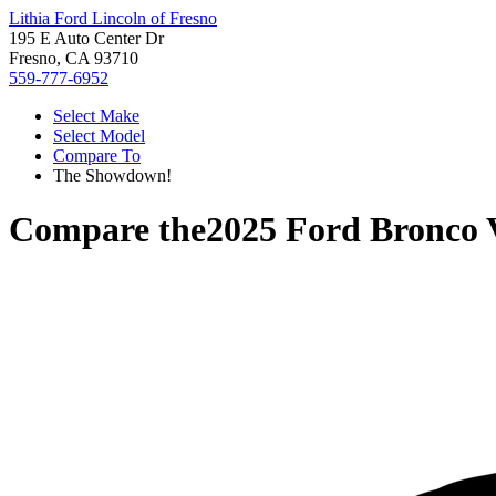
Lithia Ford Lincoln of Fresno
195 E Auto Center Dr
Fresno, CA 93710
559-777-6952
Select Make
Select Model
Compare To
The Showdown!
Compare the
2025 Ford Bronco