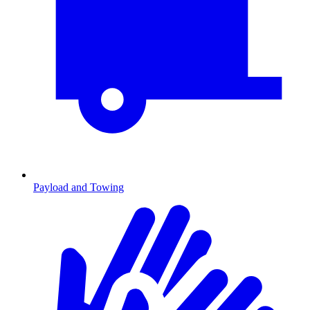
Payload and Towing