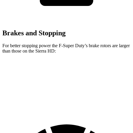
Brakes and Stopping
For better stopping power the F-Super Duty’s brake rotors are larger
than those on the Sierra HD:
F-Super Duty
F-450
Sierra HD
Front Rotors
14.3 inches
15.4 inches
14 inches
Rear Rotors
14.3 inches
15.75 inches
14.1 inches