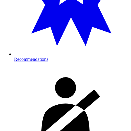
Recommendations