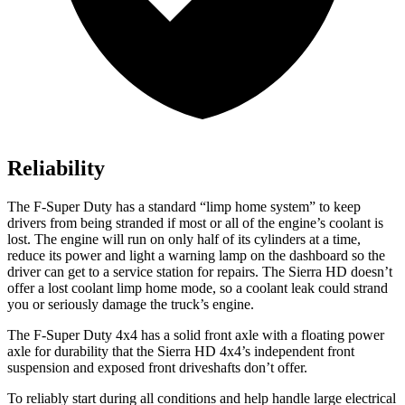
Reliability
The F-Super Duty has a standard “limp home system” to keep
drivers from being stranded if most or all of the engine’s coolant is
lost. The engine will run on only half of its cylinders at a time,
reduce its power and light a warning lamp on the dashboard so the
driver can get to a service station for repairs. The Sierra HD doesn’t
offer a lost coolant limp home mode, so a coolant leak could strand
you or seriously damage the truck’s engine.
The
F-Super Duty 4x4 has a solid front axle with a floating power
axle for durability that the Sierra HD 4x4’s independent front
suspension and exposed front driveshafts don’t offer.
To reliably start during all conditions and help handle large electrical