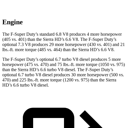
Engine
The F-Super Duty’s standard 6.8 V8 produces 4 more horsepower
(405 vs. 401) than the Sierra HD’s 6.6 V8. The F-Super Duty’s
optional 7.3 V8 produces 29 more horsepower (430 vs. 401) and
21
lbs.-ft.
more torque (485 vs. 464) than the Sierra HD’s 6.6 V8.
The F-Super Duty’s optional 6.7 turbo V8 diesel produces 5 more
horsepower (475 vs. 470) and
75 lbs.-ft.
more torque (1050 vs. 975)
than the Sierra HD’s 6.6 turbo V8 diesel. The F-Super Duty’s
optional 6.7 turbo V8 diesel produces 30 more horsepower (500 vs.
470) and
225 lbs.-ft.
more torque (1200 vs. 975) than the Sierra
HD’s 6.6 turbo V8 diesel.