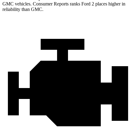
GMC vehicles.
Consumer Reports
ranks Ford 2 places higher in
reliability than GMC.