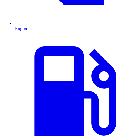
Engine