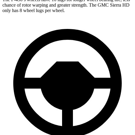
chance of rotor warping and greater strength. The GMC Sierra HD
only has 8 wheel lugs per wheel.