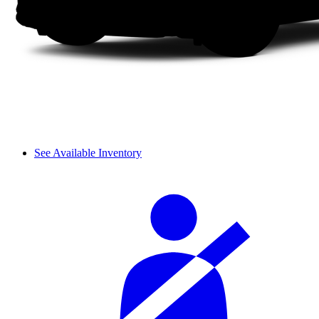
See Available Inventory