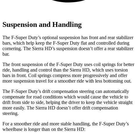
Suspension and Handling
The F-Super Duty’s optional suspension has front and rear stabilizer
bars, which help keep the F-Super Duty flat and controlled during
cornering. The Sierra HD’s suspension doesn’t offer a rear stabilizer
bar.
The front suspension of the F-Super Duty uses coil springs for better
ride, handling and control than the Sierra HD,
which uses torsion
bars in front. Coil springs compress more progressively and offer
more suspension travel for a smoother ride with less bottoming out.
The F-Super Duty’s drift compensation steering can automatically
compensate for road conditions which would cause the vehicle to
drift from side to side, helping the driver to keep the vehicle straight
more easily. The Sierra HD doesn’t offer drift compensation
steering.
For a smoother ride and more stable handling, the F-Super Duty’s
wheelbase is longer
than on the Sierra HD: