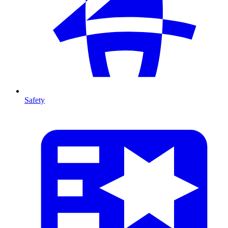
Safety