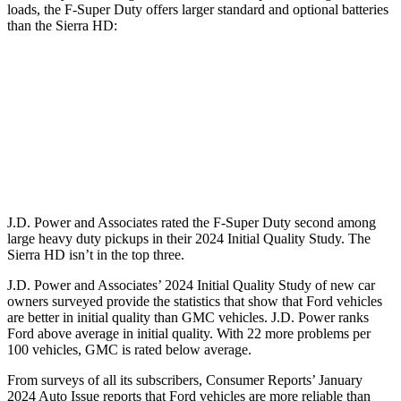
loads, the F-Super Duty offers larger standard and optional batteries
than the Sierra HD:
F-Super Duty
Sierra HD
Standard Battery
750 amps
720 amps
Optional Battery
1500 amps
1430 amps
J.D. Power and Associates rated the F-Super Duty second among
large
heavy duty
pickups in their 2024 Initial Quality Study. The
Sierra HD isn’t in the top three.
J.D. Power and Associates’ 2024 Initial Quality Study of new car
owners surveyed provide the statistics that show that Ford vehicles
are better in initial quality than GMC vehicles. J.D. Power ranks
Ford
above average in initial quality. With 22 more problems per
100 vehicles, GMC is rated below average.
From surveys of all its subscribers,
Consumer Reports
’ January
2024 Auto Issue reports that Ford vehicles are m
ore reliable than