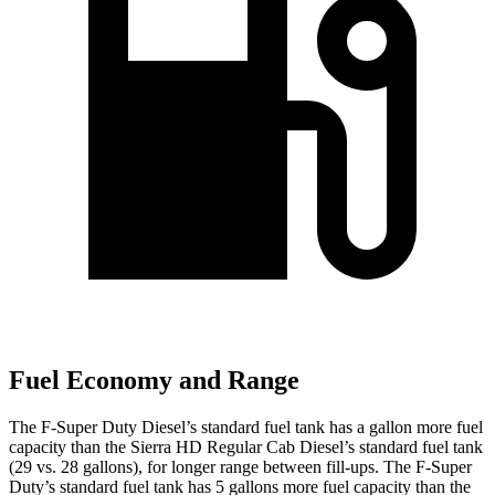
Fuel Economy and Range
The F-Super Duty Diesel’s standard fuel tank has a gallon more fuel
capacity than the Sierra HD Regular Cab Diesel’s standard fuel tank
(29 vs. 28 gallons), for longer range between fill-ups. The F-Super
Duty’s standard fuel tank has 5 gallons more fuel capacity than the