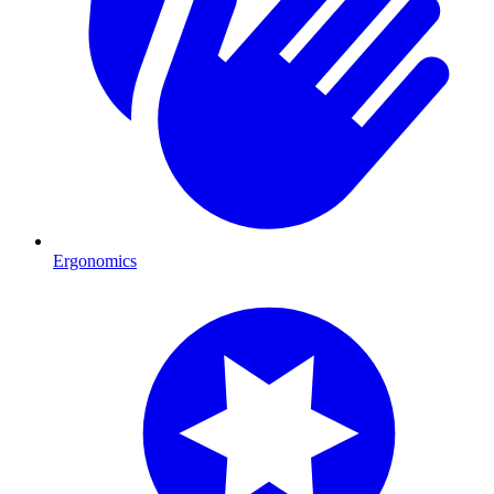
Ergonomics