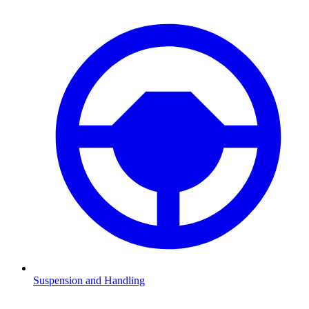
Suspension and Handling