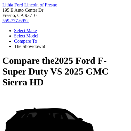
Lithia Ford Lincoln of Fresno
195 E Auto Center Dr
Fresno, CA 93710
559-777-6952
Select Make
Select Model
Compare To
The Showdown!
Compare the
2025 Ford F-
Super Duty
VS
2025 GMC
Sierra HD