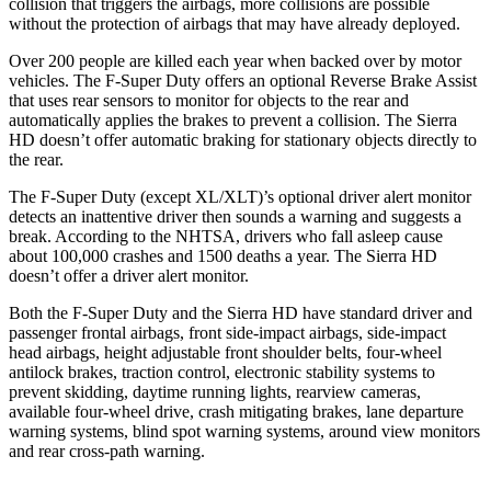
collision that triggers the airbags, more collisions are possible
without the protection of airbags that may have already deployed.
Over 200 people are killed each year when backed over by motor
vehicles. The F-Super Duty offers an optional Reverse Brake Assist
that uses rear sensors to monitor for objects to the rear and
automatically applies the brakes to prevent a collision. The Sierra
HD doesn’t offer automatic braking for stationary objects directly to
the rear.
The F-Super Duty (except XL/XLT)’s optional driver alert monitor
detects an inattentive driver then sounds a warning and suggests a
break. According to the NHTSA, drivers who fall asleep cause
about 100,000 crashes and 1500 deaths a year. The Sierra HD
doesn’t offer a driver alert monitor.
Both the F-Super Duty and the Sierra HD have standard driver and
passenger frontal airbags, front side-impact airbags, side-impact
head airbags, height adjustable front shoulder belts, four-wheel
antilock brakes, traction control, electronic stability systems to
prevent skidding, daytime running lights, rearview cameras,
available four-wheel drive, crash mitigating brakes, lane departure
warning systems, blind spot warning systems, around view monitors
and rear cross-path warning.