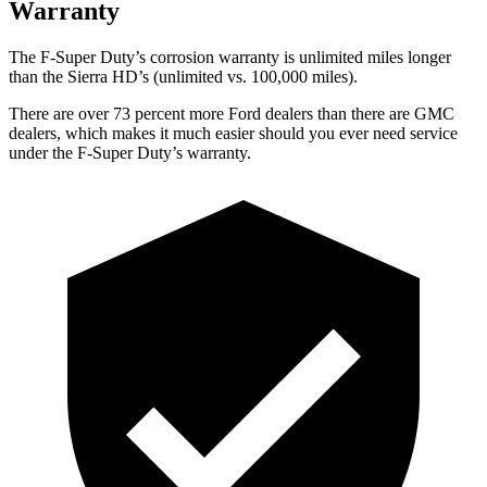
Warranty
The F-Super Duty’s corrosion warranty is unlimited miles longer
than the Sierra HD’s (unlimited vs. 100,000
miles).
There are over 73 percent more Ford dealers than there are GMC
dealers, which makes it much easier should you ever
need service
under the F-Super Duty’s warranty.