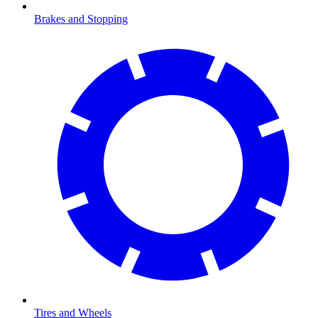
Brakes and Stopping
Tires and Wheels