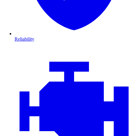
Reliability