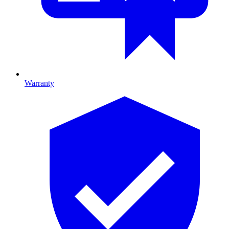
Warranty