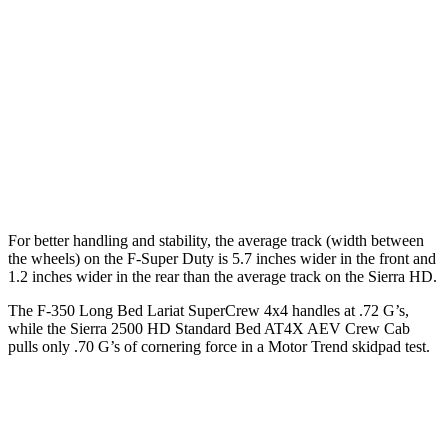
F-Super Duty
Sierra HD
Extended Cab Long Bed
164.1 inches
162.5 inches
Crew Cab Standard Bed
159.7 inches
158.9 inches
Crew Cab Long Bed
175.9 inches
172 inches
For better handling and stability, the average track (width between
the wheels) on the F-Super Duty is 5.7 inches wider in the front and
1.2 inches wider in the rear than the average track on the Sierra HD.
The F-350 Long Bed Lariat SuperCrew 4x4 handles at .72 G’s,
while the Sierra 2500 HD Standard Bed AT4X AEV Crew Ca
b
pulls only .70 G’s of cornering force in a
Motor Trend
skidpad test.