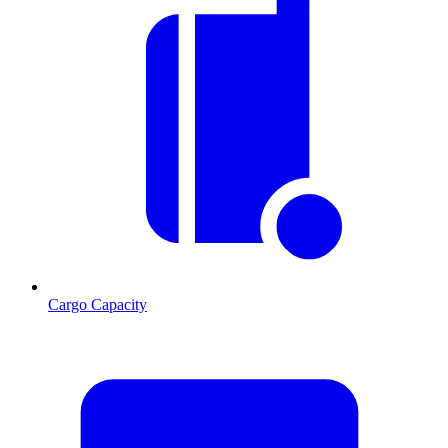
Cargo Capacity