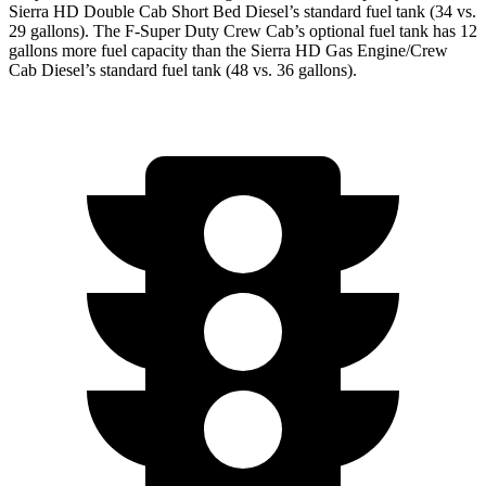
Sierra HD Double Cab Short Bed Diesel’s standard fuel tank (34 vs.
29 gallons). The F-Super Duty Crew Cab’s optional fuel tank has 12
gallons more fuel capacity than the Sierra HD Gas Engine/Crew
Cab Diesel’s standard fuel tank (48 vs. 36 gallons).