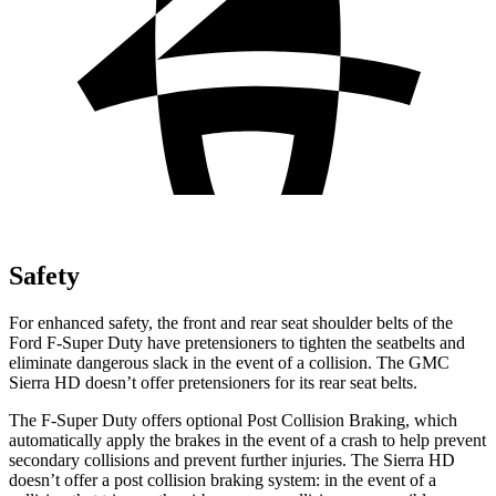
Safety
For enhanced safety, the front and rear seat shoulder belts of the
Ford F-Super Duty have pretensioners to tighten the seatbelts and
eliminate dangerous slack in the event of a collision. The GMC
Sierra HD doesn’t offer pretensioners for its rear seat belts.
The F-Super Duty offers optional Post Collision Braking, which
automatically apply the brakes in the event of a crash to help prevent
secondary collisions and prevent further injuries. The Sierra HD
doesn’t offer a post collision braking system: in the event of a