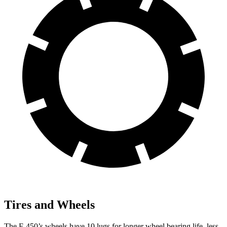
Tires and Wheels
The F-450’s wheels have 10 lugs for longer wheel bearing life, less