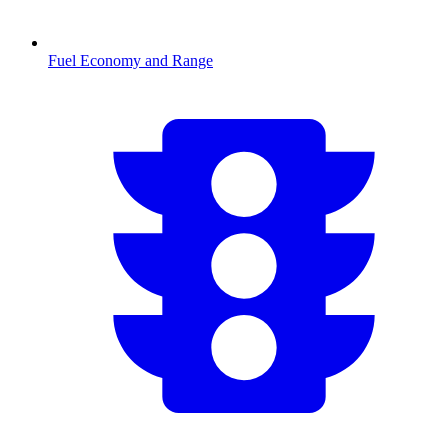
Fuel Economy and Range