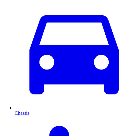
Chassis