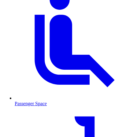
Passenger Space