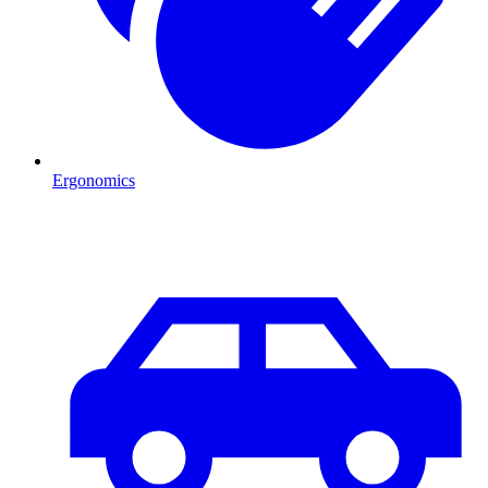
Ergonomics