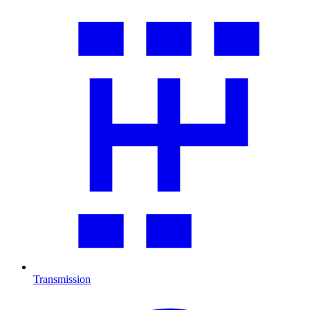
Transmission