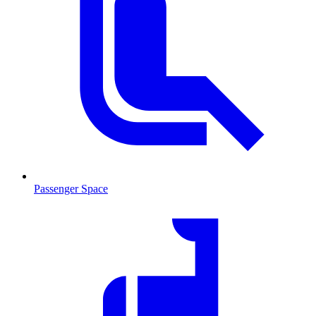
Passenger Space