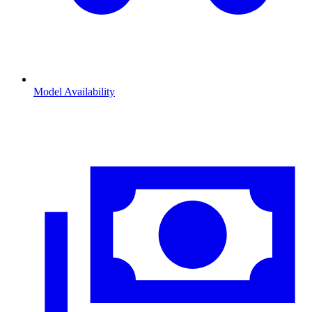
Model Availability