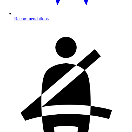
Recommendations