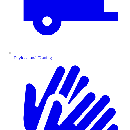
Payload and Towing