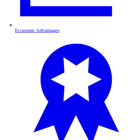
Economic Advantages