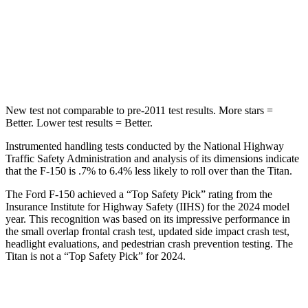
STARS
5 Stars
5 Stars
Max Damage Depth
13 inches
17 inches
Hip Force
432 lbs.
845 lbs.
New test not comparable to pre-2011 test results. More stars =
Better. Lower test results = Better.
Instrumented handling tests conducted by the National Highway
Traffic Safety Administration and analysis of its dimensions indicate
that the F-150 is .7% to 6.4% less likely to roll over than the Titan.
The Ford F-150 achieved a “Top Safety Pick” rating from the
Insurance Institute for Highway Safety (IIHS) for the 2024 model
year. This recognition was based on its impressive performance in
the small overlap frontal crash test, updated side impact crash test,
headlight evaluations, and pedestrian crash prevention testing. The
Titan is not a “Top Safety Pick” for 2024.