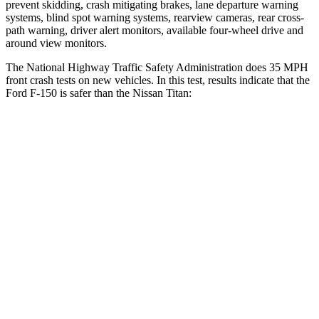
prevent skidding, crash mitigating brakes, lane departure warning
systems, blind spot warning systems, rearview cameras, rear cross-
path warning, driver alert monitors, available four-wheel drive and
around view monitors.
The National Highway Traffic Safety Administration does 35 MPH
front crash tests on new vehicles. In this test, results indicate that the
Ford F-150 is safer than the Nissan Titan:
F-150
Titan
OVERALL STARS
5 Stars
4 Stars
Driver
STARS
4 Stars
4 Stars
Neck Injury Risk
30%
31%
Neck Stress
300 lbs.
364 lbs.