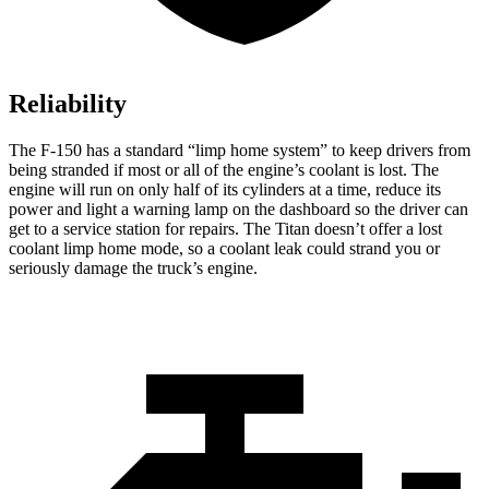
Reliability
The F-150 has a standard “limp home system” to keep drivers from
being stranded if most or all of the engine’s coolant is lost. The
engine will run on only half of its cylinders at a time, reduce its
power and light a warning lamp on the dashboard so the driver can
get to a service station for repairs. The Titan doesn’t offer a lost
coolant limp home mode, so a coolant leak could strand you or
seriously damage the truck’s engine.