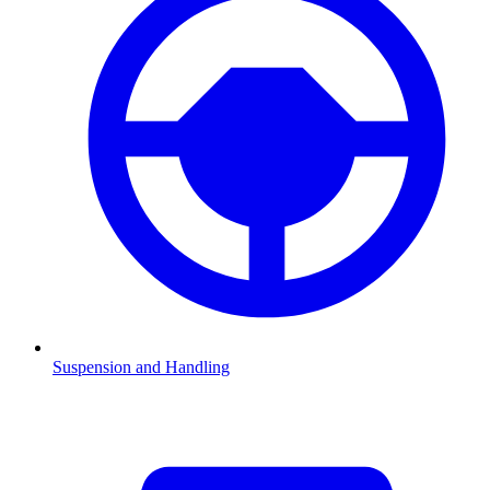
Suspension and Handling