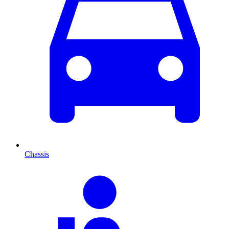
Chassis