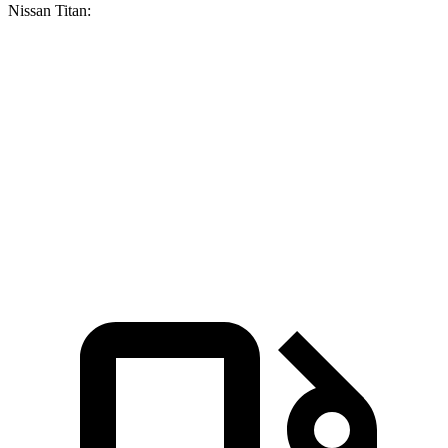
Nissan Titan:
F-150
Titan
Zero to 60 MPH
5.3 sec
6.3 sec
Quarter Mile
13.9 sec
14.9 sec
Speed in 1/4 Mile
99.9 MPH
94.5 MPH