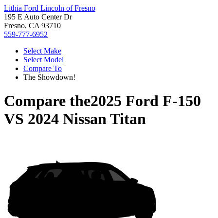
Lithia Ford Lincoln of Fresno
195 E Auto Center Dr
Fresno, CA 93710
559-777-6952
Select Make
Select Model
Compare To
The Showdown!
Compare the
2025 Ford F-150
VS
2024 Nissan Titan