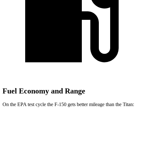
Fuel Economy and Range
On the EPA test cycle the F-150 gets better mileage than the Titan:
MPG
F-150