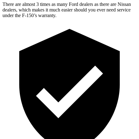
There are almost 3 times as many Ford dealers as there are Nissan
dealers, which makes it much easier should you ever need service
under the F-150’s warranty.