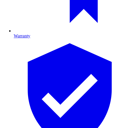
Warranty