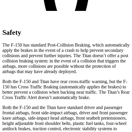
Safety
The F-150 has standard Post-Collision Braking, which automatically
apply the brakes in the event of a crash to help prevent secondary
collisions and prevent further injuries. The Titan doesn’t offer a post
collision braking system: in the event of a collision that triggers the
airbags, more collisions are possible without the protection of
airbags that may have already deployed.
Both the F-150 and Titan have rear cross-traffic warning, but the F-
150 has Cross Traffic Braking (automatically applies the brakes) to
better prevent a collision when backing near traffic. The Titan’s Rear
Cross Traffic Alert doesn’t automatically brake.
Both the F-150 and the Titan have standard driver and passenger
frontal airbags, front side-impact airbags, driver and front passenger
knee airbags, side-impact head airbags, front seatbelt pretensioners,
height adjustable front shoulder belts, plastic fuel tanks, four-wheel
antilock brakes, traction control, electronic stability systems to