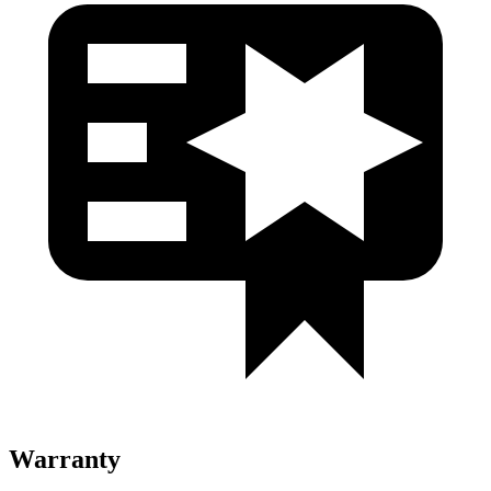
Warranty