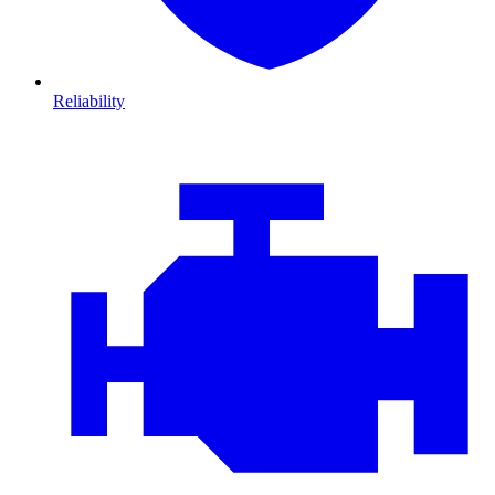
Reliability