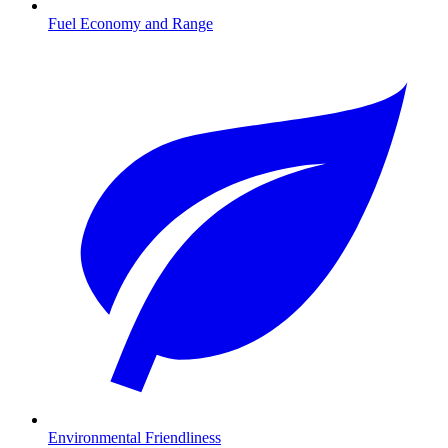
Fuel Economy and Range
Environmental Friendliness