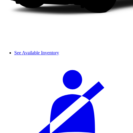
See Available Inventory