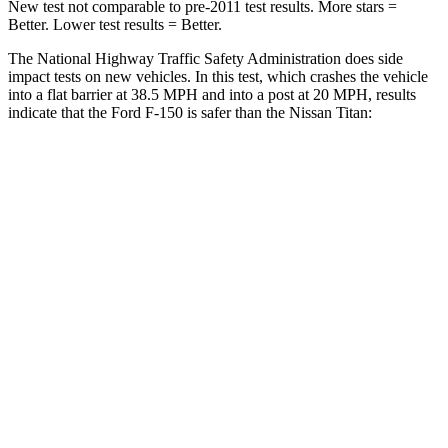
New test not comparable to pre-2011 test results. More stars =
Better. Lower test results = Better.
The National Highway Traffic Safety Administration does side
impact tests on new vehicles. In this test, which crashes the vehicle
into a flat barrier at 38.5 MPH and into a post at 20 MPH, results
indicate that the Ford F-150 is safer than the Nissan Titan:
F-150
Titan
Front Seat
STARS
5 Stars
5 Stars
HIC
31
40
Hip Force
142 lbs.
225 lbs.
Into Pole