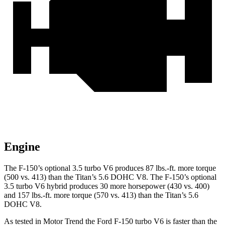
Engine
The F-150’s optional 3.5 turbo V6 produces 87 lbs.-ft. more torque
(500 vs. 413) than the Titan’s 5.6 DOHC V8. The F-150’s optional
3.5 turbo V6 hybrid produces 30 more horsepower (430 vs. 400)
and 157 lbs.-ft. more torque (570 vs. 413) than the Titan’s 5.6
DOHC V8.
As tested in
Motor Trend
the Ford F-150 turbo V6 is faster than the