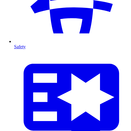
Safety