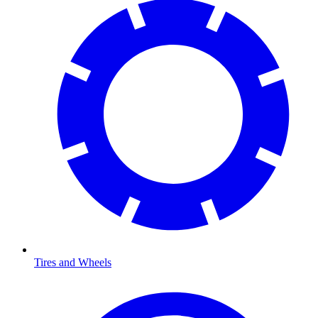
Tires and Wheels