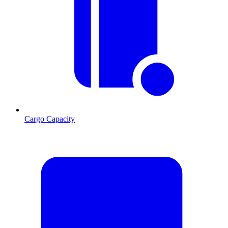
Cargo Capacity