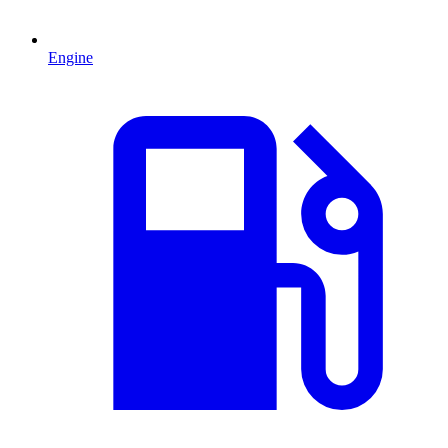
Engine