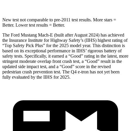
STARS
5 Stars
3 Stars
New test not comparable to pre-2011 test results.
More stars =
Better. Lower test results = Better.
The Ford Mustang Mach-E (built after August 2024) has achieved
the Insurance Institute for Highway Safety’s (IIHS) highest rating of
“Top Safety Pick Plus” for the 2025 model year. This distinction is
based on its exceptional performance in IIHS’ rigorous battery of
safety tests. Specifically, it earned a “Good” rating in the latest, more
stringent moderate overlap front crash test, a “Good” result in the
updated side impact test, and a “Good” score in the revised
pedestrian crash prevention test. The Q4 e-tron has not yet been
fully evaluated by the IIHS for 2025.