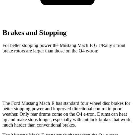
Brakes and Stopping
For better stopping power the Mustang Mach-E GT/Rally’s front
brake rotors are larger than those on the Q4 e-tron:
Mustang Mach-E GT/Rally
Q4 e-tron
Front Rotors
15.2 inches
15 inches
The Ford Mustang Mach-E has standard four-wheel disc brakes for
better stopping power and improved directional control in poor
weather. Only rear drums come on the Q4 e-tron. Drums can heat
up and make stops longer, especially with antilock brakes that work
much harder than conventional brakes.