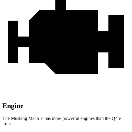
Engine
The Mustang Mach-E has more powerful engines than the Q4 e-
tron: