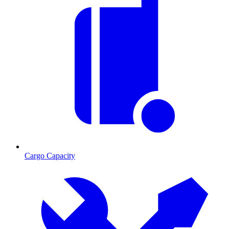
Cargo Capacity