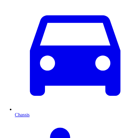
Chassis