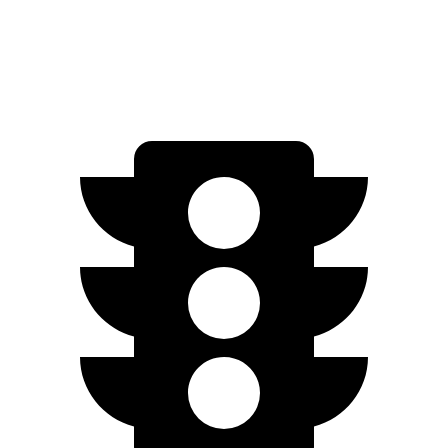
AWD
Q4 55 e-tron Electric Motors
258 miles