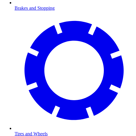
Brakes and Stopping
Tires and Wheels