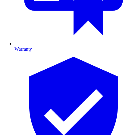
Warranty