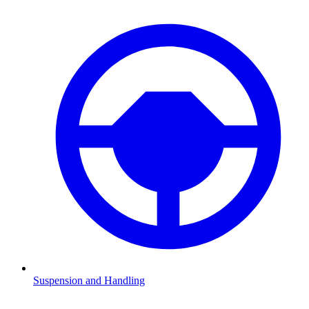
Suspension and Handling