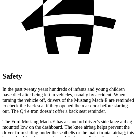
Safety
In the past twenty years hundreds of infants and young children
have died after being left in vehicles, usually by accident. When
turning the vehicle off, drivers of the Mustang Mach-E are reminded
to check the back seat if they opened the rear door before starting
out. The Q4 e-tron doesn’t offer a back seat reminder.
The Ford Mustang Mach-E has a standard driver’s side knee airbag
mounted low on the dashboard. The knee airbag helps prevent the
driver from sliding under the seatbelts or the main frontal airbag; this