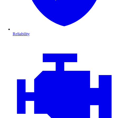
Reliability