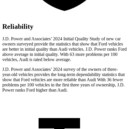
Reliability
J.D. Power and Associates’ 2024 Initial Quality Study of new car
owners surveyed provide the statistics that show that Ford vehicles
are better in initial quality than Audi vehicles. J.D. Power ranks
Ford
above average in initial quality. With 63 more problems per 100
vehicles, Audi is rated below average.
J.D. Power and Associates’ 2024 survey of the owners of three-
year-old vehicles provides the long-term dependability statistics that
show that Ford vehicles are more reliable than Audi With 36 fewer
problems per 100 vehicles in the first three years of ownership, J.D.
Power ranks Ford higher than Audi.