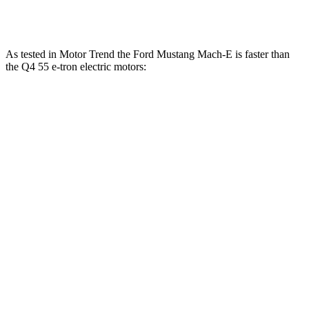
Q4 55 e-tron electric motors
335 HP
lbs.-ft.
As tested in
Motor Trend
the Ford Mustang Mach-E is faster than
the Q4 55 e-tron electric motors:
Mustang
Mustang Mach-E GT
Q4 e-
Mach-E GT
Performance/Rally
tron
Zero to 60
3.6 sec
3.3 sec
4.7 sec
MPH
Quarter
13.4
12.4 sec
11.8 sec
Mile
sec
Speed in 1/4
98.8
103.8 MPH
115.2 MPH
Mile
MPH