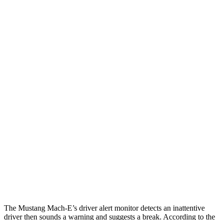
12 MPH Brights
AVOIDED
AVOIDED
12 MPH Low beams
AVOIDED
AVOIDED
25 MPH Brights
AVOIDED
-21 MPH
25 MPH Low beams
AVOIDED
-24 MPH
Parallel Adult - NIGHT
25 MPH Brights
AVOIDED
AVOIDED
25 MPH Low beams
AVOIDED
AVOIDED
37 MPH Brights
-33 MPH
-21 MPH
The Mustang Mach-E’s driver alert monitor detects an inattentive
driver then sounds a warning and suggests a break. According to the