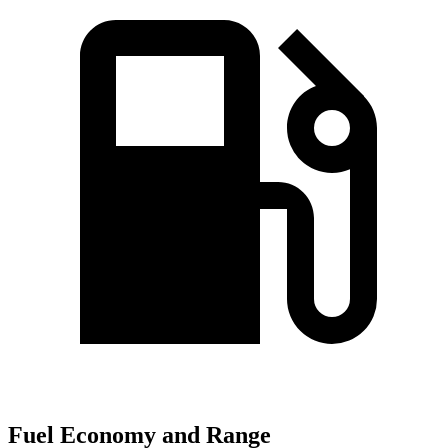
Fuel Economy and Range