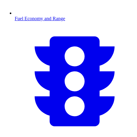
Fuel Economy and Range