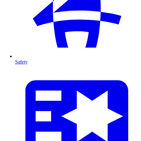
Safety