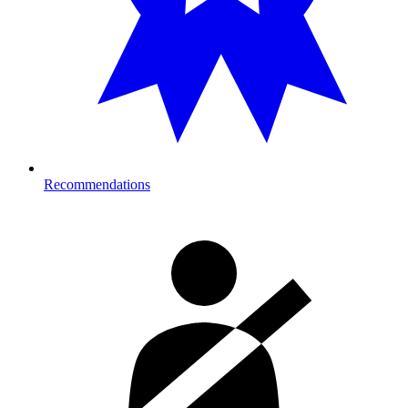
Recommendations