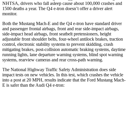
NHTSA, drivers who fall asleep cause about 100,000 crashes and
1500 deaths a year. The Q4 e-tron doesn’t offer a driver alert
monitor.
Both the Mustang Mach-E and the Q4 e-tron have standard driver
and passenger frontal airbags, front and rear side-impact airbags,
side-impact head airbags, front seatbelt pretensioners, height
adjustable front shoulder belts, four-wheel antilock brakes, traction
control, electronic stability systems to prevent skidding, crash
mitigating brakes, post-collision automatic braking systems, daytime
running lights, lane departure warning systems, blind spot warning
systems, rearview cameras and rear cross-path warning.
The National Highway Traffic Safety Administration does side
impact tests on new vehicles. In this test, which crashes the vehicle
into a post at 20 MPH, results indicate that the Ford Mustang Mach-
E is safer than the Audi Q4
e-tron:
Mustang Mach-E
Q4 e-tron
Into Pole