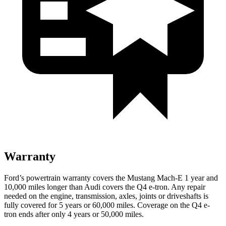
Warranty
Ford’s powertrain warranty covers the Mustang Mach-E 1 year and
10,000 miles longer than Audi covers the Q4 e-tron. Any repair
needed on the engine, transmission, axles, joints or driveshafts is
fully covered for 5 years or 60,000 miles.
Coverage on the Q4 e-
tron ends after only 4 years or 50,000 miles.