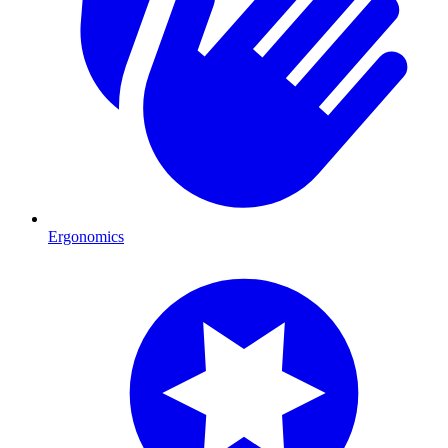
Ergonomics