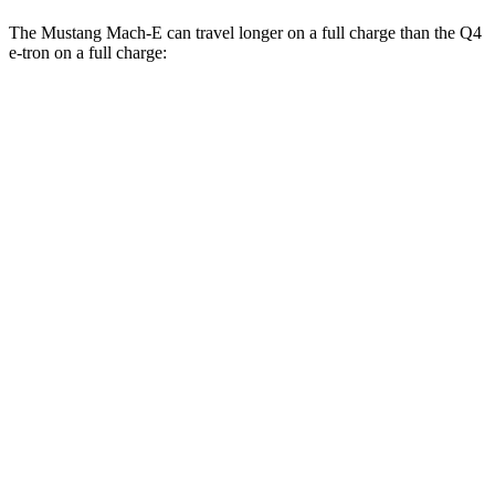
The Mustang Mach-E can travel longer on a full charge than the Q4
e-tron on a full charge:
Miles
Mustang Mach-E
RWD
ER Electric Motor
320 miles
AWD
ER Electric Motors
300 miles
Rally Electric Motors
265 miles
GT Electric Motors
280 miles
Q4 e-tron
RWD
Q4 45 e-tron Electric Motor
288 miles