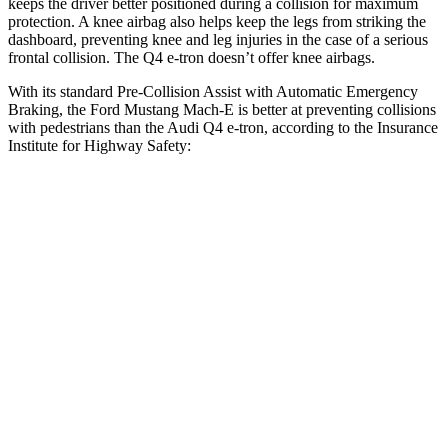
keeps the driver better positioned during a collision for maximum
protection. A knee airbag also helps keep the legs from striking the
dashboard, preventing knee and leg injuries in the case of a serious
frontal collision. The Q4 e-tron doesn’t offer knee airbags.
With its standard Pre-Collision Assist with Automatic Emergency
Braking, the Ford Mustang Mach-E is better at preventing collisions
with pedestrians than the Audi Q4 e-tron, according to the Insurance
Institute for Highway Safety:
Mustang Mach-E
Q4 e-tron
Overall Evaluation
GOOD
ACCEPTABLE
Crossing Child - DAY
12 MPH
AVOIDED
AVOIDED
25 MPH
AVOIDED
-15 MPH
Crossing Adult - NIGHT