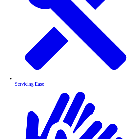
Servicing Ease