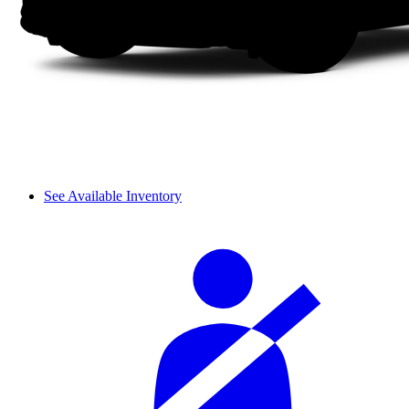
See Available Inventory