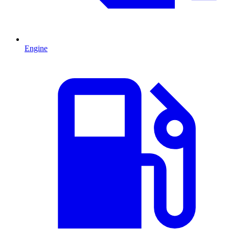
Engine