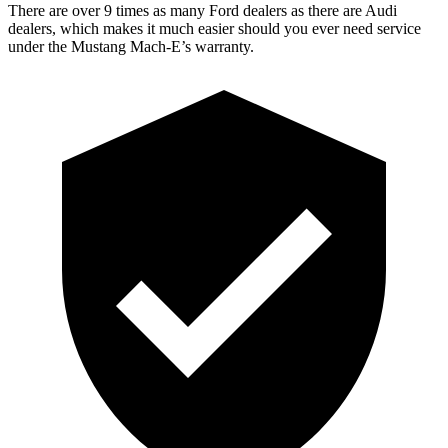
There are over 9 times as many Ford dealers as there are Audi
dealers, which makes it much easier should you ever need service
under the Mustang Mach-E’s warranty.