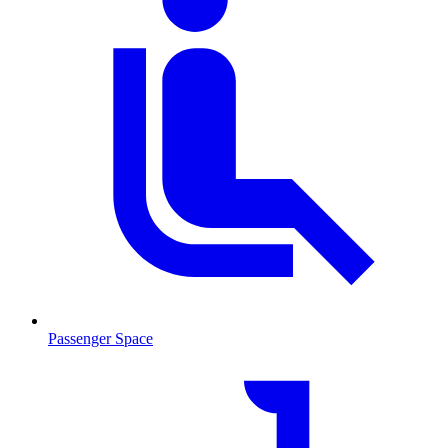
Passenger Space