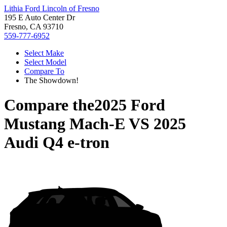
Lithia Ford Lincoln of Fresno
195 E Auto Center Dr
Fresno, CA 93710
559-777-6952
Select Make
Select Model
Compare To
The Showdown!
Compare the
2025 Ford
Mustang Mach-E
VS
2025
Audi Q4 e-tron