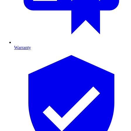
Warranty