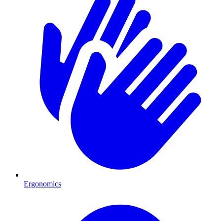
Ergonomics