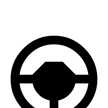
70 to 0 MPH
158 feet
193 feet
Car and Driver
60 to 0 MPH
.83 feet
118 feet
Motor Trend