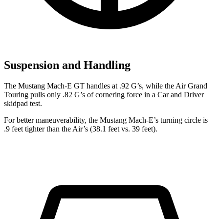
Suspension and Handling
The Mustang Mach-E GT handles at .92 G’s,
while the Air Grand
Touring pulls only .82 G’s of cornering force in a
Car and Driver
skidpad test.
For better maneuverability, the Mustang Mach-E’s turning circle is
.9 feet tighter than the Air’s (38.1 feet vs. 39 feet).