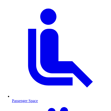
Passenger Space