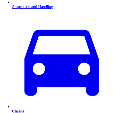
Suspension and Handling
Chassis