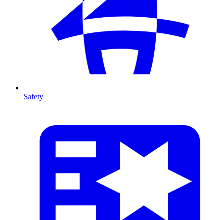
Safety