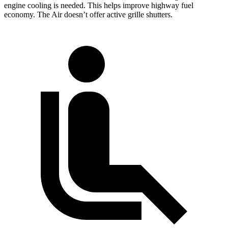
engine cooling is needed. This helps improve highway fuel
economy. The Air doesn’t offer active grille shutters.