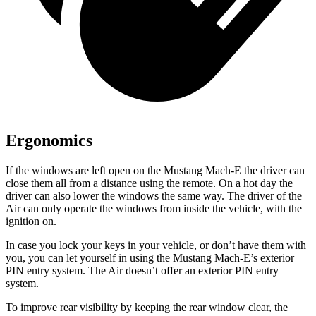
Ergonomics
If the windows are left open on the Mustang Mach-E the driver can
close them all from a distance using the remote. On a hot day the
driver can also lower the windows the same way. The driver of the
Air can only operate the windows from inside the vehicle, with the
ignition on.
In case you lock your keys in your vehicle, or don’t have them with
you, you can let yourself in using the Mustang Mach-E’s exterior
PIN entry system. The Air doesn’t offer an exterior PIN entry
system.
To improve rear visibility by keeping the rear window clear, the