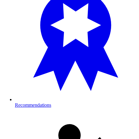
Recommendations