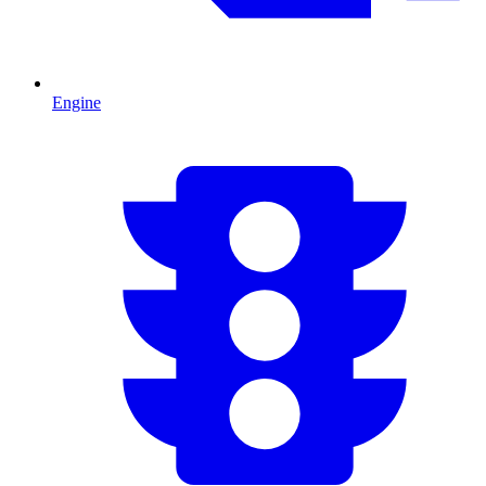
Engine