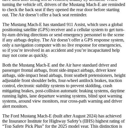
turning the vehicle off, drivers of the Mustang Mach-E are reminded
to check the back seat if they opened the rear door before starting
out. The Air doesn’t offer a back seat reminder.
The Mustang Mach-E has standard 911 Assist, which uses a global
positioning satellite (GPS) receiver and a cellular system to get turn-
by-turn driving directions or send emergency personnel to the scene
if any airbags deploy. The Air doesn’t offer a GPS response system,
only a navigation computer with no live response for emergencies,
so if you’re involved in an accident and you’re incapacitated help
may not come as quickly.
Both the Mustang Mach-E and the Air have standard driver and
passenger frontal airbags, front side-impact airbags, driver knee
airbags, side-impact head airbags, front seatbelt pretensioners, height
adjustable front shoulder belts, four-wheel antilock brakes, traction
control, electronic stability systems to prevent skidding, crash
mitigating brakes, post-collision automatic braking systems, daytime
running lights, lane departure warning systems, blind spot warning
systems, around view monitors, rear cross-path warning and driver
alert monitors.
The Ford Mustang Mach-E (built after August 2024) has achieved
the Insurance Institute for Highway Safety’s (IIHS) highest rating of
“Top Safety Pick Plus” for the 2025 model year. This distinction is