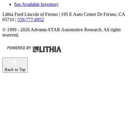
See Available Inventory
Lithia Ford Lincoln of Fresno
| 195 E Auto Center Dr Fresno, CA
93710
|
559-777-6952
© 1999 - 2026 Advanta-STAR Automotive Research. All rights
reserved.
Back to Top