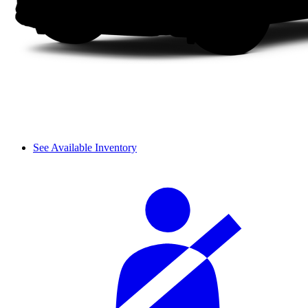
See Available Inventory