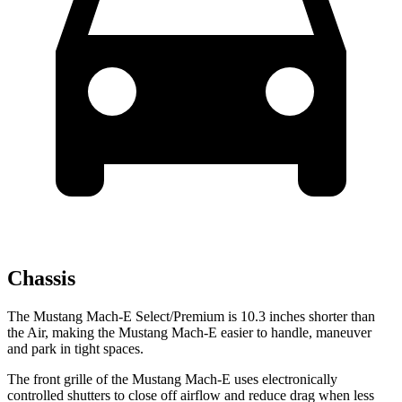
Chassis
The Mustang Mach-E Select/Premium is 10.3 inches shorter than
the Air, making the Mustang Mach-E easier to handle, maneuver
and park in tight spaces.
The front grille of the Mustang Mach-E uses electronically
controlled shutters to close off airflow and reduce drag when less