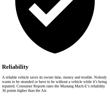
Reliability
A reliable vehicle saves its owner time, money and trouble. Nobody
wants to be stranded or have to be without a vehicle while it’s being
repaired.
Consumer Reports
rates the Mustang Mach-E’s reliability
36 points higher th
an the Air.