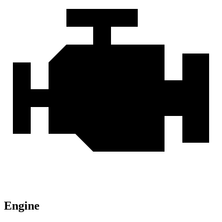
Engine