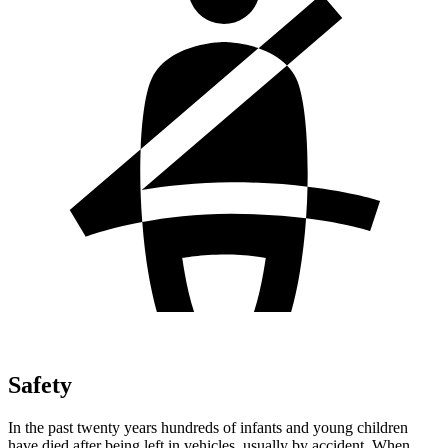
Safety
In the past twenty years hundreds of infants and young children
have died after being left in vehicles, usually by accident. When