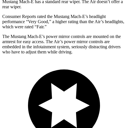
Mustang Mach-E has a standard rear wiper. The Air doesn’t offer a
rear wiper.
Consumer Reports
rated the Mustang Mach-E’s headlight
performance “Very Good,” a higher rating than the Air’s headligh
ts,
which were rated “Fair.”
The Mustang Mach-E’s power mirror controls are mounted on the
armrest for easy access. The Air’s power mirror controls are
embedded in the infotainment system, seriously distracting drivers
who have to adjust them while driving.