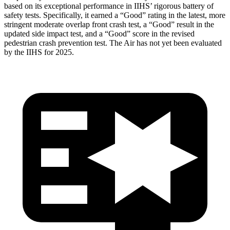
based on its exceptional performance in IIHS’ rigorous battery of
safety tests. Specifically, it earned a “Good” rating in the latest, more
stringent moderate overlap front crash test, a “Good” result in the
updated side impact test, and a “Good” score in the revised
pedestrian crash prevention test. The Air has not yet been evaluated
by the IIHS for 2025.