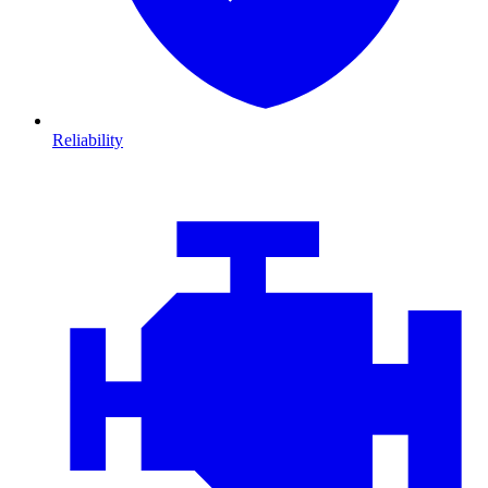
Reliability