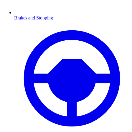
Brakes and Stopping