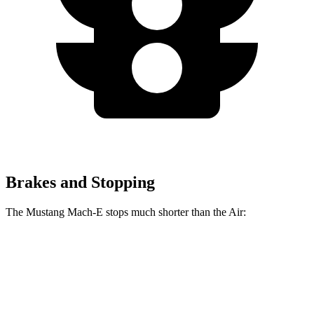
Brakes and Stopping
The Mustang Mach-E stops much shorter than the Air:
Mustang Mach-E
Air
100 to 0 MPH
310 feet
385 feet
Car and Driver