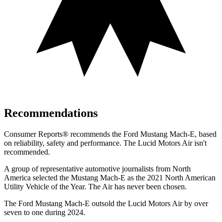
Recommendations
Consumer Reports
®
recommends the Ford Mustang Mach-E, based
on reliability, safety and performance. The Lucid Motors Air isn't
recommended.
A group of representative automotive journalists from North
America selected the Mustang Mach-E as the 2021 North American
Utility Vehicle of the Year. The Air has never been chosen.
The Ford Mustang Mach-E outsold the Lucid Motors Air by over
seven to one during 2024.