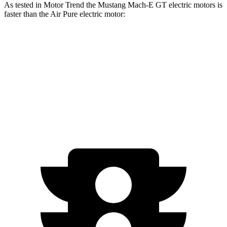
As tested in
Motor Trend
the Mustang Mach-E GT electric motors is
faster than the Air Pure electric motor:
Mustang Mach-E
Air
Zero to 60 MPH
3.6 sec
4.2 sec
Quarter Mile
12.4 sec
12.5 sec