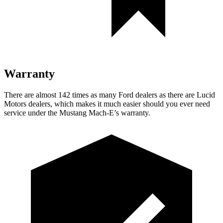
Warranty
There are almost 142 times as many Ford dealers as there are
Lucid
Motors dealers, which makes
it much easier should you ever need
service under the Mustang Mach-E’s warranty.