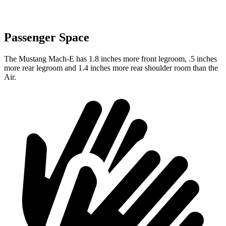
Passenger Space
The Mustang Mach-E has 1.8 inches more front legroom, .5 inches
more rear legroom and 1.4 inches more rear shoulder room than the
Air.