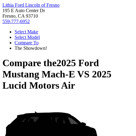
Lithia Ford Lincoln of Fresno
195 E Auto Center Dr
Fresno, CA 93710
559-777-6952
Select Make
Select Model
Compare To
The Showdown!
Compare the
2025 Ford
Mustang Mach-E
VS
2025
Lucid Motors Air