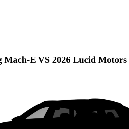
g Mach-E
VS
2026 Lucid Motors