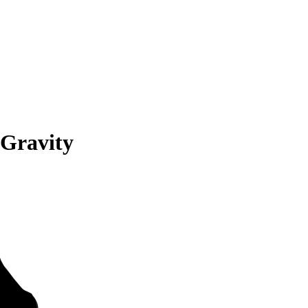
 Gravity