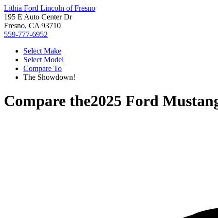
Lithia Ford Lincoln of Fresno
195 E Auto Center Dr
Fresno, CA 93710
559-777-6952
Select Make
Select Model
Compare To
The Showdown!
Compare the
2025 Ford Mustan