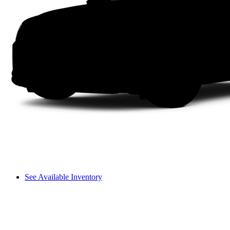
See Available Inventory